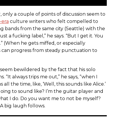
, only a couple of points of discussion seem to
-era
culture writers who felt compelled to
ng bands from the same city (Seattle) with the
ust a fucking label,” he says. “But I get it. You
.” (When he gets miffed, or especially
bs can progress from steady punctuation to
eem bewildered by the fact that his solo
. “It always trips me out,” he says, “when I
l the time, like, ‘Well, this sounds like Alice.’
going to sound like? I’m the guitar player and
 what I do. Do you want me to not be myself?
” A big laugh follows.