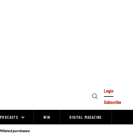
Login
Open
Subscribe
Search
PODCASTS
WIN
DIGITAL MAGAZINE
ffiliated purchases.