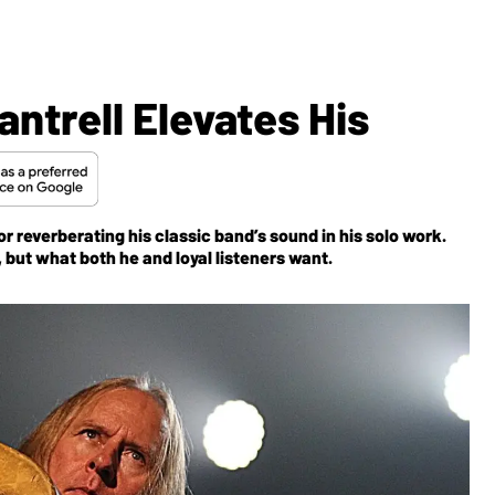
antrell Elevates His
r reverberating his classic band’s sound in his solo work.
th, but what both he and loyal listeners want.