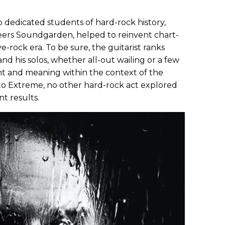
o dedicated students of hard-rock history,
peers Soundgarden, helped to reinvent chart-
e-rock era. To be sure, the guitarist ranks
nd his solos, whether all-out wailing or a few
t and meaning within the context of the
 to Extreme, no other hard-rock act explored
nt results.