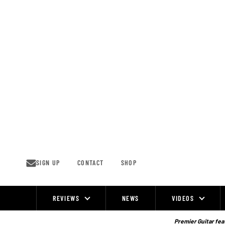
Skip
to
content
SIGN UP
CONTACT
SHOP
REVIEWS
NEWS
VIDEOS
Site
Navigation
Premier Guitar feat