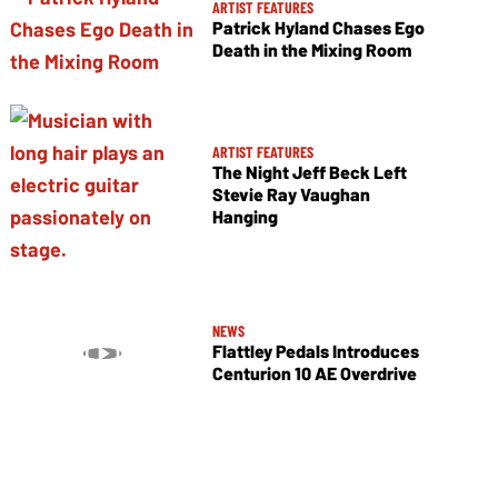
ARTIST FEATURES
Patrick Hyland Chases Ego
Death in the Mixing Room
ARTIST FEATURES
The Night Jeff Beck Left
Stevie Ray Vaughan
Hanging
NEWS
Flattley Pedals Introduces
Centurion 10 AE Overdrive