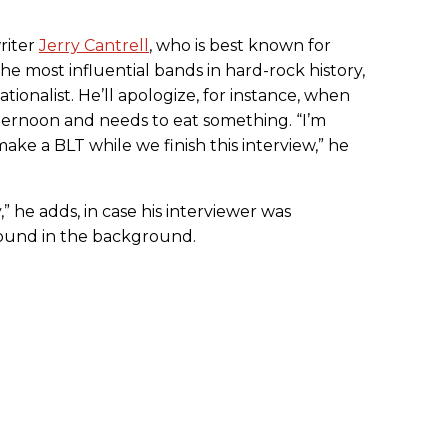
riter
Jerry Cantrell
, who is best known for
the most influential bands in hard-rock history,
tionalist. He’ll apologize, for instance, when
fternoon and needs to eat something. “I’m
 make a BLT while we finish this interview,” he
,” he adds, in case his interviewer was
sound in the background.