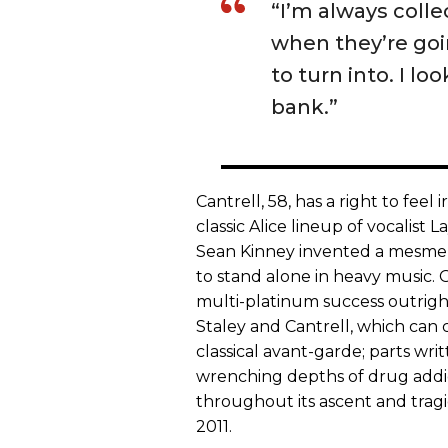
“I’m always coll
when they’re goi
to turn into. I lo
bank.”
Cantrell, 58, has a right to feel
classic Alice lineup of vocalist
Sean Kinney invented a mesmeric
to stand alone in heavy music. 
multi-platinum success outrigh
Staley and Cantrell, which can 
classical avant-garde; parts wri
wrenching depths of drug addic
throughout its ascent and tragic
2011.