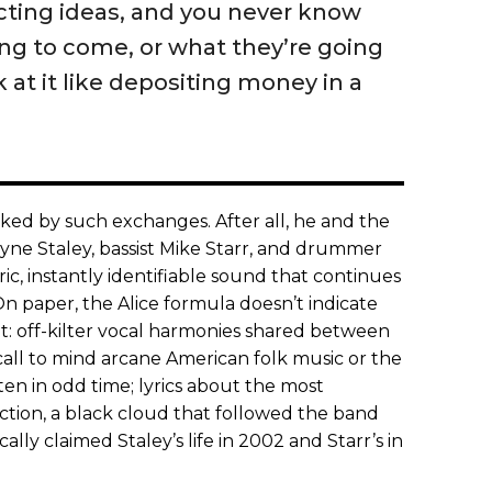
ecting ideas, and you never know
ng to come, or what they’re going
ok at it like depositing money in a
 irked by such exchanges. After all, he and the
 Layne Staley, bassist Mike Starr, and drummer
, instantly identifiable sound that continues
On paper, the Alice formula doesn’t indicate
t: off-kilter vocal harmonies shared between
call to mind arcane American folk music or the
tten in odd time; lyrics about the most
tion, a black cloud that followed the band
ally claimed Staley’s life in 2002 and Starr’s in