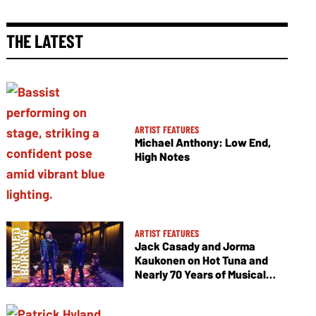
THE LATEST
ARTIST FEATURES
Michael Anthony: Low End,
High Notes
ARTIST FEATURES
Jack Casady and Jorma
Kaukonen on Hot Tuna and
Nearly 70 Years of Musical
Collaboration