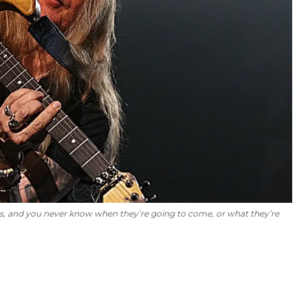
 ideas, and you never know when they’re going to come, or what they’re