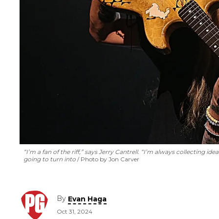
“I’m a fan of the riff,” says Jerry Cantrell. “I’m always collecting
going to turn into
Photo by Jon Carver
By
Evan Haga
Oct 31, 2024