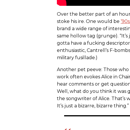
Over the better part of an hour
stoke his ire. One would be
’90s
brand a wide range of interesti
same hollow tag (grunge). “It’s j
gotta have a fucking descriptor
enthusiastic, Cantrell’s F-bom
military fusillade.)
Another pet peeve: Those who s
work often evokes Alice in Chains
hear comments or get questions al
Well, what do you think it was 
the songwriter of Alice. That’s
It’s just a bizarre, bizarre thing.