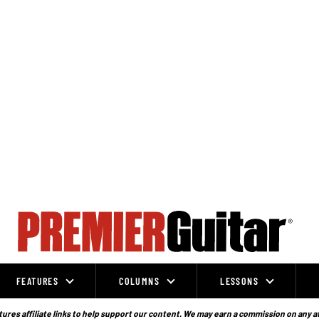
FEATURES
COLUMNS
LESSONS
ures affiliate links to help support our content. We may earn a commission on any a