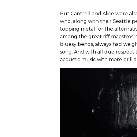
But Cantrell and Alice were als
who, along with their Seattle 
topping metal for the alternativ
among the great riff maestros, a
bluesy bends, always had weigh
song. And with all due respect
acoustic music with more brillia