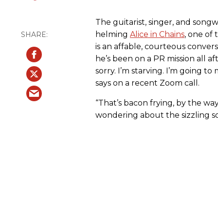
The guitarist, singer, and songw
helming
Alice in Chains
, one of 
is an affable, courteous conversa
he’s been on a PR mission all a
sorry. I’m starving. I’m going to
says on a recent Zoom call.
“That’s bacon frying, by the way
wondering about the sizzling 