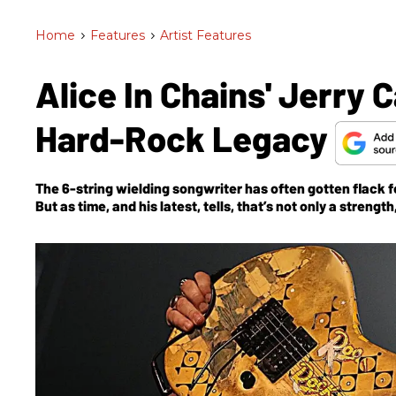
Home
>
Features
>
Artist Features
Alice In Chains' Jerry C
Hard-Rock Legacy
The 6-string wielding songwriter has often gotten flack fo
But as time, and his latest, tells, that’s not only a streng