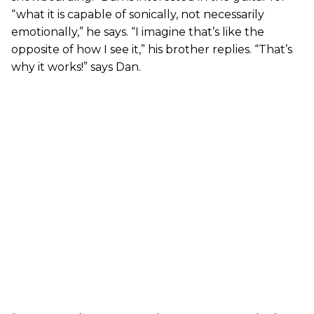
“what it is capable of sonically, not necessarily
emotionally,” he says. “I imagine that’s like the
opposite of how I see it,” his brother replies. “That’s
why it works!” says Dan.