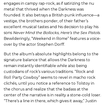
engages in campy rap-rock, as if satirizing the nu
metal that thrived when the Darkness was
founded. It also betrays a British punk influence—a
vestige, the brothers ponder, of their father’s
excellent musical tastes and his decision to play his
sons
Never Mind the Bollocks, Here’s the Sex Pistols
.
Bewilderingly, “Weekend in Rome” features a voice-
over by the actor Stephen Dorff.
But the album’s absolute highlights belong to the
signature balance that allows the Darkness to
remain instantly identifiable while also being
custodians of rock’s various traditions. “Rock and
Roll Party Cowboy” seems to revel in macho rock
clichés, until you notice a reference to Tolstoy in
the chorus and realize that the badass at the
center of the narrative is in reality a stone-cold loser.
“There’s a line in there, which gives it away,” Justin