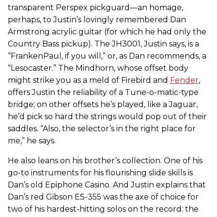
transparent Perspex pickguard—an homage,
perhaps, to Justin’s lovingly remembered Dan
Armstrong acrylic guitar (for which he had only the
Country Bass pickup). The JH3001, Justin says, is a
“FrankenPaul, if you will,” or, as Dan recommends, a
“Lesocaster.” The Mindhorn, whose offset body
might strike you as a meld of Firebird and
Fender
,
offers Justin the reliability of a Tune-o-matic-type
bridge; on other offsets he’s played, like a Jaguar,
he’d pick so hard the strings would pop out of their
saddles. “Also, the selector’s in the right place for
me,” he says.
He also leans on his brother’s collection. One of his
go-to instruments for his flourishing slide skills is
Dan’s old Epiphone Casino. And Justin explains that
Dan’s red Gibson ES-355 was the axe of choice for
two of his hardest-hitting solos on the record: the