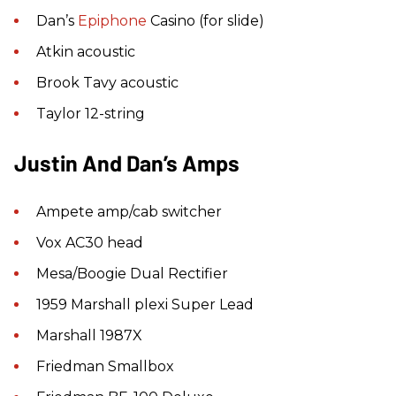
Dan’s
Epiphone
Casino (for slide)
Atkin acoustic
Brook Tavy acoustic
Taylor 12-string
Justin And Dan’s Amps
Ampete amp/cab switcher
Vox AC30 head
Mesa/Boogie Dual Rectifier
1959 Marshall plexi Super Lead
Marshall 1987X
Friedman Smallbox