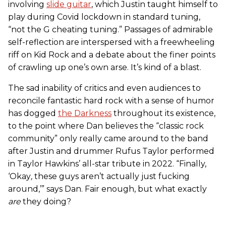
involving
slide guitar
, which Justin taught himself to
play during Covid lockdown in standard tuning,
“not the G cheating tuning.” Passages of admirable
self-reflection are interspersed with a freewheeling
riff on Kid Rock and a debate about the finer points
of crawling up one’s own arse. It’s kind of a blast.
The sad inability of critics and even audiences to
reconcile fantastic hard rock with a sense of humor
has dogged
the Darkness
throughout its existence,
to the point where Dan believes the “classic rock
community” only really came around to the band
after Justin and drummer Rufus Taylor performed
in Taylor Hawkins’ all-star tribute in 2022. “Finally,
‘Okay
,
these guys aren’t actually just fucking
around,’” says Dan. Fair enough, but what exactly
are
they doing?