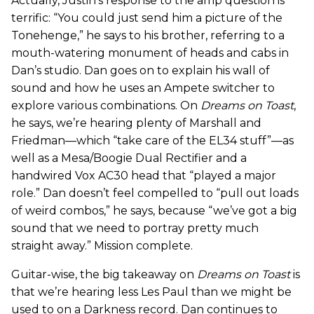
Actually, Justin’s response to the amp question is
terrific: “You could just send him a picture of the
Tonehenge,” he says to his brother, referring to a
mouth-watering monument of heads and cabs in
Dan’s studio. Dan goes on to explain his wall of
sound and how he uses an Ampete switcher to
explore various combinations. On
Dreams on Toast
,
he says, we’re hearing plenty of Marshall and
Friedman—which “take care of the EL34 stuff”—as
well as a Mesa/Boogie Dual Rectifier and a
handwired Vox AC30 head that “played a major
role.” Dan doesn’t feel compelled to “pull out loads
of weird combos,” he says, because “we’ve got a big
sound that we need to portray pretty much
straight away.” Mission complete.
Guitar-wise, the big takeaway on
Dreams on Toast
is
that we’re hearing less Les Paul than we might be
used to on a Darkness record. Dan continues to