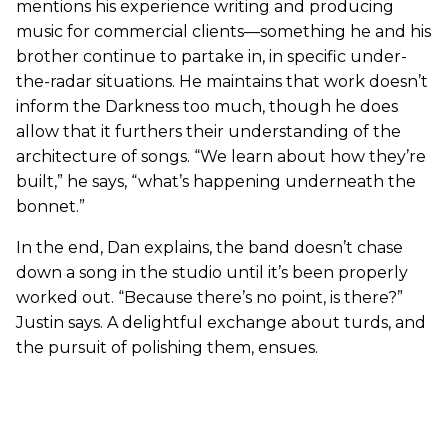
mentions his experience writing and producing
music for commercial clients—something he and his
brother continue to partake in, in specific under-
the-radar situations. He maintains that work doesn’t
inform the Darkness too much, though he does
allow that it furthers their understanding of the
architecture of songs. “We learn about how they’re
built,” he says, “what’s happening underneath the
bonnet.”
In the end, Dan explains, the band doesn’t chase
down a song in the studio until it’s been properly
worked out. “Because there’s no point, is there?”
Justin says. A delightful exchange about turds, and
the pursuit of polishing them, ensues.