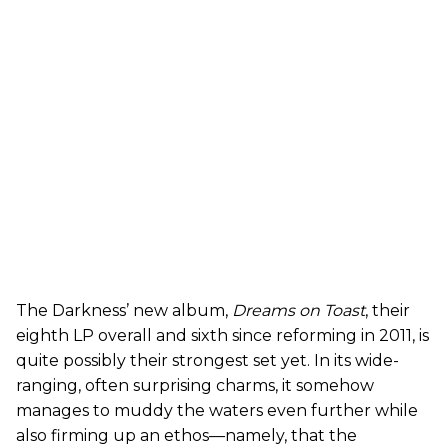
The Darkness’ new album,
Dreams on Toast
, their
eighth LP overall and sixth since reforming in 2011, is
quite possibly their strongest set yet. In its wide-
ranging, often surprising charms, it somehow
manages to muddy the waters even further while
also firming up an ethos—namely, that the