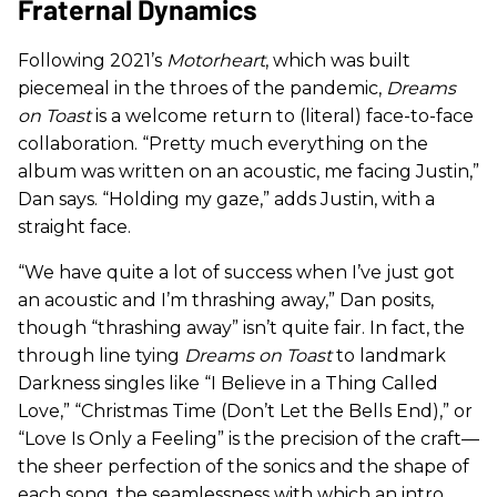
Fraternal Dynamics
Following 2021’s
Motorheart
, which was built
piecemeal in the throes of the pandemic,
Dreams
on Toast
is a welcome return to (literal) face-to-face
collaboration. “Pretty much everything on the
album was written on an acoustic, me facing Justin,”
Dan says. “Holding my gaze,” adds Justin, with a
straight face.
“We have quite a lot of success when I’ve just got
an acoustic and I’m thrashing away,” Dan posits,
though “thrashing away” isn’t quite fair. In fact, the
through line tying
Dreams on Toast
to landmark
Darkness singles like “I Believe in a Thing Called
Love,” “Christmas Time (Don’t Let the Bells End),” or
“Love Is Only a Feeling” is the precision of the craft—
the sheer perfection of the sonics and the shape of
each song, the seamlessness with which an intro