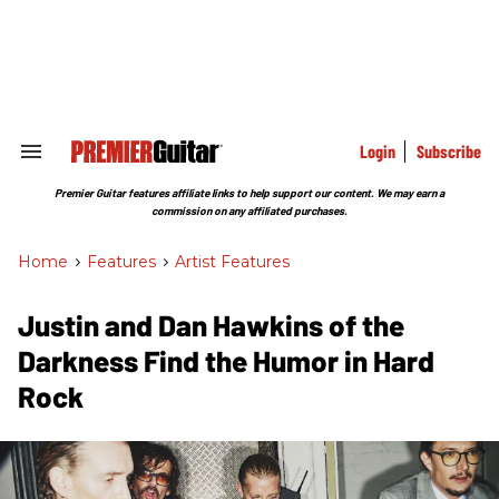
Skip
to
content
e
ch
ion
gation
Login
Subscribe
Search
&
Section
Premier Guitar features affiliate links to help support our content. We may earn a
Navigation
commission on any affiliated purchases.
Home
>
Features
>
Artist Features
Justin and Dan Hawkins of the
Darkness Find the Humor in Hard
Rock