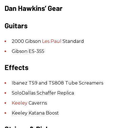
Dan Hawkins’ Gear
Guitars
2000 Gibson
Les Paul
Standard
Gibson ES-355
Effects
Ibanez TS9 and TS808 Tube Screamers
SoloDallas Schaffer Replica
Keeley
Caverns
Keeley Katana Boost