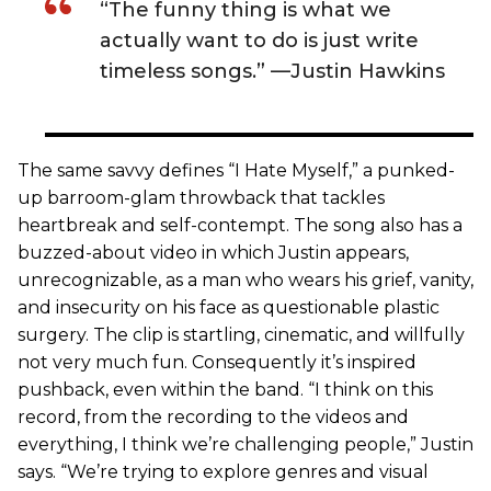
“The funny thing is what we
actually want to do is just write
timeless songs.” —Justin Hawkins
The same savvy defines “I Hate Myself,” a punked-
up barroom-glam throwback that tackles
heartbreak and self-contempt. The song also has a
buzzed-about video in which Justin appears,
unrecognizable, as a man who wears his grief, vanity,
and insecurity on his face as questionable plastic
surgery. The clip is startling, cinematic, and willfully
not very much fun. Consequently it’s inspired
pushback, even within the band. “I think on this
record, from the recording to the videos and
everything, I think we’re challenging people,” Justin
says. “We’re trying to explore genres and visual