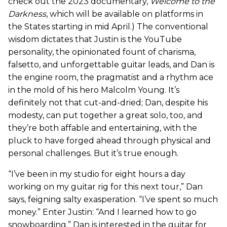
check out the 2023 documentary,
Welcome to the
Darkness
, which will be available on platforms in
the States starting in mid April.) The conventional
wisdom dictates that Justin is the YouTube
personality, the opinionated fount of charisma,
falsetto, and unforgettable guitar leads, and Dan is
the engine room, the pragmatist and a rhythm ace
in the mold of his hero Malcolm Young. It’s
definitely not that cut-and-dried; Dan, despite his
modesty, can put together a great solo, too, and
they’re both affable and entertaining, with the
pluck to have forged ahead through physical and
personal challenges. But it’s true enough.
“I’ve been in my studio for eight hours a day
working on my guitar rig for this next tour,” Dan
says, feigning salty exasperation. “I’ve spent so much
money.” Enter Justin: “And I learned how to go
snowboarding.” Dan is interested in the guitar for