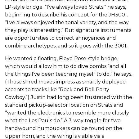
LP-style bridge. “I’ve always loved Strats,” he says,
beginning to describe his concept for the JH3001.
“I’ve always enjoyed the tonal variety, and the way
they play is interesting.” But signature instruments
are opportunities to correct annoyances and
combine archetypes, and so it goes with the 3001.
He wanted a floating, Floyd Rose-style bridge,
which would allow him to do dive bombs “and all
the things I’ve been teaching myself to do,” he says.
(Those shred moves impress as smartly deployed
accents to tracks like “Rock and Roll Party
Cowboy.”) Justin had long been frustrated with the
standard pickup-selector location on Strats and
“wanted the electronics to resemble more closely
what the Les Pauls do.” A 3-way toggle for two
handwound humbuckers can be found on the
upper horn, and the wiring is visible via a