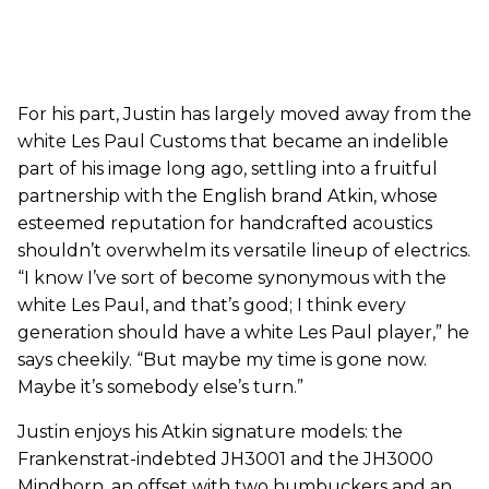
For his part, Justin has largely moved away from the
white Les Paul Customs that became an indelible
part of his image long ago, settling into a fruitful
partnership with the English brand Atkin, whose
esteemed reputation for handcrafted acoustics
shouldn’t overwhelm its versatile lineup of electrics.
“I know I’ve sort of become synonymous with the
white Les Paul, and that’s good; I think every
generation should have a white Les Paul player,” he
says cheekily. “But maybe my time is gone now.
Maybe it’s somebody else’s turn.”
Justin enjoys his Atkin signature models: the
Frankenstrat-indebted JH3001 and the JH3000
Mindhorn, an offset with two humbuckers and an