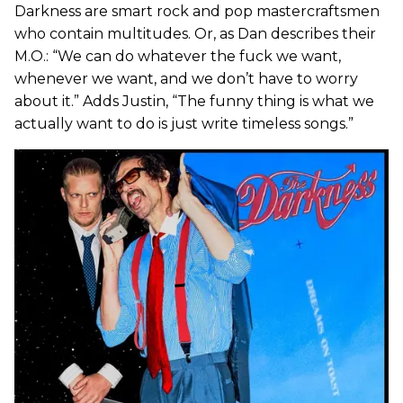
Darkness are smart rock and pop mastercraftsmen
who contain multitudes. Or, as Dan describes their
M.O.: “We can do whatever the fuck we want,
whenever we want, and we don’t have to worry
about it.” Adds Justin, “The funny thing is what we
actually want to do is just write timeless songs.”