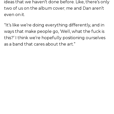
ideas that we haven’t done before. Like, there’s only
two of us on the album cover; me and Dan aren’t
even on it.
“It’s like we’re doing everything differently, and in
ways that make people go, ‘Well, what the fuck is
this?’ I think we’re hopefully positioning ourselves
as a band that cares about the art.”