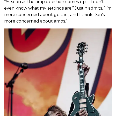
“As soon as the amp question comes up … I don’t
even know what my settings are,” Justin admits. “I’m
more concerned about guitars, and I think Dan’s
more concerned about amps.”