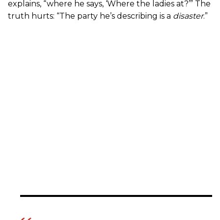
explains, “where he says, ‘Where the ladies at?’” The
truth hurts: “The party he’s describing is a
disaster
.”