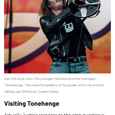
Dan the amp man: The younger Hawkins brother manages
“Tonehenge,” the wall of amplifiers at his studio which he and his
sibling use.
Photo by Gareth Parker
Visiting Tonehenge