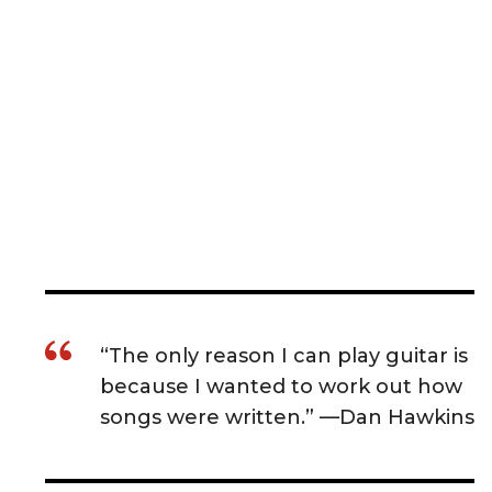
“The only reason I can play guitar is
because I wanted to work out how
songs were written.” —Dan Hawkins