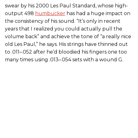
swear by his 2000 Les Paul Standard, whose high-
output 498
humbucker
has had a huge impact on
the consistency of his sound. “It’s only in recent
years that I realized you could actually pull the
volume back” and achieve the tone of “a really nice
old Les Paul,” he says. His strings have thinned out
to .011–.052 after he’d bloodied his fingers one too
many times using .013–.054 sets with a wound G.