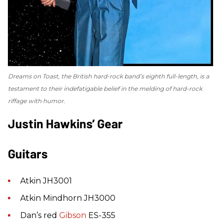
Dreams on Toast
, the British hard-rock band’s eighth full-length, is a
testament to their indefatigable belief in the melding of hard-rock
riffage with humor.
Justin Hawkins’ Gear
Guitars
Atkin JH3001
Atkin Mindhorn JH3000
Dan’s red
Gibson
ES-355