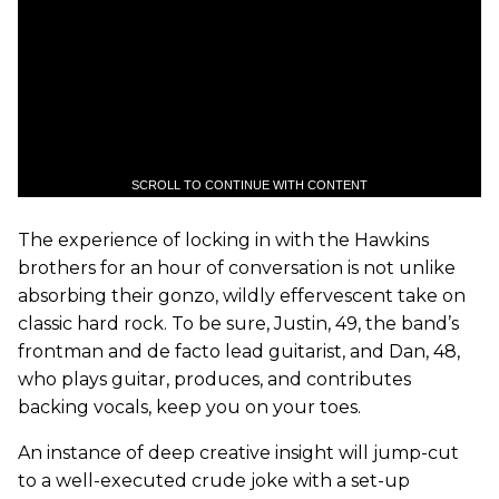
SCROLL TO CONTINUE WITH CONTENT
The experience of locking in with the Hawkins
brothers for an hour of conversation is not unlike
absorbing their gonzo, wildly effervescent take on
classic hard rock. To be sure, Justin, 49, the band’s
frontman and de facto lead guitarist, and Dan, 48,
who plays guitar, produces, and contributes
backing vocals, keep you on your toes.
An instance of deep creative insight will jump-cut
to a well-executed crude joke with a set-up