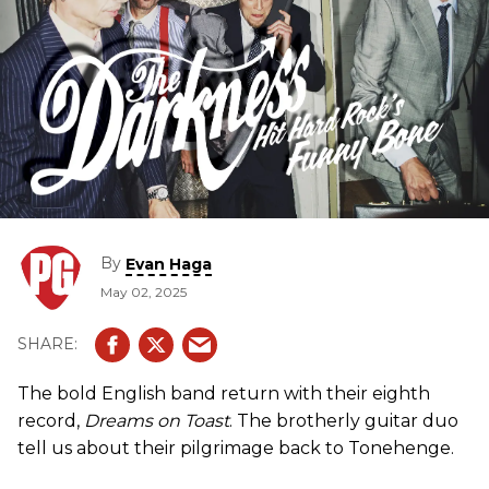
By
Evan Haga
May 02, 2025
The bold English band return with their eighth
record,
Dreams on Toast
. The brotherly guitar duo
tell us about their pilgrimage back to Tonehenge.