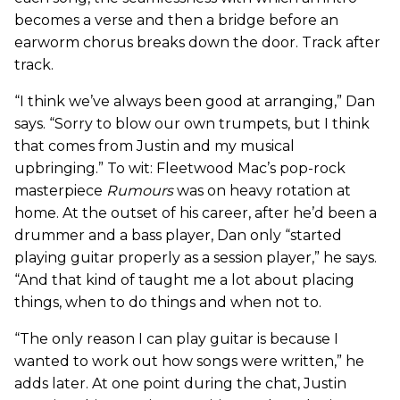
becomes a verse and then a bridge before an
earworm chorus breaks down the door. Track after
track.
“I think we’ve always been good at arranging,” Dan
says. “Sorry to blow our own trumpets, but I think
that comes from Justin and my musical
upbringing.” To wit: Fleetwood Mac’s pop-rock
masterpiece
Rumours
was on heavy rotation at
home. At the outset of his career, after he’d been a
drummer and a bass player, Dan only “started
playing guitar properly as a session player,” he says.
“And that kind of taught me a lot about placing
things, when to do things and when not to.
“The only reason I can play guitar is because I
wanted to work out how songs were written,” he
adds later. At one point during the chat, Justin