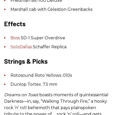
Friedman BE-100 Deluxe
Marshall cab with Celestion Greenbacks
Effects
Boss
SD-1 Super Overdrive
SoloDallas
Schaffer Replica
Strings & Picks
Rotosound Roto Yellows .010s
Dunlop Tortex .73 mm
Dreams on Toast
boasts moments of quintessential
Darkness—in, say, “Walking Through Fire,” a hooky
rock ’n’ roll behemoth that pays plainspoken
tribute to the power of … rock ’n’ roll—and gets