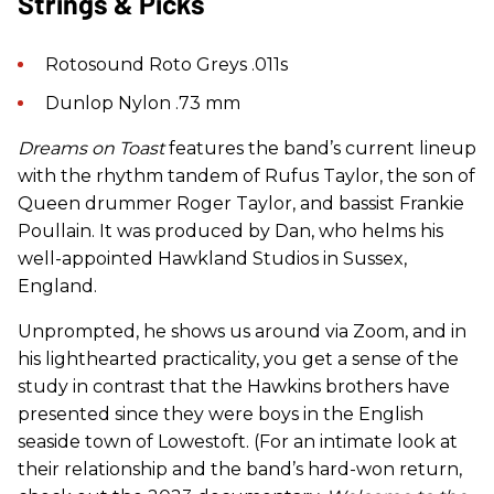
Strings & Picks
Rotosound Roto Greys .011s
Dunlop Nylon .73 mm
Dreams on Toast
features the band’s current lineup
with the rhythm tandem of Rufus Taylor, the son of
Queen drummer Roger Taylor, and bassist Frankie
Poullain. It was produced by Dan, who helms his
well-appointed Hawkland Studios in Sussex,
England.
Unprompted, he shows us around via Zoom, and in
his lighthearted practicality, you get a sense of the
study in contrast that the Hawkins brothers have
presented since they were boys in the English
seaside town of Lowestoft. (For an intimate look at
their relationship and the band’s hard-won return,