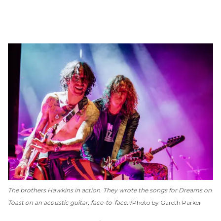
The brothers Hawkins in action. They wrote the songs for
Dreams on
Toast
on an acoustic guitar, face-to-face.
Photo by Gareth Parker