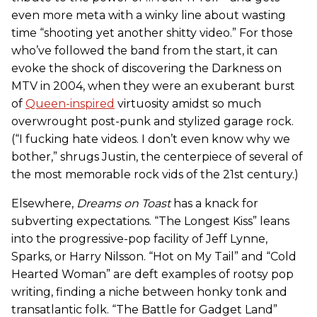
even more meta with a winky line about wasting
time “shooting yet another shitty video.” For those
who’ve followed the band from the start, it can
evoke the shock of discovering the Darkness on
MTV in 2004, when they were an exuberant burst
of
Queen-inspired
virtuosity amidst so much
overwrought post-punk and stylized garage rock.
(“I fucking hate videos. I don’t even know why we
bother,” shrugs Justin, the centerpiece of several of
the most memorable rock vids of the 21st century.)
Elsewhere,
Dreams on Toast
has a knack for
subverting expectations. “The Longest Kiss” leans
into the progressive-pop facility of Jeff Lynne,
Sparks, or Harry Nilsson. “Hot on My Tail” and “Cold
Hearted Woman” are deft examples of rootsy pop
writing, finding a niche between honky tonk and
transatlantic folk. “The Battle for Gadget Land”