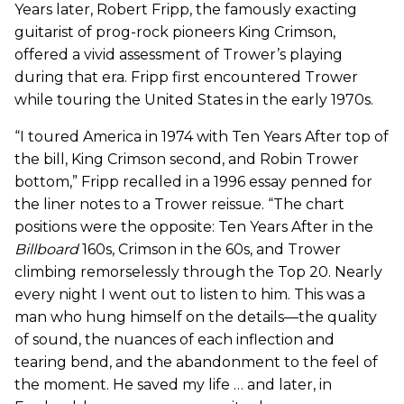
Years later, Robert Fripp, the famously exacting
guitarist of prog-rock pioneers King Crimson,
offered a vivid assessment of Trower’s playing
during that era. Fripp first encountered Trower
while touring the United States in the early 1970s.
“I toured America in 1974 with Ten Years After top of
the bill, King Crimson second, and Robin Trower
bottom,” Fripp recalled in a 1996 essay penned for
the liner notes to a Trower reissue. “The chart
positions were the opposite: Ten Years After in the
Billboard
160s, Crimson in the 60s, and Trower
climbing remorselessly through the Top 20. Nearly
every night I went out to listen to him. This was a
man who hung himself on the details—the quality
of sound, the nuances of each inflection and
tearing bend, and the abandonment to the feel of
the moment. He saved my life … and later, in