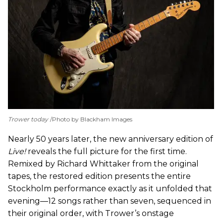
Trower today
Photo by Blackham Images
Nearly 50 years later, the new anniversary edition of
Live!
reveals the full picture for the first time.
Remixed by Richard Whittaker from the original
tapes, the restored edition presents the entire
Stockholm performance exactly as it unfolded that
evening—12 songs rather than seven, sequenced in
their original order, with Trower’s onstage