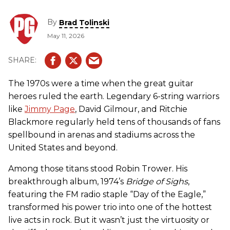
By
Brad Tolinski
May 11, 2026
The 1970s were a time when the great guitar
heroes ruled the earth. Legendary 6-string warriors
like
Jimmy Page
, David Gilmour, and Ritchie
Blackmore regularly held tens of thousands of fans
spellbound in arenas and stadiums across the
United States and beyond.
Among those titans stood Robin Trower. His
breakthrough album, 1974’s
Bridge of Sighs
,
featuring the FM radio staple “Day of the Eagle,”
transformed his power trio into one of the hottest
live acts in rock. But it wasn’t just the virtuosity or