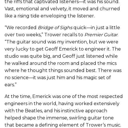
the riffs that captivated listeners—it was his sound.
Vast, emotional and velvety, it moved and churned
like a rising tide enveloping the listener.
“We recorded
Bridge of Sighs
quick—in just a little
over two weeks,” Trower recalls to
Premier Guitar
.
“The guitar sound was my invention, but we were
very lucky to get Geoff Emerick to engineer it. The
studio was quite big, and Geoff just listened while
he walked around the room and placed the mics
where he thought things sounded best. There was
no science—it was just him and his magic set of
ears.”
At the time, Emerick was one of the most respected
engineers in the world, having worked extensively
with the Beatles, and his instinctive approach
helped shape the immense, swirling guitar tone
that became a defining element of Trower’s music.