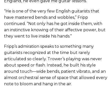
England, he even gave me guitar lessons.
“He is one of the very few English guitarists that
have mastered bends and wobbles,” Fripp
continued. “Not only has he got inside them, with
an instinctive knowing of their affective power, but
they went to live inside his hands.”
Fripp’s admiration speaks to something many
guitarists recognized at the time but rarely
articulated so clearly. Trower’s playing was never
about speed or flash. Instead, he built his style
around touch—wide bends, patient vibrato, and an
almost orchestral sense of space that allowed every
note to bloom and hang in the air.