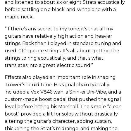
and listened to about six or eight Strats acoustically
before settling on a black-and-white one with a
maple neck.
“If there’s any secret to my tone, it’s that all my
guitars have relatively high action and heavier
strings. Back then I played in standard tuning and
used .010-gauge strings. It’s all about getting the
strings to ring acoustically, and that’s what
translates into a great electric sound.”
Effects also played an important role in shaping
Trower’s liquid tone. His signal chain typically
included a Vox V846 wah, a Shin-ei Uni-Vibe, and a
custom-made boost pedal that pushed the signal
level before hitting his Marshall. The simple “clean
boost” provided a lift for solos without drastically
altering the guitar’s character, adding sustain,
thickening the Strat’s midrange, and making the