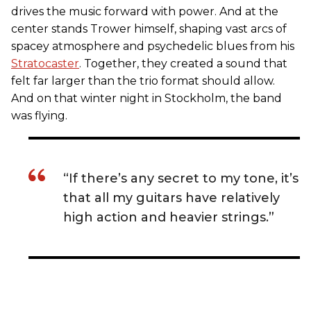
drives the music forward with power. And at the
center stands Trower himself, shaping vast arcs of
spacey atmosphere and psychedelic blues from his
Stratocaster
. Together, they created a sound that
felt far larger than the trio format should allow.
And on that winter night in Stockholm, the band
was flying.
“If there’s any secret to my tone, it’s
that all my guitars have relatively
high action and heavier strings.”