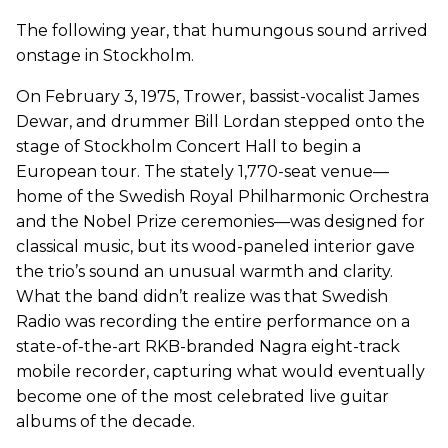
The following year, that humungous sound arrived
onstage in Stockholm.
On February 3, 1975, Trower, bassist-vocalist James
Dewar, and drummer Bill Lordan stepped onto the
stage of Stockholm Concert Hall to begin a
European tour. The stately 1,770-seat venue—
home of the Swedish Royal Philharmonic Orchestra
and the Nobel Prize ceremonies—was designed for
classical music, but its wood-paneled interior gave
the trio’s sound an unusual warmth and clarity.
What the band didn’t realize was that Swedish
Radio was recording the entire performance on a
state-of-the-art RKB-branded Nagra eight-track
mobile recorder, capturing what would eventually
become one of the most celebrated live guitar
albums of the decade.