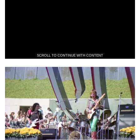
SCROLL TO CONTINUE WITH CONTENT