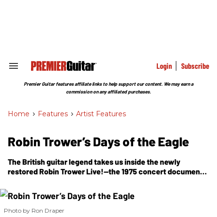
Skip
to
content
e
ch
ion
gation
Login
Subscribe
Search
&
Section
Premier Guitar features affiliate links to help support our content. We may earn a
Navigation
commission on any affiliated purchases.
Home
>
Features
>
Artist Features
Robin Trower’s Days of the Eagle
The British guitar legend takes us inside the newly
restored
Robin Trower Live!
—the 1975 concert document
that captured his Strat, Marshall, and Uni-Vibe at full
power.
Photo by Ron Draper