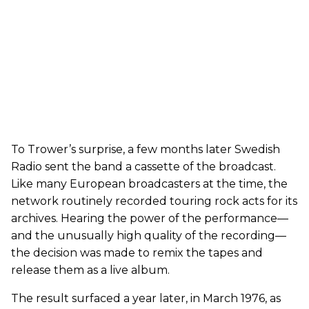
To Trower’s surprise, a few months later Swedish
Radio sent the band a cassette of the broadcast.
Like many European broadcasters at the time, the
network routinely recorded touring rock acts for its
archives. Hearing the power of the performance—
and the unusually high quality of the recording—
the decision was made to remix the tapes and
release them as a live album.
The result surfaced a year later, in March 1976, as