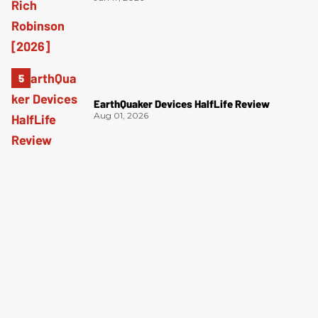
EarthQuaker Devices HalfLife Review
Aug 01, 2026