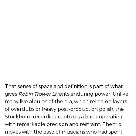
That sense of space and definition is part of what
gives
Robin Trower Live!
its enduring power. Unlike
many live albums of the era, which relied on layers
of overdubs or heavy post-production polish, the
Stockholm recording captures a band operating
with remarkable precision and restraint. The trio
moves with the ease of musicians who had spent