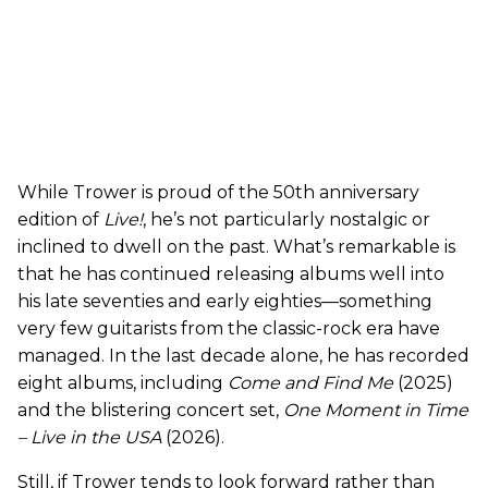
While Trower is proud of the 50th anniversary
edition of
Live!
, he’s not particularly nostalgic or
inclined to dwell on the past. What’s remarkable is
that he has continued releasing albums well into
his late seventies and early eighties—something
very few guitarists from the classic-rock era have
managed. In the last decade alone, he has recorded
eight albums, including
Come and Find Me
(2025)
and the blistering concert set,
One Moment in Time
– Live in the USA
(2026).
Still, if Trower tends to look forward rather than