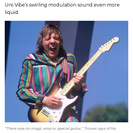
Uni-Vibe’s swirling modulation sound even more
liquid.
“There was no magic amp or special guitar,” Trower says of his