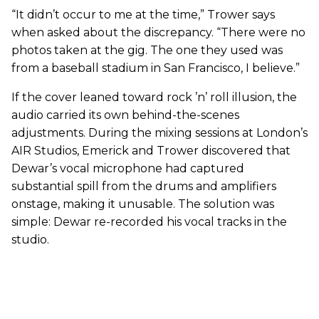
“It didn’t occur to me at the time,” Trower says
when asked about the discrepancy. “There were no
photos taken at the gig. The one they used was
from a baseball stadium in San Francisco, I believe.”
If the cover leaned toward rock ’n’ roll illusion, the
audio carried its own behind-the-scenes
adjustments. During the mixing sessions at London’s
AIR Studios, Emerick and Trower discovered that
Dewar’s vocal microphone had captured
substantial spill from the drums and amplifiers
onstage, making it unusable. The solution was
simple: Dewar re-recorded his vocal tracks in the
studio.