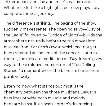
introductions and the audience’s reactions intact.
What once felt like a highlight reel now plays like a
complete musical journey.
The difference is striking. The pacing of the show
suddenly makes sense. The opening salvo—“Day of
the Eagle” followed by “Bridge of Sighs”—builds the
atmosphere naturally before the trio moves into
material from
For Earth Below
, which had not yet
been released at the time of the concert. Later in
the set, the delicate meditation of “Daydream” gives
way to the explosive momentum of “Too Rolling
Stoned,” a moment when the band shifts into near-
punk velocity.
Listening now, what stands out most is the
chemistry between the three musicians. Dewar’s
bass lines provide both muscle and melody
beneath his soulful vocals. Lordan’s drumming