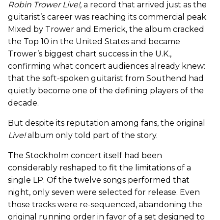
Robin Trower Live!
, a record that arrived just as the
guitarist’s career was reaching its commercial peak.
Mixed by Trower and Emerick, the album cracked
the Top 10 in the United States and became
Trower’s biggest chart success in the U.K.,
confirming what concert audiences already knew:
that the soft-spoken guitarist from Southend had
quietly become one of the defining players of the
decade.
But despite its reputation among fans, the original
Live!
album only told part of the story.
The Stockholm concert itself had been
considerably reshaped to fit the limitations of a
single LP. Of the twelve songs performed that
night, only seven were selected for release. Even
those tracks were re-sequenced, abandoning the
original running order in favor of a set designed to