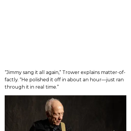
“Jimmy sang it all again,” Trower explains matter-of-
factly. “He polished it off in about an hour—just ran
through it in real time.”