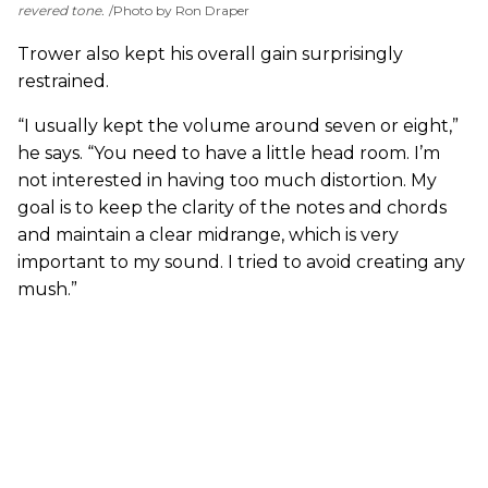
revered tone.
Photo by Ron Draper
Trower also kept his overall gain surprisingly
restrained.
“I usually kept the volume around seven or eight,”
he says. “You need to have a little head room. I’m
not interested in having too much distortion. My
goal is to keep the clarity of the notes and chords
and maintain a clear midrange, which is very
important to my sound. I tried to avoid creating any
mush.”