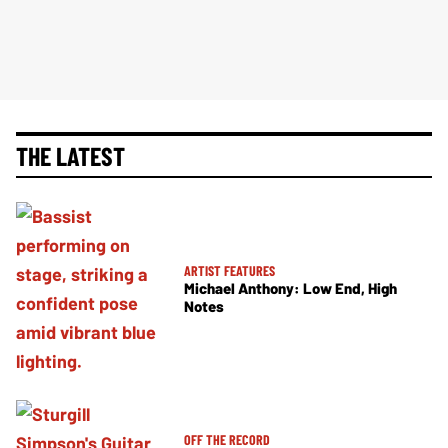
THE LATEST
ARTIST FEATURES
Michael Anthony: Low End, High
Notes
OFF THE RECORD