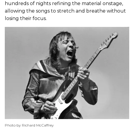
hundreds of nights refining the material onstage,
allowing the songs to stretch and breathe without
losing their focus.
Photo by Richard McCaffrey