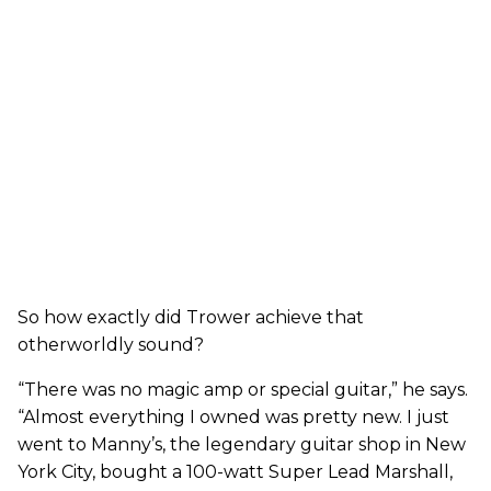
So how exactly did Trower achieve that
otherworldly sound?
“There was no magic amp or special guitar,” he says.
“Almost everything I owned was pretty new. I just
went to Manny’s, the legendary guitar shop in New
York City, bought a 100-watt Super Lead Marshall,