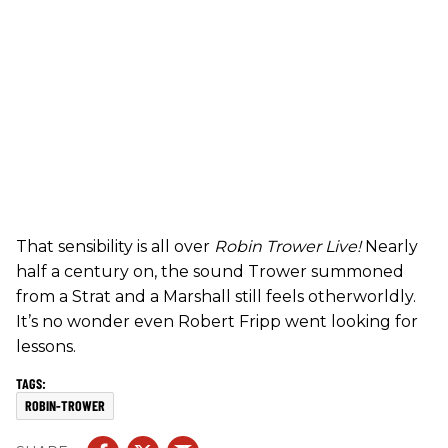
That sensibility is all over
Robin Trower Live!
Nearly
half a century on, the sound Trower summoned
from a Strat and a Marshall still feels otherworldly.
It’s no wonder even Robert Fripp went looking for
lessons.
ROBIN-TROWER