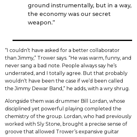
ground instrumentally, but in a way,
the economy was our secret
weapon.”
“I couldn’t have asked for a better collaborator
than Jimmy,” Trower says. “He was warm, funny, and
never sang a bad note. People always say he’s
underrated, and I totally agree. But that probably
wouldn’t have been the case if we’d been called
the Jimmy Dewar Band,” he adds, with a wry shrug.
Alongside them was drummer Bill Lordan, whose
disciplined yet powerful playing completed the
chemistry of the group. Lordan, who had previously
worked with Sly Stone, brought a precise sense of
groove that allowed Trower’s expansive guitar