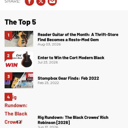
The Top 5
Reader Guitar of the Month: A Thrift-Store
Find Becomes a Resto-Mod Gem
Aug 03, 2026
Enter to Win the Cort Modern Black
Jul 23, 2026
Stompbox Gear Finds: Feb 2022
Feb 23, 2022
Rig Rundown: The Black Crowes’ Rich
Robinson [2026]
Jun 17, 2026