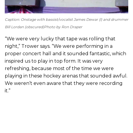
Caption: Onstage with bassist/vocalist James Dewar (l) and drummer
Bill Lordan (obscured)
Photo by Ron Draper
“We were very lucky that tape was rolling that
night,” Trower says. “We were performing in a
proper concert hall and it sounded fantastic, which
inspired us to play in top form. It was very
refreshing, because most of the time we were
playing in these hockey arenas that sounded awful.
We weren’t even aware that they were recording
it.”