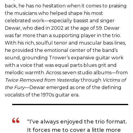
back, he has no hesitation when it comes to praising
the musicians who helped shape his most
celebrated work—especially bassist and singer
Dewar, who died in 2002 at the age of 59. Dewar
was far more than a supporting player in the trio.
With his rich, soulful tenor and muscular bass lines,
he provided the emotional center of the band’s
sound, grounding Trower’s expansive guitar work
with a voice that was equal parts blues grit and
melodic warmth. Across seven studio albums—from
Twice Removed from Yesterday
through
Victims of
the Fury
—Dewar emerged as one of the defining
vocalists of the 1970s guitar era.
“I’ve always enjoyed the trio format.
It forces me to cover a little more