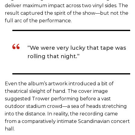
deliver maximum impact across two vinyl sides. The
result captured the spirit of the show—but not the
full arc of the performance.
“We were very lucky that tape was
rolling that night.”
Even the album’s artwork introduced a bit of
theatrical sleight of hand. The cover image
suggested Trower performing before a vast
outdoor stadium crowd—a sea of heads stretching
into the distance. In reality, the recording came
from a comparatively intimate Scandinavian concert
hall.