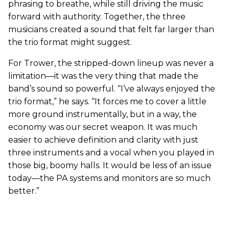
phrasing to breathe, while still driving the music
forward with authority. Together, the three
musicians created a sound that felt far larger than
the trio format might suggest.
For Trower, the stripped-down lineup was never a
limitation—it was the very thing that made the
band’s sound so powerful. “I’ve always enjoyed the
trio format,” he says. “It forces me to cover a little
more ground instrumentally, but in a way, the
economy was our secret weapon. It was much
easier to achieve definition and clarity with just
three instruments and a vocal when you played in
those big, boomy halls. It would be less of an issue
today—the PA systems and monitors are so much
better.”