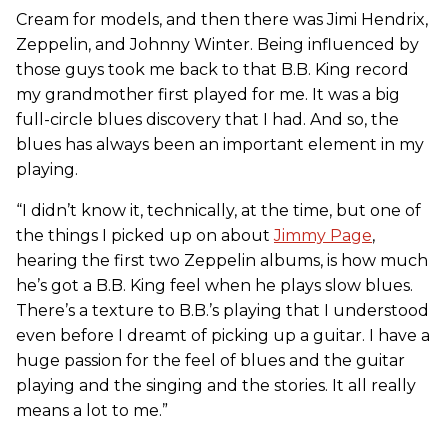
Cream for models, and then there was Jimi Hendrix,
Zeppelin, and Johnny Winter. Being influenced by
those guys took me back to that B.B. King record
my grandmother first played for me. It was a big
full-circle blues discovery that I had. And so, the
blues has always been an important element in my
playing.
“I didn’t know it, technically, at the time, but one of
the things I picked up on about
Jimmy Page
,
hearing the first two Zeppelin albums, is how much
he’s got a B.B. King feel when he plays slow blues.
There’s a texture to B.B.’s playing that I understood
even before I dreamt of picking up a guitar. I have a
huge passion for the feel of blues and the guitar
playing and the singing and the stories. It all really
means a lot to me.”