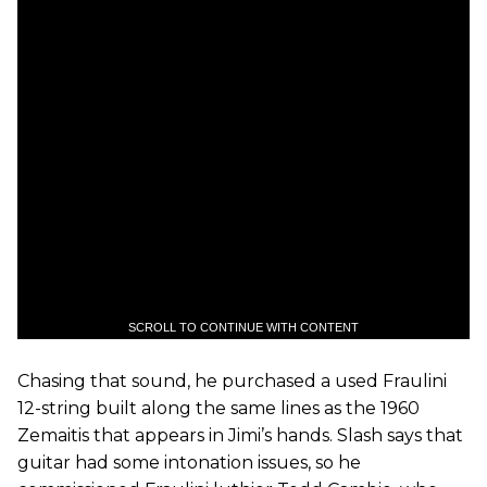
SCROLL TO CONTINUE WITH CONTENT
Chasing that sound, he purchased a used Fraulini
12-string built along the same lines as the 1960
Zemaitis that appears in Jimi’s hands. Slash says that
guitar had some intonation issues, so he