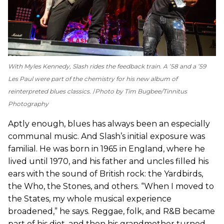
With Myles Kennedy, Slash rides the feedback train. A ’58 and a ’59
Les Paul were part of the chemistry for his new album of
reinterpreted blues classics.
Photo by Tim Bugbee/Tinnitus
Photography
Aptly enough, blues has always been an especially
communal music. And Slash’s initial exposure was
familial. He was born in 1965 in England, where he
lived until 1970, and his father and uncles filled his
ears with the sound of British rock: the Yardbirds,
the Who, the Stones, and others. “When I moved to
the States, my whole musical experience
broadened,” he says. Reggae, folk, and R&B became
part of his diet, and then his grandmother turned