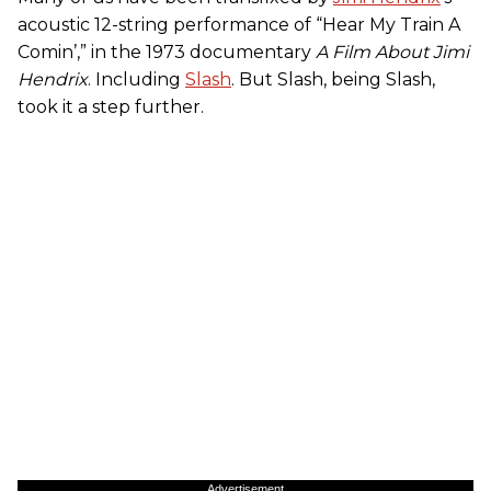
acoustic 12-string performance of “Hear My Train A
Comin’,” in the 1973 documentary
A Film About Jimi
Hendrix
. Including
Slash
. But Slash, being Slash,
took it a step further.
Advertisement