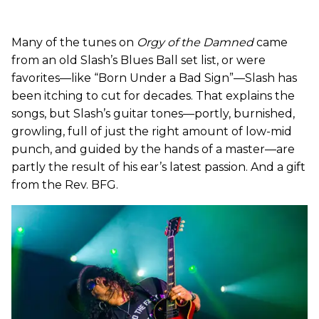
Many of the tunes on
Orgy of the Damned
came
from an old Slash’s Blues Ball set list, or were
favorites—like “Born Under a Bad Sign”—Slash has
been itching to cut for decades. That explains the
songs, but Slash’s guitar tones—portly, burnished,
growling, full of just the right amount of low-mid
punch, and guided by the hands of a master—are
partly the result of his ear’s latest passion. And a gift
from the Rev. BFG.