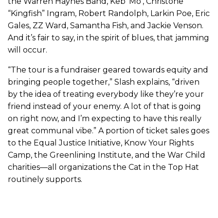
the Warren Haynes Band, Keb’ Mo’, Christone
“Kingfish” Ingram, Robert Randolph, Larkin Poe, Eric
Gales, ZZ Ward, Samantha Fish, and Jackie Venson.
And it’s fair to say, in the spirit of blues, that jamming
will occur.
“The tour is a fundraiser geared towards equity and
bringing people together,” Slash explains, “driven
by the idea of treating everybody like they’re your
friend instead of your enemy. A lot of that is going
on right now, and I’m expecting to have this really
great communal vibe.” A portion of ticket sales goes
to the Equal Justice Initiative, Know Your Rights
Camp, the Greenlining Institute, and the War Child
charities—all organizations the Cat in the Top Hat
routinely supports.