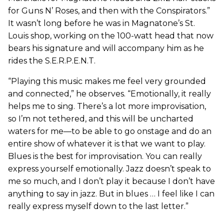
for Guns N’ Roses, and then with the Conspirators.”
It wasn’t long before he was in Magnatone’s St.
Louis shop, working on the 100-watt head that now
bears his signature and will accompany him as he
rides the S.E.R.P.E.N.T.
“Playing this music makes me feel very grounded
and connected,” he observes. “Emotionally, it really
helps me to sing. There’s a lot more improvisation,
so I’m not tethered, and this will be uncharted
waters for me—to be able to go onstage and do an
entire show of whatever it is that we want to play.
Blues is the best for improvisation. You can really
express yourself emotionally. Jazz doesn’t speak to
me so much, and I don’t play it because I don’t have
anything to say in jazz. But in blues … I feel like I can
really express myself down to the last letter.”