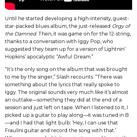
Until he started developing a high-intensity, guest-
star-packed blues album, the just-released
Orgy of
the Damned
. Then, it was game on for the 12-string,
thanks to a conversation with Iggy Pop, who
suggested they team up for a version of Lightnin’
Hopkins’ apocalyptic “Awful Dream.”
“It’s the only song on the album that was brought
to me by the singer,” Slash recounts. “There was
something about the lyrics that really spoke to
Iggy. The original sounds very much like it’s almost
an outtake—something they did at the end of a
session and just left on tape. When I listened to it, I
picked up a guitar to play along—it was tuned in B
—and I had that light bulb: ‘Hey, I can use that
Fraulini guitar and record the song with that.’