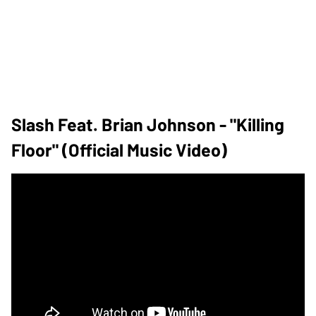
Slash Feat. Brian Johnson - "Killing
Floor" (Official Music Video)