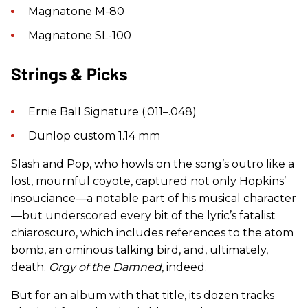
Magnatone M-80
Magnatone SL-100
Strings & Picks
Ernie Ball Signature (.011–.048)
Dunlop custom 1.14 mm
Slash and Pop, who howls on the song’s outro like a
lost, mournful coyote, captured not only Hopkins’
insouciance—a notable part of his musical character
—but underscored every bit of the lyric’s fatalist
chiaroscuro, which includes references to the atom
bomb, an ominous talking bird, and, ultimately,
death.
Orgy of the Damned
, indeed.
But for an album with that title, its dozen tracks