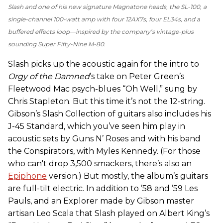
Slash and one of his new signature Magnatone heads, the SL-100, a
single-channel 100-watt amp with four 12AX7s, four EL34s, and a
buffered effects loop—inspired by the company’s vintage-plus
sounding Super Fifty-Nine M-80.
Slash picks up the acoustic again for the intro to
Orgy of the Damned
’s take on Peter Green’s
Fleetwood Mac psych-blues “Oh Well,” sung by
Chris Stapleton. But this time it’s not the 12-string.
Gibson’s Slash Collection of guitars also includes his
J-45 Standard, which you’ve seen him play in
acoustic sets by Guns N’ Roses and with his band
the Conspirators, with Myles Kennedy. (For those
who can't drop 3,500 smackers, there’s also an
Epiphone
version.) But mostly, the album’s guitars
are full-tilt electric. In addition to ’58 and ’59 Les
Pauls, and an Explorer made by Gibson master
artisan Leo Scala that Slash played on Albert King’s