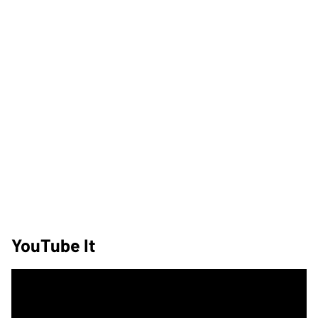
YouTube It