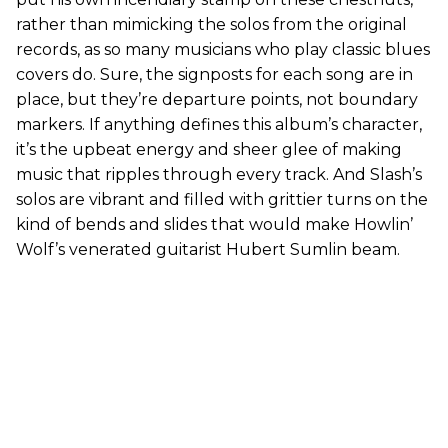
rather than mimicking the solos from the original
records, as so many musicians who play classic blues
covers do. Sure, the signposts for each song are in
place, but they’re departure points, not boundary
markers. If anything defines this album’s character,
it’s the upbeat energy and sheer glee of making
music that ripples through every track. And Slash’s
solos are vibrant and filled with grittier turns on the
kind of bends and slides that would make Howlin’
Wolf’s venerated guitarist Hubert Sumlin beam.