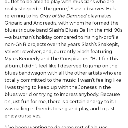
outlet to be able to play with musicians who are
really steeped in the genre,” Slash observes. He’s
referring to his
Orgy of the Damned
playmates
Griparic and Andreadis, with whom he formed the
blues tribute band Slash’s Blues Ball in the mid ’90s
—a busman’s holiday compared to his high-profile
non-GNR projects over the years: Slash’s Snakepit,
Velvet Revolver, and, currently, Slash featuring
Myles Kennedy and the Conspirators. “But for this
album, I didn’t feel like I deserved to jump on the
blues bandwagon with all the other artists who are
totally committed to the music. I wasn’t feeling like
I was trying to keep up with the Joneses in the
blues world or trying to impress anybody. Because
it’s just fun for me, there is a certain energy to it. I
was calling in friends to sing and play, and to just
enjoy ourselves.
“I’ve been wanting to do some sort of a blues