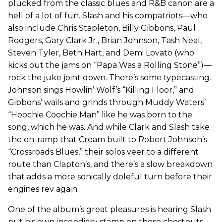
plucked from the classic blues and R&B canon are a
hell of a lot of fun. Slash and his compatriots—who
also include Chris Stapleton, Billy Gibbons, Paul
Rodgers, Gary Clark Jr., Brian Johnson, Tash Neal,
Steven Tyler, Beth Hart, and Demi Lovato (who
kicks out the jams on “Papa Was a Rolling Stone”)—
rock the juke joint down. There’s some typecasting.
Johnson sings Howlin’ Wolf’s “Killing Floor,” and
Gibbons’ wails and grinds through Muddy Waters’
“Hoochie Coochie Man” like he was born to the
song, which he was. And while Clark and Slash take
the on-ramp that Cream built to Robert Johnson’s
“Crossroads Blues,” their solos veer to a different
route than Clapton’s, and there’s a slow breakdown
that adds a more sonically doleful turn before their
engines rev again.
One of the album’s great pleasures is hearing Slash
put his own incendiary stamp on these chestnuts,