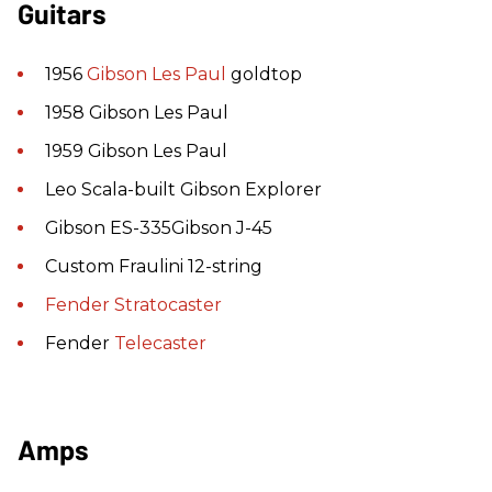
Guitars
1956
Gibson
Les Paul
goldtop
1958 Gibson Les Paul
1959 Gibson Les Paul
Leo Scala-built Gibson Explorer
Gibson ES-335Gibson J-45
Custom Fraulini 12-string
Fender
Stratocaster
Fender
Telecaster
Amps