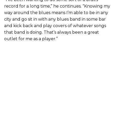
record for a long time,” he continues. “Knowing my
way around the blues means I’m able to be in any
city and go sit in with any blues band in some bar
and kick back and play covers of whatever songs
that band is doing. That’s always been a great
outlet for me as a player.”