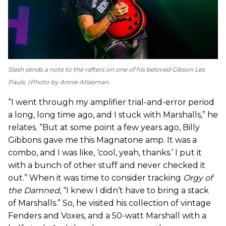
Slash sends a note to the rafters on one of his beloved Gibson Les
Pauls.
Photo by Annie Atlasman
“I went through my amplifier trial-and-error period
a long, long time ago, and I stuck with Marshalls,” he
relates. “But at some point a few years ago, Billy
Gibbons gave me this Magnatone amp. It was a
combo, and I was like, ‘cool, yeah, thanks.’ I put it
with a bunch of other stuff and never checked it
out.” When it was time to consider tracking
Orgy of
the Damned
, “I knew I didn’t have to bring a stack
of Marshalls.” So, he visited his collection of vintage
Fenders and Voxes, and a 50-watt Marshall with a