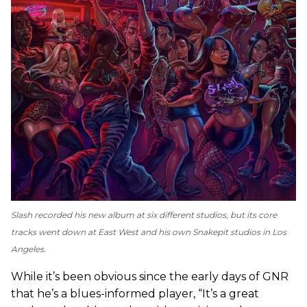
Slash recorded his new album at six different studios, but its core
tracks went down at East West and his own Snakepit studios in Los
Angeles.
While it’s been obvious since the early days of GNR
that he’s a blues-informed player, “It’s a great