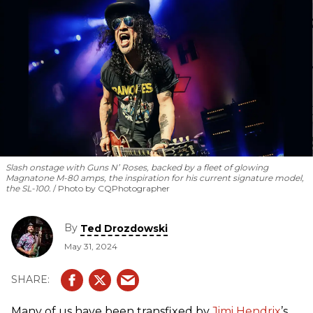
rotating cast of the Warren Haynes Band, Keb’ Mo’,
Christone “Kingfish” Ingram, Robert Randolph, Larkin Poe,
Eric Gales, ZZ Ward, Samantha Fish, and Jackie Venson.
Slash onstage with Guns N’ Roses, backed by a fleet of glowing
Magnatone M-80 amps, the inspiration for his current signature model,
the SL-100.
Photo by CQPhotographer
By
Ted Drozdowski
May 31, 2024
Many of us have been transfixed by
Jimi Hendrix
’s