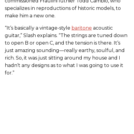
commissioned Fraulini luthier Todd Cambio, who
specializes in reproductions of historic models, to
make him a new one.
“It’s basically a vintage-style
baritone
acoustic
guitar,” Slash explains. “The strings are tuned down
to open B or open C, and the tension is there. It’s
just amazing sounding—really earthy, soulful, and
rich. So, it was just sitting around my house and I
hadn’t any designs as to what I was going to use it
for.”