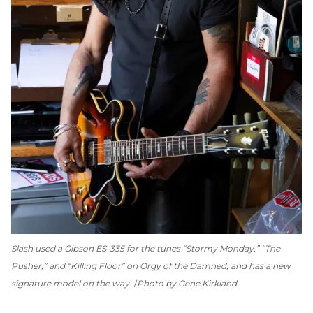
Slash used a Gibson ES-335 for the tunes “Stormy Monday,” “The
Pusher,” and “Killing Floor” on
Orgy of the Damned
, and has a new
signature model on the way.
Photo by Gene Kirkland