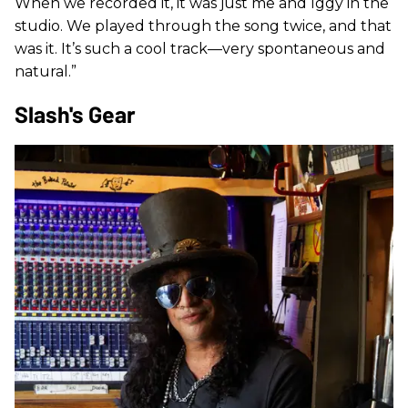
When we recorded it, it was just me and Iggy in the
studio. We played through the song twice, and that
was it. It’s such a cool track—very spontaneous and
natural.”
Slash's Gear