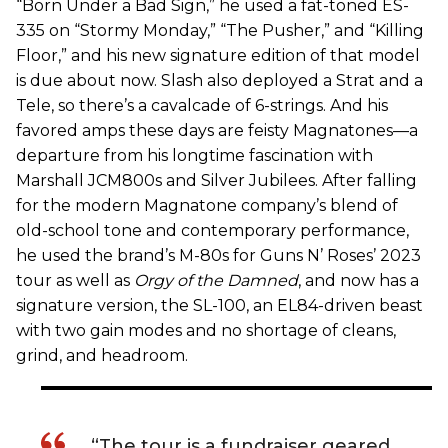
“Born Under a Bad Sign,” he used a fat-toned ES-
335 on “Stormy Monday,” “The Pusher,” and “Killing
Floor,” and his new signature edition of that model
is due about now. Slash also deployed a Strat and a
Tele, so there’s a cavalcade of 6-strings. And his
favored amps these days are feisty Magnatones—a
departure from his longtime fascination with
Marshall JCM800s and Silver Jubilees. After falling
for the modern Magnatone company’s blend of
old-school tone and contemporary performance,
he used the brand’s M-80s for Guns N’ Roses’ 2023
tour as well as
Orgy of the Damned
, and now has a
signature version, the SL-100, an EL84-driven beast
with two gain modes and no shortage of cleans,
grind, and headroom.
“The tour is a fundraiser geared