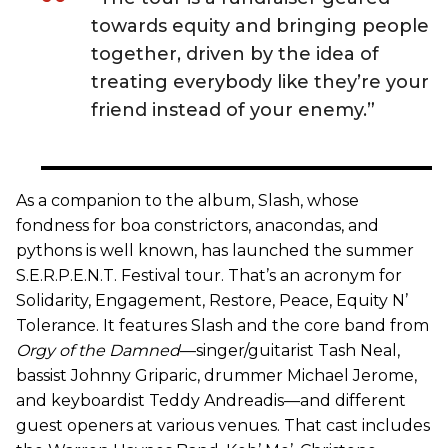
towards equity and bringing people
together, driven by the idea of
treating everybody like they’re your
friend instead of your enemy.”
As a companion to the album, Slash, whose
fondness for boa constrictors, anacondas, and
pythons is well known, has launched the summer
S.E.R.P.E.N.T. Festival tour. That’s an acronym for
Solidarity, Engagement, Restore, Peace, Equity N’
Tolerance. It features Slash and the core band from
Orgy of the Damned
—singer/guitarist Tash Neal,
bassist Johnny Griparic, drummer Michael Jerome,
and keyboardist Teddy Andreadis—and different
guest openers at various venues. That cast includes