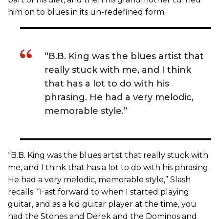
him on to blues in its un-redefined form.
“B.B. King was the blues artist that
really stuck with me, and I think
that has a lot to do with his
phrasing. He had a very melodic,
memorable style.”
“B.B. King was the blues artist that really stuck with
me, and I think that has a lot to do with his phrasing.
He had a very melodic, memorable style,” Slash
recalls. “Fast forward to when I started playing
guitar, and as a kid guitar player at the time, you
had the Stones and Derek and the Dominos and