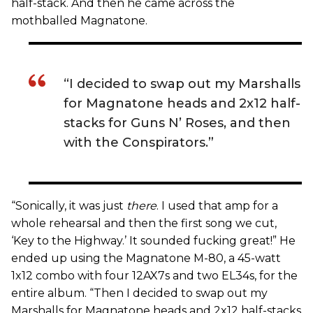
half-stack. And then he came across the
mothballed Magnatone.
“I decided to swap out my Marshalls
for Magnatone heads and 2x12 half-
stacks for Guns N’ Roses, and then
with the Conspirators.”
“Sonically, it was just
there
. I used that amp for a
whole rehearsal and then the first song we cut,
‘Key to the Highway.’ It sounded fucking great!” He
ended up using the Magnatone M-80, a 45-watt
1x12 combo with four 12AX7s and two EL34s, for the
entire album. “Then I decided to swap out my
Marshalls for Magnatone heads and 2x12 half-stacks