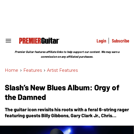
Skip
to
content
e
ch
ion
gation
Login
Subscribe
Search
&
Section
Premier Guitar features affiliate links to help support our content. We may earn a
Navigation
commission on any affiliated purchases.
Home
>
Features
>
Artist Features
Slash’s New Blues Album: Orgy of
the Damned
The guitar icon revisits his roots with a feral 6-string rager
featuring guests Billy Gibbons, Gary Clark Jr., Chris
Stapleton, Brian Johnson, Steven Tyler, Beth Hart, Demi
Lovato, and others. His guests onstage for the
accompanying S.E.R.P.E.N.T. Festival tour will be a