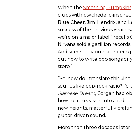
When the
Smashing Pumpkins
clubs with psychedelic-inspired 
Blue Cheer, Jimi Hendrix, and L
success of the previous year’s s
we’re on a major label,” recalls 
Nirvana sold a gazillion records. 
And somebody puts a finger up 
out how to write pop songs or y
store.’
“So, how do I translate this kin
sounds like pop-rock radio? I’d b
Siamese Dream
, Corgan had ob
how to fit his vision into a rad
new heights, masterfully crafti
guitar-driven sound.
More than three decades later, 