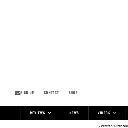
Skip
to
content
SIGN UP
CONTACT
SHOP
REVIEWS
NEWS
VIDEOS
Site
Navigation
Premier Guitar feat