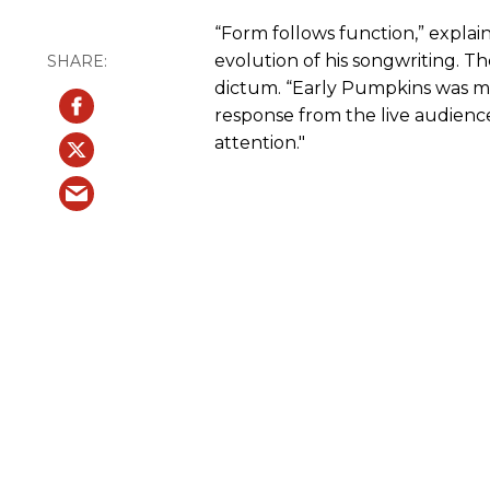
“Form follows function,” explai
evolution of his songwriting. T
dictum. “Early Pumpkins was mo
response from the live audienc
attention."