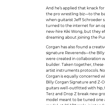
And he’s applied that knack for
the pro wrestling biz—to the ba
when guitarist Jeff Schroeder 
turned to the internet for an o
new-hire Kiki Wong, but they ef
dreaming about joining the Pu
Corgan has also found a creative
signature Reverends—the Billy
were created in collaboration w
builder. Taken together, these
artist instruments protocols. N
Corgan is equally concerned wi
Billy Corgan Signature and Z-O
guitars well-outfitted with hip,
Terz and Drop Z break new groun
model meant to be tuned one 