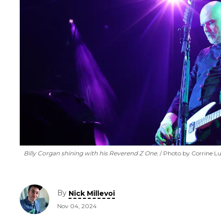
Billy Corgan shining with his Reverend Z One.
Photo by Corrine L
By
Nick Millevoi
Nov 04, 2024