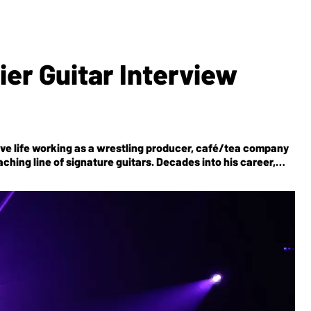
er Guitar Interview
e life working as a wrestling producer, café/tea company
ching line of signature guitars. Decades into his career,
 for the modern era on the band’s latest,
Aghori Mhori Mei
.