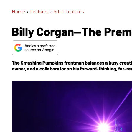
Home
>
Features
>
Artist Features
Billy Corgan—The Premi
The Smashing Pumpkins frontman balances a busy creativ
owner, and a collaborator on his forward-thinking, far-rea
Corgan continues to evolve his songcraft and guitar sound