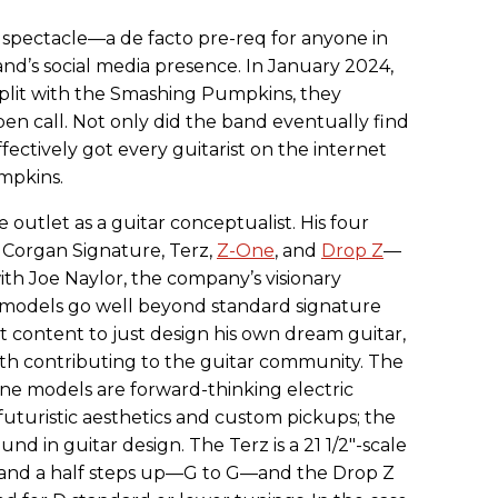
 spectacle—a de facto pre-req for anyone in
nd’s social media presence. In January 2024,
split with the Smashing Pumpkins, they
pen call. Not only did the band eventually find
fectively got every guitarist on the internet
mpkins.
 outlet as a guitar conceptualist. His four
 Corgan Signature, Terz,
Z-One
, and
Drop Z
—
ith Joe Naylor, the company’s visionary
 models go well beyond standard signature
ot content to just design his own dream guitar,
th contributing to the guitar community. The
ne models are forward-thinking electric
 futuristic aesthetics and custom pickups; the
d in guitar design. The Terz is a 21 1/2"-scale
and a half steps up—G to G—and the Drop Z