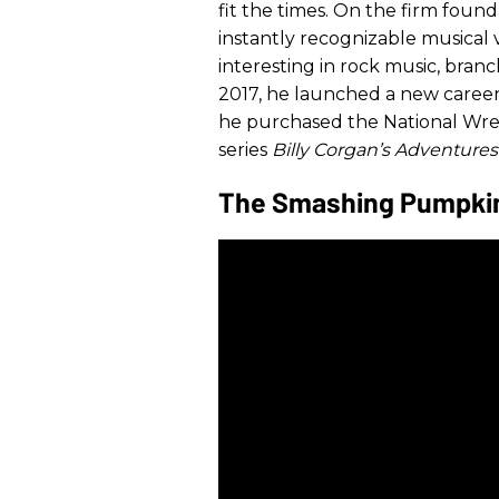
fit the times. On the firm foun
instantly recognizable musical 
interesting in rock music, branc
2017, he launched a new career
he purchased the National Wrest
series
Billy Corgan’s Adventures
The Smashing Pumpkins