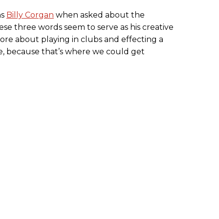
ns
Billy Corgan
when asked about the
hese three words seem to serve as his creative
re about playing in clubs and effecting a
e, because that’s where we could get