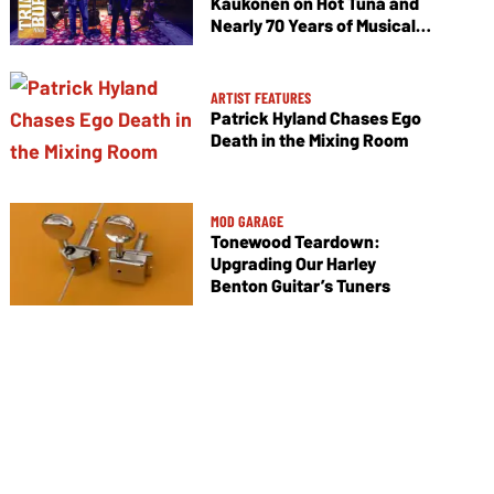
Kaukonen on Hot Tuna and
Nearly 70 Years of Musical
Collaboration
ARTIST FEATURES
Patrick Hyland Chases Ego
Death in the Mixing Room
MOD GARAGE
Tonewood Teardown:
Upgrading Our Harley
Benton Guitar’s Tuners