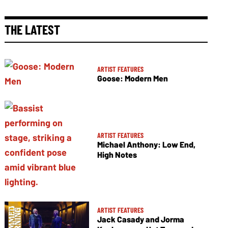
THE LATEST
ARTIST FEATURES
Goose: Modern Men
ARTIST FEATURES
Michael Anthony: Low End,
High Notes
ARTIST FEATURES
Jack Casady and Jorma