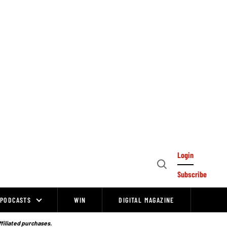
Login
Open
Subscribe
Search
PODCASTS
WIN
DIGITAL MAGAZINE
ffiliated purchases.