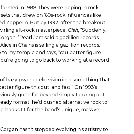
formed in 1988, they were ripping in rock
sets that drew on ’60s-rock influences like
ed Zeppelin. But by 1992, after the breakout
wirling alt-rock masterpiece,
Gish
, “Suddenly,
Corgan. “Pearl Jam sold a gazillion records.
Alice in Chains is selling a gazillion records.
to my temple and says, ‘You better figure
ou’re going to go back to working at a record
d of hazy psychedelic vision into something that
etter figure this out, and fast.” On 1993’s
viously gone far beyond simply figuring out
io-ready format; he’d pushed alternative rock to
ng hooks fit for the band’s unique, massive
Corgan hasn’t stopped evolving his artistry to