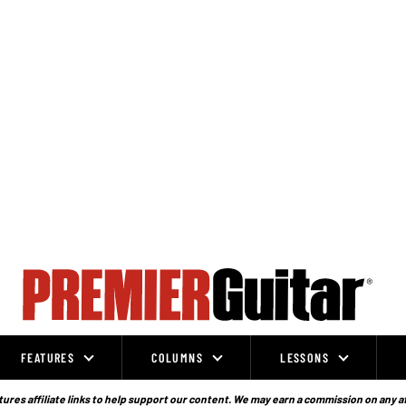
FEATURES
COLUMNS
LESSONS
ures affiliate links to help support our content. We may earn a commission on any a