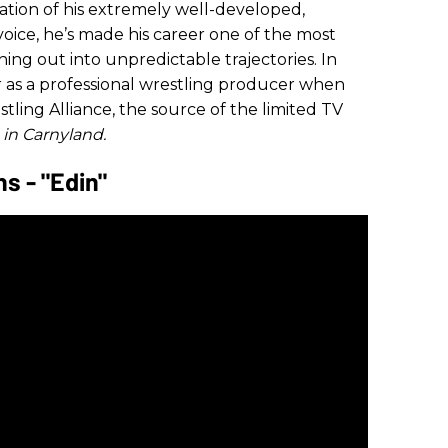
dation of his extremely well-developed,
voice, he’s made his career one of the most
hing out into unpredictable trajectories. In
 as a professional wrestling producer when
ling Alliance, the source of the limited TV
 in Carnyland.
 - "Edin"