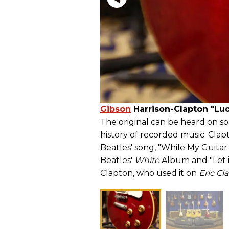
Gibson
Harrison-Clapton "Lu
The original can be heard on so
history of recorded music. Clap
Beatles' song, "While My Guitar
Beatles'
White
Album and "Let i
Clapton, who used it on
Eric C