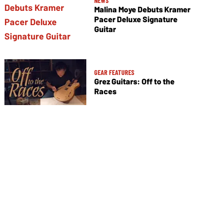
NEWS
Malina Moye Debuts Kramer
Pacer Deluxe Signature
Guitar
GEAR FEATURES
Grez Guitars: Off to the
Races