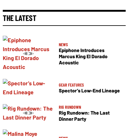
THE LATEST
NEWS
Epiphone Introduces
Marcus King El Dorado
Acoustic
GEAR FEATURES
Spector’s Low-End Lineage
RIG RUNDOWN
Rig Rundown: The Last
Dinner Party