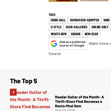
ERNIE-BALL
HUMBUCKER-EQUIPPED
5000
S-STYLE
GEAR-GALLERIES
ONLINE-ONLY
WHATS-NEW
GIBSON
NEW-GEAR
Want more of
Source.
The Top 5
Reader Guitar of the Month: A
Thrift-Store Find Becomes a
Resto-Mod Gem
Aug 03, 2026