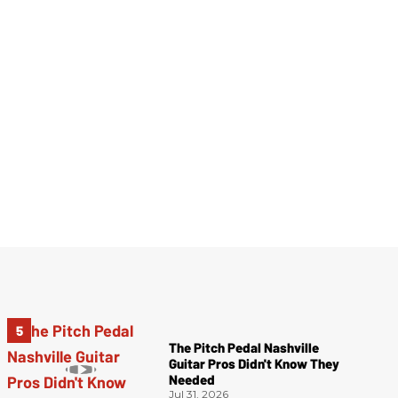
The Pitch Pedal Nashville
Guitar Pros Didn't Know They
Needed
Jul 31, 2026