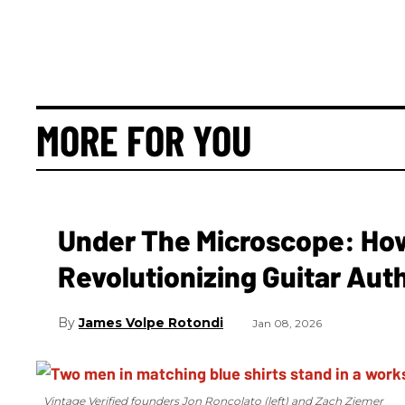
MORE FOR YOU
Under The Microscope: How 
Revolutionizing Guitar Aut
James Volpe Rotondi
Jan 08, 2026
Vintage Verified founders Jon Roncolato (left) and Zach Ziemer