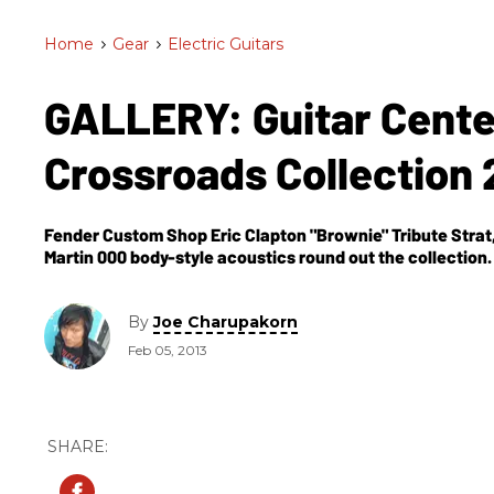
Home
>
Gear
>
Electric Guitars
GALLERY: Guitar Cente
Crossroads Collection
Fender Custom Shop Eric Clapton "Brownie" Tribute Strat,
Martin 000 body-style acoustics round out the collection.
By
Joe Charupakorn
Feb 05, 2013