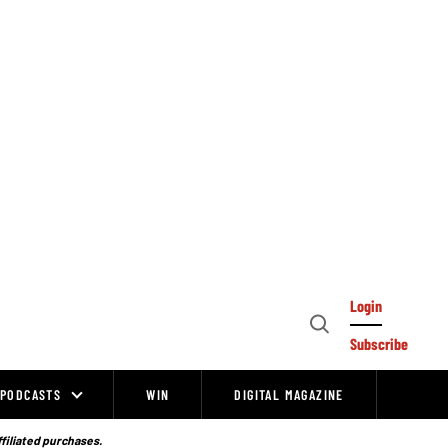
Login
Open
Subscribe
Search
PODCASTS
WIN
DIGITAL MAGAZINE
ffiliated purchases.