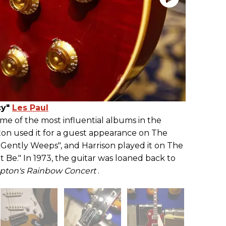
cy"
Les Paul
me of the most influential albums in the
ton used it for a guest appearance on The
 Gently Weeps", and Harrison played it on The
t Be." In 1973, the guitar was loaned back to
lapton's Rainbow Concert
.