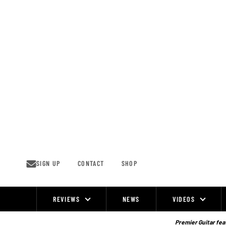
Skip
to
content
SIGN UP
CONTACT
SHOP
REVIEWS
NEWS
VIDEOS
Site
Navigation
Premier Guitar feat