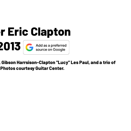
r Eric Clapton
 2013
 Gibson Harrsison-Clapton "Lucy" Les Paul, and a trio of
 Photos courtesy Guitar Center.