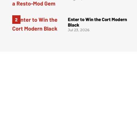
Enter to Win the Cort Modern
Black
Jul 23, 2026