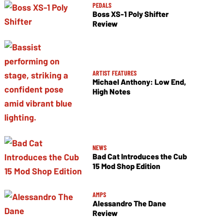
PEDALS
Boss XS-1 Poly Shifter
Review
ARTIST FEATURES
Michael Anthony: Low End,
High Notes
NEWS
Bad Cat Introduces the Cub
15 Mod Shop Edition
AMPS
Alessandro The Dane
Review