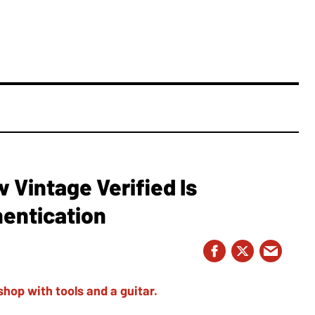
Vintage Verified Is
hentication