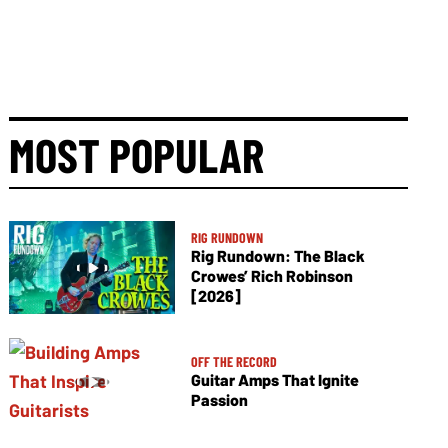
MOST POPULAR
RIG RUNDOWN
Rig Rundown: The Black
Crowes’ Rich Robinson
[2026]
OFF THE RECORD
Guitar Amps That Ignite
Passion