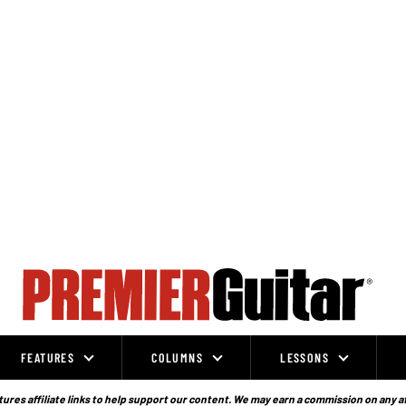
FEATURES
COLUMNS
LESSONS
ures affiliate links to help support our content. We may earn a commission on any a