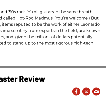
d ’50s rock ’n’ roll guitars in the same breath,
nd called Hot-Rod Maximus. (You’re welcome.) But
g, items reputed to be the work of either Leonardo
same scrutiny from experts in the field, are known
s, and, given the millions of dollars potentially
ected to stand up to the most rigorous high-tech
aster Review