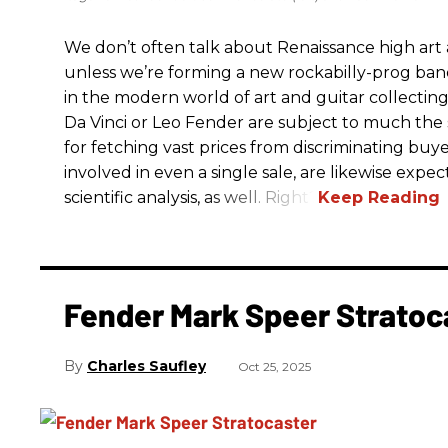
We don’t often talk about Renaissance high art an
unless we’re forming a new rockabilly-prog ba
in the modern world of art and guitar collectin
Da Vinci or Leo Fender are subject to much the 
for fetching vast prices from discriminating buyer
involved in even a single sale, are likewise exp
scientific analysis, as well. Right?
Fender Mark Speer Stratoc
Charles Saufley
Oct 25, 2025