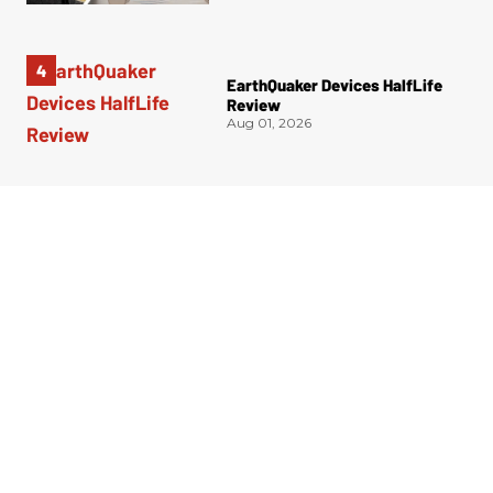
EarthQuaker Devices HalfLife
Review
Aug 01, 2026