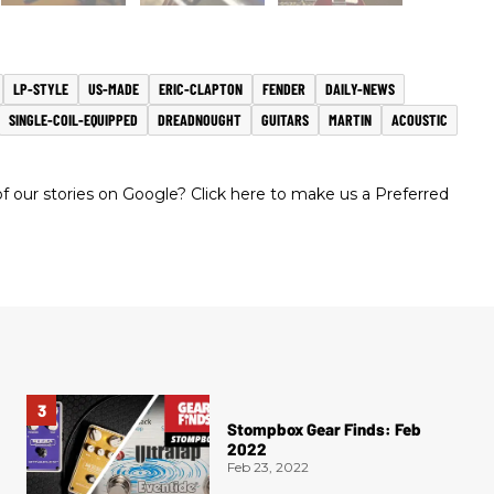
LP-STYLE
US-MADE
ERIC-CLAPTON
FENDER
DAILY-NEWS
SINGLE-COIL-EQUIPPED
DREADNOUGHT
GUITARS
MARTIN
ACOUSTIC
 our stories on Google? Click here to make us a Preferred
Stompbox Gear Finds: Feb
2022
Feb 23, 2022