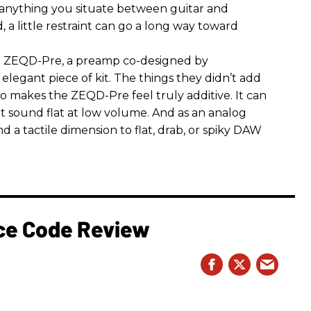
 anything you situate between guitar and
, a little restraint can go a long way toward
the ZEQD-Pre, a preamp co-designed by
elegant piece of kit. The things they didn’t add
so makes the ZEQD-Pre feel truly additive. It can
 sound flat at low volume. And as an analog
 and a tactile dimension to flat, drab, or spiky DAW
rce Code Review