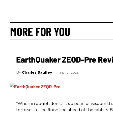
MORE FOR YOU
EarthQuaker ZEQD-Pre Rev
Charles Saufley
Mar 21, 2026
“When in doubt, don’t.” It’s a pearl of wisdom t
tortoises to the finish line ahead of the rabbits.