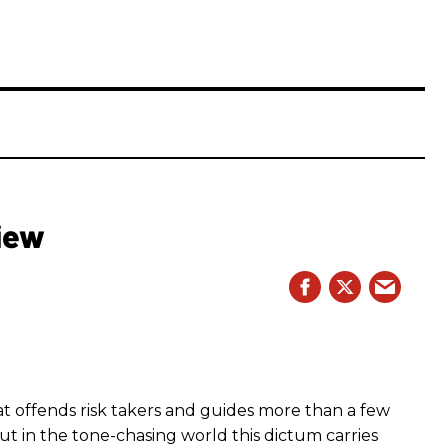
iew
hat offends risk takers and guides more than a few
 But in the tone-chasing world this dictum carries