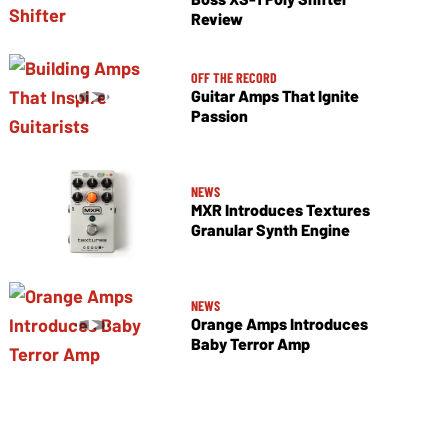
Review
OFF THE RECORD
Guitar Amps That Ignite
Passion
NEWS
MXR Introduces Textures
Granular Synth Engine
NEWS
Orange Amps Introduces
Baby Terror Amp