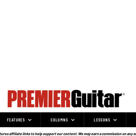
FEATURES
COLUMNS
LESSONS
ures affiliate links to help support our content. We may earn a commission on any a