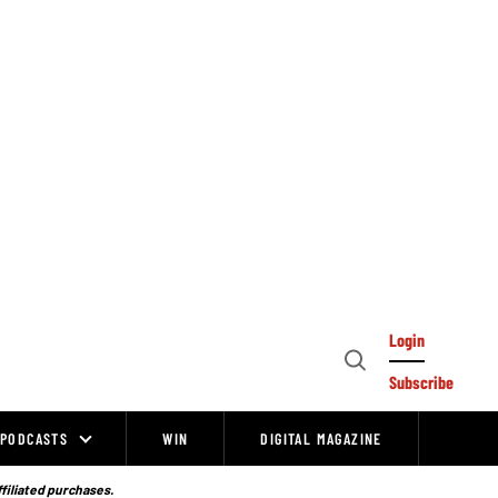
Login
Open
Subscribe
Search
PODCASTS
WIN
DIGITAL MAGAZINE
ffiliated purchases.