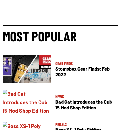
MOST POPULAR
GEAR FINDS
Stompbox Gear Finds: Feb
2022
NEWS
Bad Cat Introduces the Cub
15 Mod Shop Edition
PEDALS
Boss XS-1 Poly Shifter