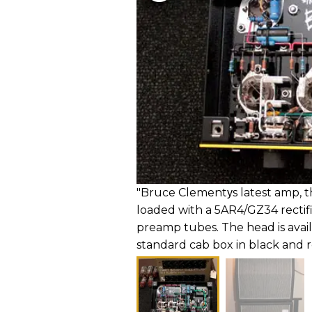
"Bruce Clementуs latest amp, the
loaded with a 5AR4/GZ34 rectif
preamp tubes. The head is avai
standard cab box in black and r