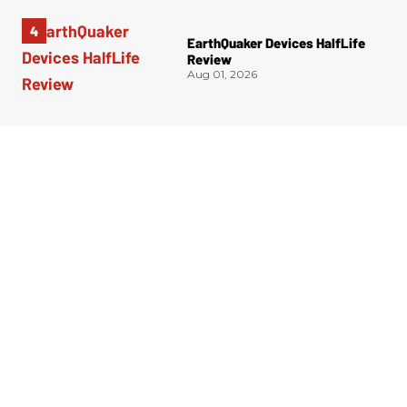
EarthQuaker Devices HalfLife
Review
Aug 01, 2026