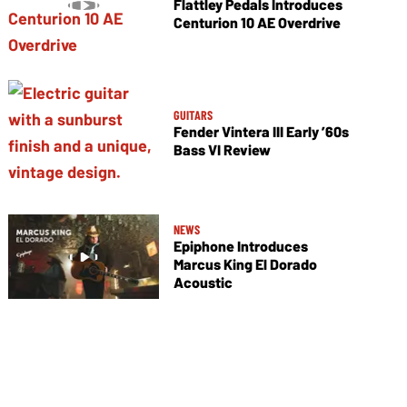
Flattley Pedals Introduces
Centurion 10 AE Overdrive
GUITARS
Fender Vintera III Early ’60s
Bass VI Review
NEWS
Epiphone Introduces
Marcus King El Dorado
Acoustic