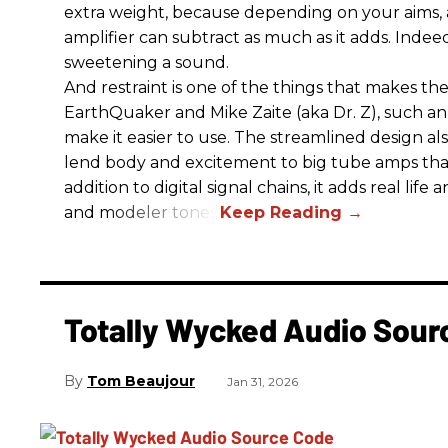
extra weight, because depending on your aims,
amplifier can subtract as much as it adds. Indeed
sweetening a sound.
And restraint is one of the things that makes 
EarthQuaker and Mike Zaite (aka Dr. Z), such an 
make it easier to use. The streamlined design al
lend body and excitement to big tube amps that
addition to digital signal chains, it adds real life
and modeler tones.
Totally Wycked Audio Sou
Tom Beaujour
Jan 31, 2026