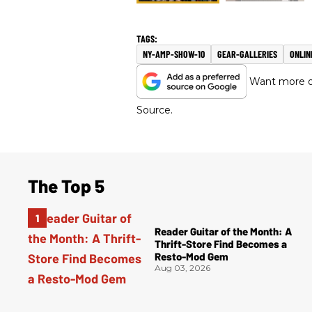
NY-AMP-SHOW-10
GEAR-GALLERIES
ONLIN
Want more of
Source.
The Top 5
Reader Guitar of the Month: A
Thrift-Store Find Becomes a
Resto-Mod Gem
Aug 03, 2026