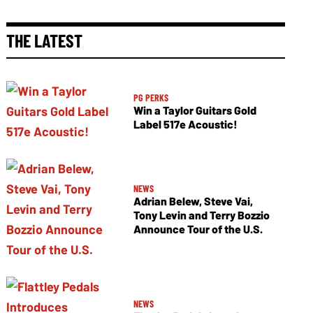
THE LATEST
PG PERKS
Win a Taylor Guitars Gold
Label 517e Acoustic!
NEWS
Adrian Belew, Steve Vai,
Tony Levin and Terry Bozzio
Announce Tour of the U.S.
NEWS