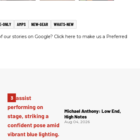
E-ONLY
AMPS
NEW-GEAR
WHATS-NEW
 our stories on Google? Click here to make us a Preferred
Michael Anthony: Low End,
High Notes
Aug 04, 2026