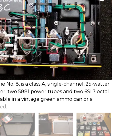
 No. 8, is a class A, single-channel, 25-watter
ier, two 5881 power tubes and two 6SL7 octal
lable in a vintage green ammo can or a
ed."