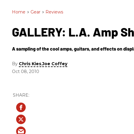
Home
>
Gear
>
Reviews
GALLERY: L.A. Amp S
A sampling of the cool amps, guitars, and effects on displa
By
,
Chris Kies
Joe Coffey
Oct 08, 2010