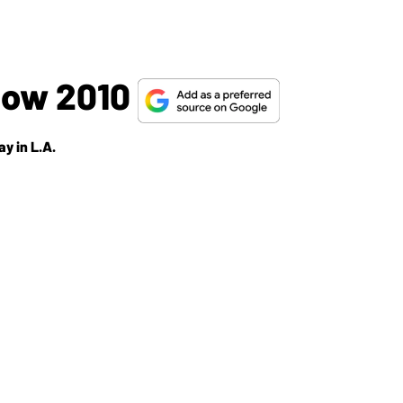
how 2010
y in L.A.