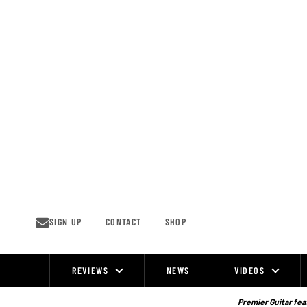
Skip
to
content
SIGN UP
CONTACT
SHOP
REVIEWS
NEWS
VIDEOS
Site
Navigation
Premier Guitar feat