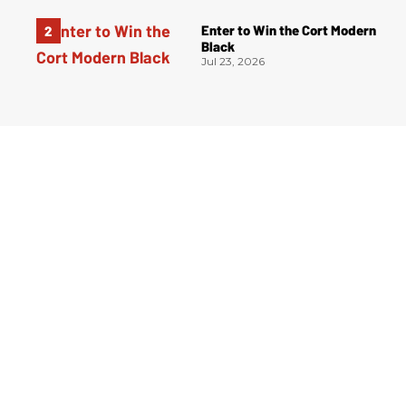
Enter to Win the Cort Modern
Black
Jul 23, 2026