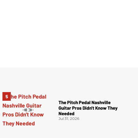
The Pitch Pedal Nashville
Guitar Pros Didn't Know They
Needed
Jul 31, 2026