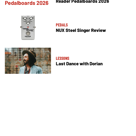
Reader Pedalboards 2026
PEDALS
NUX Steel Singer Review
LESSONS
Last Dance with Dorian