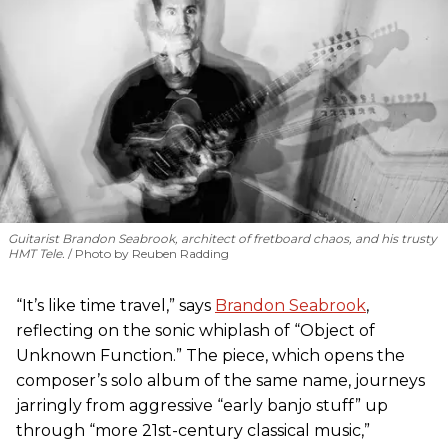
Guitarist Brandon Seabrook, architect of fretboard chaos, and his trusty
HMT Tele.
Photo by Reuben Radding
“It’s like time travel,” says
Brandon Seabrook
,
reflecting on the sonic whiplash of “Object of
Unknown Function.” The piece, which opens the
composer’s solo album of the same name, journeys
jarringly from aggressive “early banjo stuff” up
through “more 21st-century classical music,”