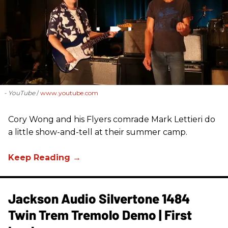
- YouTube
www.youtube.com
Cory Wong and his Flyers comrade Mark Lettieri do
a little show-and-tell at their summer camp.
Jackson Audio Silvertone 1484
Twin Trem Tremolo Demo | First