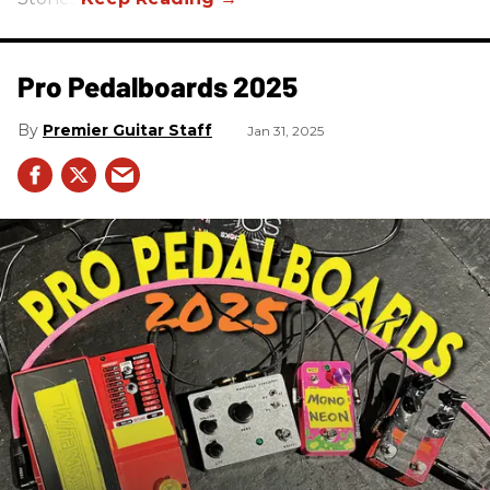
Pro Pedalboards​ 2025
Premier Guitar Staff
Jan 31, 2025