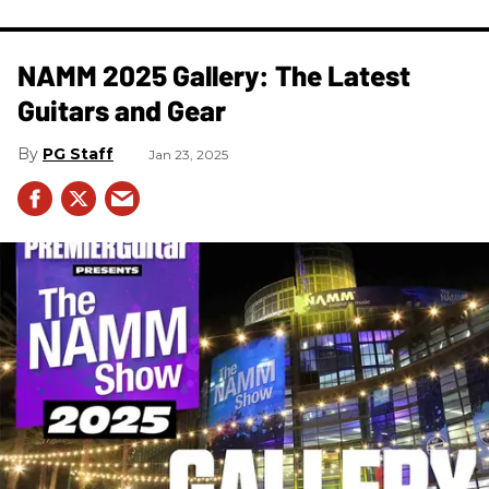
NAMM 2025 Gallery: The Latest
Guitars and Gear
PG Staff
Jan 23, 2025