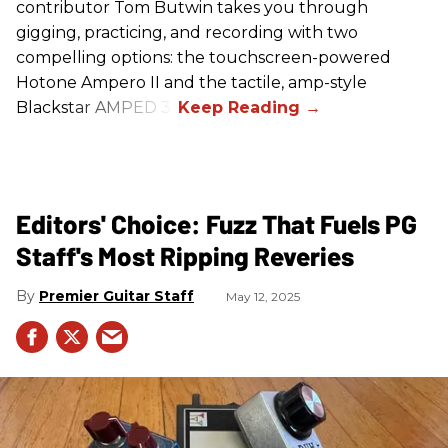
contributor Tom Butwin takes you through
gigging, practicing, and recording with two
compelling options: the touchscreen-powered
Hotone Ampero II and the tactile, amp-style
Blackstar AMPED 3.
Editors' Choice: Fuzz That Fuels PG
Staff's Most Ripping Reveries
Premier Guitar Staff
May 12, 2025