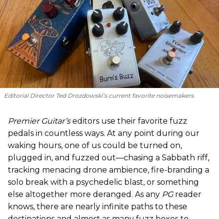
Editorial Director Ted Drozdowski’s current favorite noisemakers.
Premier Guitar’s
editors use their favorite fuzz
pedals in countless ways. At any point during our
waking hours, one of us could be turned on,
plugged in, and fuzzed out—chasing a Sabbath riff,
tracking menacing drone ambience, fire-branding a
solo break with a psychedelic blast, or something
else altogether more deranged. As any
PG
reader
knows, there are nearly infinite paths to these
destinations and almost as many fuzz boxes to