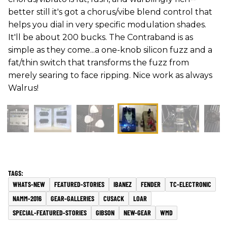
better still it's got a chorus/vibe blend control that
helps you dial in very specific modulation shades.
It'll be about 200 bucks. The Contraband is as
simple as they come...a one-knob silicon fuzz and a
fat/thin switch that transforms the fuzz from
merely searing to face ripping. Nice work as always
Walrus!
WHATS-NEW
FEATURED-STORIES
IBANEZ
FENDER
TC-ELECTRONIC
NAMM-2016
GEAR-GALLERIES
CUSACK
LOAR
SPECIAL-FEATURED-STORIES
GIBSON
NEW-GEAR
WMD