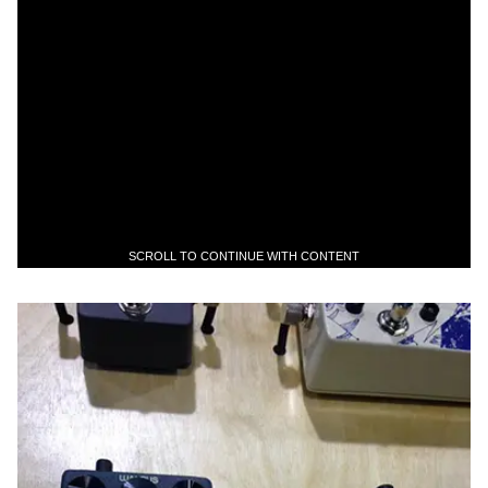
SCROLL TO CONTINUE WITH CONTENT