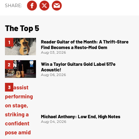
The Top 5
Reader Guitar of the Month: A Thrift-Store
Find Becomes a Resto-Mod Gem
Aug 03, 2026
Win a Taylor Guitars Gold Label 517e
Acoustic!
Aug 06, 2026
Michael Anthony: Low End, High Notes
Aug 04, 2026