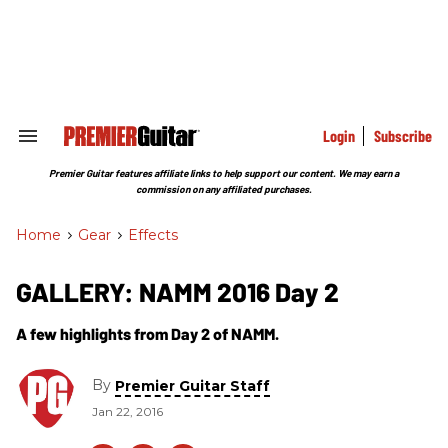
Skip
to
content
e
ch
ion
gation
Login
Subscribe
Search
&
Section
Premier Guitar features affiliate links to help support our content. We may earn a
Navigation
commission on any affiliated purchases.
Home
>
Gear
>
Effects
GALLERY: NAMM 2016 Day 2
A few highlights from Day 2 of NAMM.
By
Premier Guitar Staff
Jan 22, 2016