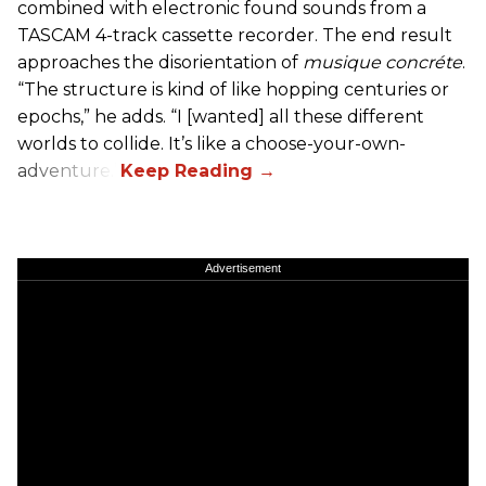
combined with electronic found sounds from a
TASCAM 4-track cassette recorder. The end result
approaches the disorientation of
musique concréte
.
“The structure is kind of like hopping centuries or
epochs,” he adds. “I [wanted] all these different
worlds to collide. It’s like a choose-your-own-
adventure.”
Advertisement