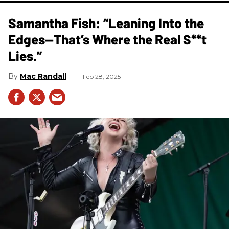
Samantha Fish: “Leaning Into the
Edges—That’s Where the Real S**t
Lies.”
Mac Randall
Feb 28, 2025