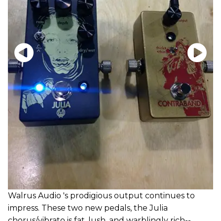
Walrus Audio 's prodigious output continues to
impress. These two new pedals, the Julia
chorus/vibrato is fat, lush, and warblingly rich--