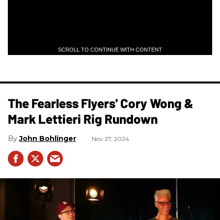
SCROLL TO CONTINUE WITH CONTENT
The Fearless Flyers' Cory Wong &
Mark Lettieri Rig Rundown
John Bohlinger
Nov 27, 2024