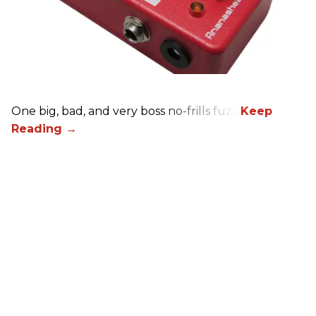
One big, bad, and very boss no-frills fuzz.