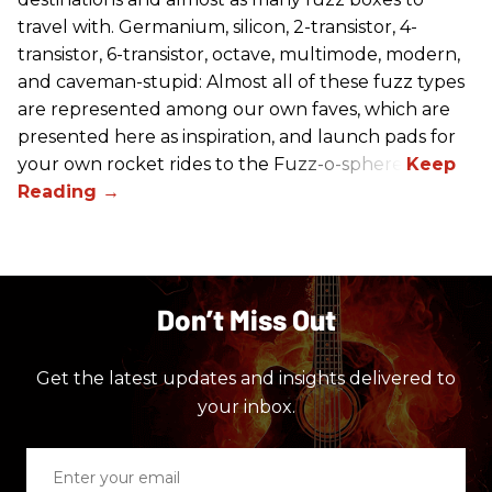
travel with. Germanium, silicon, 2-transistor, 4-
transistor, 6-transistor, octave, multimode, modern,
and caveman-stupid: Almost all of these fuzz types
are represented among our own faves, which are
presented here as inspiration, and launch pads for
your own rocket rides to the Fuzz-o-sphere.
Don’t Miss Out
Get the latest updates and insights delivered to
your inbox.
Enter