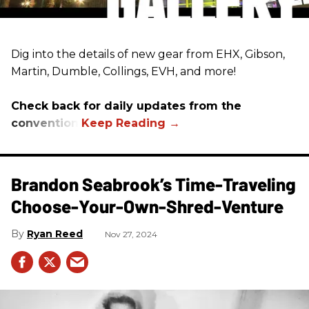
Dig into the details of new gear from EHX, Gibson,
Martin, Dumble, Collings, EVH, and more!
Check back for daily updates from the
convention.
Brandon Seabrook’s Time-Traveling
Choose-Your-Own-Shred-Venture
Ryan Reed
Nov 27, 2024