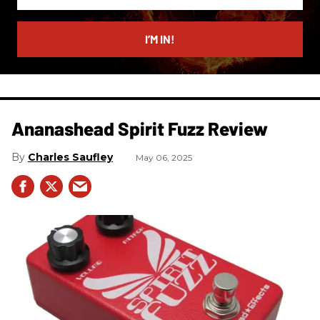
your
email
I’M IN!
Ananashead Spirit Fuzz Review
Charles Saufley
May 06, 2025