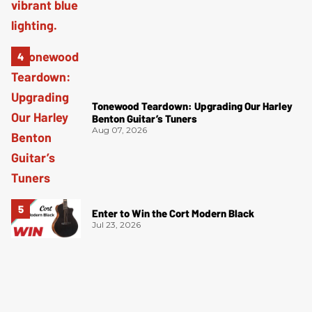
Tonewood Teardown: Upgrading Our Harley
Benton Guitar’s Tuners
Aug 07, 2026
Enter to Win the Cort Modern Black
Jul 23, 2026