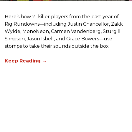
Here’s how 21 killer players from the past year of
Rig Rundowns—including Justin Chancellor, Zakk
Wylde, MonoNeon, Carmen Vandenberg, Sturgill
Simpson, Jason Isbell, and Grace Bowers—use
stomps to take their sounds outside the box.