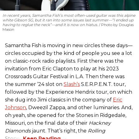
In recent years, Samantha Fish’s most often-used guitar was this alpine
white Gibson SG, but it ran into some issues last summer—“I ended up
having to reglue the neck”—and it is now on hiatus.
Photo by Douglas
Mason
Samantha Fish is moving in new circles these days—
circles occupied by the kind of people you see a lot
on classic-rock radio playlists. First there was the
invitation from Eric Clapton to play at his 2023
Crossroads Guitar Festival in L.A. Then there was
the summer ’24 slot on
Slash’s
S.E.R.P.E.N.T. tour,
followed by the Experience Hendrix tour, on which
she dug into Jimi classics in the company of
Eric
Johnson
, Dweezil Zappa, and other luminaries. And,
oh yeah, she opened for the Stones in Ridgedale,
Missouri, on the final date of their
Hackney
Diamonds
jaunt. That’s right, the
Rolling
Stones.