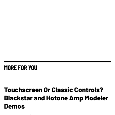
MORE FOR YOU
Touchscreen Or Classic Controls?
Blackstar and Hotone Amp Modeler
Demos