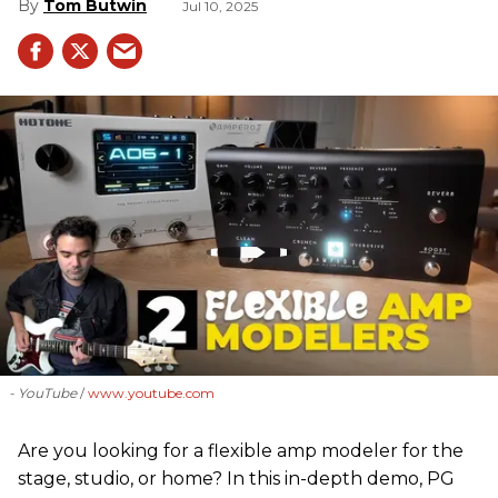
Tom Butwin
Jul 10, 2025
- YouTube
www.youtube.com
Are you looking for a flexible amp modeler for the
stage, studio, or home? In this in-depth demo, PG