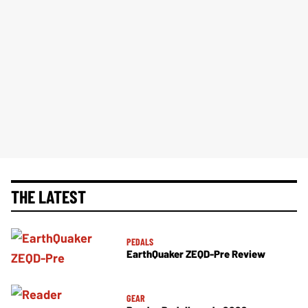
THE LATEST
PEDALS
EarthQuaker ZEQD-Pre Review
GEAR