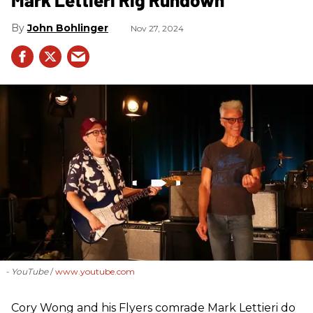
John Bohlinger
Nov 27, 2024
- YouTube
www.youtube.com
Cory Wong and his Flyers comrade Mark Lettieri do