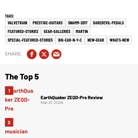
VALVETRAIN
PRESTIGE-GUITARS
SNAMM-2017
DAREDEVIL-PEDALS
FEATURED-STORIES
GEAR-GALLERIES
MARTIN
SPECIAL-FEATURED-STORIES
BIG-EAR-N-Y-C
NEW-GEAR
WHATS-NEW
The Top 5
EarthQuaker ZEQD-Pre Review
Mar 21, 2026