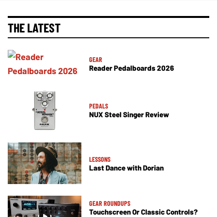
THE LATEST
GEAR
Reader Pedalboards 2026
PEDALS
NUX Steel Singer Review
LESSONS
Last Dance with Dorian
GEAR ROUNDUPS
Touchscreen Or Classic Controls?