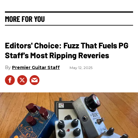
MORE FOR YOU
Editors' Choice: Fuzz That Fuels PG
Staff's Most Ripping Reveries
Premier Guitar Staff
May 12, 2025