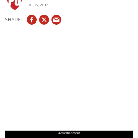
Jul 13, 2017
Advertisement