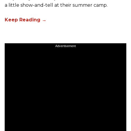
a little show-and-tell at their summer camp.
Advertisement