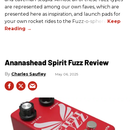
are represented among our own faves, which are
presented here as inspiration, and launch pads for
your own rocket rides to the Fuzz-o-sphere.
Ananashead Spirit Fuzz Review
Charles Saufley
May 06, 2025