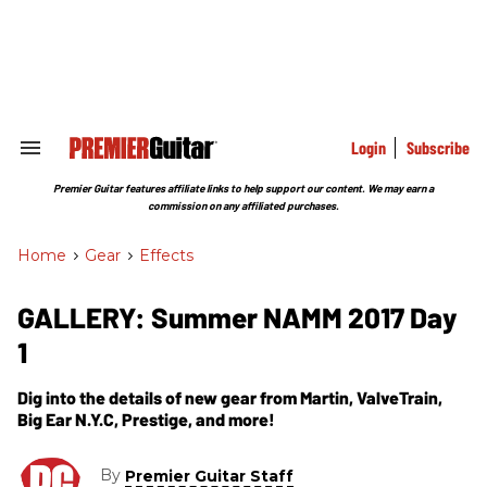
Skip
to
content
e
ch
ion
gation
Login
Subscribe
Search
&
Section
Premier Guitar features affiliate links to help support our content. We may earn a
Navigation
commission on any affiliated purchases.
Home
>
Gear
>
Effects
GALLERY: Summer NAMM 2017 Day
1
Dig into the details of new gear from Martin, ValveTrain,
Big Ear N.Y.C, Prestige, and more!
By
Premier Guitar Staff