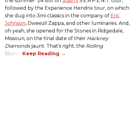
the summer ’24 slot on
Slash’s
S.E.R.P.E.N.T. tour,
followed by the Experience Hendrix tour, on which
she dug into Jimi classics in the company of
Eric
Johnson
, Dweezil Zappa, and other luminaries. And,
oh yeah, she opened for the Stones in Ridgedale,
Missouri, on the final date of their
Hackney
Diamonds
jaunt. That’s right, the
Rolling
Stones.