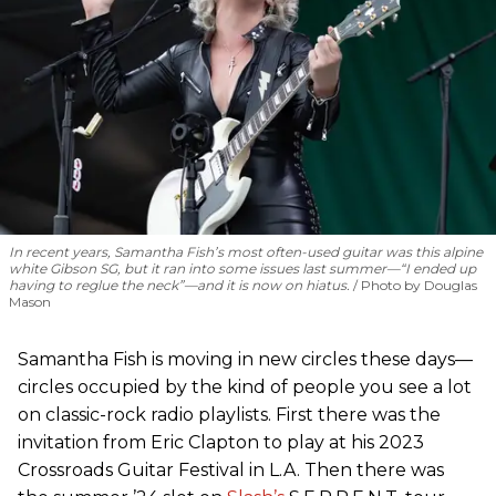
In recent years, Samantha Fish’s most often-used guitar was this alpine
white Gibson SG, but it ran into some issues last summer—“I ended up
having to reglue the neck”—and it is now on hiatus.
Photo by Douglas
Mason
Samantha Fish is moving in new circles these days—
circles occupied by the kind of people you see a lot
on classic-rock radio playlists. First there was the
invitation from Eric Clapton to play at his 2023
Crossroads Guitar Festival in L.A. Then there was