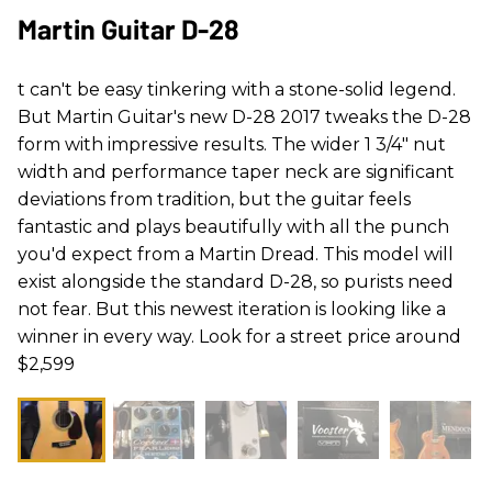
Martin Guitar D-28
t can't be easy tinkering with a stone-solid legend.
But Martin Guitar's new D-28 2017 tweaks the D-28
form with impressive results. The wider 1 3/4" nut
width and performance taper neck are significant
deviations from tradition, but the guitar feels
fantastic and plays beautifully with all the punch
you'd expect from a Martin Dread. This model will
exist alongside the standard D-28, so purists need
not fear. But this newest iteration is looking like a
winner in every way. Look for a street price around
$2,599