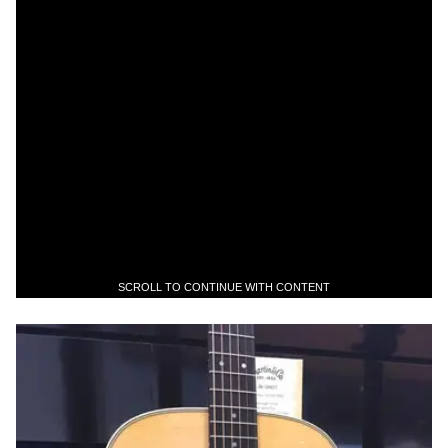
SCROLL TO CONTINUE WITH CONTENT