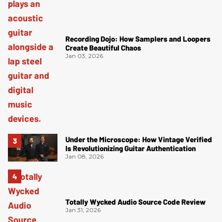
Recording Dojo: How Samplers and Loopers
Create Beautiful Chaos
Jan 03, 2026
Under the Microscope: How Vintage Verified
Is Revolutionizing Guitar Authentication
Jan 08, 2026
Totally Wycked Audio Source Code Review
Jan 31, 2026