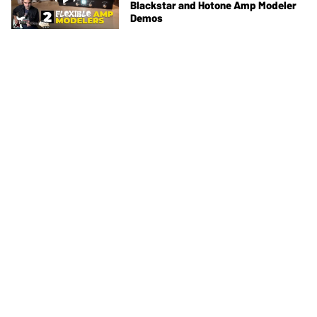
Blackstar and Hotone Amp Modeler
Demos