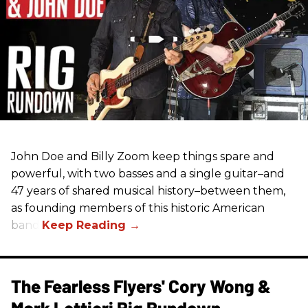
John Doe and Billy Zoom keep things spare and
powerful, with two basses and a single guitar–and
47 years of shared musical history–between them,
as founding members of this historic American
band.
The Fearless Flyers' Cory Wong &
Mark Lettieri Rig Rundown