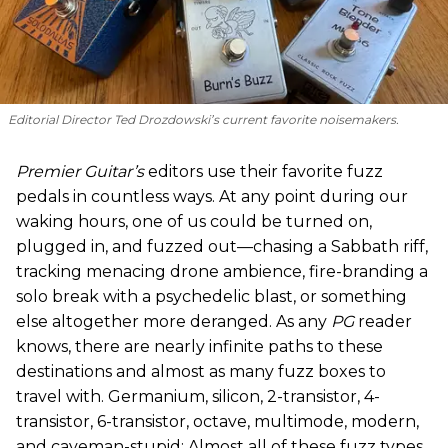
Editorial Director Ted Drozdowski’s current favorite noisemakers.
Premier Guitar’s
editors use their favorite fuzz
pedals in countless ways. At any point during our
waking hours, one of us could be turned on,
plugged in, and fuzzed out—chasing a Sabbath riff,
tracking menacing drone ambience, fire-branding a
solo break with a psychedelic blast, or something
else altogether more deranged. As any
PG
reader
knows, there are nearly infinite paths to these
destinations and almost as many fuzz boxes to
travel with. Germanium, silicon, 2-transistor, 4-
transistor, 6-transistor, octave, multimode, modern,
and caveman-stupid: Almost all of these fuzz types