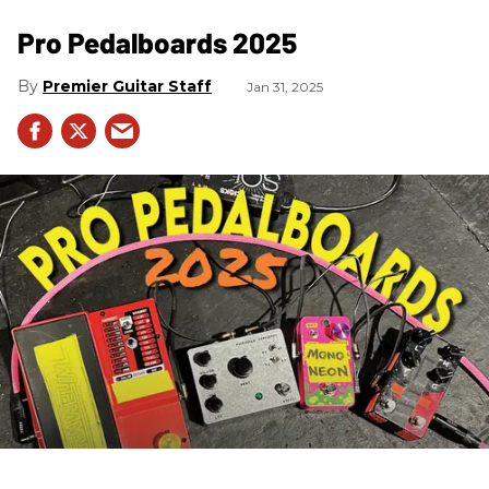
Pro Pedalboards​ 2025
Premier Guitar Staff
Jan 31, 2025