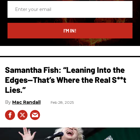
Enter
your
email
I’M IN!
Samantha Fish: “Leaning Into the
Edges—That’s Where the Real S**t
Lies.”
Mac Randall
Feb 28, 2025