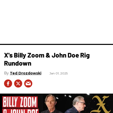
X's Billy Zoom & John Doe Rig
Rundown
Ted Drozdowski
Jan 01, 2025