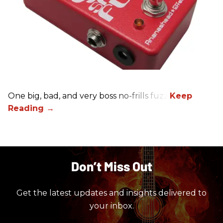
One big, bad, and very boss no-frills fuzz.
Don’t Miss Out
Get the latest updates and insights delivered to
your inbox.