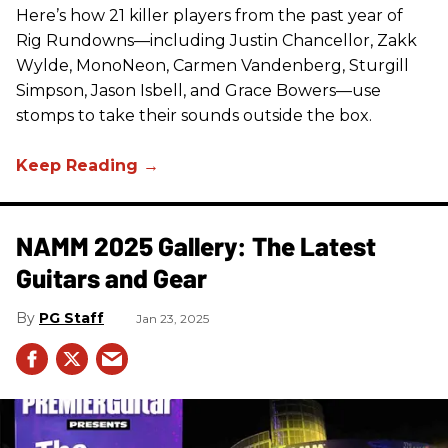
Here’s how 21 killer players from the past year of
Rig Rundowns—including Justin Chancellor, Zakk
Wylde, MonoNeon, Carmen Vandenberg, Sturgill
Simpson, Jason Isbell, and Grace Bowers—use
stomps to take their sounds outside the box.
NAMM 2025 Gallery: The Latest
Guitars and Gear
PG Staff
Jan 23, 2025