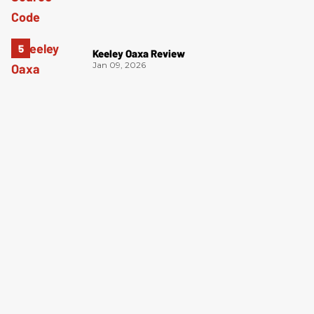
Keeley Oaxa Review
Jan 09, 2026