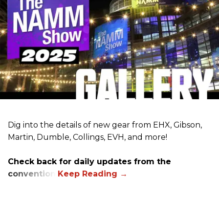
Dig into the details of new gear from EHX, Gibson,
Martin, Dumble, Collings, EVH, and more!
Check back for daily updates from the
convention.