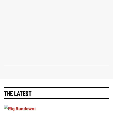
THE LATEST