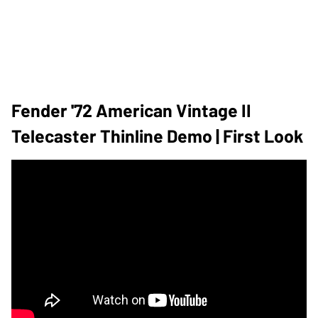
Fender '72 American Vintage II
Telecaster Thinline Demo | First Look