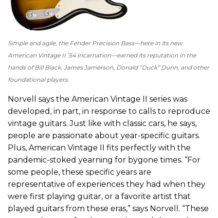
Simple and agile, the Fender Precision Bass—here in its new
American Vintage II ’54 incarnation—earned its reputation in the
hands of Bill Black, James Jamerson, Donald “Duck” Dunn, and other
foundational players.
Norvell says the American Vintage II series was
developed, in part, in response to calls to reproduce
vintage guitars. Just like with classic cars, he says,
people are passionate about year-specific guitars.
Plus, American Vintage II fits perfectly with the
pandemic-stoked yearning for bygone times. “For
some people, these specific years are
representative of experiences they had when they
were first playing guitar, or a favorite artist that
played guitars from these eras,” says Norvell. “These