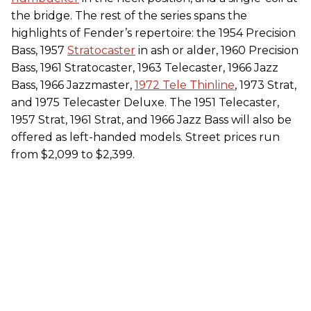
the bridge. The rest of the series spans the
highlights of Fender’s repertoire: the 1954 Precision
Bass, 1957
Stratocaster
in ash or alder, 1960 Precision
Bass, 1961 Stratocaster, 1963 Telecaster, 1966 Jazz
Bass, 1966 Jazzmaster,
1972 Tele Thinline
, 1973 Strat,
and 1975 Telecaster Deluxe. The 1951 Telecaster,
1957 Strat, 1961 Strat, and 1966 Jazz Bass will also be
offered as left-handed models. Street prices run
from $2,099 to $2,399.