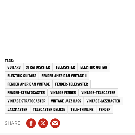
GUITARS
STRATOCASTER
TELECASTER
ELECTRIC GUITAR
ELECTRIC GUITARS
FENDER AMERICAN VINTAGE II
FENDER AMERICAN VINTAGE
FENDER-TELECASTER
FENDER-STRATOCASTER
VINTAGE FENDER
VINTAGE-TELECASTER
VINTAGE STRATOCASTER
VINTAGE JAZZ BASS
VINTAGE JAZZMASTER
JAZZMASTER
TELECASTER DELUXE
TELE-THINLINE
FENDER