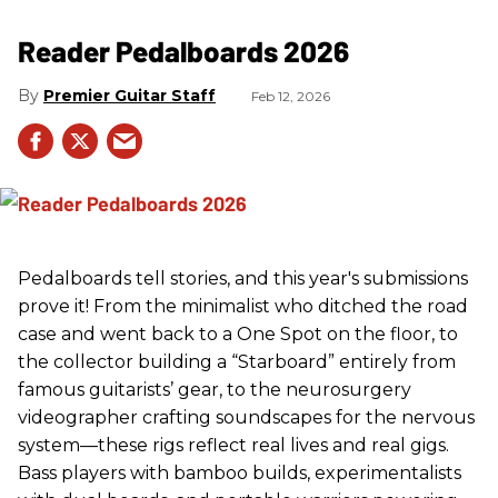
Reader Pedalboards 2026
Premier Guitar Staff
Feb 12, 2026
Pedalboards tell stories, and this year's submissions
prove it! From the minimalist who ditched the road
case and went back to a One Spot on the floor, to
the collector building a “Starboard” entirely from
famous guitarists’ gear, to the neurosurgery
videographer crafting soundscapes for the nervous
system—these rigs reflect real lives and real gigs.
Bass players with bamboo builds, experimentalists