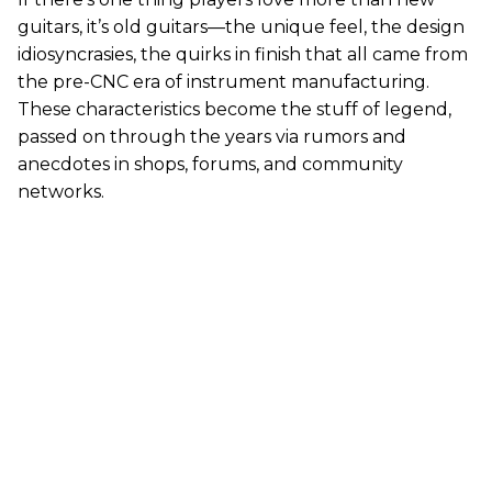
guitars, it’s old guitars—the unique feel, the design
idiosyncrasies, the quirks in finish that all came from
the pre-CNC era of instrument manufacturing.
These characteristics become the stuff of legend,
passed on through the years via rumors and
anecdotes in shops, forums, and community
networks.