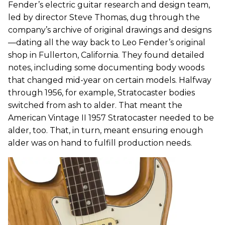
Fender’s electric guitar research and design team,
led by director Steve Thomas, dug through the
company’s archive of original drawings and designs
—dating all the way back to Leo Fender’s original
shop in Fullerton, California. They found detailed
notes, including some documenting body woods
that changed mid-year on certain models. Halfway
through 1956, for example, Stratocaster bodies
switched from ash to alder. That meant the
American Vintage II 1957 Stratocaster needed to be
alder, too. That, in turn, meant ensuring enough
alder was on hand to fulfill production needs.