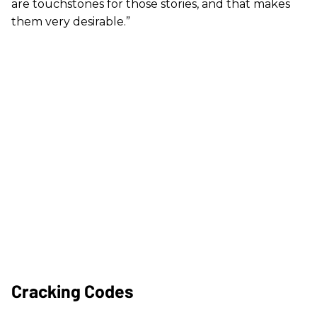
are touchstones for those stories, and that makes
them very desirable.”
Cracking Codes