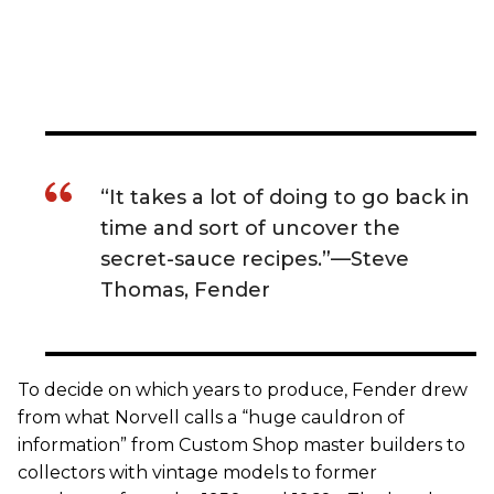
“It takes a lot of doing to go back in
time and sort of uncover the
secret-sauce recipes.”—Steve
Thomas, Fender
To decide on which years to produce, Fender drew
from what Norvell calls a “huge cauldron of
information” from Custom Shop master builders to
collectors with vintage models to former