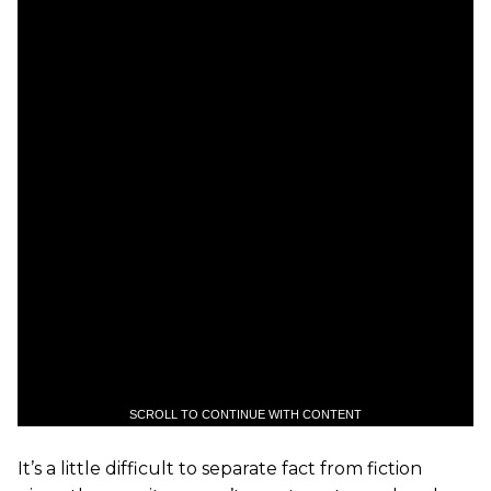
SCROLL TO CONTINUE WITH CONTENT
It’s a little difficult to separate fact from fiction