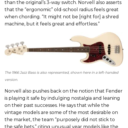
than the original’s 3-way switch. Norvell also asserts
that the “ergonomic” old-school radius feels great
when chording. “It might not be [right for] a shred
machine, but it feels great and effortless.”
The 1966 Jazz Bass is also represented, shown here in a left-handed
version.
Norvell also pushes back on the notion that Fender
is playing it safe by indulging nostalgia and leaning
on their past successes. He says that while the
vintage models are some of the most desirable on
the market, the team “purposely did not stick to
the safe bets,” citing unusual year models like the