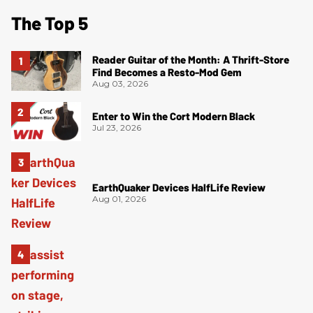
The Top 5
Reader Guitar of the Month: A Thrift-Store
Find Becomes a Resto-Mod Gem
Aug 03, 2026
Enter to Win the Cort Modern Black
Jul 23, 2026
EarthQuaker Devices HalfLife Review
Aug 01, 2026