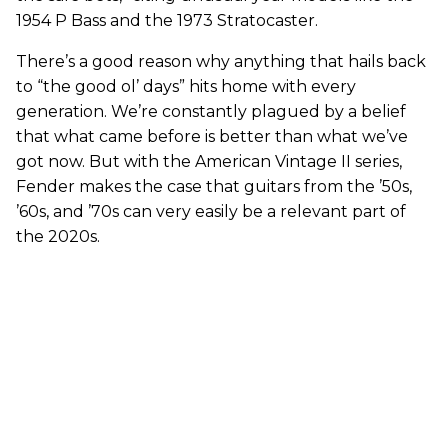
1954 P Bass and the 1973 Stratocaster.
There’s a good reason why anything that hails back
to “the good ol’ days” hits home with every
generation. We’re constantly plagued by a belief
that what came before is better than what we’ve
got now. But with the American Vintage II series,
Fender makes the case that guitars from the ’50s,
’60s, and ’70s can very easily be a relevant part of
the 2020s.