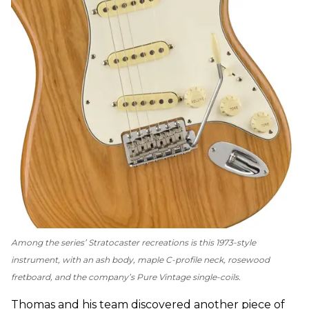
Among the series’ Stratocaster recreations is this 1973-style
instrument, with an ash body, maple C-profile neck, rosewood
fretboard, and the company’s Pure Vintage single-coils.
Thomas and his team discovered another piece of