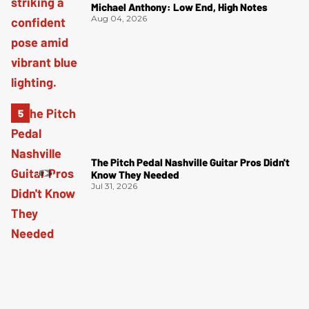
Michael Anthony: Low End, High Notes
Aug 04, 2026
The Pitch Pedal Nashville Guitar Pros Didn't
Know They Needed
Jul 31, 2026