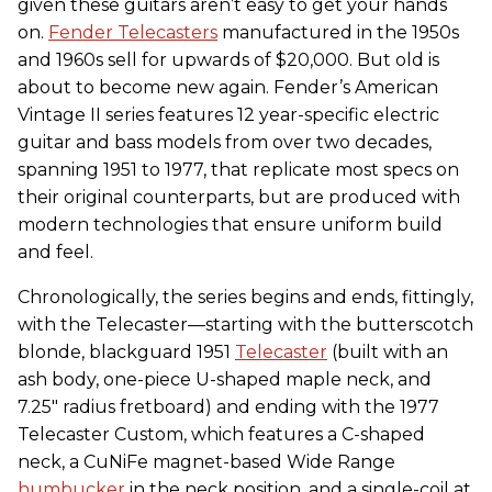
given these guitars aren’t easy to get your hands
on.
Fender Telecasters
manufactured in the 1950s
and 1960s sell for upwards of $20,000. But old is
about to become new again. Fender’s American
Vintage II series features 12 year-specific electric
guitar and bass models from over two decades,
spanning 1951 to 1977, that replicate most specs on
their original counterparts, but are produced with
modern technologies that ensure uniform build
and feel.
Chronologically, the series begins and ends, fittingly,
with the Telecaster—starting with the butterscotch
blonde, blackguard 1951
Telecaster
(built with an
ash body, one-piece U-shaped maple neck, and
7.25" radius fretboard) and ending with the 1977
Telecaster Custom, which features a C-shaped
neck, a CuNiFe magnet-based Wide Range
humbucker
in the neck position, and a single-coil at