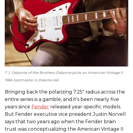
T.J. Osborne of the Brothers Osborne picks an American Vintage II
1966 Jazzmaster in Dakota red.
Bringing back the polarizing 7.25" radius across the
entire series is a gamble, and it’s been nearly five
years since
Fender
released year-specific models.
But Fender executive vice president Justin Norvell
says that two years ago when the Fender brain
trust was conceptualizing the American Vintage II