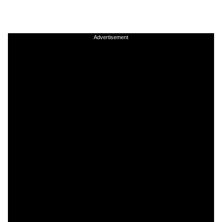
Advertisement