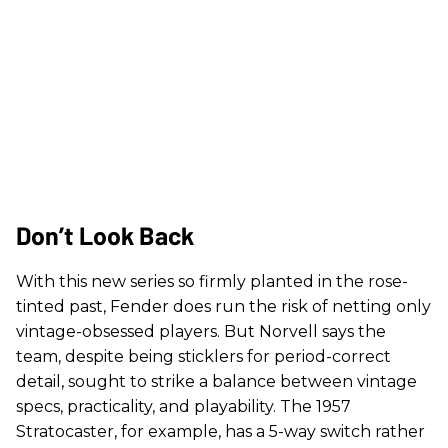
Don’t Look Back
With this new series so firmly planted in the rose-
tinted past, Fender does run the risk of netting only
vintage-obsessed players. But Norvell says the
team, despite being sticklers for period-correct
detail, sought to strike a balance between vintage
specs, practicality, and playability. The 1957
Stratocaster, for example, has a 5-way switch rather