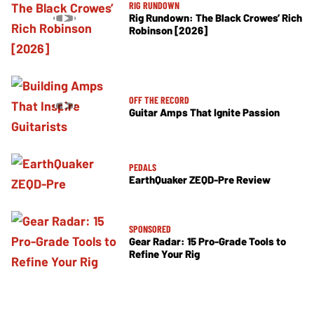
RIG RUNDOWN
Rig Rundown: The Black Crowes’ Rich
Robinson [2026]
OFF THE RECORD
Guitar Amps That Ignite Passion
PEDALS
EarthQuaker ZEQD-Pre Review
SPONSORED
Gear Radar: 15 Pro-Grade Tools to
Refine Your Rig