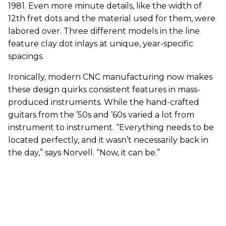
1981. Even more minute details, like the width of
12th fret dots and the material used for them, were
labored over. Three different models in the line
feature clay dot inlays at unique, year-specific
spacings.
Ironically, modern CNC manufacturing now makes
these design quirks consistent features in mass-
produced instruments. While the hand-crafted
guitars from the ’50s and ’60s varied a lot from
instrument to instrument. “Everything needs to be
located perfectly, and it wasn’t necessarily back in
the day,” says Norvell. “Now, it can be.”