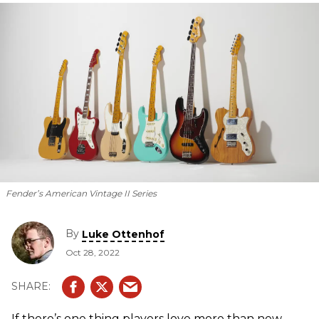
Fender’s American Vintage II Series
By
Luke Ottenhof
Oct 28, 2022
If there’s one thing players love more than new