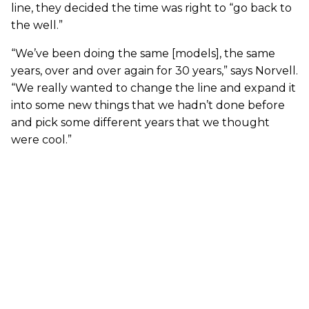
line, they decided the time was right to “go back to
the well.”
“We’ve been doing the same [models], the same
years, over and over again for 30 years,” says Norvell.
“We really wanted to change the line and expand it
into some new things that we hadn’t done before
and pick some different years that we thought
were cool.”