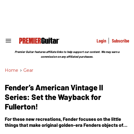
Skip
to
content
e
ch
ion
gation
Login
Subscribe
Search
&
Section
Premier Guitar features affiliate links to help support our content. We may earn a
Navigation
commission on any affiliated purchases.
Home
>
Gear
Fender’s American Vintage II
Series: Set the Wayback for
Fullerton!
For these new recreations, Fender focuses on the little
things that make original golden-era Fenders objects of
obsession.