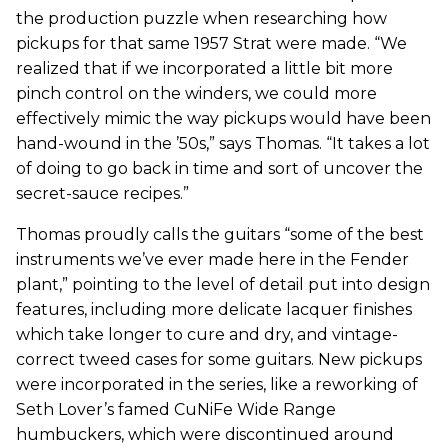
the production puzzle when researching how
pickups for that same 1957 Strat were made. “We
realized that if we incorporated a little bit more
pinch control on the winders, we could more
effectively mimic the way pickups would have been
hand-wound in the ’50s,” says Thomas. “It takes a lot
of doing to go back in time and sort of uncover the
secret-sauce recipes.”
Thomas proudly calls the guitars “some of the best
instruments we’ve ever made here in the Fender
plant,” pointing to the level of detail put into design
features, including more delicate lacquer finishes
which take longer to cure and dry, and vintage-
correct tweed cases for some guitars. New pickups
were incorporated in the series, like a reworking of
Seth Lover’s famed CuNiFe Wide Range
humbuckers, which were discontinued around