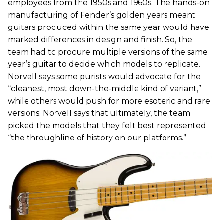
employees from the 1950s and 1960s. The hands-on
manufacturing of Fender’s golden years meant
guitars produced within the same year would have
marked differences in design and finish. So, the
team had to procure multiple versions of the same
year’s guitar to decide which models to replicate.
Norvell says some purists would advocate for the
“cleanest, most down-the-middle kind of variant,”
while others would push for more esoteric and rare
versions. Norvell says that ultimately, the team
picked the models that they felt best represented
“the throughline of history on our platforms.”