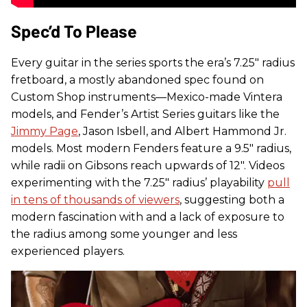
Spec’d To Please
Every guitar in the series sports the era’s 7.25" radius
fretboard, a mostly abandoned spec found on
Custom Shop instruments—Mexico-made Vintera
models, and Fender’s Artist Series guitars like the
Jimmy Page
, Jason Isbell, and Albert Hammond Jr.
models. Most modern Fenders feature a 9.5" radius,
while radii on Gibsons reach upwards of 12". Videos
experimenting with the 7.25" radius’ playability
pull
in tens of thousands of viewers
, suggesting both a
modern fascination with and a lack of exposure to
the radius among some younger and less
experienced players.