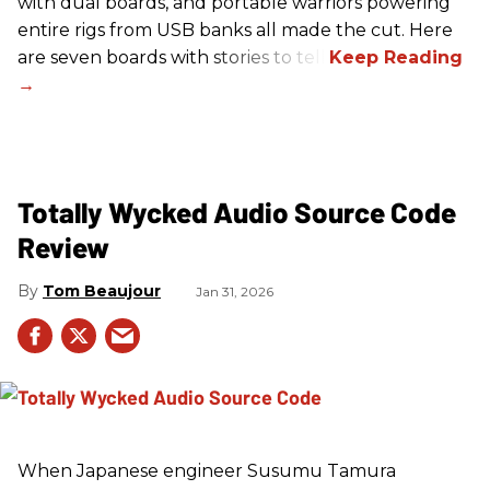
with dual boards, and portable warriors powering
entire rigs from USB banks all made the cut. Here
are seven boards with stories to tell.
Totally Wycked Audio Source Code
Review
Tom Beaujour
Jan 31, 2026
When Japanese engineer Susumu Tamura