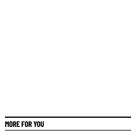
MORE FOR YOU