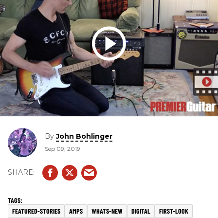
By
John Bohlinger
Sep 09, 2019
FEATURED-STORIES
AMPS
WHATS-NEW
DIGITAL
FIRST-LOOK