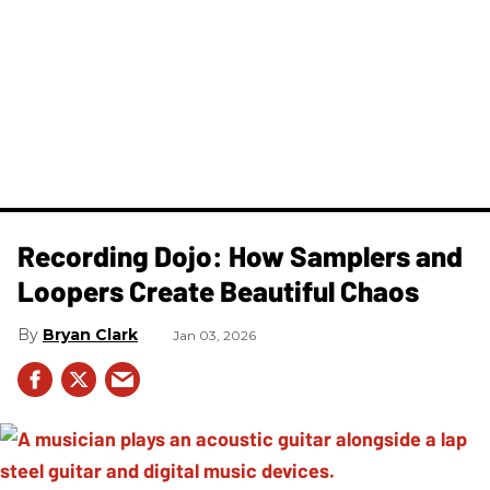
Recording Dojo: How Samplers and
Loopers Create Beautiful Chaos
Bryan Clark
Jan 03, 2026