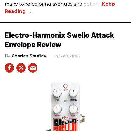
many tone-coloring avenues and options.
Electro-Harmonix Swello Attack
Envelope Review
Charles Saufley
Nov 09, 2025