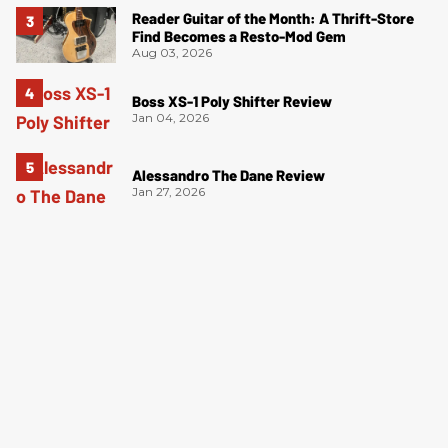
Reader Guitar of the Month: A Thrift-Store
Find Becomes a Resto-Mod Gem
Aug 03, 2026
Boss XS-1 Poly Shifter Review
Jan 04, 2026
Alessandro The Dane Review
Jan 27, 2026