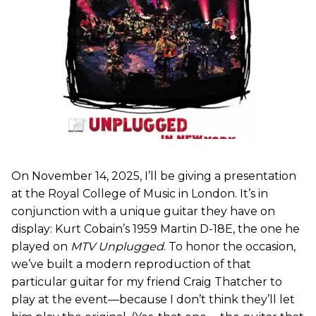
On November 14, 2025, I’ll be giving a presentation
at the Royal College of Music in London. It’s in
conjunction with a unique guitar they have on
display: Kurt Cobain’s 1959 Martin D-18E, the one he
played on
MTV Unplugged
. To honor the occasion,
we’ve built a modern reproduction of that
particular guitar for my friend Craig Thatcher to
play at the event—because I don’t think they’ll let