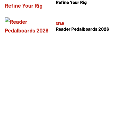
Refine Your Rig
GEAR
Reader Pedalboards 2026