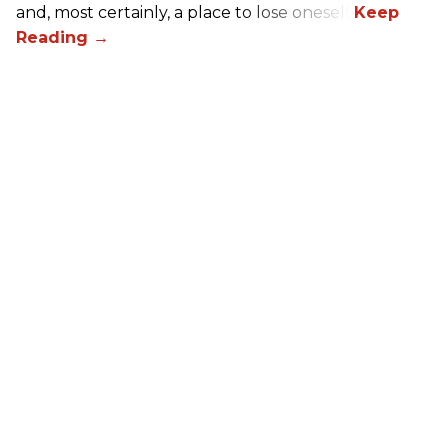
and, most certainly, a place to lose oneself.