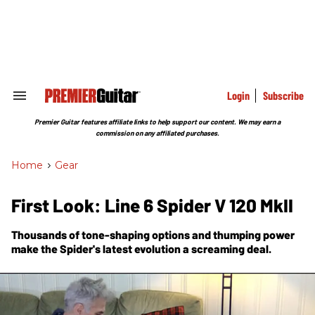
Skip
to
content
e
ch
ion
gation
Login
Subscribe
Search
&
Section
Premier Guitar features affiliate links to help support our content. We may earn a
Navigation
commission on any affiliated purchases.
Home
>
Gear
First Look: Line 6 Spider V 120 MkII
Thousands of tone-shaping options and thumping power
make the Spider's latest evolution a screaming deal.