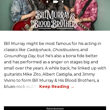
Bill Murray might be most famous for his acting in
classics like
Caddyshack
,
Ghostbusters
, and
Groundhog Day
, but he’s also a bona fide belter
and has performed as a singer on stages big and
small over the years. A while back, he linked up with
guitarists Mike Zito, Albert Castiglia, and Jimmy
Vivino to form Bill Murray & His Blood Brothers, a
blues-rock outfit.
Advertisement