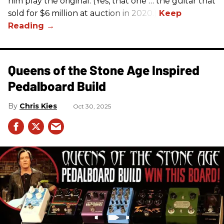
him play the original. (Yes, that one … the guitar that
sold for $6 million at auction in 2020.)
Queens of the Stone Age Inspired
Pedalboard Build
Chris Kies
Oct 30, 2025