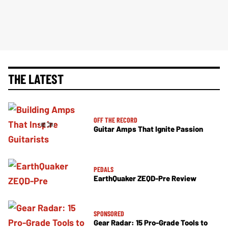
THE LATEST
OFF THE RECORD
Guitar Amps That Ignite Passion
PEDALS
EarthQuaker ZEQD-Pre Review
SPONSORED
Gear Radar: 15 Pro-Grade Tools to