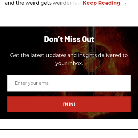
and the weird gets weirder fast.
Don’t Miss Out
Get the latest updates and insights delivered to
your inbox.
Enter
your
email
I’M IN!