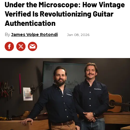
Under the Microscope: How Vintage
Verified Is Revolutionizing Guitar
Authentication
James Volpe Rotondi
Jan 08, 2026