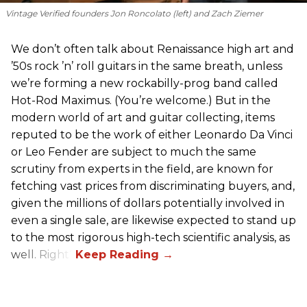
Vintage Verified founders Jon Roncolato (left) and Zach Ziemer
We don’t often talk about Renaissance high art and
’50s rock ’n’ roll guitars in the same breath, unless
we’re forming a new rockabilly-prog band called
Hot-Rod Maximus. (You’re welcome.) But in the
modern world of art and guitar collecting, items
reputed to be the work of either Leonardo Da Vinci
or Leo Fender are subject to much the same
scrutiny from experts in the field, are known for
fetching vast prices from discriminating buyers, and,
given the millions of dollars potentially involved in
even a single sale, are likewise expected to stand up
to the most rigorous high-tech scientific analysis, as
well. Right?