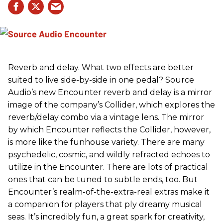
Reverb and delay. What two effects are better
suited to live side-by-side in one pedal? Source
Audio’s new Encounter reverb and delay is a mirror
image of the company’s Collider, which explores the
reverb/delay combo via a vintage lens. The mirror
by which Encounter reflects the Collider, however,
is more like the funhouse variety. There are many
psychedelic, cosmic, and wildly refracted echoes to
utilize in the Encounter. There are lots of practical
ones that can be tuned to subtle ends, too. But
Encounter’s realm-of-the-extra-real extras make it
a companion for players that ply dreamy musical
seas. It’s incredibly fun, a great spark for creativity,