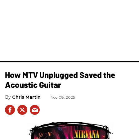
How MTV Unplugged Saved the
Acoustic Guitar
Chris Martin
Nov 08, 2025