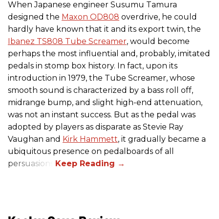
When Japanese engineer Susumu Tamura
designed the
Maxon OD808
overdrive, he could
hardly have known that it and its export twin, the
Ibanez TS808 Tube Screamer
, would become
perhaps the most influential and, probably, imitated
pedals in stomp box history. In fact, upon its
introduction in 1979, the Tube Screamer, whose
smooth sound is characterized by a bass roll off,
midrange bump, and slight high-end attenuation,
was not an instant success. But as the pedal was
adopted by players as disparate as Stevie Ray
Vaughan and
Kirk Hammett
, it gradually became a
ubiquitous presence on pedalboards of all
persuasions.