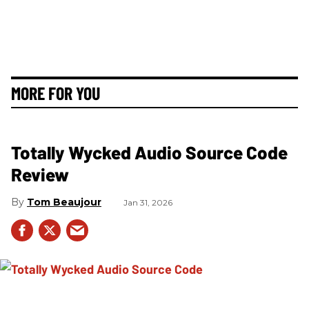
MORE FOR YOU
Totally Wycked Audio Source Code
Review
Tom Beaujour
Jan 31, 2026