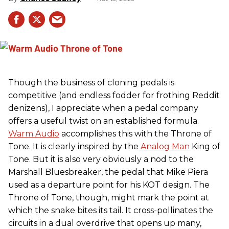
Though the business of cloning pedals is
competitive (and endless fodder for frothing Reddit
denizens), I appreciate when a pedal company
offers a useful twist on an established formula.
Warm Audio
accomplishes this with the Throne of
Tone. It is clearly inspired by the
Analog Man
King of
Tone. But it is also very obviously a nod to the
Marshall Bluesbreaker, the pedal that Mike Piera
used as a departure point for his KOT design. The
Throne of Tone, though, might mark the point at
which the snake bites its tail. It cross-pollinates the
circuits in a dual overdrive that opens up many,