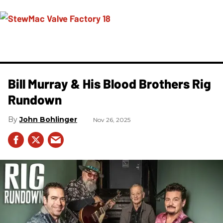
Bill Murray & His Blood Brothers Rig
Rundown
John Bohlinger
Nov 26, 2025