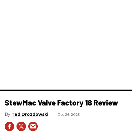
StewMac Valve Factory 18 Review
Ted Drozdowski
Dec 26, 2025