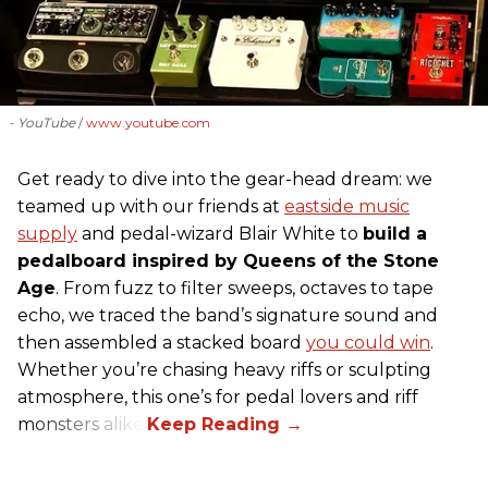
- YouTube
www.youtube.com
Get ready to dive into the gear-head dream: we
teamed up with our friends at
eastside music
supply
and pedal-wizard Blair White to
build a
pedalboard inspired by Queens of the Stone
Age
. From fuzz to filter sweeps, octaves to tape
echo, we traced the band’s signature sound and
then assembled a stacked board
you could win
.
Whether you’re chasing heavy riffs or sculpting
atmosphere, this one’s for pedal lovers and riff
monsters alike.