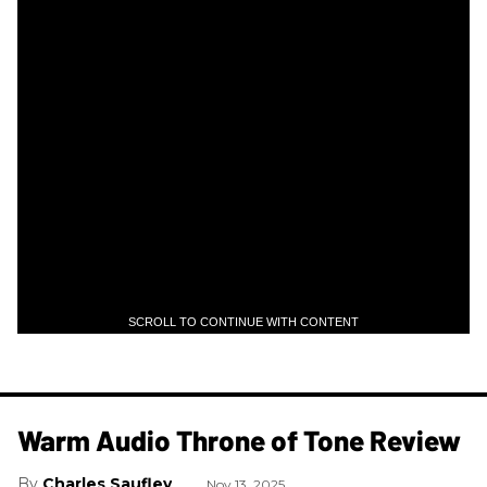
SCROLL TO CONTINUE WITH CONTENT
Warm Audio Throne of Tone Review
Charles Saufley
Nov 13, 2025