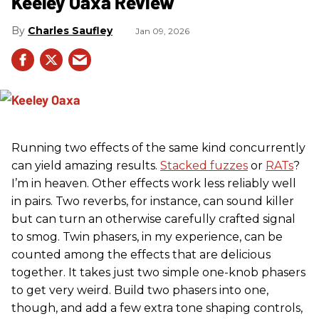
Keeley Oaxa Review
Charles Saufley
Jan 09, 2026
Running two effects of the same kind concurrently
can yield amazing results.
Stacked fuzzes
or
RATs
?
I’m in heaven. Other effects work less reliably well
in pairs. Two reverbs, for instance, can sound killer
but can turn an otherwise carefully crafted signal
to smog. Twin phasers, in my experience, can be
counted among the effects that are delicious
together. It takes just two simple one-knob phasers
to get very weird. Build two phasers into one,
though, and add a few extra tone shaping controls,