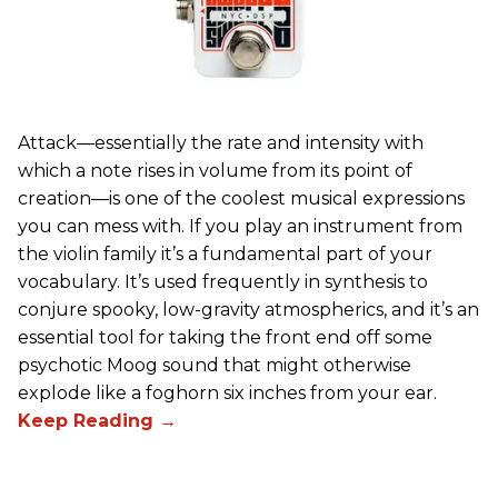
Attack—essentially the rate and intensity with
which a note rises in volume from its point of
creation—is one of the coolest musical expressions
you can mess with. If you play an instrument from
the violin family it’s a fundamental part of your
vocabulary. It’s used frequently in synthesis to
conjure spooky, low-gravity atmospherics, and it’s an
essential tool for taking the front end off some
psychotic Moog sound that might otherwise
explode like a foghorn six inches from your ear.