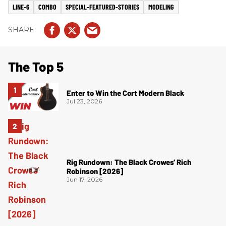
LINE-6
COMBO
SPECIAL-FEATURED-STORIES
MODELING
The Top 5
Enter to Win the Cort Modern Black
Jul 23, 2026
Rig Rundown: The Black Crowes’ Rich
Robinson [2026]
Jun 17, 2026