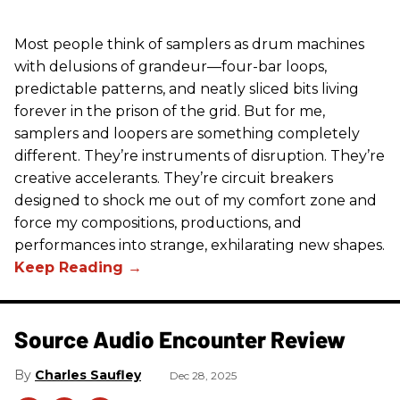
Most people think of samplers as drum machines
with delusions of grandeur—four-bar loops,
predictable patterns, and neatly sliced bits living
forever in the prison of the grid. But for me,
samplers and loopers are something completely
different. They’re instruments of disruption. They’re
creative accelerants. They’re circuit breakers
designed to shock me out of my comfort zone and
force my compositions, productions, and
performances into strange, exhilarating new shapes.
Source Audio Encounter Review
Charles Saufley
Dec 28, 2025