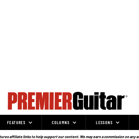
FEATURES
COLUMNS
LESSONS
ures affiliate links to help support our content. We may earn a commission on any a