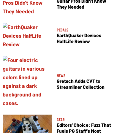
Guitar Pros Didn't Know
They Needed
PEDALS
EarthQuaker Devices
HalfLife Review
NEWS
Gretsch Adds CVT to
Streamliner Collection
GEAR
Editors' Choice: Fuzz That
Fuels PG Staff's Most