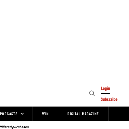
Login
Open
Subscribe
Search
PODCASTS
WIN
DIGITAL MAGAZINE
ffiliated purchases.