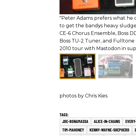
"Peter Adams prefers what he ca
to get the bandуs heavy sludg
CE-6 Chorus Ensemble, Boss DD-
Boss TU-2 Tuner, and Fulltone 
2010 tour with Mastodon in sup
photos by Chris Kies
JOE-BONAMASSA
ALICE-IN-CHAINS
EVERY-
TIM-MAHONEY
KENNY-WAYNE-SHEPHERD