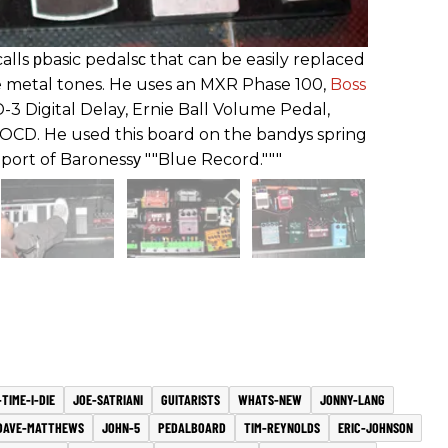
lls рbasic pedalsс that can be easily replaced
e metal tones. He uses an MXR Phase 100,
Boss
3 Digital Delay, Ernie Ball Volume Pedal,
OCD. He used this board on the bandуs spring
port of Baronessу ""Blue Record."""
TIME-I-DIE
JOE-SATRIANI
GUITARISTS
WHATS-NEW
JONNY-LANG
DAVE-MATTHEWS
JOHN-5
PEDALBOARD
TIM-REYNOLDS
ERIC-JOHNSON