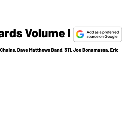
ards Volume I
n Chains, Dave Matthews Band, 311, Joe Bonamassa, Eric