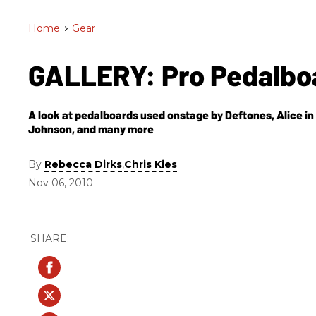
Home
>
Gear
GALLERY: Pro Pedalbo
A look at pedalboards used onstage by Deftones, Alice i
Johnson, and many more
By
,
Rebecca Dirks
Chris Kies
Nov 06, 2010