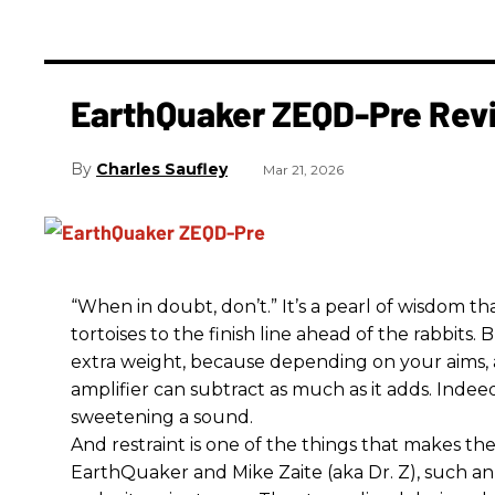
EarthQuaker ZEQD-Pre Rev
Charles Saufley
Mar 21, 2026
“When in doubt, don’t.” It’s a pearl of wisdom t
tortoises to the finish line ahead of the rabbits.
extra weight, because depending on your aims,
amplifier can subtract as much as it adds. Indeed
sweetening a sound.
And restraint is one of the things that makes 
EarthQuaker and Mike Zaite (aka Dr. Z), such an 