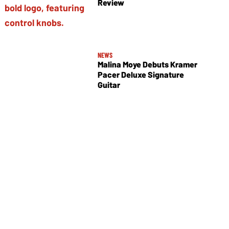
Review
NEWS
Malina Moye Debuts Kramer
Pacer Deluxe Signature
Guitar