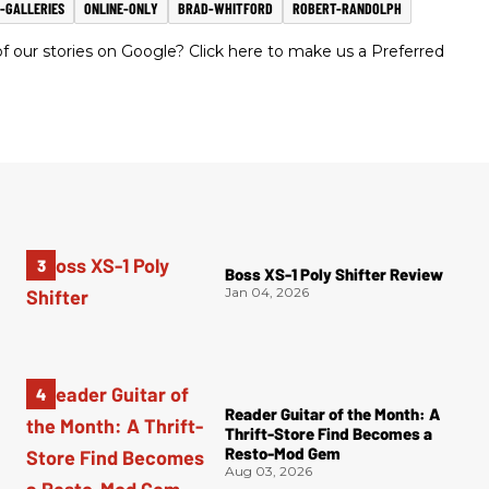
-GALLERIES
ONLINE-ONLY
BRAD-WHITFORD
ROBERT-RANDOLPH
 our stories on Google? Click here to make us a Preferred
Boss XS-1 Poly Shifter Review
Jan 04, 2026
Reader Guitar of the Month: A
Thrift-Store Find Becomes a
Resto-Mod Gem
Aug 03, 2026