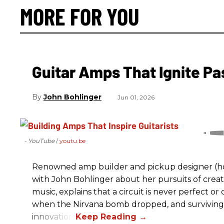
MORE FOR YOU
Guitar Amps That Ignite Pa
John Bohlinger
Jun 01, 2026
- YouTube
youtu.be
Renowned amp builder and pickup designer (hol
with John Bohlinger about her pursuits of creati
music, explains that a circuit is never perfect o
when the Nirvana bomb dropped, and surviving
innovation.