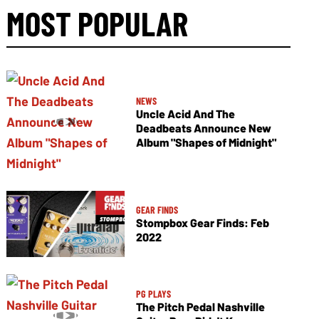
MOST POPULAR
NEWS
Uncle Acid And The
Deadbeats Announce New
Album "Shapes of Midnight"
GEAR FINDS
Stompbox Gear Finds: Feb
2022
PG PLAYS
The Pitch Pedal Nashville