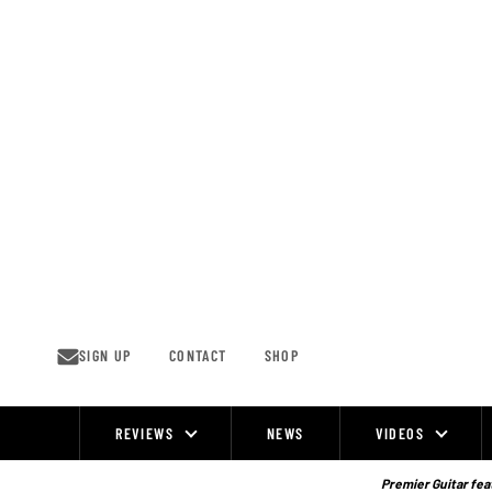
Skip
to
content
SIGN UP
CONTACT
SHOP
REVIEWS
NEWS
VIDEOS
Site
Navigation
Premier Guitar feat