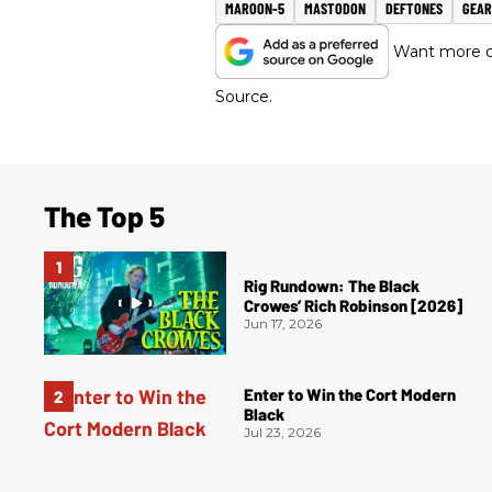
MAROON-5
MASTODON
DEFTONES
GEAR
Want more of
Source.
The Top 5
Rig Rundown: The Black
Crowes’ Rich Robinson [2026]
Jun 17, 2026
Enter to Win the Cort Modern
Black
Jul 23, 2026