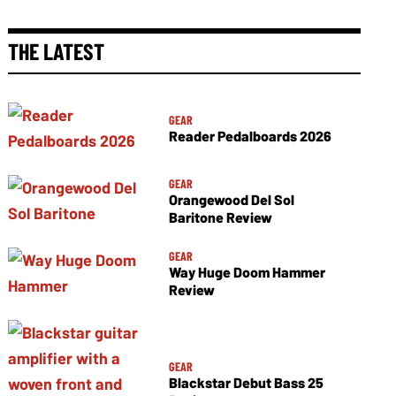
THE LATEST
GEAR
Reader Pedalboards 2026
GEAR
Orangewood Del Sol
Baritone Review
GEAR
Way Huge Doom Hammer
Review
GEAR
Blackstar Debut Bass 25