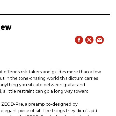
iew
hat offends risk takers and guides more than a few
 But in the tone-chasing world this dictum carries
 anything you situate between guitar and
, a little restraint can go a long way toward
the ZEQD-Pre, a preamp co-designed by
elegant piece of kit. The things they didn’t add