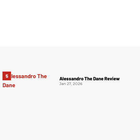
Alessandro The Dane Review
Jan 27, 2026