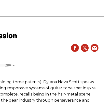
ssion
ding three patents), Dylana Nova Scott speaks
ng responsive systems of guitar tone that inspire
r complete, recalls being in the hair-metal scene
 the gear industry through perseverance and