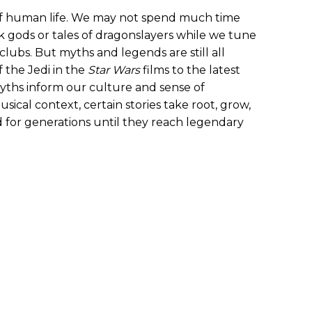
 of human life. We may not spend much time
 gods or tales of dragonslayers while we tune
clubs. But myths and legends are still all
 the Jedi in the
Star Wars
films to the latest
 myths inform our culture and sense of
ical context, certain stories take root, grow,
 for generations until they reach legendary