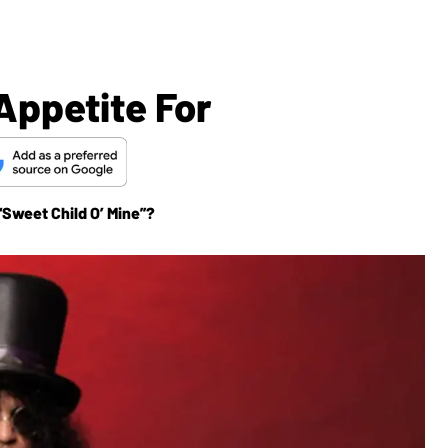
Appetite For
“Sweet Child O’ Mine”?