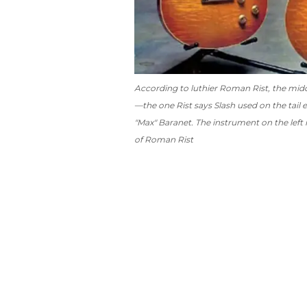
According to luthier Roman Rist, the middle
—the one Rist says Slash used on the tail e
"Max" Baranet. The instrument on the left 
of Roman Rist