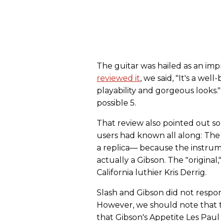
The guitar was hailed as an im
reviewed it
, we said, "It's a wel
playability and gorgeous looks."
possible 5.
That review also pointed out s
users had known all along: The S
a replica— because the instrum
actually a Gibson. The "original,
California luthier Kris Derrig.
Slash and Gibson did not respond
However, we should note that t
that Gibson's Appetite Les Pau