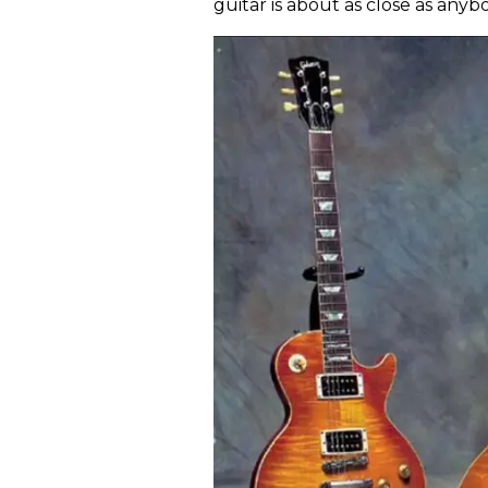
guitar is about as close as anyb