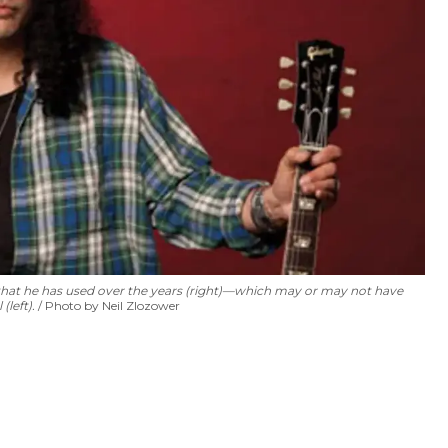
s that he has used over the years (right)—which may or may not have
(left).
Photo by Neil Zlozower