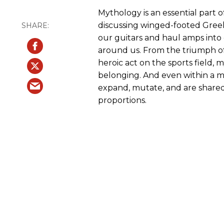
Mythology is an essential part
discussing winged-footed Greek
our guitars and haul amps into 
around us. From the triumph of
heroic act on the sports field,
belonging. And even within a mus
expand, mutate, and are shared
proportions.