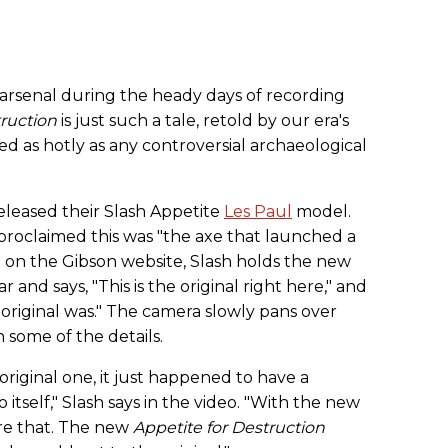
 arsenal during the heady days of recording
truction
is just such a tale, retold by our era's
ed as hotly as any controversial archaeological
eleased their Slash Appetite
Les Paul
model.
proclaimed this was "the axe that launched a
ed on the Gibson website, Slash holds the new
 and says, "This is the original right here," and
my original was." The camera slowly pans over
 some of the details.
 original one, it just happened to have a
 itself," Slash says in the video. "With the new
ure that. The new
Appetite for Destruction