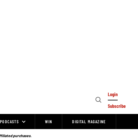
Login
Open
Subscribe
Search
PODCASTS
WIN
DIGITAL MAGAZINE
ffiliated purchases.