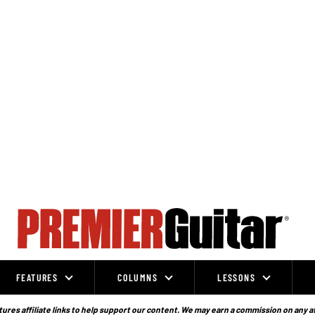
FEATURES
COLUMNS
LESSONS
ures affiliate links to help support our content. We may earn a commission on any a