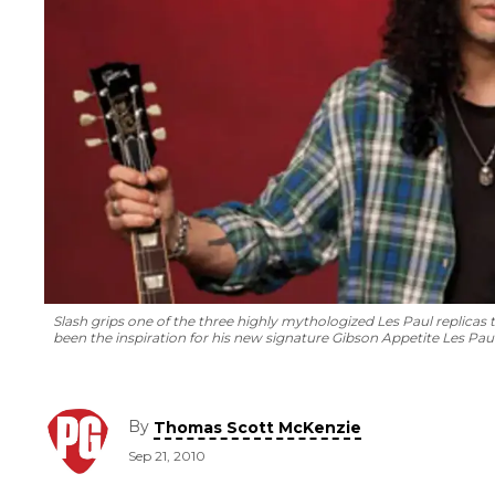
Slash grips one of the three highly mythologized Les Paul replica
been the inspiration for his new signature Gibson Appetite Les Paul 
By
Thomas Scott McKenzie
Sep 21, 2010