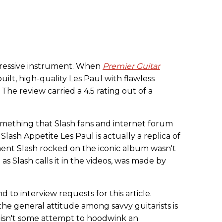
pressive instrument. When
Premier Guitar
l-built, high-quality Les Paul with flawless
 The review carried a 4.5 rating out of a
omething that Slash fans and internet forum
lash Appetite Les Paul is actually a replica of
ent Slash rocked on the iconic album wasn't
" as Slash calls it in the videos, was made by
 to interview requests for this article.
he general attitude among savvy guitarists is
l isn't some attempt to hoodwink an