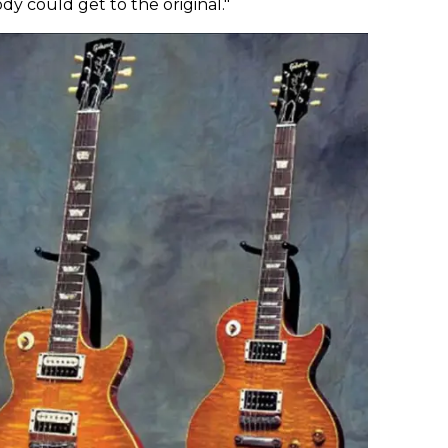
ody could get to the original."