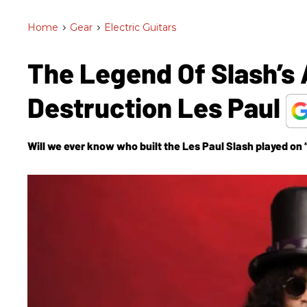
Home
>
Gear
>
Electric Guitars
The Legend Of Slash’s 
Destruction Les Paul
Will we ever know who built the Les Paul Slash played on 