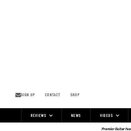
Skip
to
content
SIGN UP
CONTACT
SHOP
REVIEWS
NEWS
VIDEOS
Site
Navigation
Premier Guitar feat