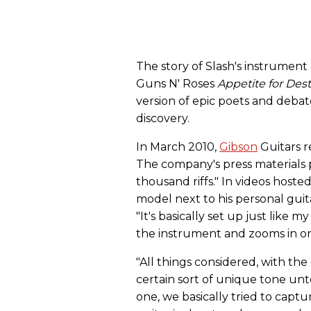
The story of Slash's instrument
Guns N' Roses
Appetite for Des
version of epic poets and debat
discovery.
In March 2010,
Gibson
Guitars r
The company's press materials 
thousand riffs." In videos host
model next to his personal guitar
"It's basically set up just like 
the instrument and zooms in on
"All things considered, with the
certain sort of unique tone unto
one, we basically tried to capt