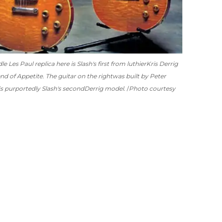
 Les Paul replica here is Slash's first from luthier
Kris Derrig
nd of Appetite. The guitar on the right
was built by Peter
is purportedly Slash's second
Derrig model.
Photo courtesy