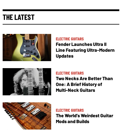
THE LATEST
ELECTRIC GUITARS
Fender Launches Ultra II
Line Featuring Ultra-Modern
Updates
ELECTRIC GUITARS
Two Necks Are Better Than
One: A Brief History of
Multi-Neck Guitars
ELECTRIC GUITARS
The World’s Weirdest Guitar
Mods and Builds