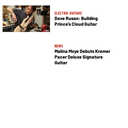
ELECTRIC GUITARS
Dave Rusan: Building
Prince’s Cloud Guitar
NEWS
Malina Moye Debuts Kramer
Pacer Deluxe Signature
Guitar