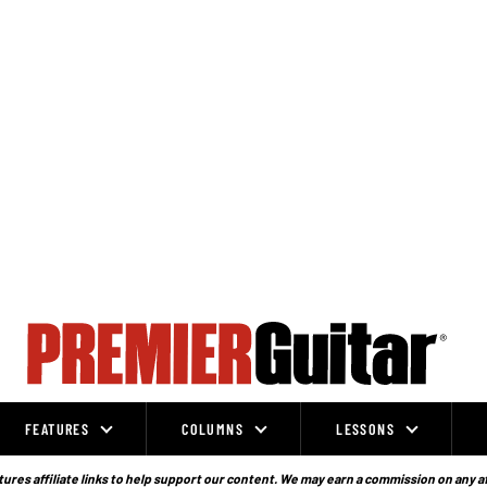
FEATURES
COLUMNS
LESSONS
ures affiliate links to help support our content. We may earn a commission on any a