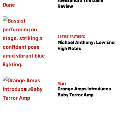
Review
ARTIST FEATURES
Michael Anthony: Low End,
High Notes
NEWS
Orange Amps Introduces
Baby Terror Amp