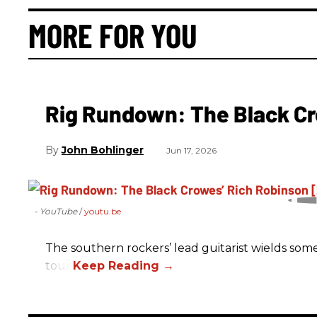
MORE FOR YOU
Rig Rundown: The Black Cr
John Bohlinger
Jun 17, 2026
- YouTube
youtu.be
The southern rockers’ lead guitarist wields some
tour.