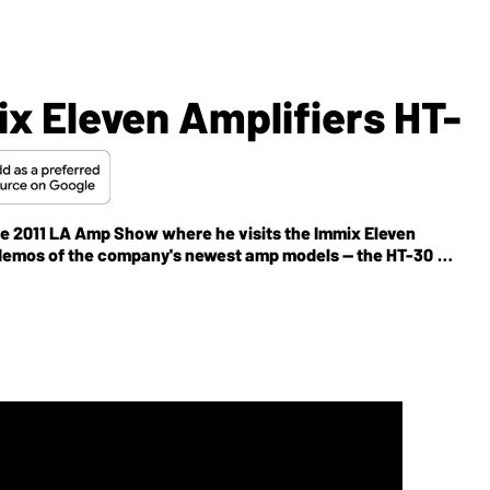
x Eleven Amplifiers HT-
 the 2011 LA Amp Show where he visits the Immix Eleven
r demos of the company's newest amp models -- the HT-30