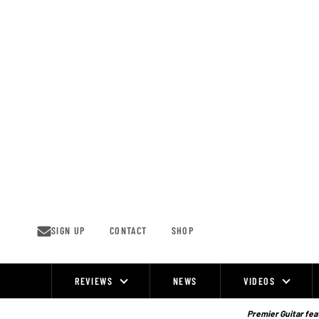
Skip
to
content
SIGN UP
CONTACT
SHOP
REVIEWS
NEWS
VIDEOS
Site
Navigation
Premier Guitar feat