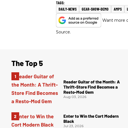
DAILY-NEWS
GEAR-SHOW-DEMO
AMPS
Want more of
Source.
The Top 5
Reader Guitar of the Month: A
Thrift-Store Find Becomes a
Resto-Mod Gem
Aug 03, 2026
Enter to Win the Cort Modern
Black
Jul 23, 2026