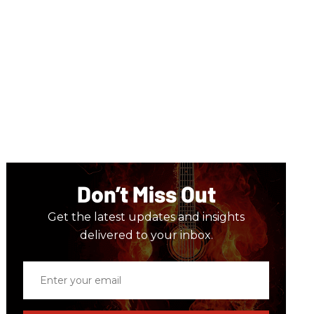
Don’t Miss Out
Get the latest updates and insights
delivered to your inbox.
Enter
your
email