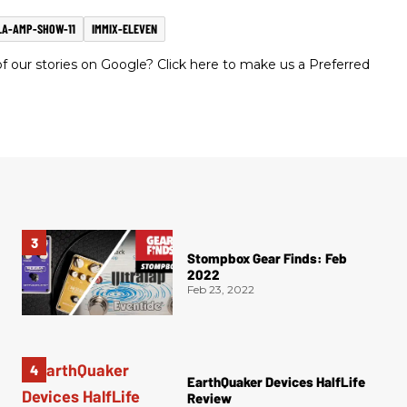
LA-AMP-SHOW-11
IMMIX-ELEVEN
 our stories on Google? Click here to make us a Preferred
Stompbox Gear Finds: Feb
2022
Feb 23, 2022
EarthQuaker Devices HalfLife
Review