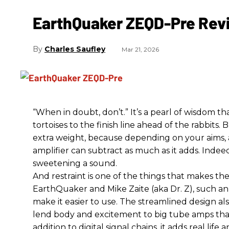
EarthQuaker ZEQD-Pre Rev
Charles Saufley
Mar 21, 2026
“When in doubt, don’t.” It’s a pearl of wisdom t
tortoises to the finish line ahead of the rabbits.
extra weight, because depending on your aims,
amplifier can subtract as much as it adds. Indeed
sweetening a sound.
And restraint is one of the things that makes 
EarthQuaker and Mike Zaite (aka Dr. Z), such an 
make it easier to use. The streamlined design al
lend body and excitement to big tube amps that
addition to digital signal chains, it adds real life