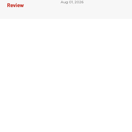
Aug 01, 2026