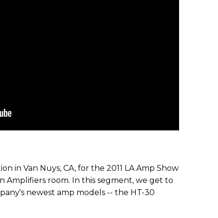
tion in Van Nuys, CA, for the 2011 LA Amp Show
n Amplifiers room. In this segment, we get to
pany's newest amp models -- the HT-30