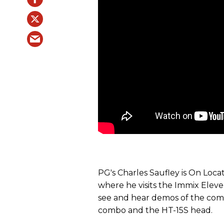
PG's Charles Saufley is On Loca
where he visits the Immix Eleve
see and hear demos of the com
combo and the HT-15S head.