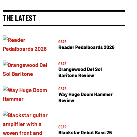
THE LATEST
GEAR
Reader Pedalboards 2026
GEAR
Orangewood Del Sol
Baritone Review
GEAR
Way Huge Doom Hammer
Review
GEAR
Blackstar Debut Bass 25