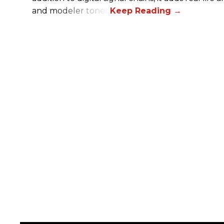
and modeler tones.