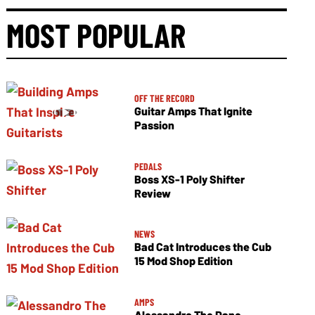
MOST POPULAR
OFF THE RECORD
Guitar Amps That Ignite
Passion
PEDALS
Boss XS-1 Poly Shifter
Review
NEWS
Bad Cat Introduces the Cub
15 Mod Shop Edition
AMPS
Alessandro The Dane