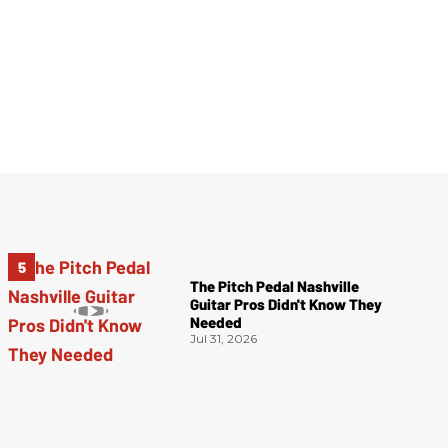
The Pitch Pedal Nashville
Guitar Pros Didn't Know They
Needed
Jul 31, 2026