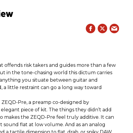
iew
hat offends risk takers and guides more than a few
 But in the tone-chasing world this dictum carries
 anything you situate between guitar and
, a little restraint can go a long way toward
the ZEQD-Pre, a preamp co-designed by
elegant piece of kit. The things they didn’t add
so makes the ZEQD-Pre feel truly additive. It can
 sound flat at low volume. And as an analog
 and a tactile dimension to flat, drab, or spiky DAW