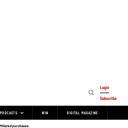
Login
Open
Subscribe
Search
PODCASTS
WIN
DIGITAL MAGAZINE
ffiliated purchases.