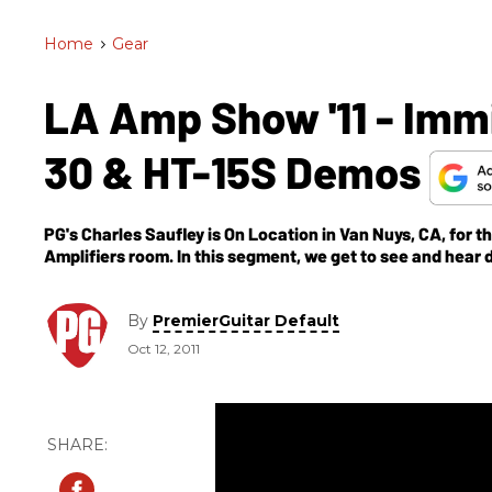
Home
>
Gear
LA Amp Show '11 - Immi
30 & HT-15S Demos
PG's Charles Saufley is On Location in Van Nuys, CA, for
Amplifiers room. In this segment, we get to see and hea
combo and the HT-15S head.
By
PremierGuitar Default
Oct 12, 2011