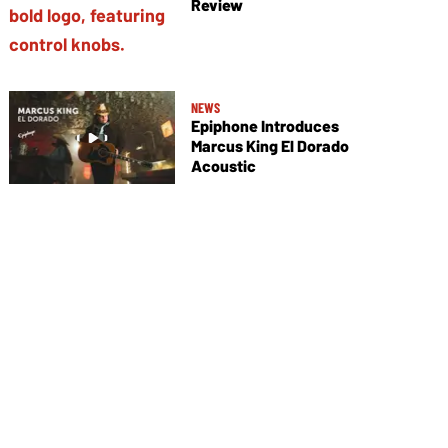
Review
NEWS
Epiphone Introduces
Marcus King El Dorado
Acoustic