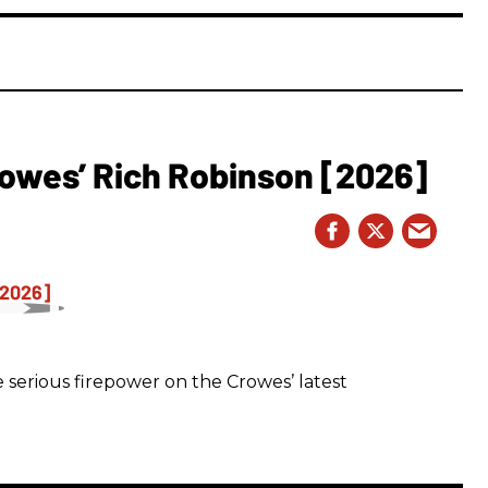
owes’ Rich Robinson [2026]
 serious firepower on the Crowes’ latest