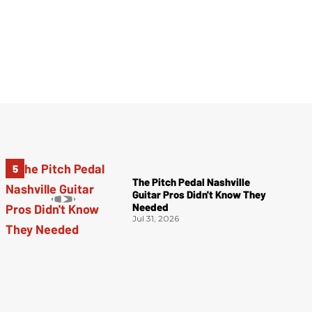
The Pitch Pedal Nashville
Guitar Pros Didn't Know They
Needed
Jul 31, 2026