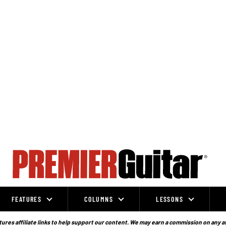
FEATURES
COLUMNS
LESSONS
ures affiliate links to help support our content. We may earn a commission on any a