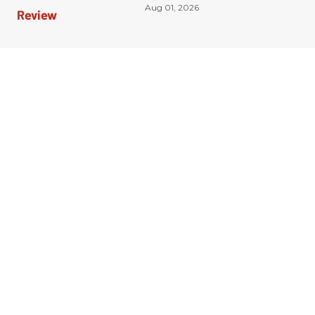
Aug 01, 2026