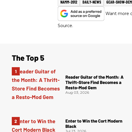
NAMM-2012
DAILY-NEWS
GEAR-SHOW-DE
Want more of
Source.
The Top 5
Reader Guitar of the Month: A
Thrift-Store Find Becomes a
Resto-Mod Gem
Aug 03, 2026
Enter to Win the Cort Modern
Black
Jul 23, 2026