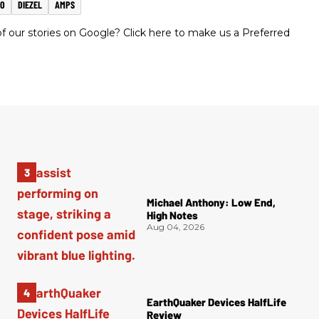
MO
DIEZEL
AMPS
 our stories on Google? Click here to make us a Preferred
Michael Anthony: Low End,
High Notes
Aug 04, 2026
EarthQuaker Devices HalfLife
Review