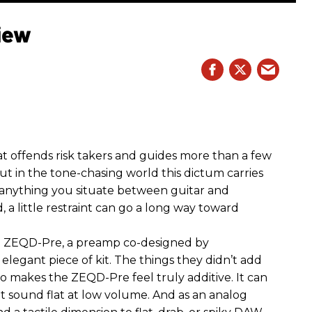
iew
hat offends risk takers and guides more than a few
 But in the tone-chasing world this dictum carries
 anything you situate between guitar and
, a little restraint can go a long way toward
the ZEQD-Pre, a preamp co-designed by
elegant piece of kit. The things they didn’t add
so makes the ZEQD-Pre feel truly additive. It can
 sound flat at low volume. And as an analog