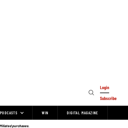
Login
Open
Subscribe
Search
PODCASTS
WIN
DIGITAL MAGAZINE
ffiliated purchases.