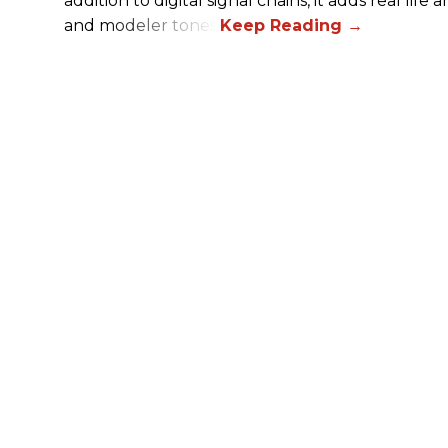
addition to digital signal chains, it adds real life
and modeler tones.