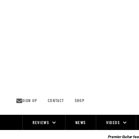
Skip
to
content
SIGN UP
CONTACT
SHOP
REVIEWS
NEWS
VIDEOS
Site
Navigation
Premier Guitar feat