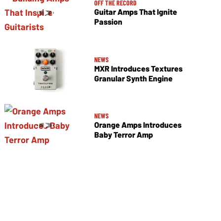
OFF THE RECORD
Guitar Amps That Ignite
Passion
NEWS
MXR Introduces Textures
Granular Synth Engine
NEWS
Orange Amps Introduces
Baby Terror Amp