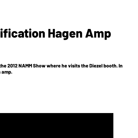
lification Hagen Amp
he 2012 NAMM Show where he visits the Diezel booth. In
n amp.