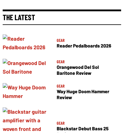
THE LATEST
GEAR
Reader Pedalboards 2026
GEAR
Orangewood Del Sol
Baritone Review
GEAR
Way Huge Doom Hammer
Review
GEAR
Blackstar Debut Bass 25