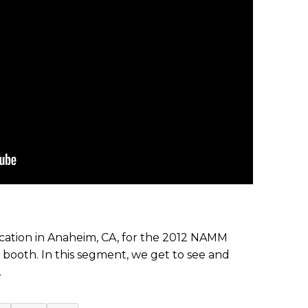
ation in Anaheim, CA, for the 2012 NAMM
 booth. In this segment, we get to see and
.