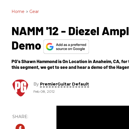
Home
>
Gear
NAMM '12 - Diezel Amp
Demo
PG's Shawn Hammond is On Location in Anaheim, CA, for t
this segment, we get to see and hear a demo of the Hage
By
PremierGuitar Default
Feb 08, 2012