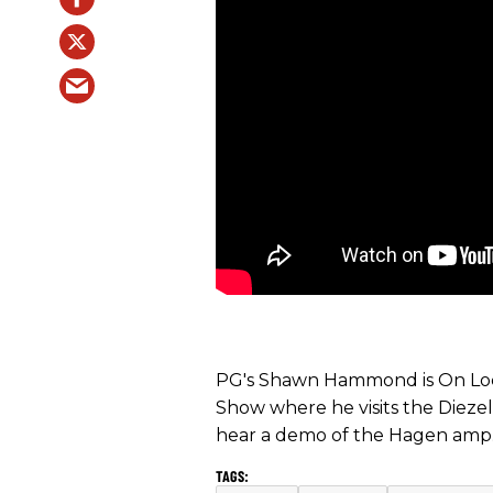
PG's Shawn Hammond is On Loc
Show where he visits the Diezel
hear a demo of the Hagen amp