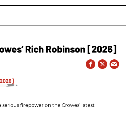
owes’ Rich Robinson [2026]
 serious firepower on the Crowes’ latest