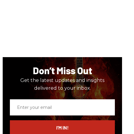
Don’t Miss Out
Get the latest updates and insights
delivered to your inbox.
Enter
your
email
I’M IN!