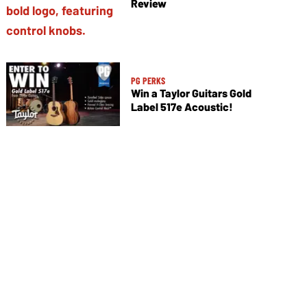
Review
PG PERKS
Win a Taylor Guitars Gold
Label 517e Acoustic!