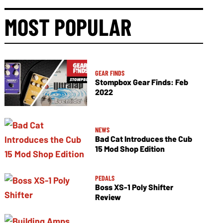
MOST POPULAR
GEAR FINDS
Stompbox Gear Finds: Feb
2022
NEWS
Bad Cat Introduces the Cub
15 Mod Shop Edition
PEDALS
Boss XS-1 Poly Shifter
Review