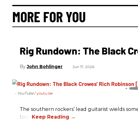
MORE FOR YOU
Rig Rundown: The Black Cr
John Bohlinger
Jun 17, 2026
- YouTube
youtu.be
The southern rockers’ lead guitarist wields some
tour.