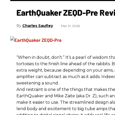
EarthQuaker ZEQD-Pre Rev
Charles Saufley
Mar 21, 2026
“When in doubt, don’t.” It’s a pearl of wisdom t
tortoises to the finish line ahead of the rabbits.
extra weight, because depending on your aims,
amplifier can subtract as much as it adds. Indeed
sweetening a sound.
And restraint is one of the things that makes 
EarthQuaker and Mike Zaite (aka Dr. Z), such an 
make it easier to use. The streamlined design al
lend body and excitement to big tube amps that