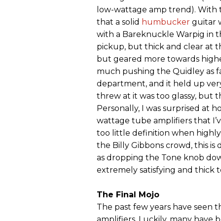
low-wattage amp trend). With th
that a solid
humbucker
guitar 
with a Bareknuckle Warpig in th
pickup, but thick and clear at t
but geared more towards higher 
much pushing the Quidley as fa
department, and it held up very
threw at it was too glassy, but th
Personally, I was surprised at 
wattage tube amplifiers that I
too little definition when highly
the Billy Gibbons crowd, this is
as dropping the Tone knob dow
extremely satisfying and thick t
The Final Mojo
The past few years have seen t
amplifiers. Luckily, many have 