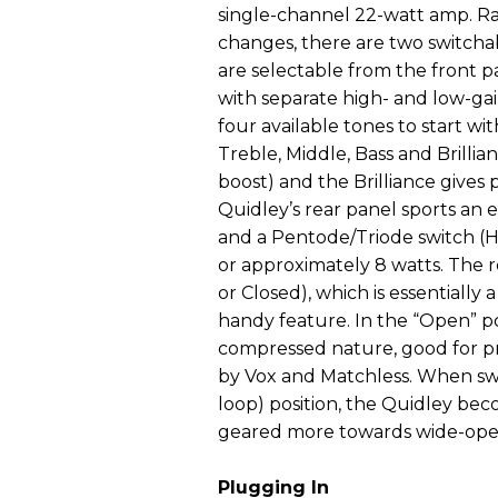
single-channel 22-watt amp. Ra
changes, there are two switcha
are selectable from the front 
with separate high- and low-gain
four available tones to start wi
Treble, Middle, Bass and Brillian
boost) and the Brilliance gives
Quidley’s rear panel sports an 
and a Pentode/Triode switch (H
or approximately 8 watts. The 
or Closed), which is essentially
handy feature. In the “Open” pos
compressed nature, good for p
by Vox and Matchless. When swi
loop) position, the Quidley be
geared more towards wide-open, 
Plugging In