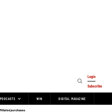
Login
Open
Subscribe
Search
PODCASTS
WIN
DIGITAL MAGAZINE
ffiliated purchases.