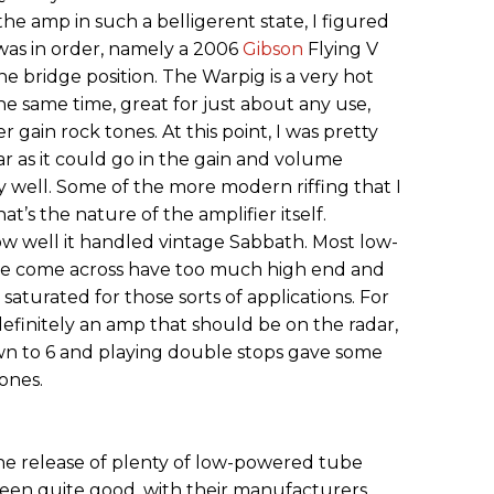
e amp in such a belligerent state, I figured
was in order, namely a 2006
Gibson
Flying V
e bridge position. The Warpig is a very hot
he same time, great for just about any use,
gain rock tones. At this point, I was pretty
r as it could go in the gain and volume
 well. Some of the more modern riffing that I
at’s the nature of the amplifier itself.
how well it handled vintage Sabbath. Most low-
’ve come across have too much high end and
 saturated for those sorts of applications. For
 definitely an amp that should be on the radar,
n to 6 and playing double stops gave some
ones.
he release of plenty of low-powered tube
been quite good, with their manufacturers