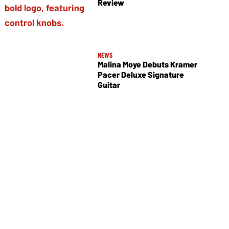
Review
NEWS
Malina Moye Debuts Kramer
Pacer Deluxe Signature
Guitar