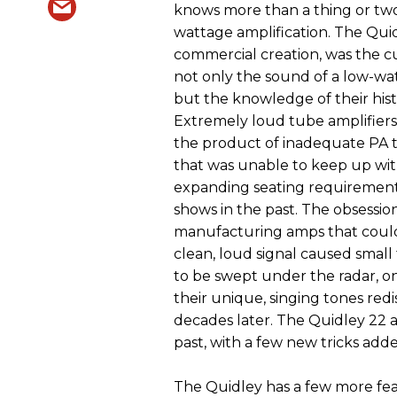
knows more than a thing or tw
wattage amplification. The Quidl
commercial creation, was the c
not only the sound of a low-wa
but the knowledge of their hist
Extremely loud tube amplifiers
the product of inadequate PA
that was unable to keep up wit
expanding seating requirement
shows in the past. The obsessio
manufacturing amps that coul
clean, loud signal caused small
to be swept under the radar, o
their unique, singing tones red
decades later. The Quidley 22 
past, with a few new tricks add
The Quidley has a few more fea