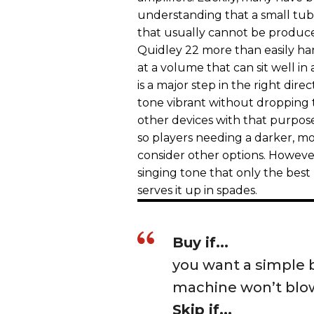
understanding that a small tub
that usually cannot be produc
Quidley 22 more than easily h
at a volume that can sit well i
is a major step in the right dire
tone vibrant without dropping
other devices with that purpose.
so players needing a darker, 
consider other options. However,
singing tone that only the bes
serves it up in spades.
Buy if...
you want a simple b
machine won’t blo
Skip if...