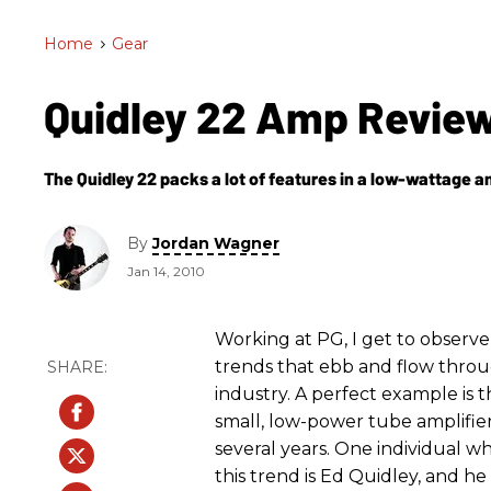
Home
>
Gear
Quidley 22 Amp Revie
The Quidley 22 packs a lot of features in a low-wattage a
By
Jordan Wagner
Jan 14, 2010
Working at PG, I get to observe 
trends that ebb and flow thro
industry. A perfect example is t
small, low-power tube amplifier
several years. One individual 
this trend is Ed Quidley, and he 