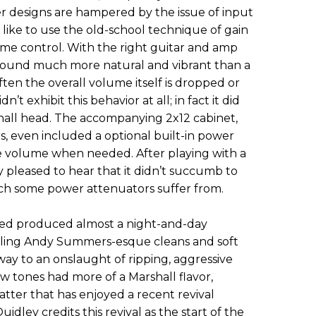
ier designs are hampered by the issue of input
ll like to use the old-school technique of gain
me control. With the right guitar and amp
ound much more natural and vibrant than a
ten the overall volume itself is dropped or
t exhibit this behavior at all; in fact it did
hall head. The accompanying 2x12 cabinet,
, even included a optional built-in power
e volume when needed. After playing with a
ry pleased to hear that it didn’t succumb to
ich some power attenuators suffer from.
osed produced almost a night-and-day
rkling Andy Summers-esque cleans and soft
ay to an onslaught of ripping, aggressive
tones had more of a Marshall flavor,
tter that has enjoyed a recent revival
dley credits this revival as the start of the