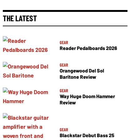
THE LATEST
GEAR
Reader Pedalboards 2026
GEAR
Orangewood Del Sol
Baritone Review
GEAR
Way Huge Doom Hammer
Review
GEAR
Blackstar Debut Bass 25