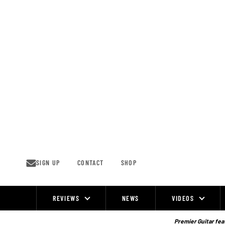
Skip
to
content
SIGN UP
CONTACT
SHOP
REVIEWS
NEWS
VIDEOS
Site
Navigation
Premier Guitar feat