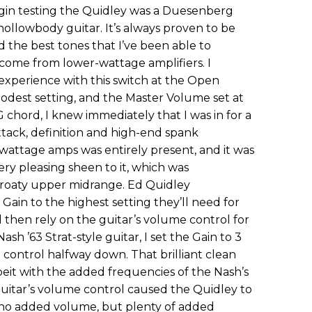
gin testing the Quidley was a Duesenberg
ollowbody guitar. It’s always proven to be
d the best tones that I’ve been able to
 come from lower-wattage amplifiers. I
experience with this switch at the Open
 modest setting, and the Master Volume set at
G chord, I knew immediately that I was in for a
ttack, definition and high-end spank
attage amps was entirely present, and it was
ry pleasing sheen to it, which was
roaty upper midrange. Ed Quidley
ain to the highest setting they’ll need for
d then rely on the guitar’s volume control for
sh ’63 Strat-style guitar, I set the Gain to 3
 control halfway down. That brilliant clean
albeit with the added frequencies of the Nash’s
guitar’s volume control caused the Quidley to
: no added volume, but plenty of added