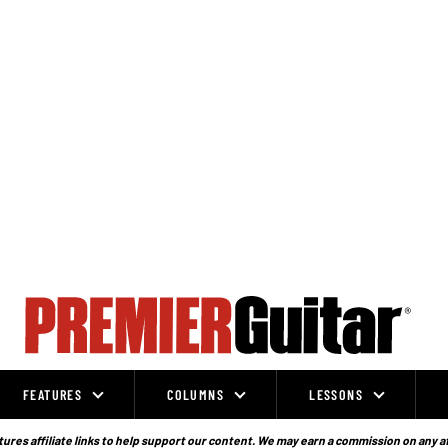
FEATURES
COLUMNS
LESSONS
ures affiliate links to help support our content. We may earn a commission on any a