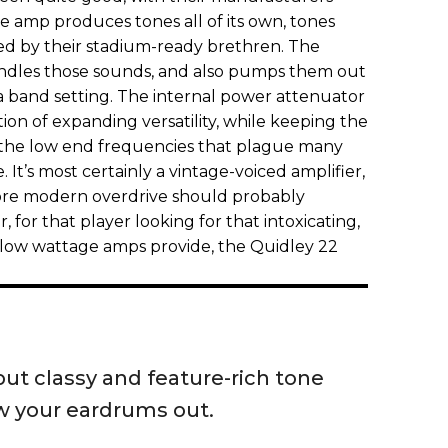
e amp produces tones all of its own, tones
ed by their stadium-ready brethren. The
andles those sounds, and also pumps them out
n a band setting. The internal power attenuator
ction of expanding versatility, while keeping the
 the low end frequencies that plague many
 It’s most certainly a vintage-voiced amplifier,
more modern overdrive should probably
 for that player looking for that intoxicating,
t low wattage amps provide, the Quidley 22
ut classy and feature-rich tone
w your eardrums out.