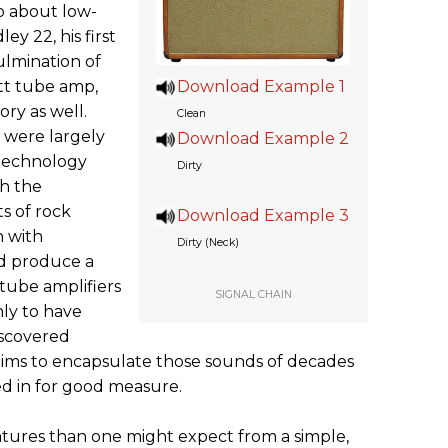
o about low-
ey 22, his first
ulmination of
tt tube amp,
Download Example 1
ory as well.
Clean
 were largely
Download Example 2
 technology
Dirty
h the
s of rock
Download Example 3
n with
Dirty (Neck)
d produce a
 tube amplifiers
SIGNAL CHAIN
nly to have
iscovered
aims to encapsulate those sounds of decades
ed in for good measure.
tures than one might expect from a simple,