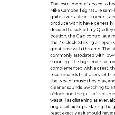
The instrument of choice to be
Mike Campbell signature semi-h
quite a versatile instrument, an
produce with it have generally
decided to kick off my Quidley 
position, the Gain control at a
the 2 o’clock. Striking an open 
great time with this amp. The a
commonly associated with low-w
stunning. The high end had a ve
complemented with a great, th
recommends that users set the G
the type of music they play, an
cleaner sounds. Switching to a Na
o’clock and the guitar’s volume
was still as glistening as ever, 
singlecoil pickups. Maxing the 
react exactly as it should have