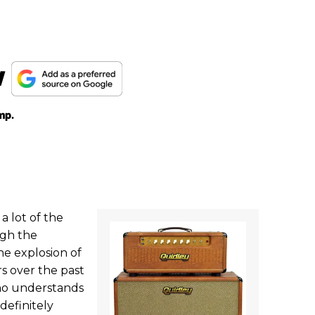
w
mp.
a lot of the
ugh the
he explosion of
s over the past
who understands
definitely