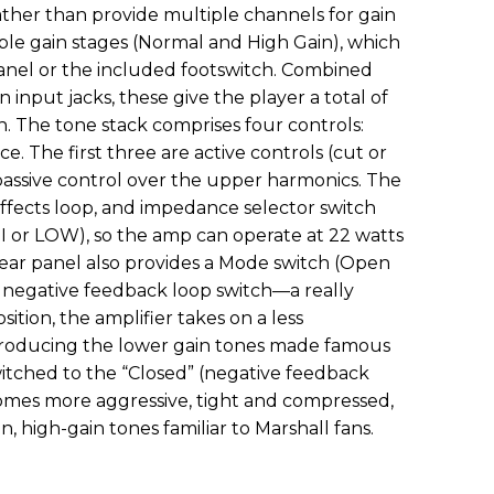
ther than provide multiple channels for gain
ble gain stages (Normal and High Gain), which
panel or the included footswitch. Combined
 input jacks, these give the player a total of
th. The tone stack comprises four controls:
ce. The first three are active controls (cut or
 passive control over the upper harmonics. The
effects loop, and impedance selector switch
I or LOW), so the amp can operate at 22 watts
rear panel also provides a Mode switch (Open
 a negative feedback loop switch—a really
ition, the amplifier takes on a less
roducing the lower gain tones made famous
tched to the “Closed” (negative feedback
comes more aggressive, tight and compressed,
high-gain tones familiar to Marshall fans.