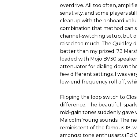
overdrive. All too often, amplif
sensitivity, and some players sti
cleanup with the onboard volu
combination that method can s
channel-switching setup, but of
raised too much. The Quidley didn’
better than my prized ’73 Mars
loaded with Mojo BV30 speakers
attenuator for dialing down th
few different settings, I was ve
low-end frequency roll off, wh
Flipping the loop switch to Cl
difference. The beautiful, spa
mid-gain tones suddenly gave w
Malcolm Young sounds. The new 
reminiscent of the famous 18-wa
amongst tone enthusiasts (Ed Qui