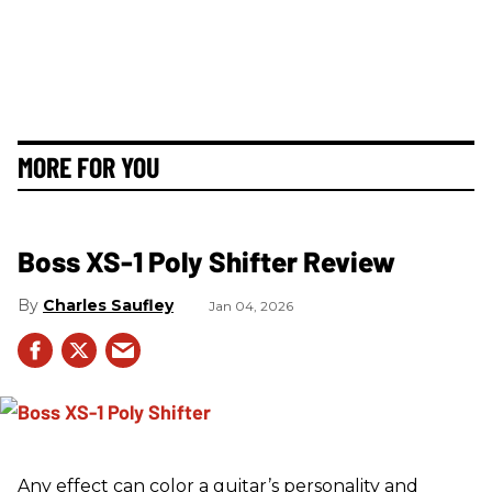
MORE FOR YOU
Boss XS-1 Poly Shifter Review
Charles Saufley
Jan 04, 2026
Any effect can color a guitar’s personality and