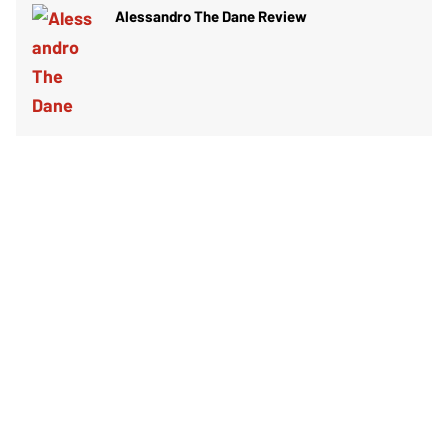
Alessandro The Dane Review