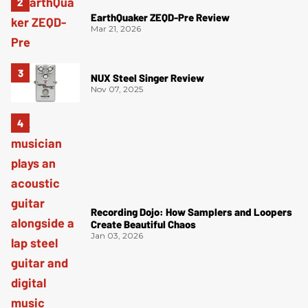
EarthQuaker ZEQD-Pre Review
Mar 21, 2026
NUX Steel Singer Review
Nov 07, 2025
Recording Dojo: How Samplers and Loopers
Create Beautiful Chaos
Jan 03, 2026