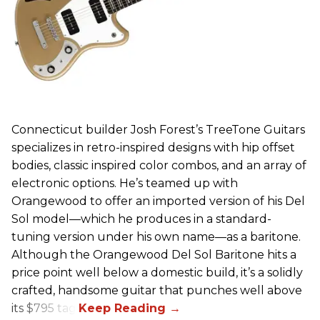
Connecticut builder Josh Forest’s TreeTone Guitars
specializes in retro-inspired designs with hip offset
bodies, classic inspired color combos, and an array of
electronic options. He’s teamed up with
Orangewood to offer an imported version of his Del
Sol model—which he produces in a standard-
tuning version under his own name—as a baritone.
Although the Orangewood Del Sol Baritone hits a
price point well below a domestic build, it’s a solidly
crafted, handsome guitar that punches well above
its $795 tag.