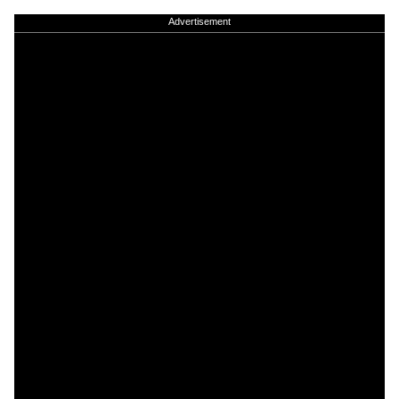
Advertisement