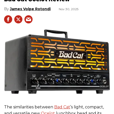
James Volpe Rotondi
Nov 30, 2025
The similarities between
Bad Cat
’s light, compact,
and versatile new
Ocelot
lunchbox head and its