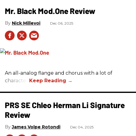
Mr. Black Mod.One Review
Nick Millevoi
Dec 06, 2025
An all-analog flange and chorus with a lot of
character.
PRS SE Chleo Herman Li Signature
Review
James Volpe Rotondi
Dec 04, 2025