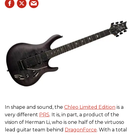
In shape and sound, the
Chleo Limited Edition
is a
very different
PRS
. It is, in part, a product of the
vision of Herman Li, who is one half of the virtuoso
lead guitar team behind
DragonForce
. With a total