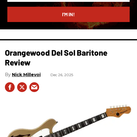
email
I’M IN!
Orangewood Del Sol Baritone
Review
Nick Millevoi
Dec 26, 2025