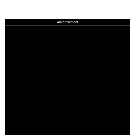
Advertisement