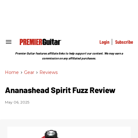
Skip
to
content
e
ch
ion
gation
Login
Subscribe
Search
&
Section
Premier Guitar features affiliate links to help support our content. We may earn a
Navigation
commission on any affiliated purchases.
Home
>
Gear
>
Reviews
Ananashead Spirit Fuzz Review
May 06, 2025