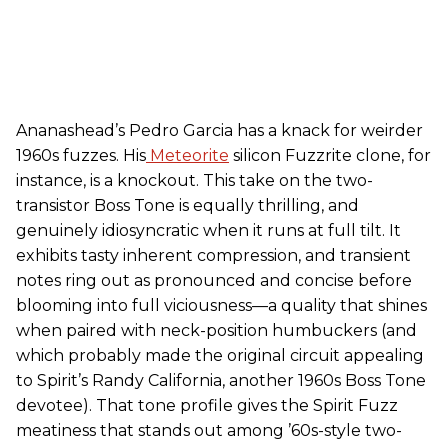
Ananashead’s Pedro Garcia has a knack for weirder
1960s fuzzes. His
Meteorite
silicon Fuzzrite clone, for
instance, is a knockout. This take on the two-
transistor Boss Tone is equally thrilling, and
genuinely idiosyncratic when it runs at full tilt. It
exhibits tasty inherent compression, and transient
notes ring out as pronounced and concise before
blooming into full viciousness—a quality that shines
when paired with neck-position humbuckers (and
which probably made the original circuit appealing
to Spirit’s Randy California, another 1960s Boss Tone
devotee). That tone profile gives the Spirit Fuzz
meatiness that stands out among ’60s-style two-