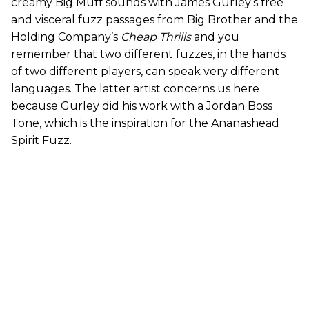
creamy Big Muff sounds with James Gurley’s free
and visceral fuzz passages from Big Brother and the
Holding Company’s
Cheap Thrills
and you
remember that two different fuzzes, in the hands
of two different players, can speak very different
languages. The latter artist concerns us here
because Gurley did his work with a Jordan Boss
Tone, which is the inspiration for the Ananashead
Spirit Fuzz.