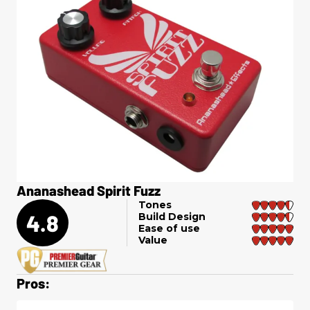
Ananashead Spirit Fuzz
Tones
4.8
Build Design
Ease of use
Value
Pros: