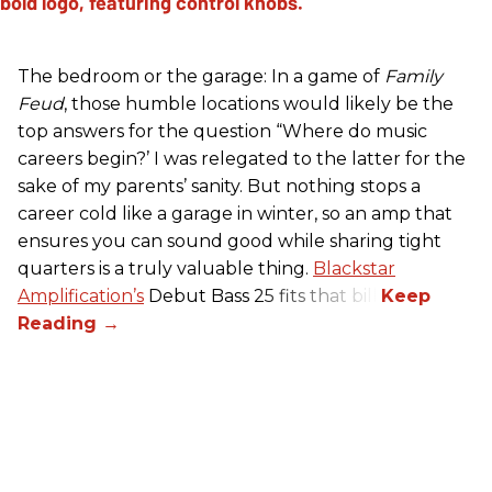
The bedroom or the garage: In a game of
Family
Feud
, those humble locations would likely be the
top answers for the question “Where do music
careers begin?’ I was relegated to the latter for the
sake of my parents’ sanity. But nothing stops a
career cold like a garage in winter, so an amp that
ensures you can sound good while sharing tight
quarters is a truly valuable thing.
Blackstar
Amplification’s
Debut Bass 25 fits that bill.