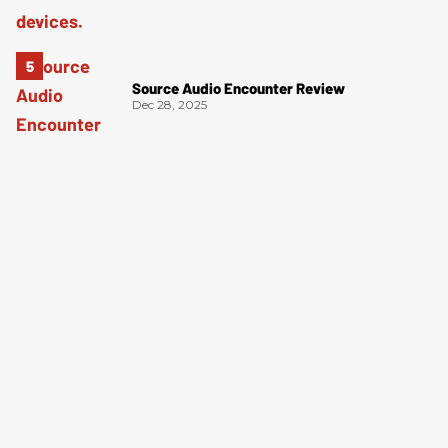
Source Audio Encounter Review
Dec 28, 2025