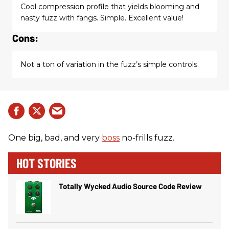
Cool compression profile that yields blooming and
nasty fuzz with fangs. Simple. Excellent value!
Cons:
Not a ton of variation in the fuzz’s simple controls.
One big, bad, and very
boss
no-frills fuzz.
HOT STORIES
Totally Wycked Audio Source Code Review