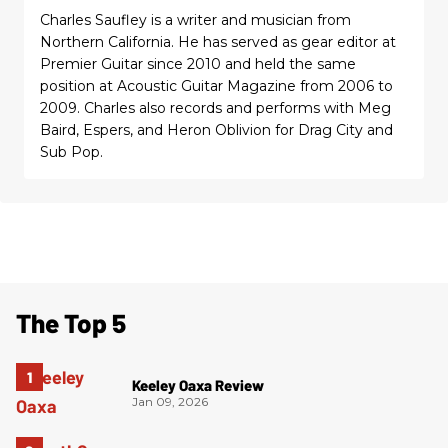
Charles Saufley is a writer and musician from
Northern California. He has served as gear editor at
Premier Guitar since 2010 and held the same
position at Acoustic Guitar Magazine from 2006 to
2009. Charles also records and performs with Meg
Baird, Espers, and Heron Oblivion for Drag City and
Sub Pop.
The Top 5
Keeley Oaxa Review
Jan 09, 2026