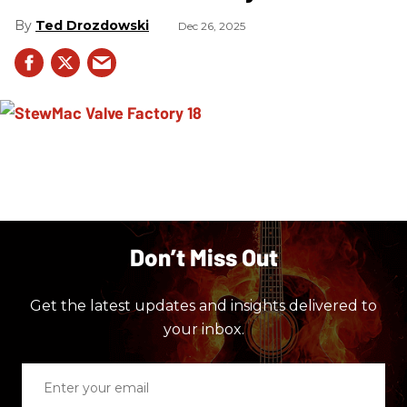
Ted Drozdowski
Dec 26, 2025
Don’t Miss Out
Get the latest updates and insights delivered to
your inbox.
Enter
your