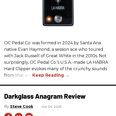
OC Pedal Co. was formed in 2024 by Santa Ana
native Evan Haymond, a session ace who toured
with Jack Russell of Great White in the 2010s. Not
surprisingly, OC Pedal Co.’s U.S.A.-made LA HABRA
Hard Clipper evokes many of the crunchy sounds
from that era.
Darkglass Anagram Review
Steve Cook
Oct 04, 2025