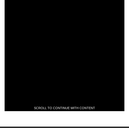
SCROLL TO CONTINUE WITH CONTENT