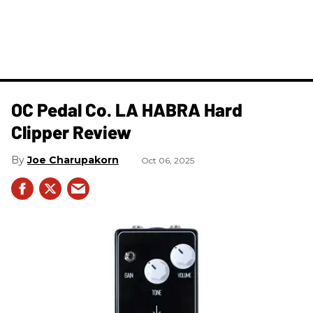
OC Pedal Co. LA HABRA Hard
Clipper Review
Joe Charupakorn
Oct 06, 2025