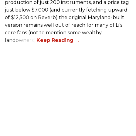
production of just 200 instruments, and a price tag
just below $7,000 (and currently fetching upward
of $12,500 on Reverb) the original Maryland-built
version remains well out of reach for many of Li’s
core fans (not to mention some wealthy
landowners).