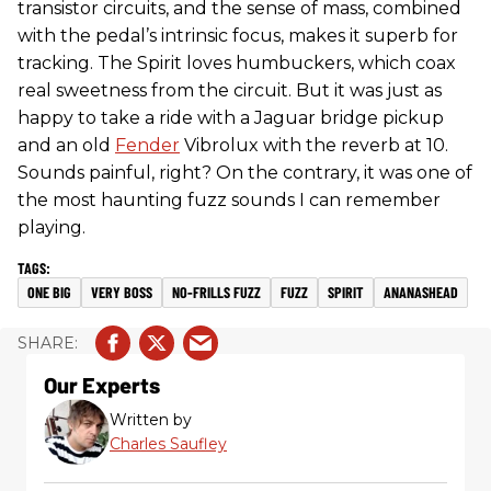
transistor circuits, and the sense of mass, combined
with the pedal’s intrinsic focus, makes it superb for
tracking. The Spirit loves humbuckers, which coax
real sweetness from the circuit. But it was just as
happy to take a ride with a Jaguar bridge pickup
and an old
Fender
Vibrolux with the reverb at 10.
Sounds painful, right? On the contrary, it was one of
the most haunting fuzz sounds I can remember
playing.
ONE BIG
VERY BOSS
NO-FRILLS FUZZ
FUZZ
SPIRIT
ANANASHEAD
Our Experts
Written by
Charles Saufley