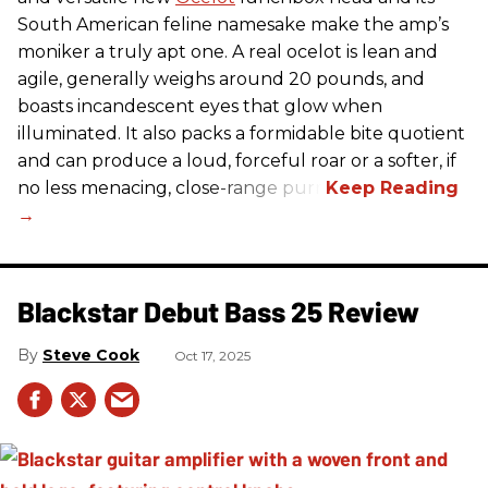
South American feline namesake make the amp’s
moniker a truly apt one. A real ocelot is lean and
agile, generally weighs around 20 pounds, and
boasts incandescent eyes that glow when
illuminated. It also packs a formidable bite quotient
and can produce a loud, forceful roar or a softer, if
no less menacing, close-range purr.
Blackstar Debut Bass 25 Review
Steve Cook
Oct 17, 2025