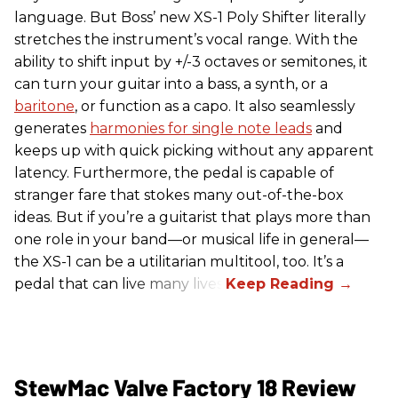
language. But Boss’ new XS-1 Poly Shifter literally
stretches the instrument’s vocal range. With the
ability to shift input by +/-3 octaves or semitones, it
can turn your guitar into a bass, a synth, or a
baritone
, or function as a capo. It also seamlessly
generates
harmonies for single note leads
and
keeps up with quick picking without any apparent
latency. Furthermore, the pedal is capable of
stranger fare that stokes many out-of-the-box
ideas. But if you’re a guitarist that plays more than
one role in your band—or musical life in general—
the XS-1 can be a utilitarian multitool, too. It’s a
pedal that can live many lives.
StewMac Valve Factory 18 Review