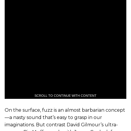
SCROLL TO CONTINUE WITH CONTENT
On the surface, fuzz is an almost barbarian concept
—a nasty sound that’s easy to grasp in our
imaginations. But contrast David Gilmour’s ultra-