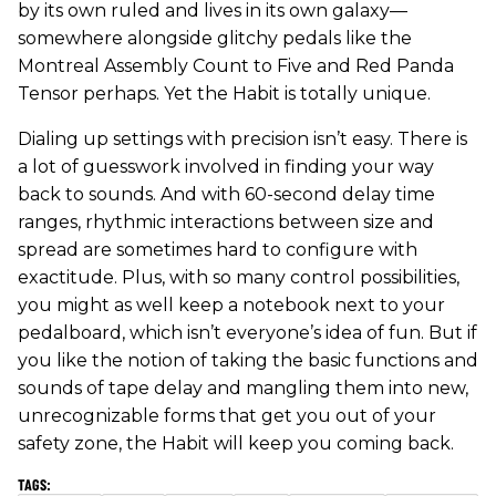
by its own ruled and lives in its own galaxy—
somewhere alongside glitchy pedals like the
Montreal Assembly Count to Five and Red Panda
Tensor perhaps. Yet the Habit is totally unique.
Dialing up settings with precision isn’t easy. There is
a lot of guesswork involved in finding your way
back to sounds. And with 60-second delay time
ranges, rhythmic interactions between size and
spread are sometimes hard to configure with
exactitude. Plus, with so many control possibilities,
you might as well keep a notebook next to your
pedalboard, which isn’t everyone’s idea of fun. But if
you like the notion of taking the basic functions and
sounds of tape delay and mangling them into new,
unrecognizable forms that get you out of your
safety zone, the Habit will keep you coming back.