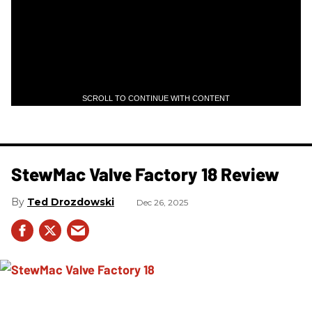
SCROLL TO CONTINUE WITH CONTENT
StewMac Valve Factory 18 Review
Ted Drozdowski
Dec 26, 2025