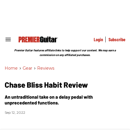
Skip
to
content
e
ch
ion
gation
Login
Subscribe
Search
&
Section
Premier Guitar features affiliate links to help support our content. We may earn a
Navigation
commission on any affiliated purchases.
Home
>
Gear
>
Reviews
Chase Bliss Habit Review
An untraditional take on a delay pedal with
unprecedented functions.
Sep 12, 2022