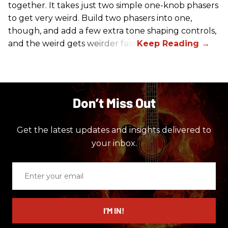
together. It takes just two simple one-knob phasers
to get very weird. Build two phasers into one,
though, and add a few extra tone shaping controls,
and the weird gets weirder fast.
Don’t Miss Out
Get the latest updates and insights delivered to
your inbox.
Enter
your
email
I’M IN!