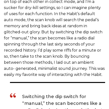
on top of each other in collect mode, and I’m a
sucker for dry-kill settings, so I can imagine plenty
of uses for each function. In the Habit’s default
auto mode, the scan knob will search the pedal’s
memory and bring back ideas at random in
glitched-out glory. But by switching the dip switch
for “manual,” the scan becomes like a radio dial
spinning through the last sixty seconds of your
recorded history. I’d play some riffs for a minute or
so, then take to the scan knob. By bouncing
between those methods, I laid out an ambient
auto- generated, minimalist sound journey. This was
easily my favorite way of interacting with the Habit.
Switching the dip switch for
“manual,” the scan becomes like a