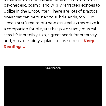
psychedelic, cosmic, and wildly refracted echoes to
utilize in the Encounter. There are lots of practical
ones that can be tuned to subtle ends, too. But
Encounter’s realm-of-the-extra-real extras make it
a companion for players that ply dreamy musical
seas. It’s incredibly fun, a great spark for creativity,
and, most certainly, a place to lose oneself.
Advertisement