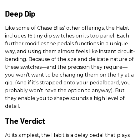
Deep Dip
Like some of Chase Bliss’ other offerings, the Habit
includes 16 tiny dip switches on its top panel. Each
further modifies the pedals functions in a unique
way, and using them almost feels like instant circuit-
bending. Because of the size and delicate nature of
these switches—and the precision they require—
you won’t want to be changing them on the fly at a
gig. (And if it’s strapped onto your pedalboard, you
probably won’t have the option to anyway). But
they enable you to shape sounds a high level of
detail.
The Verdict
At its simplest, the Habit is a delay pedal that plays