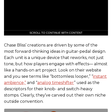
SCROLL TO CONTINUE WITH CONTENT
Chase Bliss’ creations are driven by some of the
most forward-thinking ideas in guitar-pedal design.
Each unit is a unique device that reworks, not just
tone, but how players engage with effects— almost
like a hands-on art project. Look on their website
and you see terms like “bottomless looper,” “
instant
ambience,”
and “
analog timeshifter
” used as the
descriptors for their knob- and switch-heavy
stomps. Clearly, they’ve carved out their own niche
outside convention.