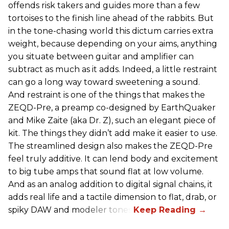
offends risk takers and guides more than a few
tortoises to the finish line ahead of the rabbits. But
in the tone-chasing world this dictum carries extra
weight, because depending on your aims, anything
you situate between guitar and amplifier can
subtract as much as it adds. Indeed, a little restraint
can go a long way toward sweetening a sound.
And restraint is one of the things that makes the
ZEQD-Pre, a preamp co-designed by EarthQuaker
and Mike Zaite (aka Dr. Z), such an elegant piece of
kit. The things they didn’t add make it easier to use.
The streamlined design also makes the ZEQD-Pre
feel truly additive. It can lend body and excitement
to big tube amps that sound flat at low volume.
And as an analog addition to digital signal chains, it
adds real life and a tactile dimension to flat, drab, or
spiky DAW and modeler tones.