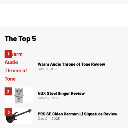
The Top 5
Warm Audio Throne of Tone Review
Nov 13, 2025
NUX Steel Singer Review
Nov 07, 2025
PRS SE Chleo Herman Li Signature Review
Dec 04, 2025