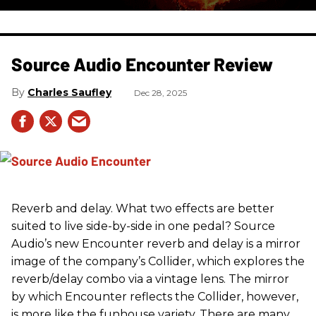
Source Audio Encounter Review
Charles Saufley
Dec 28, 2025
Reverb and delay. What two effects are better
suited to live side-by-side in one pedal? Source
Audio’s new Encounter reverb and delay is a mirror
image of the company’s Collider, which explores the
reverb/delay combo via a vintage lens. The mirror
by which Encounter reflects the Collider, however,
is more like the funhouse variety. There are many