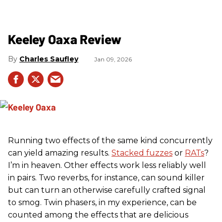
Keeley Oaxa Review
Charles Saufley
Jan 09, 2026
Running two effects of the same kind concurrently
can yield amazing results.
Stacked fuzzes
or
RATs
?
I’m in heaven. Other effects work less reliably well
in pairs. Two reverbs, for instance, can sound killer
but can turn an otherwise carefully crafted signal
to smog. Twin phasers, in my experience, can be
counted among the effects that are delicious