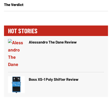
The Verdict
HOT STORIES
Alessandro The Dane Review
Boss XS-1 Poly Shifter Review