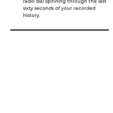
radio dial spinning through the last
sixty seconds of your recorded
history.