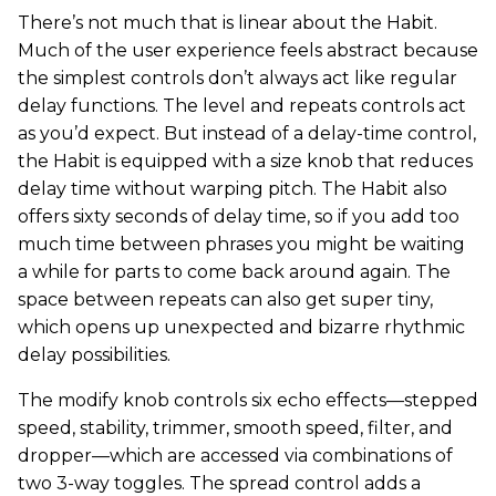
There’s not much that is linear about the Habit.
Much of the user experience feels abstract because
the simplest controls don’t always act like regular
delay functions. The level and repeats controls act
as you’d expect. But instead of a delay-time control,
the Habit is equipped with a size knob that reduces
delay time without warping pitch. The Habit also
offers sixty seconds of delay time, so if you add too
much time between phrases you might be waiting
a while for parts to come back around again. The
space between repeats can also get super tiny,
which opens up unexpected and bizarre rhythmic
delay possibilities.
The modify knob controls six echo effects—stepped
speed, stability, trimmer, smooth speed, filter, and
dropper—which are accessed via combinations of
two 3-way toggles. The spread control adds a