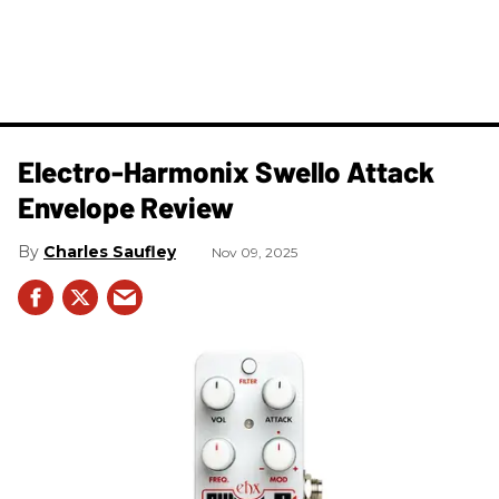
Electro-Harmonix Swello Attack
Envelope Review
Charles Saufley
Nov 09, 2025