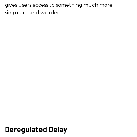
gives users access to something much more
singular—and weirder.
Deregulated Delay