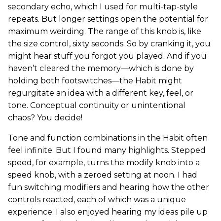
secondary echo, which I used for multi-tap-style
repeats. But longer settings open the potential for
maximum weirding. The range of this knob is, like
the size control, sixty seconds. So by cranking it, you
might hear stuff you forgot you played. And if you
haven’t cleared the memory—which is done by
holding both footswitches—the Habit might
regurgitate an idea with a different key, feel, or
tone. Conceptual continuity or unintentional
chaos? You decide!
Tone and function combinations in the Habit often
feel infinite. But I found many highlights. Stepped
speed, for example, turns the modify knob into a
speed knob, with a zeroed setting at noon. I had
fun switching modifiers and hearing how the other
controls reacted, each of which was a unique
experience. I also enjoyed hearing my ideas pile up