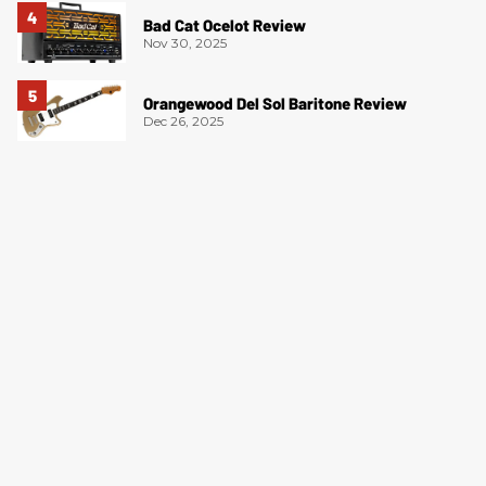
Bad Cat Ocelot Review
Nov 30, 2025
Orangewood Del Sol Baritone Review
Dec 26, 2025