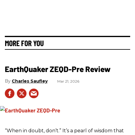
MORE FOR YOU
EarthQuaker ZEQD-Pre Review
Charles Saufley
Mar 21, 2026
“When in doubt, don’t.” It’s a pearl of wisdom that