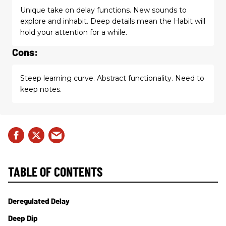
Unique take on delay functions. New sounds to
explore and inhabit. Deep details mean the Habit will
hold your attention for a while.
Cons:
Steep learning curve. Abstract functionality. Need to
keep notes.
TABLE OF CONTENTS
Deregulated Delay
Deep Dip