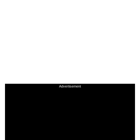
Advertisement