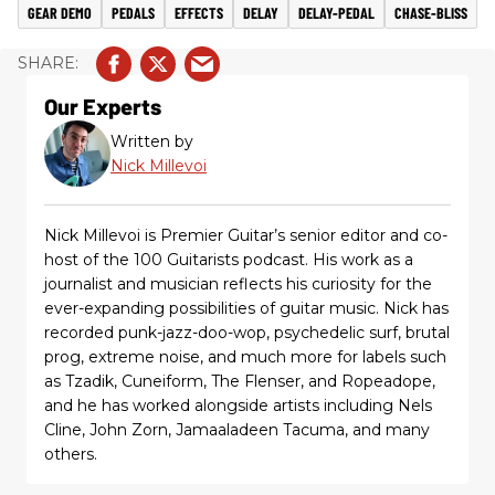
GEAR DEMO
PEDALS
EFFECTS
DELAY
DELAY-PEDAL
CHASE-BLISS
Our Experts
Written by
Nick Millevoi
Nick Millevoi is Premier Guitar’s senior editor and co-
host of the 100 Guitarists podcast. His work as a
journalist and musician reflects his curiosity for the
ever-expanding possibilities of guitar music. Nick has
recorded punk-jazz-doo-wop, psychedelic surf, brutal
prog, extreme noise, and much more for labels such
as Tzadik, Cuneiform, The Flenser, and Ropeadope,
and he has worked alongside artists including Nels
Cline, John Zorn, Jamaaladeen Tacuma, and many
others.