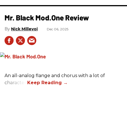
Mr. Black Mod.One Review
Nick Millevoi
Dec 06, 2025
An all-analog flange and chorus with a lot of
character.