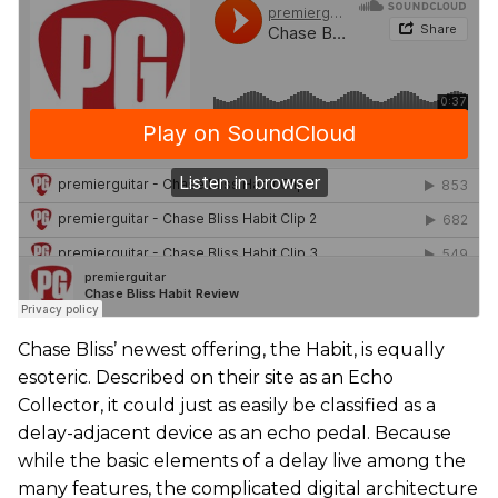
Chase Bliss’ newest offering, the Habit, is equally
esoteric. Described on their site as an Echo
Collector, it could just as easily be classified as a
delay-adjacent device as an echo pedal. Because
while the basic elements of a delay live among the
many features, the complicated digital architecture