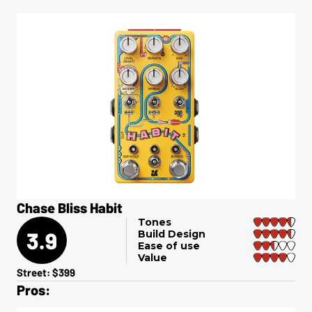
Chase Bliss Habit
Tones
3.9
Build Design
Ease of use
Value
Street: $399
Pros: