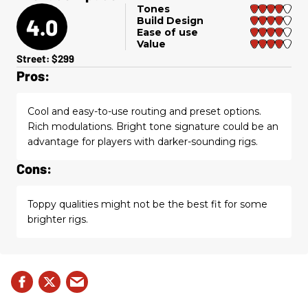
Tones
4.0
Build Design
Ease of use
Value
Street: $299
Pros:
Cool and easy-to-use routing and preset options.
Rich modulations. Bright tone signature could be an
advantage for players with darker-sounding rigs.
Cons:
Toppy qualities might not be the best fit for some
brighter rigs.