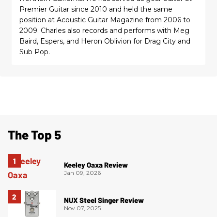
Premier Guitar since 2010 and held the same
position at Acoustic Guitar Magazine from 2006 to
2009. Charles also records and performs with Meg
Baird, Espers, and Heron Oblivion for Drag City and
Sub Pop.
The Top 5
Keeley Oaxa Review
Jan 09, 2026
NUX Steel Singer Review
Nov 07, 2025