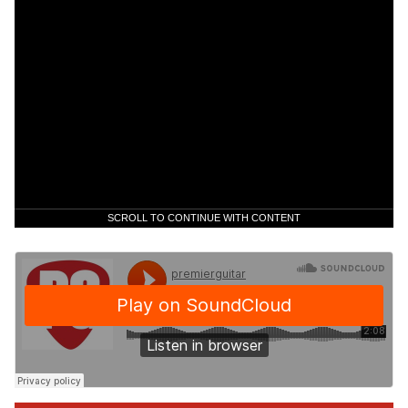
SCROLL TO CONTINUE WITH CONTENT