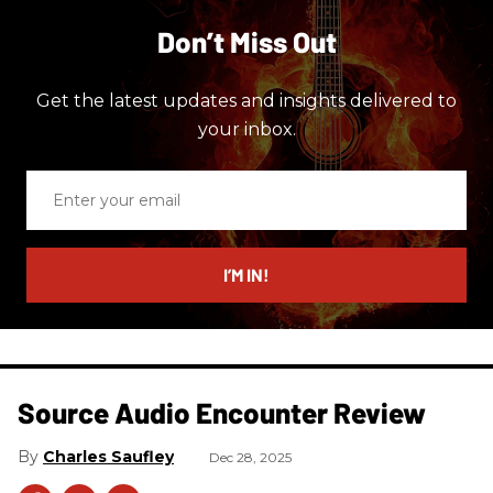
Don’t Miss Out
Get the latest updates and insights delivered to
your inbox.
Enter
your
email
I’M IN!
Source Audio Encounter Review
Charles Saufley
Dec 28, 2025