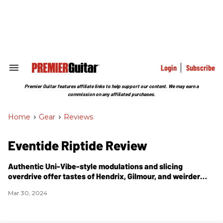
Skip
to
content
e
ch
ion
gation
Login
Subscribe
Search
&
Section
Premier Guitar features affiliate links to help support our content. We may earn a
Navigation
commission on any affiliated purchases.
Home
>
Gear
>
Reviews
Eventide Riptide Review
Authentic Uni-Vibe-style modulations and slicing
overdrive offer tastes of Hendrix, Gilmour, and weirder
variations on those dirty, wobbly themes.
Mar 30, 2024