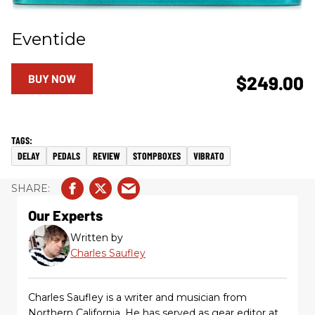
Eventide
BUY NOW
$249.00
DELAY
PEDALS
REVIEW
STOMPBOXES
VIBRATO
Our Experts
Written by
Charles Saufley
Charles Saufley is a writer and musician from
Northern California. He has served as gear editor at