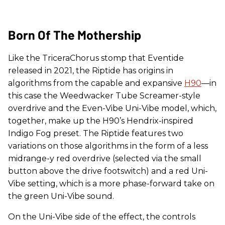
Born Of The Mothership
Like the TriceraChorus stomp that Eventide
released in 2021, the Riptide has origins in
algorithms from the capable and expansive
H90
—in
this case the Weedwacker Tube Screamer-style
overdrive and the Even-Vibe Uni-Vibe model, which,
together, make up the H90’s Hendrix-inspired
Indigo Fog preset. The Riptide features two
variations on those algorithms in the form of a less
midrange-y red overdrive (selected via the small
button above the drive footswitch) and a red Uni-
Vibe setting, which is a more phase-forward take on
the green Uni-Vibe sound.
On the Uni-Vibe side of the effect, the controls