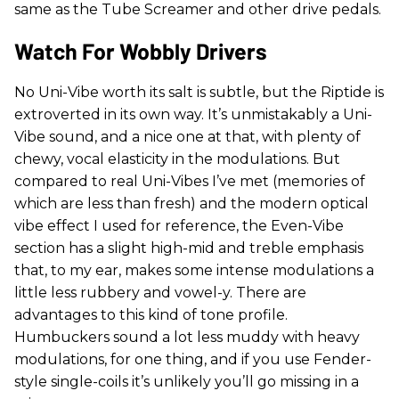
same as the Tube Screamer and other drive pedals.
Watch For Wobbly Drivers
No Uni-Vibe worth its salt is subtle, but the Riptide is
extroverted in its own way. It’s unmistakably a Uni-
Vibe sound, and a nice one at that, with plenty of
chewy, vocal elasticity in the modulations. But
compared to real Uni-Vibes I’ve met (memories of
which are less than fresh) and the modern optical
vibe effect I used for reference, the Even-Vibe
section has a slight high-mid and treble emphasis
that, to my ear, makes some intense modulations a
little less rubbery and vowel-y. There are
advantages to this kind of tone profile.
Humbuckers sound a lot less muddy with heavy
modulations, for one thing, and if you use Fender-
style single-coils it’s unlikely you’ll go missing in a