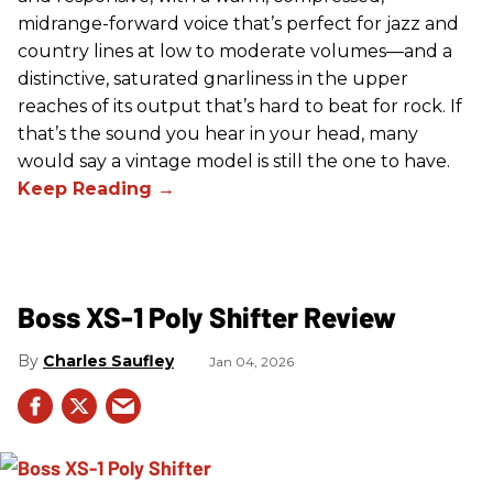
midrange-forward voice that’s perfect for jazz and
country lines at low to moderate volumes—and a
distinctive, saturated gnarliness in the upper
reaches of its output that’s hard to beat for rock. If
that’s the sound you hear in your head, many
would say a vintage model is still the one to have.
Boss XS-1 Poly Shifter Review
Charles Saufley
Jan 04, 2026