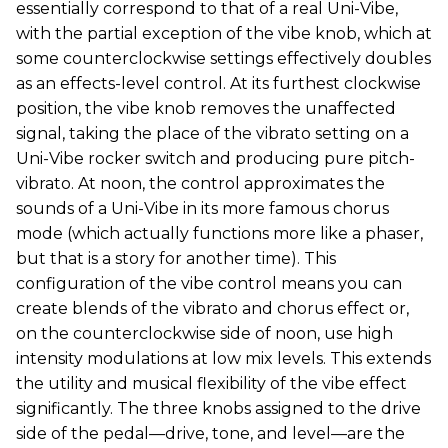
essentially correspond to that of a real Uni-Vibe,
with the partial exception of the vibe knob, which at
some counterclockwise settings effectively doubles
as an effects-level control. At its furthest clockwise
position, the vibe knob removes the unaffected
signal, taking the place of the vibrato setting on a
Uni-Vibe rocker switch and producing pure pitch-
vibrato. At noon, the control approximates the
sounds of a Uni-Vibe in its more famous chorus
mode (which actually functions more like a phaser,
but that is a story for another time). This
configuration of the vibe control means you can
create blends of the vibrato and chorus effect or,
on the counterclockwise side of noon, use high
intensity modulations at low mix levels. This extends
the utility and musical flexibility of the vibe effect
significantly. The three knobs assigned to the drive
side of the pedal—drive, tone, and level—are the