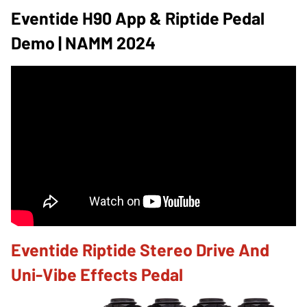
Eventide H90 App & Riptide Pedal
Demo | NAMM 2024
Eventide Riptide Stereo Drive And
Uni-Vibe Effects Pedal