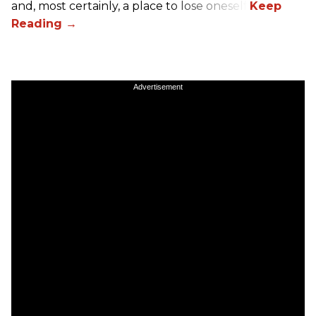
and, most certainly, a place to lose oneself.
Advertisement