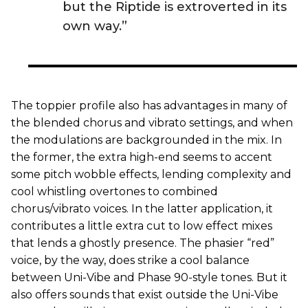
but the Riptide is extroverted in its
own way.”
The toppier profile also has advantages in many of
the blended chorus and vibrato settings, and when
the modulations are backgrounded in the mix. In
the former, the extra high-end seems to accent
some pitch wobble effects, lending complexity and
cool whistling overtones to combined
chorus/vibrato voices. In the latter application, it
contributes a little extra cut to low effect mixes
that lends a ghostly presence. The phasier “red”
voice, by the way, does strike a cool balance
between Uni-Vibe and Phase 90-style tones. But it
also offers sounds that exist outside the Uni-Vibe