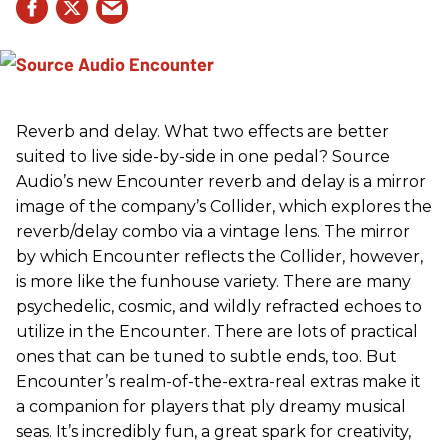
Reverb and delay. What two effects are better
suited to live side-by-side in one pedal? Source
Audio’s new Encounter reverb and delay is a mirror
image of the company’s Collider, which explores the
reverb/delay combo via a vintage lens. The mirror
by which Encounter reflects the Collider, however,
is more like the funhouse variety. There are many
psychedelic, cosmic, and wildly refracted echoes to
utilize in the Encounter. There are lots of practical
ones that can be tuned to subtle ends, too. But
Encounter’s realm-of-the-extra-real extras make it
a companion for players that ply dreamy musical
seas. It’s incredibly fun, a great spark for creativity,