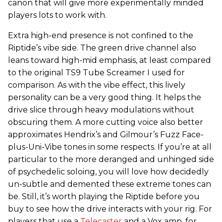
canon that will give more experimentally minded
players lots to work with.
Extra high-end presence is not confined to the
Riptide’s vibe side. The green drive channel also
leans toward high-mid emphasis, at least compared
to the original TS9 Tube Screamer I used for
comparison. As with the vibe effect, this lively
personality can be a very good thing. It helps the
drive slice through heavy modulations without
obscuring them. A more cutting voice also better
approximates Hendrix’s and Gilmour’s Fuzz Face-
plus-Uni-Vibe tones in some respects. If you’re at all
particular to the more deranged and unhinged side
of psychedelic soloing, you will love how decidedly
un-subtle and demented these extreme tones can
be. Still, it’s worth playing the Riptide before you
buy to see how the drive interacts with your rig. For
players that use a
Telecaster
and a Vox amp, for