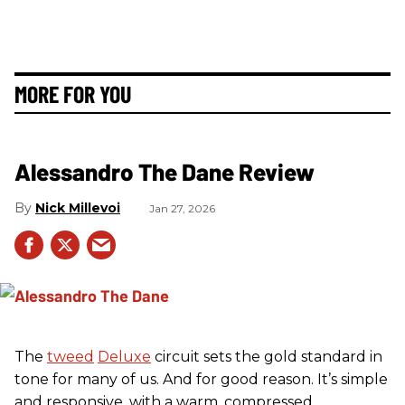
MORE FOR YOU
Alessandro The Dane Review
Nick Millevoi
Jan 27, 2026
The
tweed
Deluxe
circuit sets the gold standard in
tone for many of us. And for good reason. It’s simple
and responsive, with a warm, compressed,