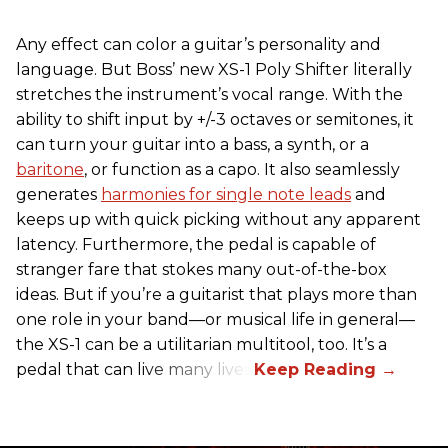
Any effect can color a guitar’s personality and
language. But Boss’ new XS-1 Poly Shifter literally
stretches the instrument’s vocal range. With the
ability to shift input by +/-3 octaves or semitones, it
can turn your guitar into a bass, a synth, or a
baritone
, or function as a capo. It also seamlessly
generates
harmonies for single note leads
and
keeps up with quick picking without any apparent
latency. Furthermore, the pedal is capable of
stranger fare that stokes many out-of-the-box
ideas. But if you’re a guitarist that plays more than
one role in your band—or musical life in general—
the XS-1 can be a utilitarian multitool, too. It’s a
pedal that can live many lives.