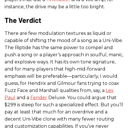
instance, the drive may be a little too bright.
The Verdict
There are few modulation textures as liquid or
capable of shifting the mood of a song as a Uni-Vibe.
The Riptide has the same power to compel and
push a song or a player’s approach in soulful, manic,
and explosive ways. It has its own tone signature,
and for many players that high-mid-forward
emphasis will be preferable—particularly, I would
guess, for Hendrix and Gilmour fans trying to coax
Fuzz Face and Marshall qualities from, say, a
Les
Paul
and a
Fender
Deluxe. You could argue that
$299 is steep for such a specialized effect. But you’ll
pay at least that much for an overdrive and a
decent Uni-Vibe clone with many fewer routing
and customization capabilities. If you’ve never