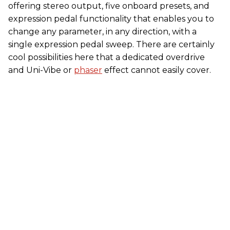
offering stereo output, five onboard presets, and
expression pedal functionality that enables you to
change any parameter, in any direction, with a
single expression pedal sweep. There are certainly
cool possibilities here that a dedicated overdrive
and Uni-Vibe or
phaser
effect cannot easily cover.