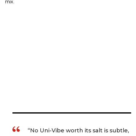
mix.
“No Uni-Vibe worth its salt is subtle,