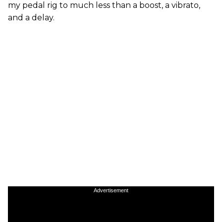
my pedal rig to much less than a boost, a vibrato,
and a delay.
Advertisement