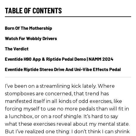
TABLE OF CONTENTS
Born Of The Mothership
Watch For Wobbly Drivers
The Verdict
Eventide H90 App & Riptide Pedal Demo | NAMM 2024
Eventide Riptide Stereo Drive And Uni-Vibe Effects Pedal
I’ve been on a streamlining kick lately. Where
stompboxes are concerned, that trend has
manifested itself in all kinds of odd exercises, like
forcing myself to use no more pedals than will fit in
a lunchbox, or on a roof shingle. It’s hard to say
what these exercises reveal about my mental state.
But I’ve realized one thing: I don’t think I can shrink