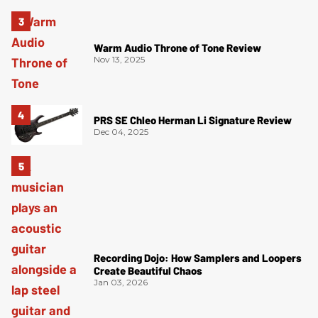
Warm Audio Throne of Tone Review
Nov 13, 2025
PRS SE Chleo Herman Li Signature Review
Dec 04, 2025
Recording Dojo: How Samplers and Loopers
Create Beautiful Chaos
Jan 03, 2026