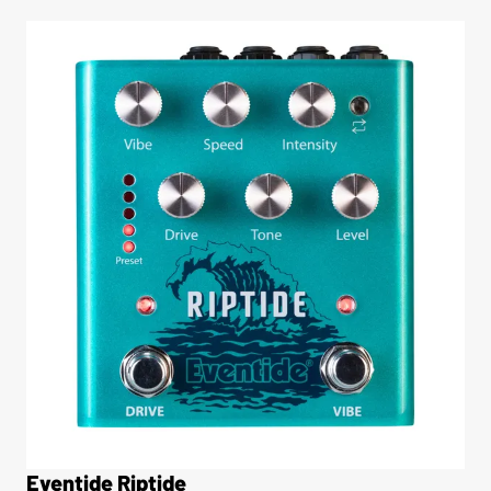
Eventide Riptide