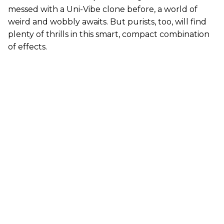
messed with a Uni-Vibe clone before, a world of
weird and wobbly awaits. But purists, too, will find
plenty of thrills in this smart, compact combination
of effects.