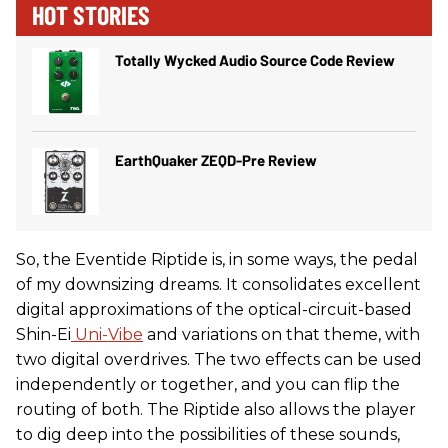
HOT STORIES
Totally Wycked Audio Source Code Review
EarthQuaker ZEQD-Pre Review
So, the Eventide Riptide is, in some ways, the pedal
of my downsizing dreams. It consolidates excellent
digital approximations of the optical-circuit-based
Shin-Ei
Uni-Vibe
and variations on that theme, with
two digital overdrives. The two effects can be used
independently or together, and you can flip the
routing of both. The Riptide also allows the player
to dig deep into the possibilities of these sounds,