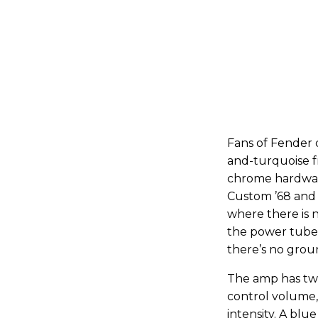
Fans of Fender d
and-turquoise f
chrome hardware
Custom ’68 and 
where there is 
the power tubes
there’s no grou
The amp has two
control volume,
intensity. A blu