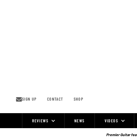
Skip
to
content
SIGN UP
CONTACT
SHOP
REVIEWS
NEWS
VIDEOS
Site
Navigation
Premier Guitar feat