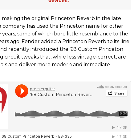
making the original Princeton Reverb in the late
e company has used the Princeton name for other
 years, some of which bore little resemblance to the
years ago, Fender added a Princeton Reverb to its line
, and recently introduced the ’68 Custom Princeton
 circuit tweaks that, while less vintage-correct, are
edals and deliver more modern and immediate