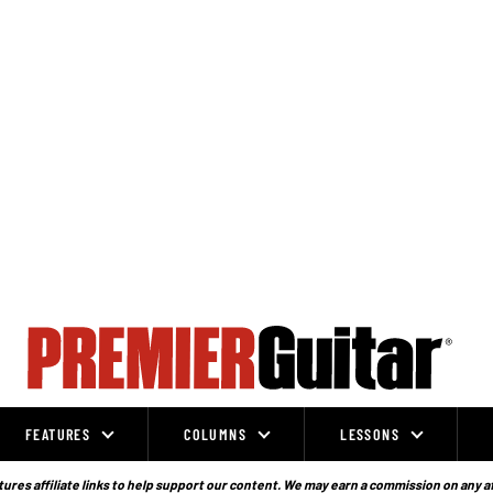
FEATURES
COLUMNS
LESSONS
ures affiliate links to help support our content. We may earn a commission on any a