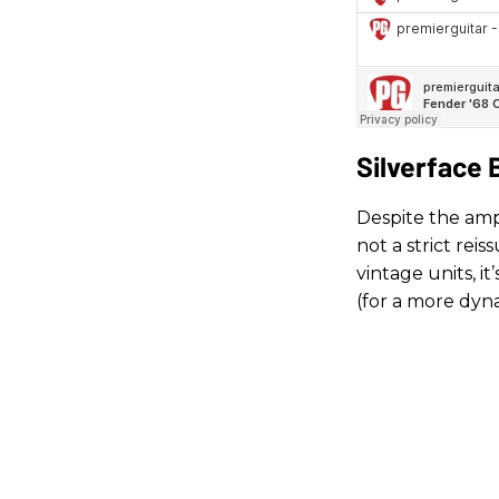
Silverface
Despite the amp’
not a strict rei
vintage units, i
(for a more dyn