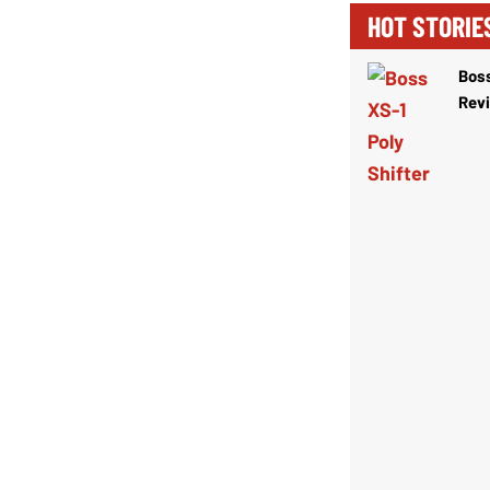
HOT STORIE
Boss
Rev