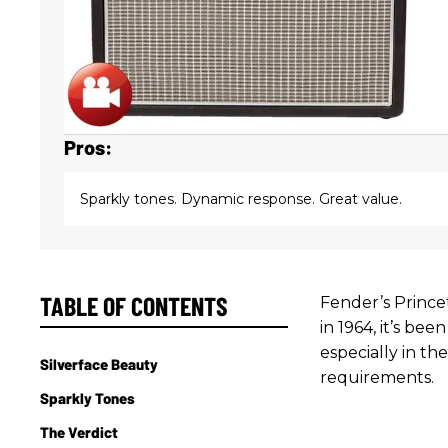
Pros:
Sparkly tones. Dynamic response. Great value.
TABLE OF CONTENTS
Fender’s Prince
in 1964, it’s bee
especially in t
Silverface Beauty
requirements.
Sparkly Tones
The Verdict