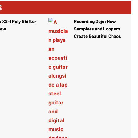
S
 XS-1 Poly Shifter
Recording Dojo: How
iew
Samplers and Loopers
Create Beautiful Chaos