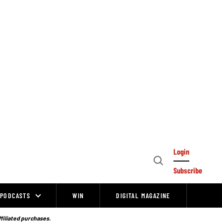
Login
Open
Subscribe
Search
PODCASTS
WIN
DIGITAL MAGAZINE
ffiliated purchases.