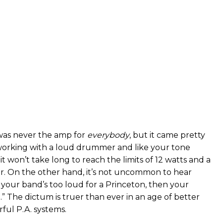
was never the amp for
everybody
, but it came pretty
e working with a loud drummer and like your tone
 it won’t take long to reach the limits of 12 watts and a
r. On the other hand, it’s not uncommon to hear
“If your band’s too loud for a Princeton, then your
.” The dictum is truer than ever in an age of better
ul P.A. systems.