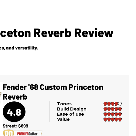
nceton Reverb Review
s, and versatility.
Fender '68 Custom Princeton
Reverb
Tones
4.8
Build Design
Ease of use
Value
Street: $899