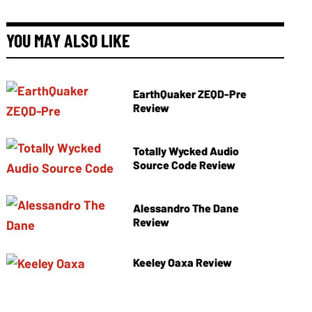
YOU MAY ALSO LIKE
EarthQuaker ZEQD-Pre
Review
Totally Wycked Audio
Source Code Review
Alessandro The Dane
Review
Keeley Oaxa Review