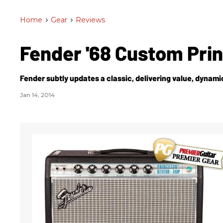
Home
>
Gear
>
Reviews
Fender '68 Custom Pri
Fender subtly updates a classic, delivering value, dynamic
Jan 14, 2014