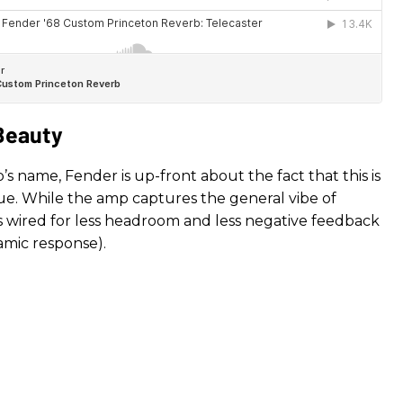
 Beauty
s name, Fender is up-front about the fact that this is
ssue. While the amp captures the general vibe of
t’s wired for less headroom and less negative feedback
amic response).