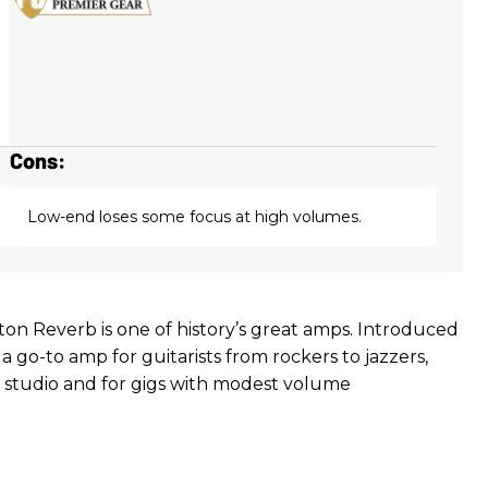
Cons:
Low-end loses some focus at high volumes.
ton Reverb is one of history’s great amps. Introduced
n a go-to amp for guitarists from rockers to jazzers,
he studio and for gigs with modest volume