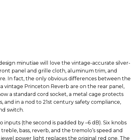
esign minutiae will love the vintage-accurate silver-
ront panel and grille cloth, aluminum trim, and
. In fact, the only obvious differences between the
a vintage Princeton Reverb are on the rear panel,
now a standard cord socket, a metal cage protects
, and in a nod to 21st century safety compliance,
nd switch.
 inputs (the second is padded by –6 dB). Six knobs
 treble, bass, reverb, and the tremolo’s speed and
e jewel power light replaces the original red one. The