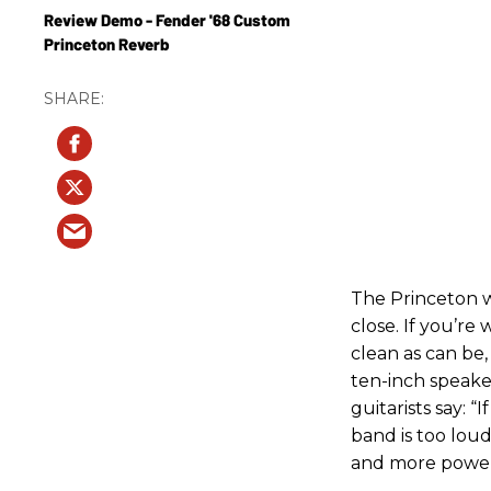
Review Demo - Fender '68 Custom
Princeton Reverb
The Princeton 
close. If you’r
clean as can be,
ten-inch speake
guitarists say: 
band is too loud
and more powerf