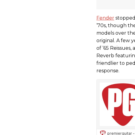
Fender
stopped 
’70s, though th
models over the
original. A few 
of ’65 Reissues
Reverb featuring
friendlier to p
response.