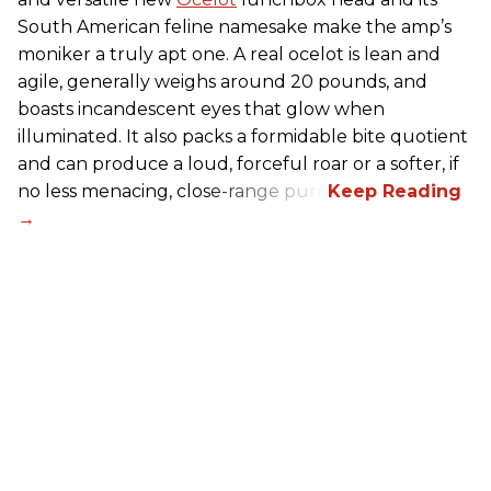
South American feline namesake make the amp’s
moniker a truly apt one. A real ocelot is lean and
agile, generally weighs around 20 pounds, and
boasts incandescent eyes that glow when
illuminated. It also packs a formidable bite quotient
and can produce a loud, forceful roar or a softer, if
no less menacing, close-range purr.