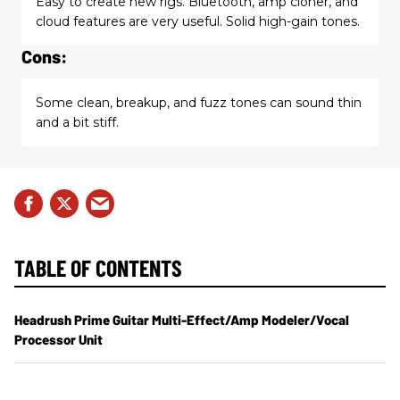
Easy to create new rigs. Bluetooth, amp cloner, and
cloud features are very useful. Solid high-gain tones.
Cons:
Some clean, breakup, and fuzz tones can sound thin
and a bit stiff.
TABLE OF CONTENTS
Headrush Prime Guitar Multi-Effect/Amp Modeler/Vocal
Processor Unit