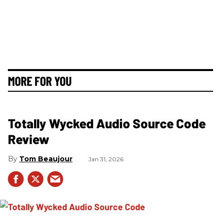
MORE FOR YOU
Totally Wycked Audio Source Code
Review
Tom Beaujour
Jan 31, 2026