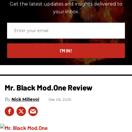
Get the latest updates and insights delivered to
your inbox.
Enter
your
email
I’M IN!
Mr. Black Mod.One Review
Nick Millevoi
Dec 06, 2025