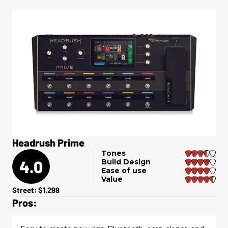
Headrush Prime
Tones
4.0
Build Design
Ease of use
Value
Street: $1,299
Pros: