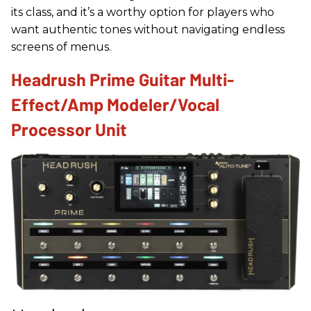
its class, and it’s a worthy option for players who
want authentic tones without navigating endless
screens of menus.
Headrush Prime Guitar Multi-
Effect/Amp Modeler/Vocal
Processor Unit