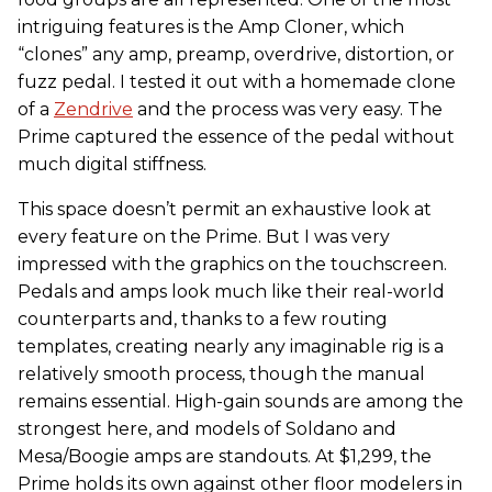
intriguing features is the Amp Cloner, which
“clones” any amp, preamp, overdrive, distortion, or
fuzz pedal. I tested it out with a homemade clone
of a
Zendrive
and the process was very easy. The
Prime captured the essence of the pedal without
much digital stiffness.
This space doesn’t permit an exhaustive look at
every feature on the Prime. But I was very
impressed with the graphics on the touchscreen.
Pedals and amps look much like their real-world
counterparts and, thanks to a few routing
templates, creating nearly any imaginable rig is a
relatively smooth process, though the manual
remains essential. High-gain sounds are among the
strongest here, and models of Soldano and
Mesa/Boogie amps are standouts. At $1,299, the
Prime holds its own against other floor modelers in