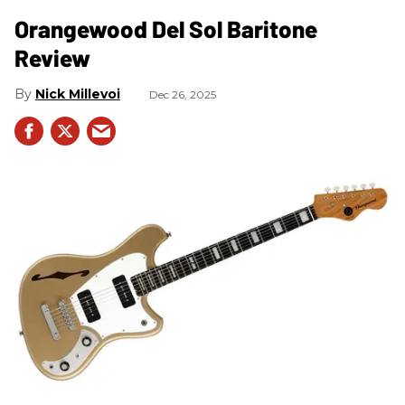
Orangewood Del Sol Baritone
Review
Nick Millevoi
Dec 26, 2025