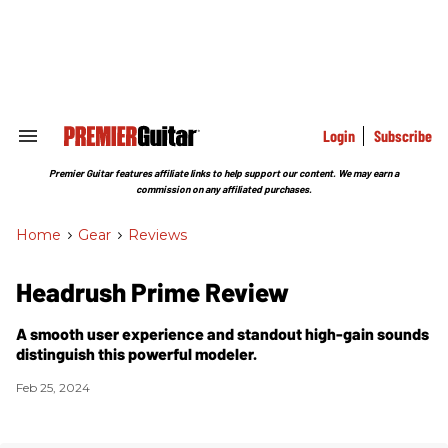
Skip
to
content
e
ch
ion
gation
Login
Subscribe
Search
&
Section
Premier Guitar features affiliate links to help support our content. We may earn a
Navigation
commission on any affiliated purchases.
Home
>
Gear
>
Reviews
Headrush Prime Review
A smooth user experience and standout high-gain sounds
distinguish this powerful modeler.
Feb 25, 2024