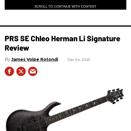
SCROLL TO CONTINUE WITH CONTENT
PRS SE Chleo Herman Li Signature
Review
James Volpe Rotondi
Dec 04, 2025