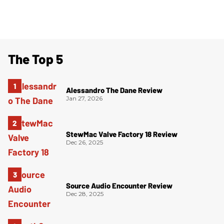
The Top 5
Alessandro The Dane Review
Jan 27, 2026
StewMac Valve Factory 18 Review
Dec 26, 2025
Source Audio Encounter Review
Dec 28, 2025