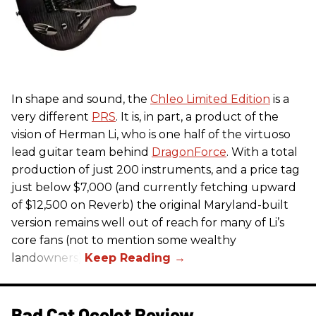
In shape and sound, the
Chleo Limited Edition
is a
very different
PRS
. It is, in part, a product of the
vision of Herman Li, who is one half of the virtuoso
lead guitar team behind
DragonForce
. With a total
production of just 200 instruments, and a price tag
just below $7,000 (and currently fetching upward
of $12,500 on Reverb) the original Maryland-built
version remains well out of reach for many of Li’s
core fans (not to mention some wealthy
landowners).
Bad Cat Ocelot Review