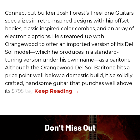
Connecticut builder Josh Forest’s TreeTone Guitars
specializes in retro-inspired designs with hip offset
bodies, classic inspired color combos, and an array of
electronic options. He’s teamed up with
Orangewood to offer an imported version of his Del
Sol model—which he produces in a standard-
tuning version under his own name—as a baritone.
Although the Orangewood Del Sol Baritone hits a
price point well below a domestic build, it’s a solidly
crafted, handsome guitar that punches well above
its $795 tag.
Don’t Miss Out