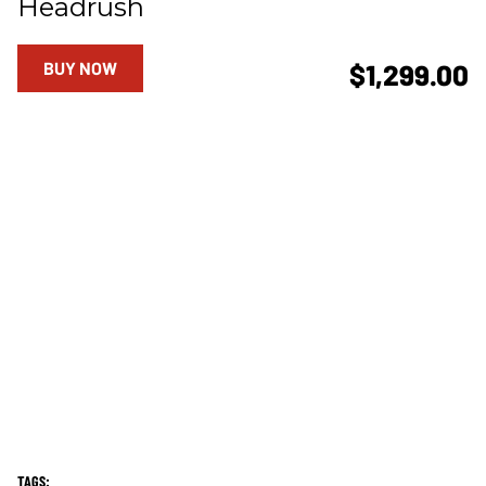
Headrush
BUY NOW
$1,299.00