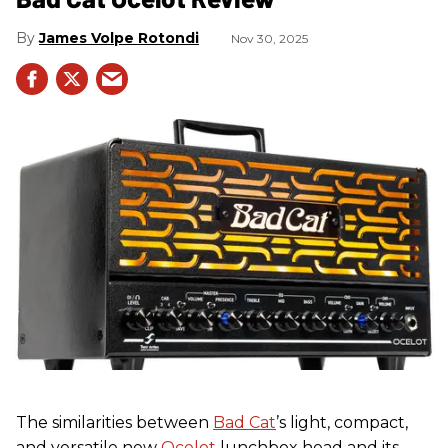
James Volpe Rotondi
Nov 30, 2025
The similarities between
Bad Cat
’s light, compact,
and versatile new
Ocelot
lunchbox head and its