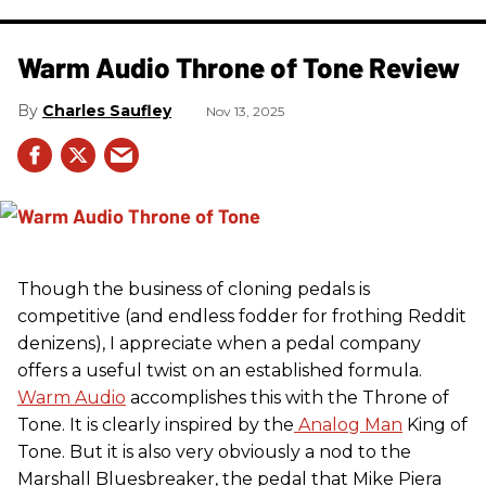
Warm Audio Throne of Tone Review
Charles Saufley
Nov 13, 2025
Though the business of cloning pedals is
competitive (and endless fodder for frothing Reddit
denizens), I appreciate when a pedal company
offers a useful twist on an established formula.
Warm Audio
accomplishes this with the Throne of
Tone. It is clearly inspired by the
Analog Man
King of
Tone. But it is also very obviously a nod to the
Marshall Bluesbreaker, the pedal that Mike Piera