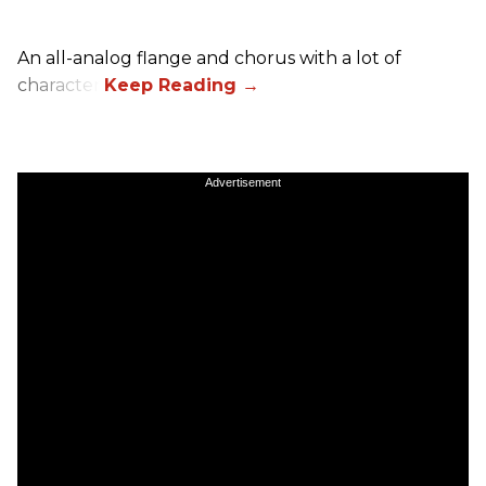
An all-analog flange and chorus with a lot of
character.
Advertisement