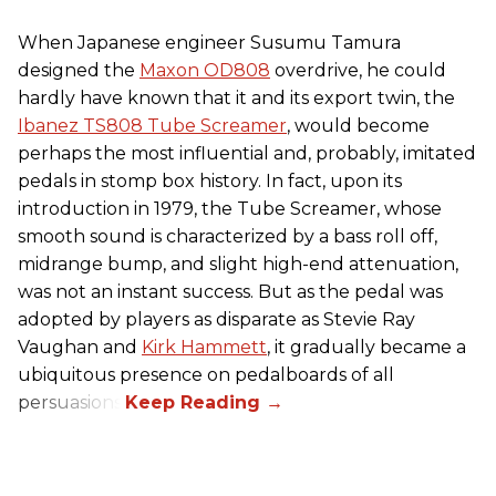
When Japanese engineer Susumu Tamura
designed the
Maxon OD808
overdrive, he could
hardly have known that it and its export twin, the
Ibanez TS808 Tube Screamer
, would become
perhaps the most influential and, probably, imitated
pedals in stomp box history. In fact, upon its
introduction in 1979, the Tube Screamer, whose
smooth sound is characterized by a bass roll off,
midrange bump, and slight high-end attenuation,
was not an instant success. But as the pedal was
adopted by players as disparate as Stevie Ray
Vaughan and
Kirk Hammett
, it gradually became a
ubiquitous presence on pedalboards of all
persuasions.