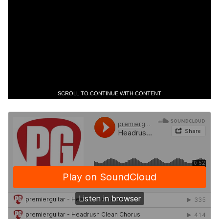
SCROLL TO CONTINUE WITH CONTENT