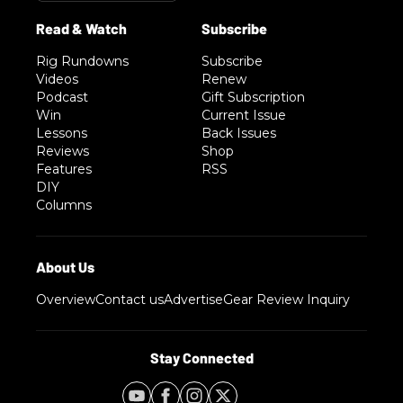
Rig Rundowns
Subscribe
Videos
Renew
Podcast
Gift Subscription
Win
Current Issue
Lessons
Back Issues
Reviews
Shop
Features
RSS
DIY
Columns
Overview
Contact us
Advertise
Gear Review Inquiry