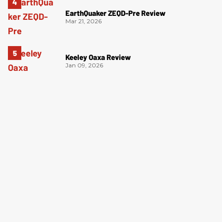
EarthQuaker ZEQD-Pre Review
Mar 21, 2026
Keeley Oaxa Review
Jan 09, 2026