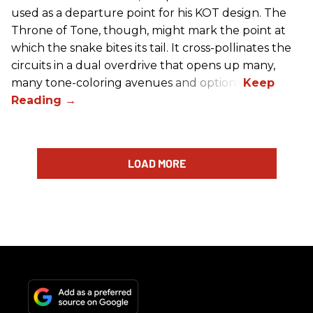
used as a departure point for his KOT design. The
Throne of Tone, though, might mark the point at
which the snake bites its tail. It cross-pollinates the
circuits in a dual overdrive that opens up many,
many tone-coloring avenues and options.
LOAD MORE