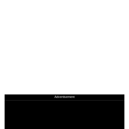
Advertisement