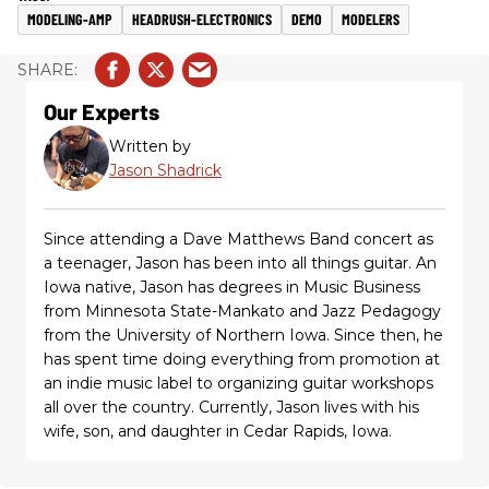
MODELING-AMP
HEADRUSH-ELECTRONICS
DEMO
MODELERS
Our Experts
Written by
Jason Shadrick
Since attending a Dave Matthews Band concert as
a teenager, Jason has been into all things guitar. An
Iowa native, Jason has degrees in Music Business
from Minnesota State-Mankato and Jazz Pedagogy
from the University of Northern Iowa. Since then, he
has spent time doing everything from promotion at
an indie music label to organizing guitar workshops
all over the country. Currently, Jason lives with his
wife, son, and daughter in Cedar Rapids, Iowa.