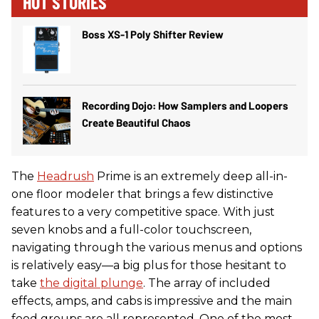
HOT STORIES
Boss XS-1 Poly Shifter Review
Recording Dojo: How Samplers and Loopers
Create Beautiful Chaos
The
Headrush
Prime is an extremely deep all-in-
one floor modeler that brings a few distinctive
features to a very competitive space. With just
seven knobs and a full-color touchscreen,
navigating through the various menus and options
is relatively easy—a big plus for those hesitant to
take
the digital plunge
. The array of included
effects, amps, and cabs is impressive and the main
food groups are all represented. One of the most