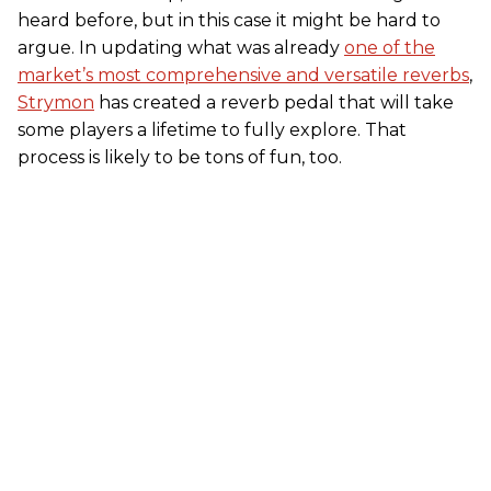
heard before, but in this case it might be hard to
argue. In updating what was already
one of the
market’s most comprehensive and versatile reverbs
,
Strymon
has created a reverb pedal that will take
some players a lifetime to fully explore. That
process is likely to be tons of fun, too.