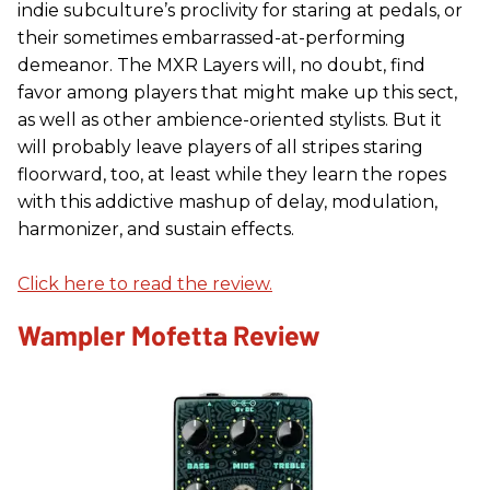
indie subculture’s proclivity for staring at pedals, or
their sometimes embarrassed-at-performing
demeanor. The MXR Layers will, no doubt, find
favor among players that might make up this sect,
as well as other ambience-oriented stylists. But it
will probably leave players of all stripes staring
floorward, too, at least while they learn the ropes
with this addictive mashup of delay, modulation,
harmonizer, and sustain effects.
Click here to read the review.
Wampler Mofetta Review