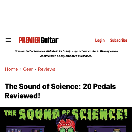
Skip
to
content
e
ch
ion
gation
Login
Subscribe
Search
&
Section
Premier Guitar features affiliate links to help support our content. We may earn a
Navigation
commission on any affiliated purchases.
Home
>
Gear
>
Reviews
The Sound of Science: 20 Pedals
Reviewed!