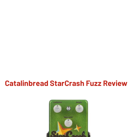
Catalinbread StarCrash Fuzz Review