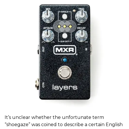
It’s unclear whether the unfortunate term
“shoegaze” was coined to describe a certain English