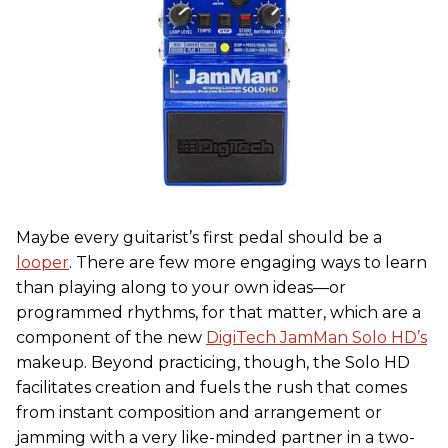
Maybe every guitarist’s first pedal should be a
looper
. There are few more engaging ways to learn
than playing along to your own ideas—or
programmed rhythms, for that matter, which are a
component of the new
DigiTech JamMan Solo HD’s
makeup. Beyond practicing, though, the Solo HD
facilitates creation and fuels the rush that comes
from instant composition and arrangement or
jamming with a very like-minded partner in a two-