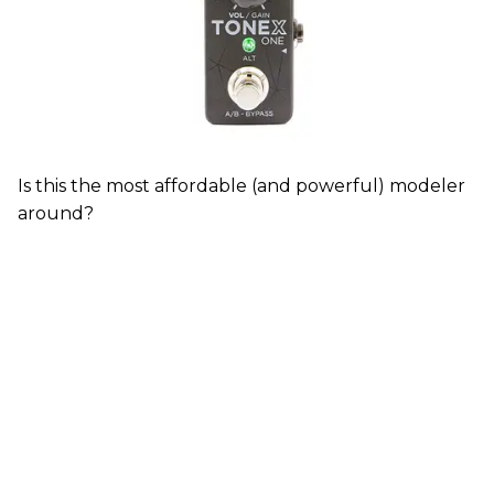
Is this the most affordable (and powerful) modeler
around?