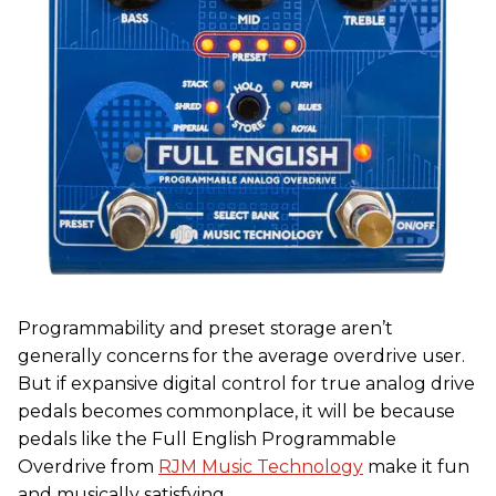
Programmability and preset storage aren’t
generally concerns for the average overdrive user.
But if expansive digital control for true analog drive
pedals becomes commonplace, it will be because
pedals like the Full English Programmable
Overdrive from
RJM Music Technology
make it fun
and musically satisfying.