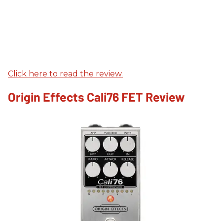
Click here to read the review.
Origin Effects Cali76 FET Review