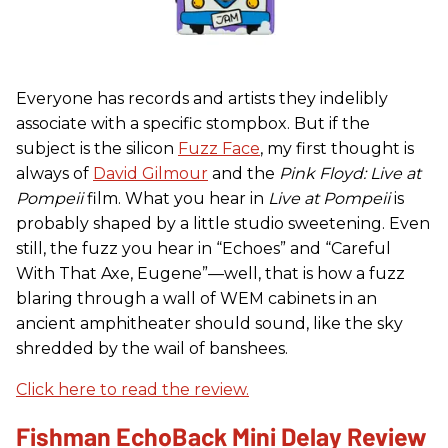
Everyone has records and artists they indelibly
associate with a specific stompbox. But if the
subject is the silicon
Fuzz Face
, my first thought is
always of
David Gilmour
and the
Pink Floyd: Live at
Pompeii
film. What you hear in
Live at Pompeii
is
probably shaped by a little studio sweetening. Even
still, the fuzz you hear in “Echoes” and “Careful
With That Axe, Eugene”—well, that is how a fuzz
blaring through a wall of WEM cabinets in an
ancient amphitheater should sound, like the sky
shredded by the wail of banshees.
Click here to read the review.
Fishman EchoBack Mini Delay Review