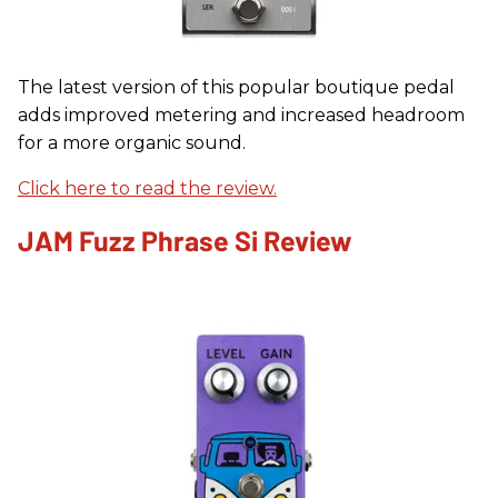
The latest version of this popular boutique pedal
adds improved metering and increased headroom
for a more organic sound.
Click here to read the review.
JAM Fuzz Phrase Si Review