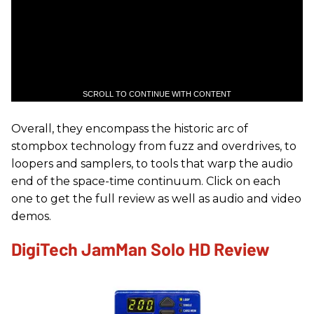
SCROLL TO CONTINUE WITH CONTENT
Overall, they encompass the historic arc of
stompbox technology from fuzz and overdrives, to
loopers and samplers, to tools that warp the audio
end of the space-time continuum. Click on each
one to get the full review as well as audio and video
demos.
DigiTech JamMan Solo HD Review