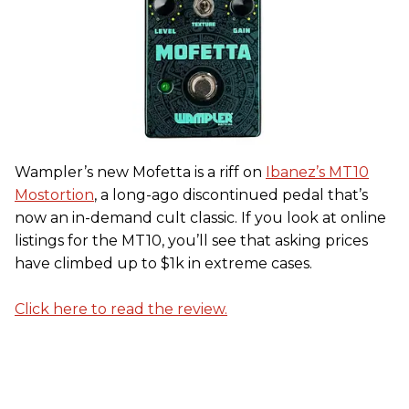
Wampler’s new Mofetta is a riff on
Ibanez’s MT10
Mostortion
, a long-ago discontinued pedal that’s
now an in-demand cult classic. If you look at online
listings for the MT10, you’ll see that asking prices
have climbed up to $1k in extreme cases.
Click here to read the review.