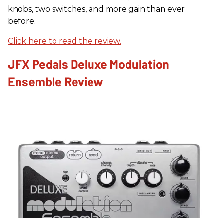
knobs, two switches, and more gain than ever
before.
Click here to read the review.
JFX Pedals Deluxe Modulation
Ensemble Review