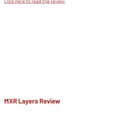
Click here to read the review.
MXR Layers Review