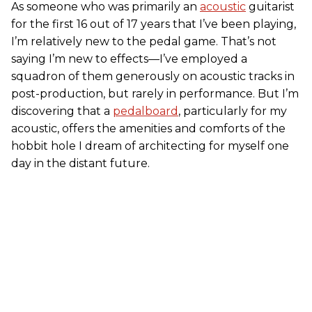
As someone who was primarily an
acoustic
guitarist
for the first 16 out of 17 years that I’ve been playing,
I’m relatively new to the pedal game. That’s not
saying I’m new to effects—I’ve employed a
squadron of them generously on acoustic tracks in
post-production, but rarely in performance. But I’m
discovering that a
pedalboard
, particularly for my
acoustic, offers the amenities and comforts of the
hobbit hole I dream of architecting for myself one
day in the distant future.