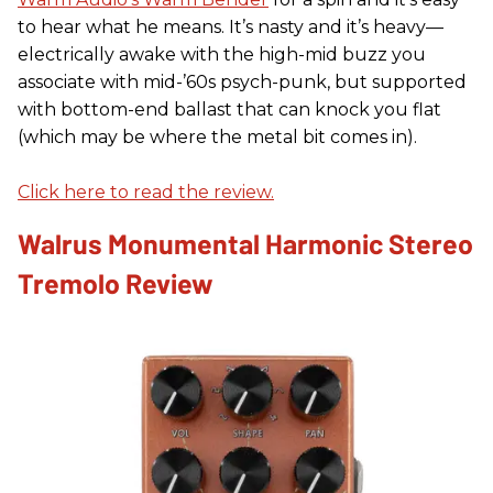
to hear what he means. It’s nasty and it’s heavy—
electrically awake with the high-mid buzz you
associate with mid-’60s psych-punk, but supported
with bottom-end ballast that can knock you flat
(which may be where the metal bit comes in).
Click here to read the review.
Walrus Monumental Harmonic Stereo
Tremolo Review