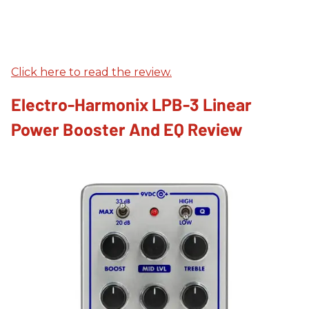
Click here to read the review.
Electro-Harmonix LPB-3 Linear
Power Booster And EQ Review