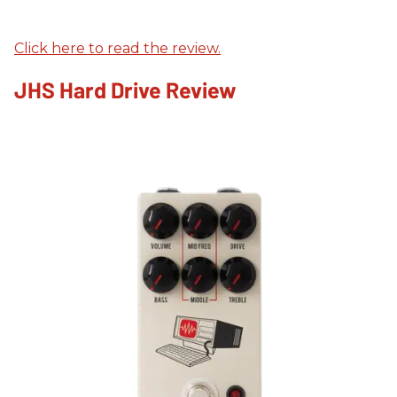
Click here to read the review.
JHS Hard Drive Review