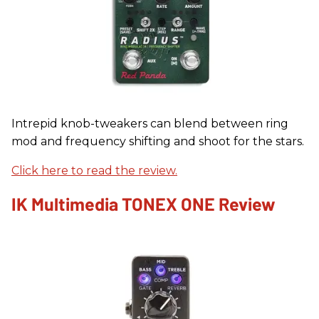
Intrepid knob-tweakers can blend between ring
mod and frequency shifting and shoot for the stars.
Click here to read the review.
IK Multimedia TONEX ONE Review