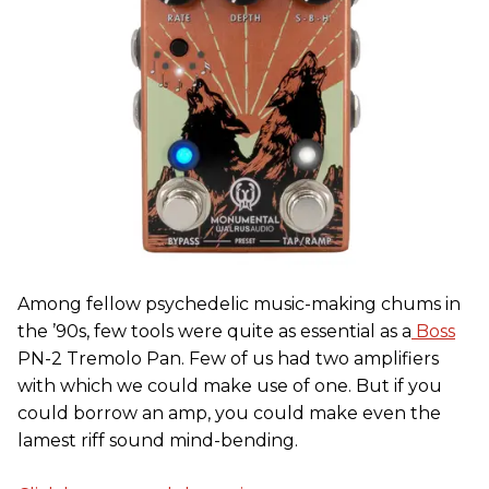
Among fellow psychedelic music-making chums in
the ’90s, few tools were quite as essential as a
Boss
PN-2 Tremolo Pan. Few of us had two amplifiers
with which we could make use of one. But if you
could borrow an amp, you could make even the
lamest riff sound mind-bending.