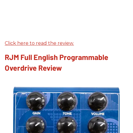
Click here to read the review.
RJM Full English Programmable
Overdrive Review