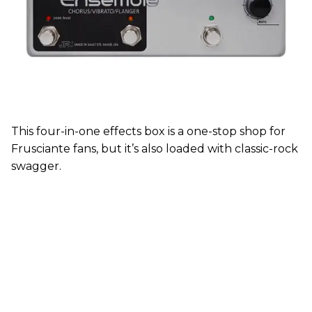
This four-in-one effects box is a one-stop shop for
Frusciante fans, but it’s also loaded with classic-rock
swagger.