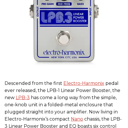
Descended from the first
Electro-Harmonix
pedal
ever released, the LPB-1 Linear Power Booster, the
new
LPB-3
has come a long way from the simple,
one-knob unit in a folded-metal enclosure that
plugged straight into your amplifier. Now living in
Electro-Harmonix’s compact
Nano
chassis, the LPB-
3 Linear Power Booster and EQ boasts six control