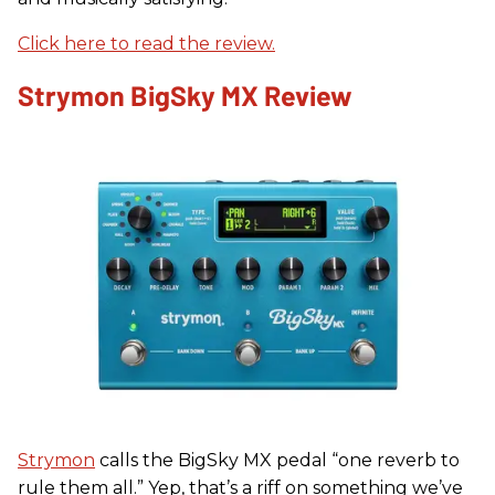
Click here to read the review.
Strymon BigSky MX Review
Strymon
calls the BigSky MX pedal “one reverb to
rule them all.” Yep, that’s a riff on something we’ve