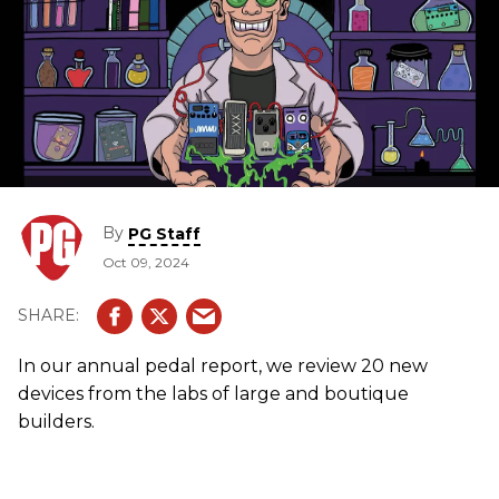
By
PG Staff
Oct 09, 2024
In our annual pedal report, we review 20 new
devices from the labs of large and boutique
builders.