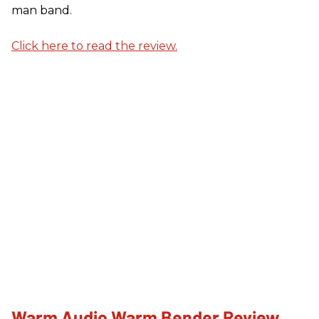
man band.
Click here to read the review.
Warm Audio Warm Bender Review