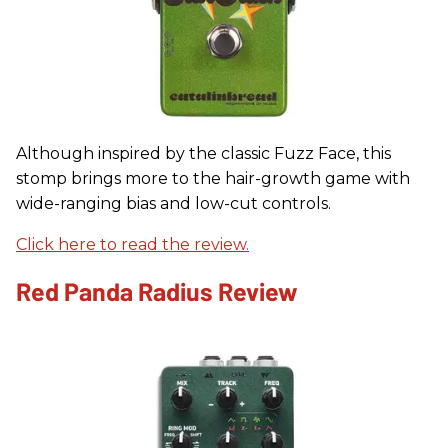
Although inspired by the classic Fuzz Face, this
stomp brings more to the hair-growth game with
wide-ranging bias and low-cut controls.
Click here to read the review.
Red Panda Radius Review