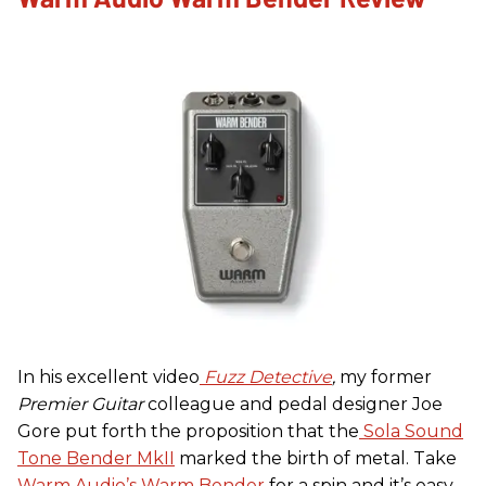
In his excellent video
Fuzz Detective
,
my former
Premier Guitar
colleague and pedal designer Joe
Gore put forth the proposition that the
Sola Sound
Tone Bender MkII
marked the birth of metal. Take
Warm Audio’s Warm Bender
for a spin and it’s easy