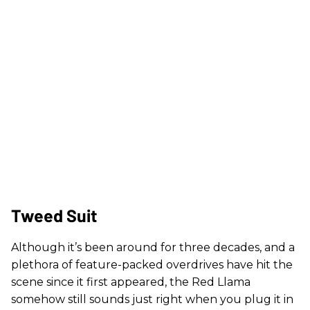
Tweed Suit
Although it’s been around for three decades, and a
plethora of feature-packed overdrives have hit the
scene since it first appeared, the Red Llama
somehow still sounds just right when you plug it in