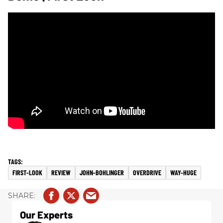
FIRST-LOOK
REVIEW
JOHN-BOHLINGER
OVERDRIVE
WAY-HUGE
Our Experts