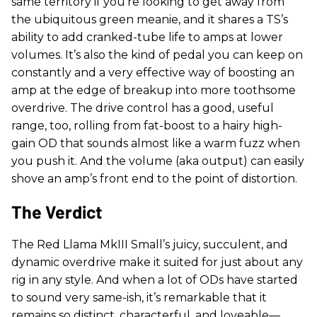
same territory if you’re looking to get away from
the ubiquitous green meanie, and it shares a TS’s
ability to add cranked-tube life to amps at lower
volumes. It’s also the kind of pedal you can keep on
constantly and a very effective way of boosting an
amp at the edge of breakup into more toothsome
overdrive. The drive control has a good, useful
range, too, rolling from fat-boost to a hairy high-
gain OD that sounds almost like a warm fuzz when
you push it. And the volume (aka output) can easily
shove an amp’s front end to the point of distortion.
The Verdict
The Red Llama MkIII Small’s juicy, succulent, and
dynamic overdrive make it suited for just about any
rig in any style. And when a lot of ODs have started
to sound very same-ish, it’s remarkable that it
remains so distinct, characterful, and loveable—