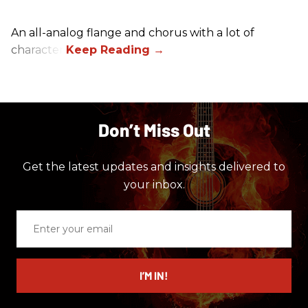
An all-analog flange and chorus with a lot of
character.
Don’t Miss Out
Get the latest updates and insights delivered to
your inbox.
Enter
your
email
I’M IN!