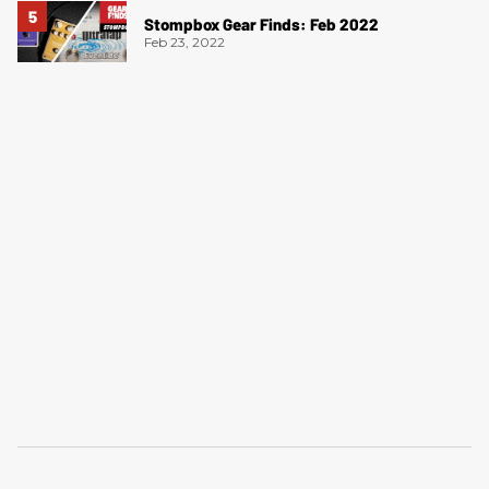
Stompbox Gear Finds: Feb 2022
Feb 23, 2022