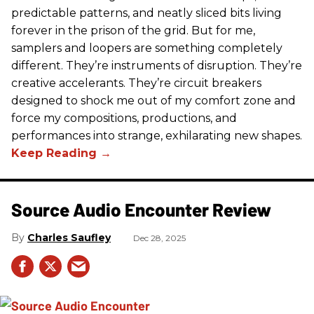
predictable patterns, and neatly sliced bits living
forever in the prison of the grid. But for me,
samplers and loopers are something completely
different. They’re instruments of disruption. They’re
creative accelerants. They’re circuit breakers
designed to shock me out of my comfort zone and
force my compositions, productions, and
performances into strange, exhilarating new shapes.
Source Audio Encounter Review
Charles Saufley
Dec 28, 2025