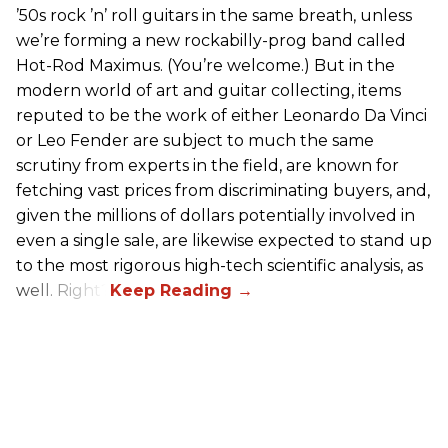
’50s rock ’n’ roll guitars in the same breath, unless
we’re forming a new rockabilly-prog band called
Hot-Rod Maximus. (You’re welcome.) But in the
modern world of art and guitar collecting, items
reputed to be the work of either Leonardo Da Vinci
or Leo Fender are subject to much the same
scrutiny from experts in the field, are known for
fetching vast prices from discriminating buyers, and,
given the millions of dollars potentially involved in
even a single sale, are likewise expected to stand up
to the most rigorous high-tech scientific analysis, as
well. Right?