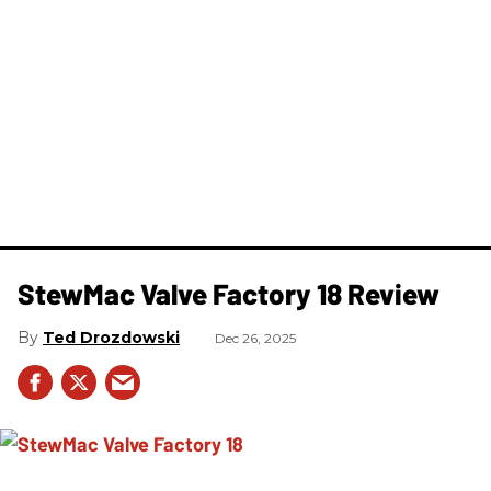
StewMac Valve Factory 18 Review
Ted Drozdowski
Dec 26, 2025