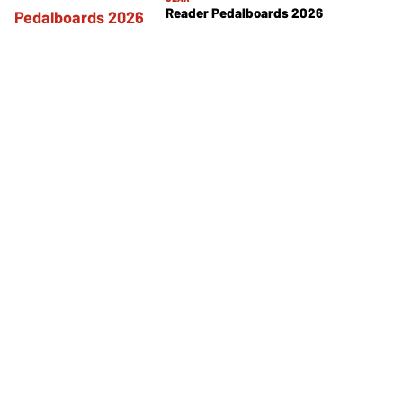
Reader Pedalboards 2026