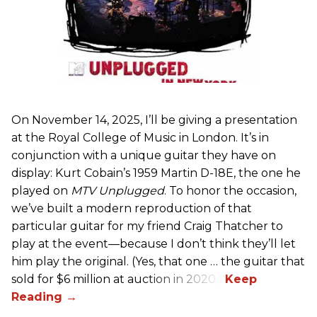
On November 14, 2025, I’ll be giving a presentation
at the Royal College of Music in London. It’s in
conjunction with a unique guitar they have on
display: Kurt Cobain’s 1959 Martin D-18E, the one he
played on
MTV Unplugged
. To honor the occasion,
we’ve built a modern reproduction of that
particular guitar for my friend Craig Thatcher to
play at the event—because I don’t think they’ll let
him play the original. (Yes, that one … the guitar that
sold for $6 million at auction in 2020.)