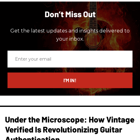
Don’t Miss Out
Get the latest updates and insights delivered to
your inbox.
Enter
your
email
I’M IN!
Under the Microscope: How Vintage
Verified Is Revolutionizing Guitar
Authentication