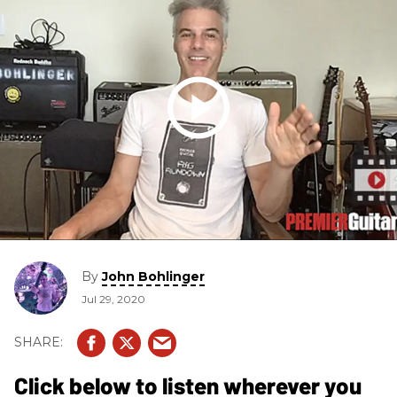
By
John Bohlinger
Jul 29, 2020
Click below to listen wherever you