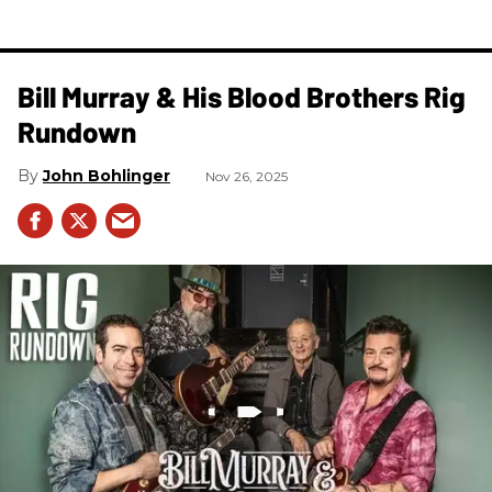
Bill Murray & His Blood Brothers Rig
Rundown
John Bohlinger
Nov 26, 2025