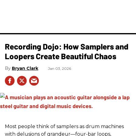
Recording Dojo: How Samplers and
Loopers Create Beautiful Chaos
Bryan Clark
Jan 03, 2026
Most people think of samplers as drum machines
with delusions of grandeur—four-bar loops,