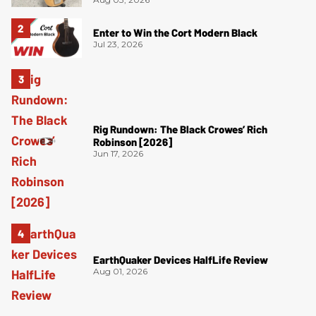
Enter to Win the Cort Modern Black
Jul 23, 2026
Rig Rundown: The Black Crowes’ Rich
Robinson [2026]
Jun 17, 2026
EarthQuaker Devices HalfLife Review
Aug 01, 2026