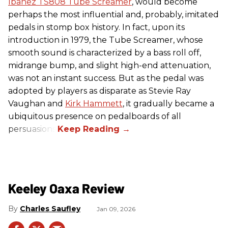
Ibanez TS808 Tube Screamer
, would become
perhaps the most influential and, probably, imitated
pedals in stomp box history. In fact, upon its
introduction in 1979, the Tube Screamer, whose
smooth sound is characterized by a bass roll off,
midrange bump, and slight high-end attenuation,
was not an instant success. But as the pedal was
adopted by players as disparate as Stevie Ray
Vaughan and
Kirk Hammett
, it gradually became a
ubiquitous presence on pedalboards of all
persuasions.
Keeley Oaxa Review
Charles Saufley
Jan 09, 2026