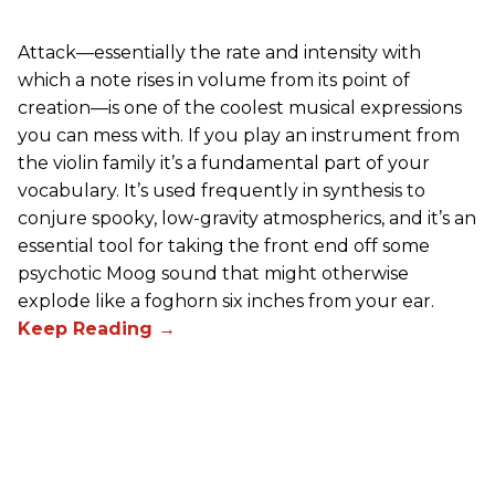
Attack—essentially the rate and intensity with
which a note rises in volume from its point of
creation—is one of the coolest musical expressions
you can mess with. If you play an instrument from
the violin family it’s a fundamental part of your
vocabulary. It’s used frequently in synthesis to
conjure spooky, low-gravity atmospherics, and it’s an
essential tool for taking the front end off some
psychotic Moog sound that might otherwise
explode like a foghorn six inches from your ear.