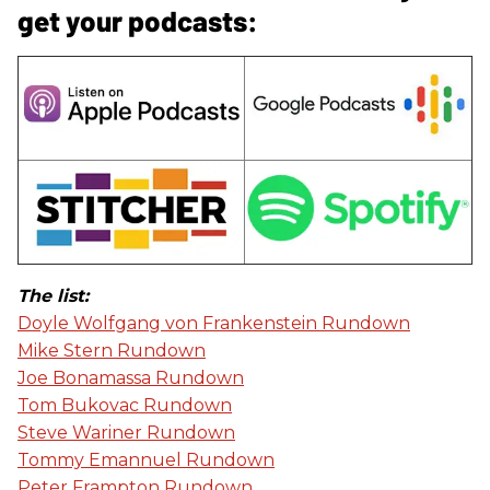
get your podcasts:
The list:
Doyle Wolfgang von Frankenstein Rundown
Mike Stern Rundown
Joe Bonamassa Rundown
Tom Bukovac Rundown
Steve Wariner Rundown
Tommy Emannuel Rundown
Peter Frampton Rundown