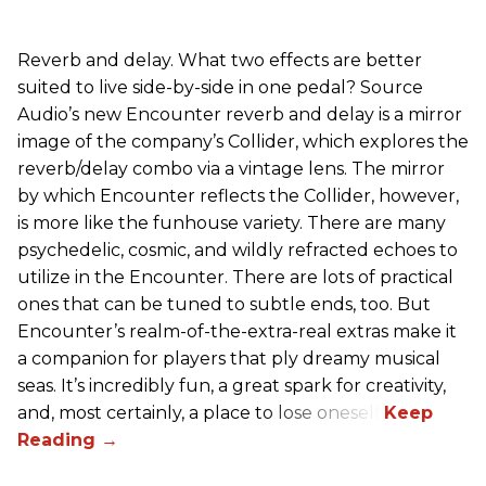
Reverb and delay. What two effects are better
suited to live side-by-side in one pedal? Source
Audio’s new Encounter reverb and delay is a mirror
image of the company’s Collider, which explores the
reverb/delay combo via a vintage lens. The mirror
by which Encounter reflects the Collider, however,
is more like the funhouse variety. There are many
psychedelic, cosmic, and wildly refracted echoes to
utilize in the Encounter. There are lots of practical
ones that can be tuned to subtle ends, too. But
Encounter’s realm-of-the-extra-real extras make it
a companion for players that ply dreamy musical
seas. It’s incredibly fun, a great spark for creativity,
and, most certainly, a place to lose oneself.