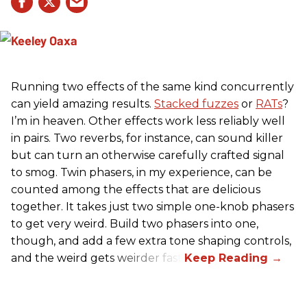
Running two effects of the same kind concurrently
can yield amazing results.
Stacked fuzzes
or
RATs
?
I’m in heaven. Other effects work less reliably well
in pairs. Two reverbs, for instance, can sound killer
but can turn an otherwise carefully crafted signal
to smog. Twin phasers, in my experience, can be
counted among the effects that are delicious
together. It takes just two simple one-knob phasers
to get very weird. Build two phasers into one,
though, and add a few extra tone shaping controls,
and the weird gets weirder fast.