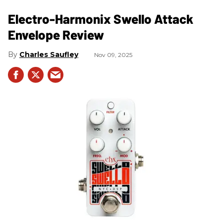
Electro-Harmonix Swello Attack
Envelope Review
Charles Saufley
Nov 09, 2025