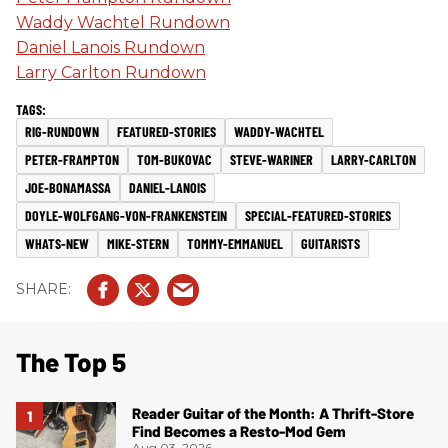
Waddy Wachtel Rundown
Daniel Lanois Rundown
Larry Carlton Rundown
RIG-RUNDOWN
FEATURED-STORIES
WADDY-WACHTEL
PETER-FRAMPTON
TOM-BUKOVAC
STEVE-WARINER
LARRY-CARLTON
JOE-BONAMASSA
DANIEL-LANOIS
DOYLE-WOLFGANG-VON-FRANKENSTEIN
SPECIAL-FEATURED-STORIES
WHATS-NEW
MIKE-STERN
TOMMY-EMMANUEL
GUITARISTS
The Top 5
Reader Guitar of the Month: A Thrift-Store
Find Becomes a Resto-Mod Gem
Aug 03, 2026