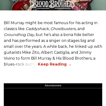
Bill Murray might be most famous for his acting in
classics like
Caddyshack
,
Ghostbusters
, and
Groundhog Day
, but he’s also a bona fide belter
and has performed as a singer on stages big and
small over the years. A while back, he linked up with
guitarists Mike Zito, Albert Castiglia, and Jimmy
Vivino to form Bill Murray & His Blood Brothers, a
blues-rock outfit.
Advertisement