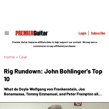
Skip
to
content
e
ch
ion
gation
Login
Subscribe
Search
&
Section
Premier Guitar features affiliate links to help support our content. We may earn a
Navigation
commission on any affiliated purchases.
Home
>
Gear
Rig Rundown: John Bohlinger's Top
10
What do Doyle Wolfgang von Frankenstein, Joe
Bonamassa, Tommy Emmanuel, and Peter Frampton all
have in common? They made the PG host's list of favorite
episodes from his seven-plus years on the job.