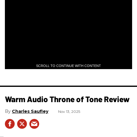
SCROLL TO CONTINUE WITH CONTENT
Warm Audio Throne of Tone Review
Charles Saufley
Nov 13, 2025