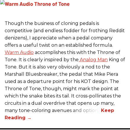
Though the business of cloning pedals is
competitive (and endless fodder for frothing Reddit
denizens), I appreciate when a pedal company
offers a useful twist on an established formula.
Warm Audio
accomplishes this with the Throne of
Tone. It is clearly inspired by the
Analog Man
King of
Tone. But it is also very obviously a nod to the
Marshall Bluesbreaker, the pedal that Mike Piera
used as a departure point for his KOT design. The
Throne of Tone, though, might mark the point at
which the snake bites its tail. It cross-pollinates the
circuits in a dual overdrive that opens up many,
many tone-coloring avenues and options.