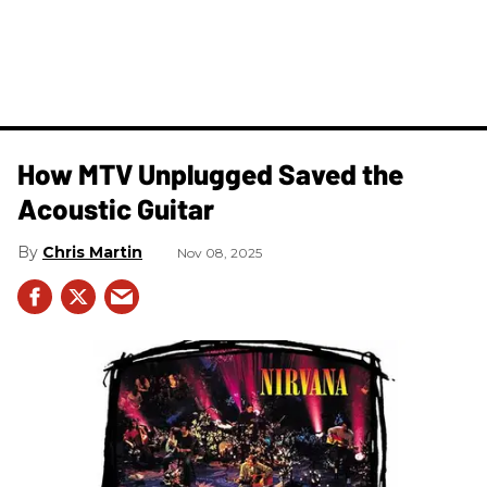
How MTV Unplugged Saved the
Acoustic Guitar
Chris Martin
Nov 08, 2025