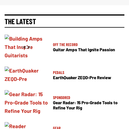
THE LATEST
OFF THE RECORD
Guitar Amps That Ignite Passion
PEDALS
EarthQuaker ZEQD-Pre Review
SPONSORED
Gear Radar: 15 Pro-Grade Tools to
Refine Your Rig
GEAR