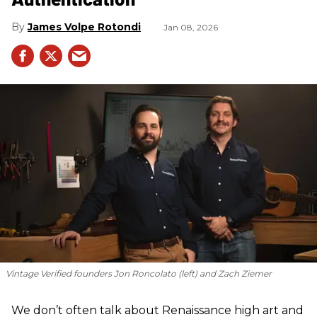
James Volpe Rotondi
Jan 08, 2026
Vintage Verified founders Jon Roncolato (left) and Zach Ziemer
We don’t often talk about Renaissance high art and