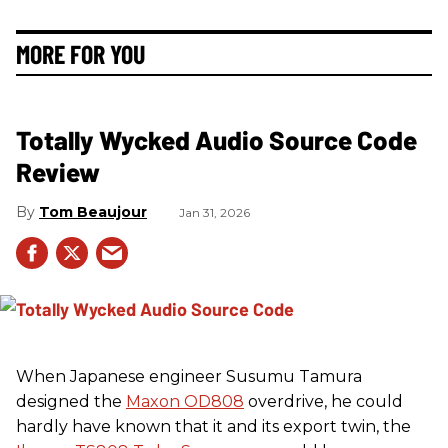
MORE FOR YOU
Totally Wycked Audio Source Code
Review
Tom Beaujour
Jan 31, 2026
When Japanese engineer Susumu Tamura
designed the
Maxon OD808
overdrive, he could
hardly have known that it and its export twin, the