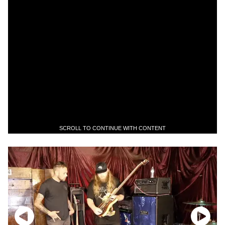
SCROLL TO CONTINUE WITH CONTENT