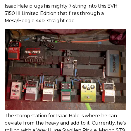
Isaac Hale plugs his mighty 7-string into this EVH
5150 III Limited Edition that fires through a
Mesa/Boogie 4x12 straight cab.
The stomp station for Isaac Hale is where he can
deviate from the heavy and add to it. Currently, he’s
rolling with a Way Huge Swollen Pickle, Maxon ST9