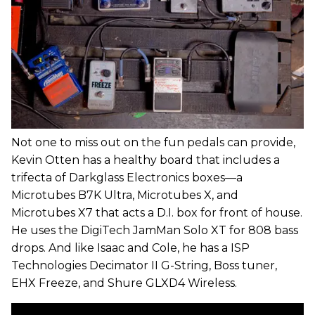
Not one to miss out on the fun pedals can provide,
Kevin Otten has a healthy board that includes a
trifecta of Darkglass Electronics boxes—a
Microtubes B7K Ultra, Microtubes X, and
Microtubes X7 that acts a D.I. box for front of house.
He uses the DigiTech JamMan Solo XT for 808 bass
drops. And like Isaac and Cole, he has a ISP
Technologies Decimator II G-String, Boss tuner,
EHX Freeze, and Shure GLXD4 Wireless.