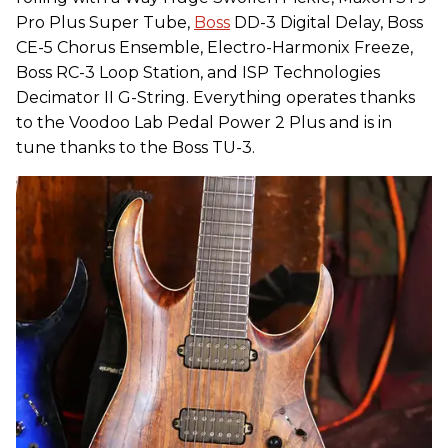
Pro Plus Super Tube,
Boss
DD-3 Digital Delay, Boss
CE-5 Chorus Ensemble, Electro-Harmonix Freeze,
Boss RC-3 Loop Station, and ISP Technologies
Decimator II G-String. Everything operates thanks
to the Voodoo Lab Pedal Power 2 Plus and is in
tune thanks to the Boss TU-3.