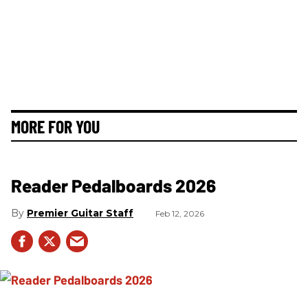
MORE FOR YOU
Reader Pedalboards 2026
Premier Guitar Staff
Feb 12, 2026