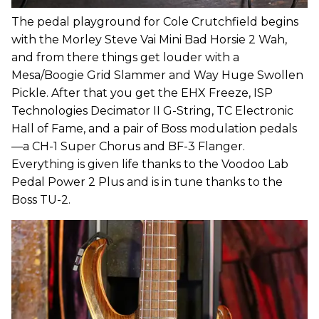
The pedal playground for Cole Crutchfield begins
with the Morley Steve Vai Mini Bad Horsie 2 Wah,
and from there things get louder with a
Mesa/Boogie Grid Slammer and Way Huge Swollen
Pickle. After that you get the EHX Freeze, ISP
Technologies Decimator II G-String, TC Electronic
Hall of Fame, and a pair of Boss modulation pedals
—a CH-1 Super Chorus and BF-3 Flanger.
Everything is given life thanks to the Voodoo Lab
Pedal Power 2 Plus and is in tune thanks to the
Boss TU-2.