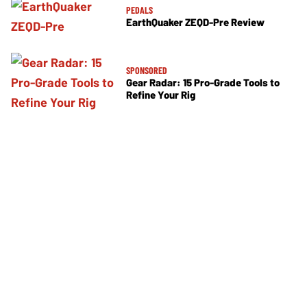
PEDALS
EarthQuaker ZEQD-Pre Review
SPONSORED
Gear Radar: 15 Pro-Grade Tools to
Refine Your Rig