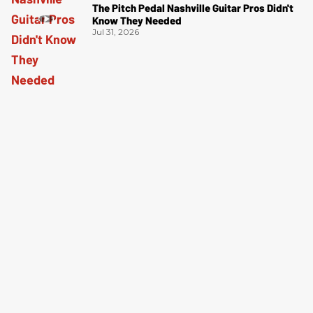
The Pitch Pedal Nashville Guitar Pros Didn't
Know They Needed
Jul 31, 2026