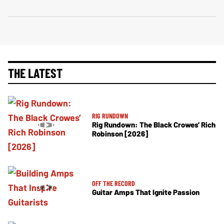
THE LATEST
RIG RUNDOWN
Rig Rundown: The Black Crowes’ Rich
Robinson [2026]
OFF THE RECORD
Guitar Amps That Ignite Passion