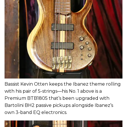
Bassist Kevin Otten keeps the Ibanez theme rolling
with his pair of 5-strings—his No. 1 above is a
Premium BTB1805 that’s been upgraded with
Bartolini BH2 passive pickups alongside Ibanez’s
own 3-band EQ electronics.