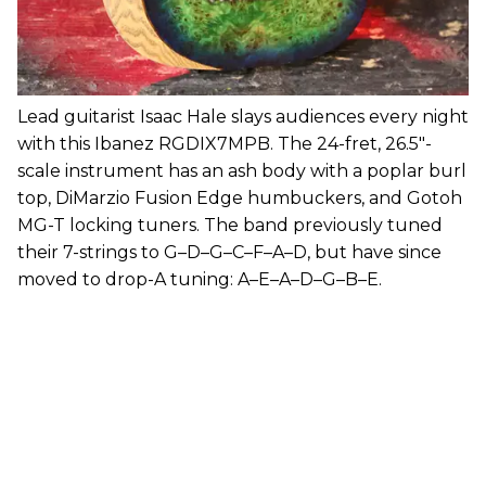
Lead guitarist Isaac Hale slays audiences every night
with this Ibanez RGDIX7MPB. The 24-fret, 26.5"-
scale instrument has an ash body with a poplar burl
top, DiMarzio Fusion Edge humbuckers, and Gotoh
MG-T locking tuners. The band previously tuned
their 7-strings to G–D–G–C–F–A–D, but have since
moved to drop-A tuning: A–E–A–D–G–B–E.