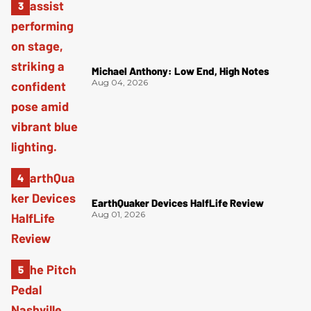
Michael Anthony: Low End, High Notes
Aug 04, 2026
EarthQuaker Devices HalfLife Review
Aug 01, 2026