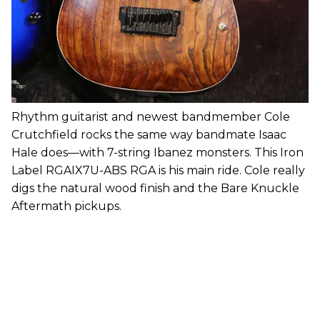
Rhythm guitarist and newest bandmember Cole
Crutchfield rocks the same way bandmate Isaac
Hale does—with 7-string Ibanez monsters. This Iron
Label RGAIX7U-ABS RGA is his main ride. Cole really
digs the natural wood finish and the Bare Knuckle
Aftermath pickups.