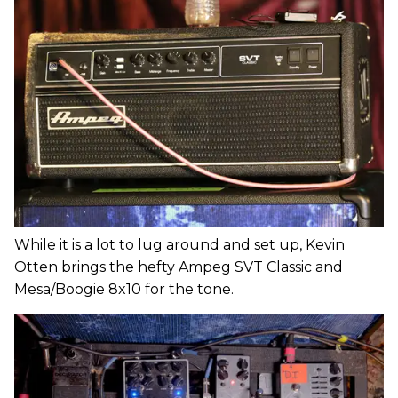
While it is a lot to lug around and set up, Kevin
Otten brings the hefty Ampeg SVT Classic and
Mesa/Boogie 8x10 for the tone.