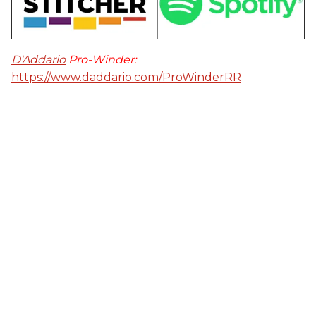
D'Addario
Pro-Winder:
https://www.daddario.com/ProWinderRR