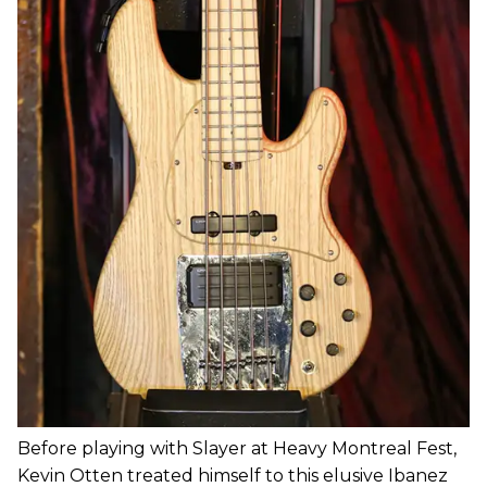
Before playing with Slayer at Heavy Montreal Fest,
Kevin Otten treated himself to this elusive Ibanez