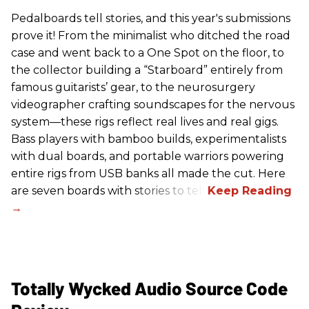
Pedalboards tell stories, and this year's submissions
prove it! From the minimalist who ditched the road
case and went back to a One Spot on the floor, to
the collector building a “Starboard” entirely from
famous guitarists’ gear, to the neurosurgery
videographer crafting soundscapes for the nervous
system—these rigs reflect real lives and real gigs.
Bass players with bamboo builds, experimentalists
with dual boards, and portable warriors powering
entire rigs from USB banks all made the cut. Here
are seven boards with stories to tell.
Totally Wycked Audio Source Code