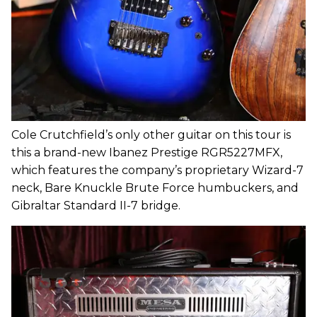
Cole Crutchfield’s only other guitar on this tour is
this a brand-new Ibanez Prestige RGR5227MFX,
which features the company’s proprietary Wizard-7
neck, Bare Knuckle Brute Force humbuckers, and
Gibraltar Standard II-7 bridge.