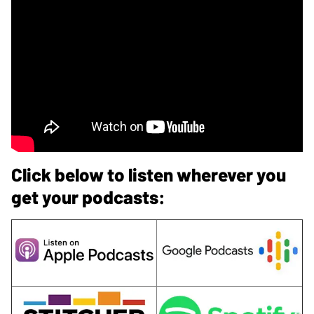
Click below to listen wherever you
get your podcasts: