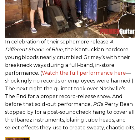
In celebration of their sophomore release
A
Different Shade of Blue
, the Kentuckian hardcore
youngbloods nearly crumbled Grimey’s with their
breakneck ways during a full-band, in-store
performance. (
Watch the full performance here
—
shockingly no records or employees were harmed.)
The next night the quintet took over Nashville’s
The End for a proper record-release show. And
before that sold-out performance,
PG
’s Perry Bean
stopped by for a post-soundcheck hang to cover all
the Ibanez instruments, blaring tube heads, and
select effects they use to create sweaty, chaotic pits.