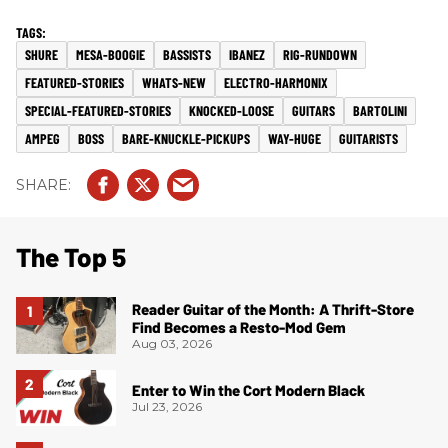
SHURE
MESA-BOOGIE
BASSISTS
IBANEZ
RIG-RUNDOWN
FEATURED-STORIES
WHATS-NEW
ELECTRO-HARMONIX
SPECIAL-FEATURED-STORIES
KNOCKED-LOOSE
GUITARS
BARTOLINI
AMPEG
BOSS
BARE-KNUCKLE-PICKUPS
WAY-HUGE
GUITARISTS
The Top 5
Reader Guitar of the Month: A Thrift-Store
Find Becomes a Resto-Mod Gem
Aug 03, 2026
Enter to Win the Cort Modern Black
Jul 23, 2026