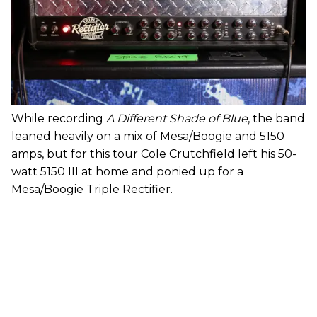
While recording
A Different Shade of Blue
, the band
leaned heavily on a mix of Mesa/Boogie and 5150
amps, but for this tour Cole Crutchfield left his 50-
watt 5150 III at home and ponied up for a
Mesa/Boogie Triple Rectifier.