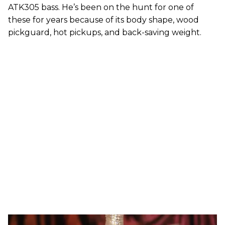
ATK305 bass. He’s been on the hunt for one of
these for years because of its body shape, wood
pickguard, hot pickups, and back-saving weight.