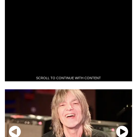
SCROLL TO CONTINUE WITH CONTENT