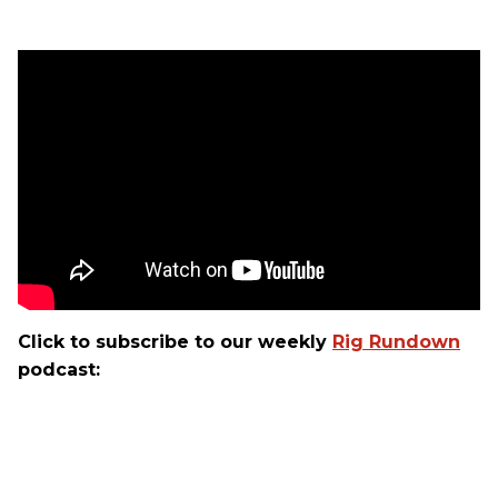
Click to subscribe to our weekly
Rig Rundown
podcast: