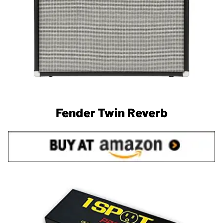
Fender Twin Reverb