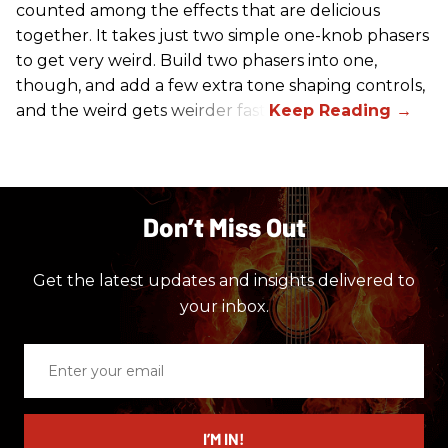
counted among the effects that are delicious
together. It takes just two simple one-knob phasers
to get very weird. Build two phasers into one,
though, and add a few extra tone shaping controls,
and the weird gets weirder fast.
Don’t Miss Out
Get the latest updates and insights delivered to
your inbox.
Enter
your
email
I’M IN!