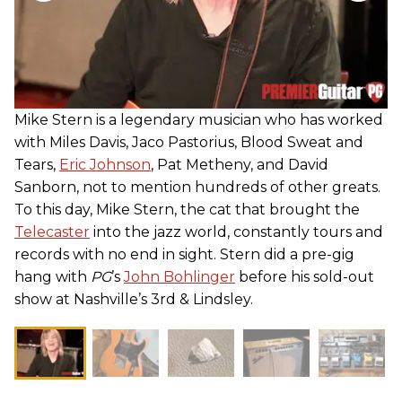
Mike Stern is a legendary musician who has worked
with Miles Davis, Jaco Pastorius, Blood Sweat and
Tears,
Eric Johnson
, Pat Metheny, and David
Sanborn, not to mention hundreds of other greats.
To this day, Mike Stern, the cat that brought the
Telecaster
into the jazz world, constantly tours and
records with no end in sight. Stern did a pre-gig
hang with
PG
’s
John Bohlinger
before his sold-out
show at Nashville’s 3rd & Lindsley.