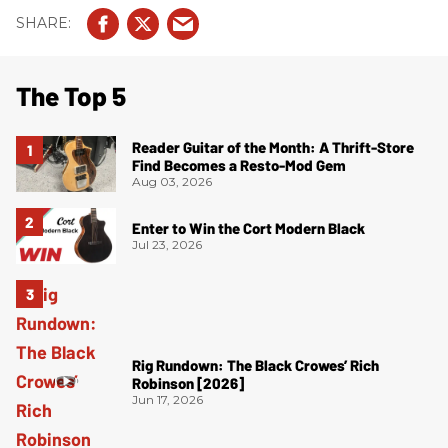
The Top 5
Reader Guitar of the Month: A Thrift-Store
Find Becomes a Resto-Mod Gem
Aug 03, 2026
Enter to Win the Cort Modern Black
Jul 23, 2026
Rig Rundown: The Black Crowes’ Rich
Robinson [2026]
Jun 17, 2026