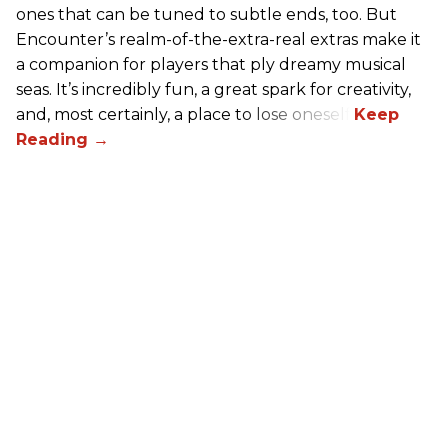
ones that can be tuned to subtle ends, too. But
Encounter’s realm-of-the-extra-real extras make it
a companion for players that ply dreamy musical
seas. It’s incredibly fun, a great spark for creativity,
and, most certainly, a place to lose oneself.