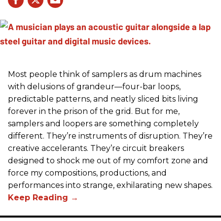
Most people think of samplers as drum machines
with delusions of grandeur—four-bar loops,
predictable patterns, and neatly sliced bits living
forever in the prison of the grid. But for me,
samplers and loopers are something completely
different. They’re instruments of disruption. They’re
creative accelerants. They’re circuit breakers
designed to shock me out of my comfort zone and
force my compositions, productions, and
performances into strange, exhilarating new shapes.