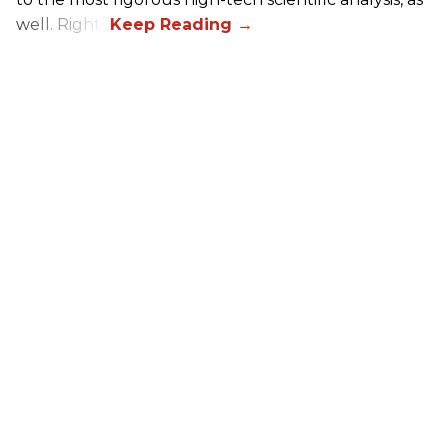
well. Right?