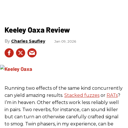
Keeley Oaxa Review
Charles Saufley
Jan 09, 2026
Running two effects of the same kind concurrently
can yield amazing results.
Stacked fuzzes
or
RATs
?
I’m in heaven. Other effects work less reliably well
in pairs. Two reverbs, for instance, can sound killer
but can turn an otherwise carefully crafted signal
to smog. Twin phasers, in my experience, can be