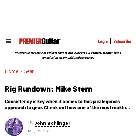
Skip
to
content
e
ch
ion
gation
Login
Subscribe
Search
&
Section
Premier Guitar features affiliate links to help support our content. We may earn a
Navigation
commission on any affiliated purchases.
Home
>
Gear
Rig Rundown: Mike Stern
Consistency is key when it comes to this jazz legend’s
approach to gear. Check out how one of the most rocking
jazzers gets his signature tone.
By
John Bohlinger
May 09, 2018