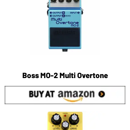
Boss MO-2 Multi Overtone