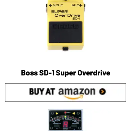
Boss SD-1 Super Overdrive