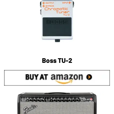
Boss TU-2