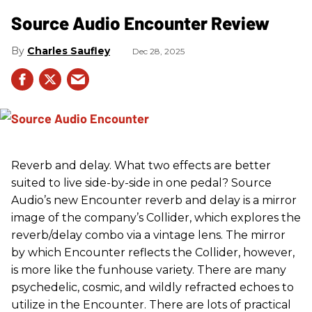
Source Audio Encounter Review
Charles Saufley
Dec 28, 2025
Reverb and delay. What two effects are better
suited to live side-by-side in one pedal? Source
Audio’s new Encounter reverb and delay is a mirror
image of the company’s Collider, which explores the
reverb/delay combo via a vintage lens. The mirror
by which Encounter reflects the Collider, however,
is more like the funhouse variety. There are many
psychedelic, cosmic, and wildly refracted echoes to
utilize in the Encounter. There are lots of practical