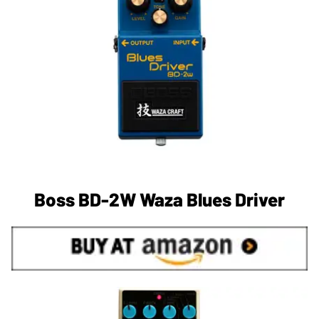
Boss BD-2W Waza Blues Driver