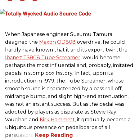
When Japanese engineer Susumu Tamura
designed the
Maxon OD808
overdrive, he could
hardly have known that it and its export twin, the
Ibanez TS808 Tube Screamer
, would become
perhaps the most influential and, probably, imitated
pedals in stomp box history. In fact, upon its
introduction in 1979, the Tube Screamer, whose
smooth sound is characterized by a bass roll off,
midrange bump, and slight high-end attenuation,
was not an instant success. But as the pedal was
adopted by players as disparate as Stevie Ray
Vaughan and
Kirk Hammett
, it gradually became a
ubiquitous presence on pedalboards of all
persuasions.