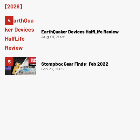
EarthQuaker Devices HalfLife Review
Aug 01, 2026
Stompbox Gear Finds: Feb 2022
Feb 23, 2022