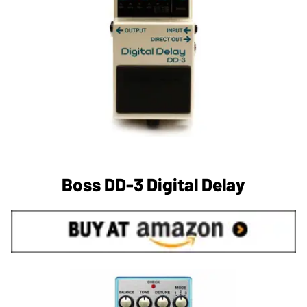
Boss DD-3 Digital Delay