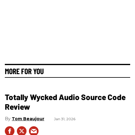
MORE FOR YOU
Totally Wycked Audio Source Code
Review
Tom Beaujour
Jan 31, 2026