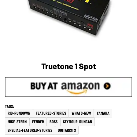
Truetone 1 Spot
RIG-RUNDOWN
FEATURED-STORIES
WHATS-NEW
YAMAHA
MIKE-STERN
FENDER
BOSS
SEYMOUR-DUNCAN
SPECIAL-FEATURED-STORIES
GUITARISTS