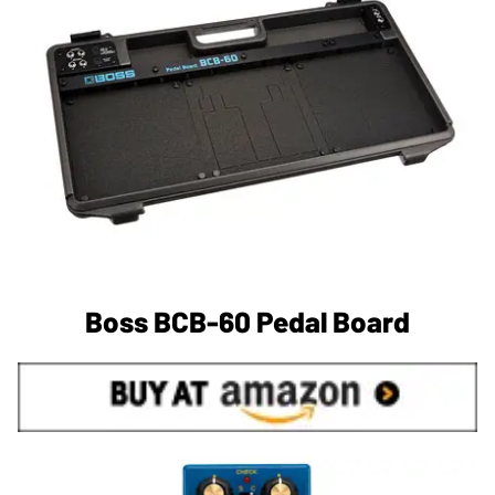
Boss BCB-60 Pedal Board