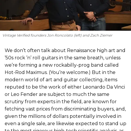
Vintage Verified founders Jon Roncolato (left) and Zach Ziemer
We don’t often talk about Renaissance high art and
’50s rock ’n’ roll guitars in the same breath, unless
we’re forming a new rockabilly-prog band called
Hot-Rod Maximus. (You’re welcome.) But in the
modern world of art and guitar collecting, items
reputed to be the work of either Leonardo Da Vinci
or Leo Fender are subject to much the same
scrutiny from experts in the field, are known for
fetching vast prices from discriminating buyers, and,
given the millions of dollars potentially involved in
even a single sale, are likewise expected to stand up
to the most rigorous high-tech scientific analysis, as