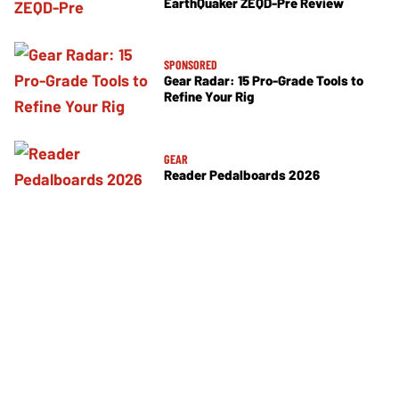
EarthQuaker ZEQD-Pre Review
SPONSORED
Gear Radar: 15 Pro-Grade Tools to
Refine Your Rig
GEAR
Reader Pedalboards 2026