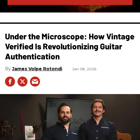
Under the Microscope: How Vintage
Verified Is Revolutionizing Guitar
Authentication
James Volpe Rotondi
Jan 08, 2026