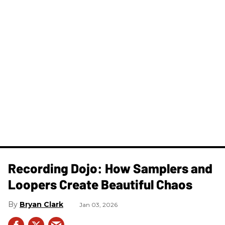
Recording Dojo: How Samplers and
Loopers Create Beautiful Chaos
Bryan Clark
Jan 03, 2026