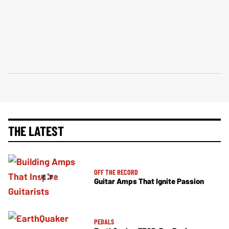
THE LATEST
OFF THE RECORD
Guitar Amps That Ignite Passion
PEDALS