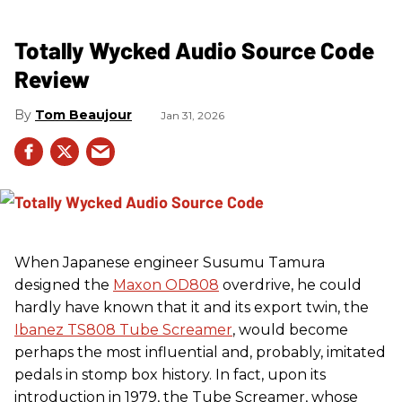
Totally Wycked Audio Source Code
Review
Tom Beaujour
Jan 31, 2026
When Japanese engineer Susumu Tamura
designed the
Maxon OD808
overdrive, he could
hardly have known that it and its export twin, the
Ibanez TS808 Tube Screamer
, would become
perhaps the most influential and, probably, imitated
pedals in stomp box history. In fact, upon its
introduction in 1979, the Tube Screamer, whose