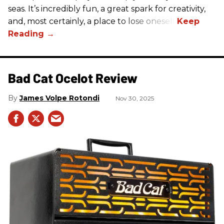
seas. It’s incredibly fun, a great spark for creativity,
and, most certainly, a place to lose oneself.
Bad Cat Ocelot Review
James Volpe Rotondi
Nov 30, 2025