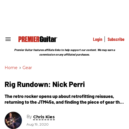
Skip
to
content
e
ch
ion
gation
Login
Subscribe
Search
&
Section
Premier Guitar features affiliate links to help support our content. We may earn a
Navigation
commission on any affiliated purchases.
Home
>
Gear
Rig Rundown: Nick Perri
The retro rocker opens up about retrofitting reissues,
returning to the JTM45s, and finding the piece of gear that
changed his life.
By
Chris Kies
Aug 19, 2020