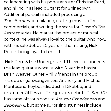
collaborating with his pop-star sister Christina Perri,
and filling in as lead guitarist for Shinedown.
Additional pursuits included producing a
Transformers
compilation, putting music to TV
commercials, and writing the score for Gibson’s
The
Process
series. No matter the project or musical
context, he was always loyal to the guitar. And now,
with his solo debut 20 years in the making, Nick
Perri is being loyal to himself.
Nick Perri & the Underground Thieves reconnects
the lead guitarist/vocalist with Silvertide bassist
Brian Weaver. Other Philly friends in the group
include singers/songwriters Anthony and Michael
Montesano, keyboardist Justin DiFebbo, and
drummer Zil Fessler. The group’s debut LP,
Sun Via
,
has some obvious nods to
Are You
Experienced
and
Zeppelin II
, but some surprising stunners include