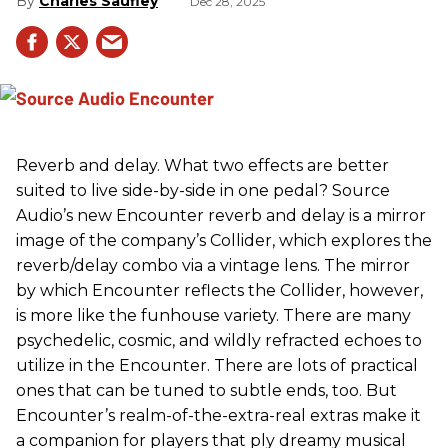
Charles Saufley
Dec 28, 2025
Reverb and delay. What two effects are better
suited to live side-by-side in one pedal? Source
Audio’s new Encounter reverb and delay is a mirror
image of the company’s Collider, which explores the
reverb/delay combo via a vintage lens. The mirror
by which Encounter reflects the Collider, however,
is more like the funhouse variety. There are many
psychedelic, cosmic, and wildly refracted echoes to
utilize in the Encounter. There are lots of practical
ones that can be tuned to subtle ends, too. But
Encounter’s realm-of-the-extra-real extras make it
a companion for players that ply dreamy musical