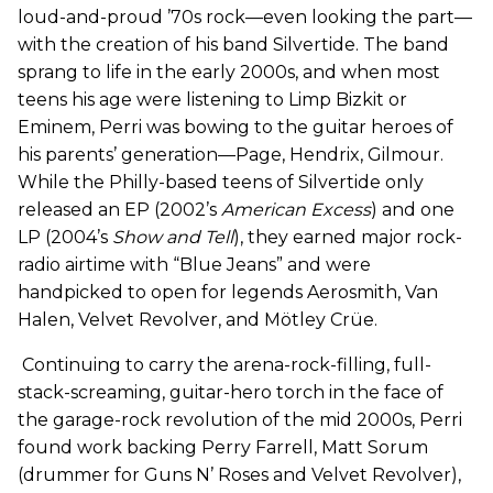
loud-and-proud ’70s rock—even looking the part—
with the creation of his band Silvertide. The band
sprang to life in the early 2000s, and when most
teens his age were listening to Limp Bizkit or
Eminem, Perri was bowing to the guitar heroes of
his parents’ generation—Page, Hendrix, Gilmour.
While the Philly-based teens of Silvertide only
released an EP (2002’s
American Excess
) and one
LP (2004’s
Show and Tell
), they earned major rock-
radio airtime with “Blue Jeans” and were
handpicked to open for legends Aerosmith, Van
Halen, Velvet Revolver, and Mötley Crüe.
Continuing to carry the arena-rock-filling, full-
stack-screaming, guitar-hero torch in the face of
the garage-rock revolution of the mid 2000s, Perri
found work backing Perry Farrell, Matt Sorum
(drummer for Guns N’ Roses and Velvet Revolver),