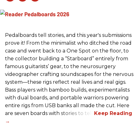
Pedalboards tell stories, and this year's submissions
prove it! From the minimalist who ditched the road
case and went back to a One Spot on the floor, to
the collector building a “Starboard” entirely from
famous guitarists’ gear, to the neurosurgery
videographer crafting soundscapes for the nervous
system—these rigs reflect real lives and real gigs.
Bass players with bamboo builds, experimentalists
with dual boards, and portable warriors powering
entire rigs from USB banks all made the cut. Here
are seven boards with stories to tell.