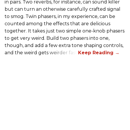
in pairs. Two reverbs, for instance, can sound killer
but can turn an otherwise carefully crafted signal
to smog. Twin phasers, in my experience, can be
counted among the effects that are delicious
together. It takes just two simple one-knob phasers
to get very weird. Build two phasers into one,
though, and add a few extra tone shaping controls,
and the weird gets weirder fast.