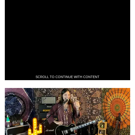
SCROLL TO CONTINUE WITH CONTENT