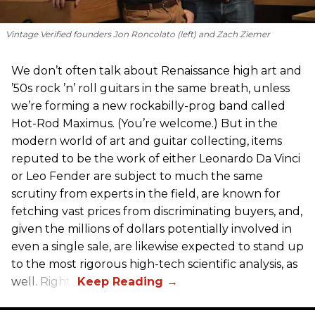
Vintage Verified founders Jon Roncolato (left) and Zach Ziemer
We don’t often talk about Renaissance high art and
’50s rock ’n’ roll guitars in the same breath, unless
we’re forming a new rockabilly-prog band called
Hot-Rod Maximus. (You’re welcome.) But in the
modern world of art and guitar collecting, items
reputed to be the work of either Leonardo Da Vinci
or Leo Fender are subject to much the same
scrutiny from experts in the field, are known for
fetching vast prices from discriminating buyers, and,
given the millions of dollars potentially involved in
even a single sale, are likewise expected to stand up
to the most rigorous high-tech scientific analysis, as
well. Right?