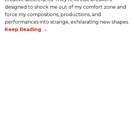
designed to shock me out of my comfort zone and
force my compositions, productions, and
performances into strange, exhilarating new shapes.