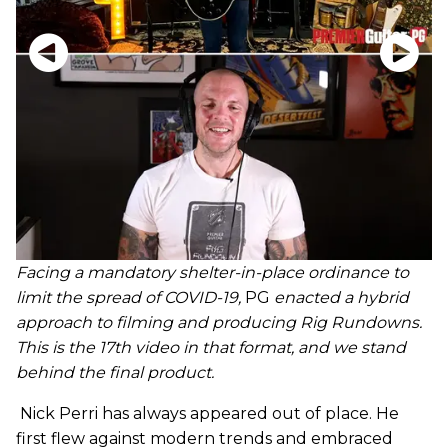
Facing a mandatory shelter-in-place ordinance to
limit the spread of COVID-19,
PG
enacted a hybrid
approach to filming and producing Rig Rundowns.
This is the 17th video in that format, and we stand
behind the final product.
Nick Perri has always appeared out of place. He
first flew against modern trends and embraced