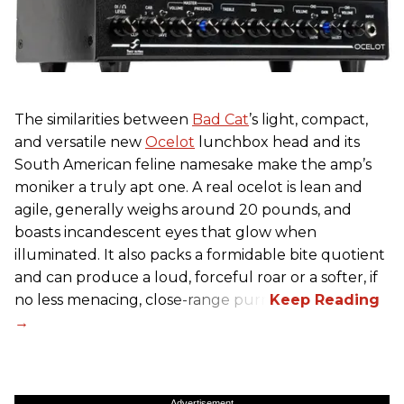
The similarities between
Bad Cat
’s light, compact,
and versatile new
Ocelot
lunchbox head and its
South American feline namesake make the amp’s
moniker a truly apt one. A real ocelot is lean and
agile, generally weighs around 20 pounds, and
boasts incandescent eyes that glow when
illuminated. It also packs a formidable bite quotient
and can produce a loud, forceful roar or a softer, if
no less menacing, close-range purr.
Advertisement