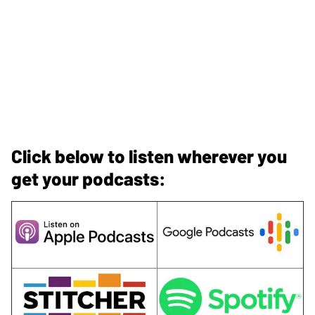
Click below to listen wherever you
get your podcasts: