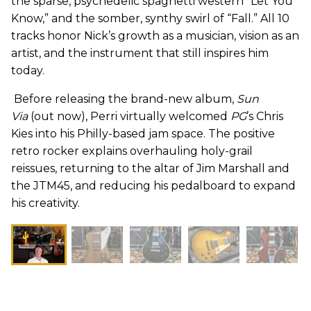
the sparse, psychedelic spaghetti western “Let You
Know,” and the somber, synthy swirl of “Fall.” All 10
tracks honor Nick’s growth as a musician, vision as an
artist, and the instrument that still inspires him
today.
Before releasing the brand-new album,
Sun
Via
(out now), Perri virtually welcomed
PG
’s Chris
Kies into his Philly-based jam space. The positive
retro rocker explains overhauling holy-grail
reissues, returning to the altar of Jim Marshall and
the JTM45, and reducing his pedalboard to expand
his creativity.