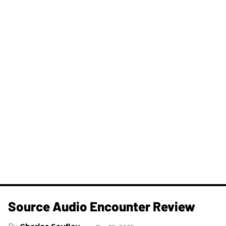
Source Audio Encounter Review