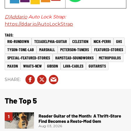
D'Addario
Auto Lock Strap:
https://ddar.io/AutoLockStrap
RIG-RUNDOWN
TEXADELPHIA-GUITAR
CELESTION
NICK-PERRI
GHS
TYSON-TONE-LAB
MARSHALL
PETERSON-TUNERS
FEATURED-STORIES
SPECIAL-FEATURED-STORIES
HAMSTEAD-SOUNDWORKS
METROPOULOS
MAXON
WHATS-NEW
GIBSON
LAVA-CABLES
GUITARISTS
The Top 5
Reader Guitar of the Month: A Thrift-Store
Find Becomes a Resto-Mod Gem
Aug 03, 2026