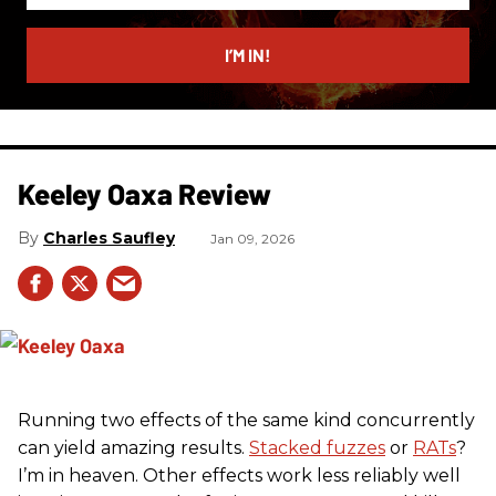
email
I’M IN!
Keeley Oaxa Review
Charles Saufley
Jan 09, 2026
Running two effects of the same kind concurrently
can yield amazing results.
Stacked fuzzes
or
RATs
?
I’m in heaven. Other effects work less reliably well