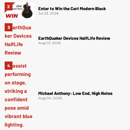
Enter to Win the Cort Modern Black
Jul 23, 2026
EarthQuaker Devices HalfLife Review
Aug 01, 2026
Michael Anthony: Low End, High Notes
Aug 04, 2026