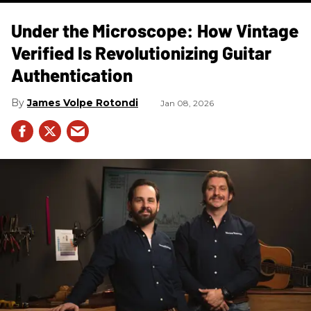
Under the Microscope: How Vintage
Verified Is Revolutionizing Guitar
Authentication
James Volpe Rotondi
Jan 08, 2026