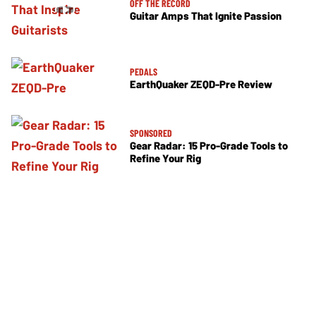
OFF THE RECORD
Guitar Amps That Ignite Passion
PEDALS
EarthQuaker ZEQD-Pre Review
SPONSORED
Gear Radar: 15 Pro-Grade Tools to
Refine Your Rig