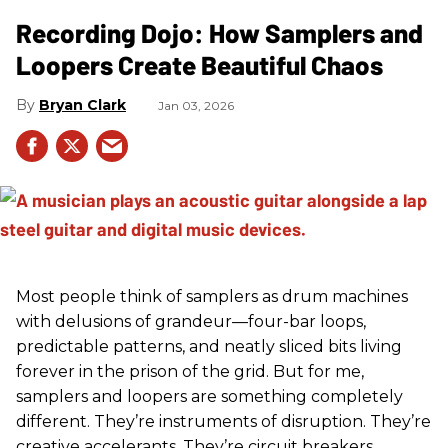
Recording Dojo: How Samplers and
Loopers Create Beautiful Chaos
Bryan Clark
Jan 03, 2026
Most people think of samplers as drum machines
with delusions of grandeur—four-bar loops,
predictable patterns, and neatly sliced bits living
forever in the prison of the grid. But for me,
samplers and loopers are something completely
different. They’re instruments of disruption. They’re
creative accelerants. They’re circuit breakers