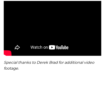
Special thanks to Derek Brad for additional video
footage.