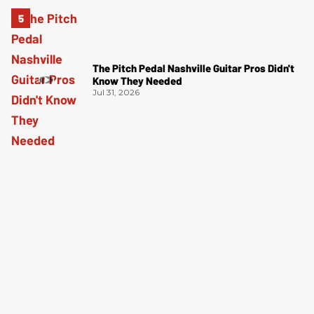
The Pitch Pedal Nashville Guitar Pros Didn't
Know They Needed
Jul 31, 2026