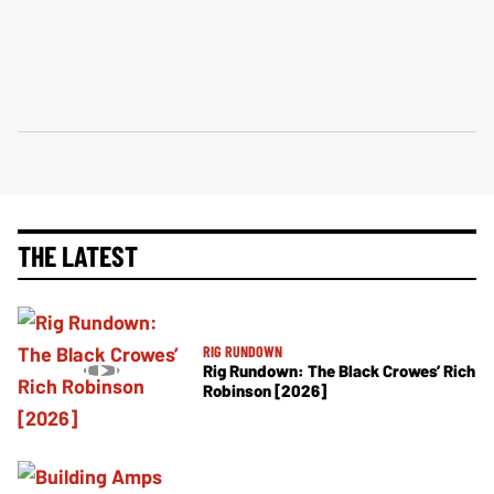
THE LATEST
RIG RUNDOWN
Rig Rundown: The Black Crowes’ Rich
Robinson [2026]