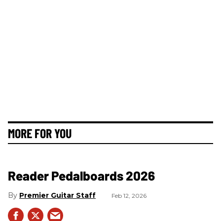
MORE FOR YOU
Reader Pedalboards 2026
Premier Guitar Staff
Feb 12, 2026