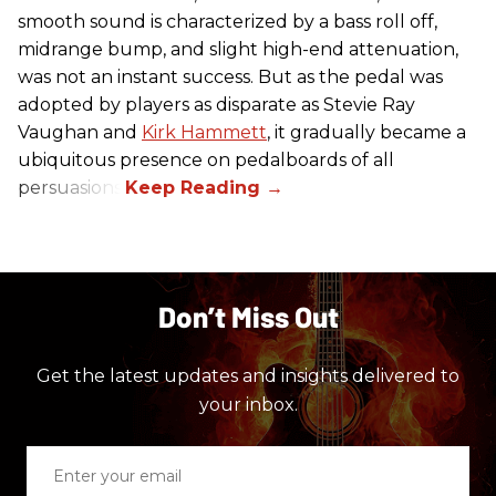
smooth sound is characterized by a bass roll off,
midrange bump, and slight high-end attenuation,
was not an instant success. But as the pedal was
adopted by players as disparate as Stevie Ray
Vaughan and
Kirk Hammett
, it gradually became a
ubiquitous presence on pedalboards of all
persuasions.
Don’t Miss Out
Get the latest updates and insights delivered to
your inbox.
Enter
your