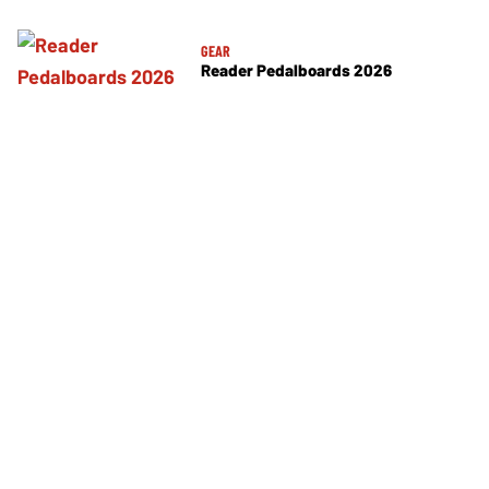
GEAR
Reader Pedalboards 2026