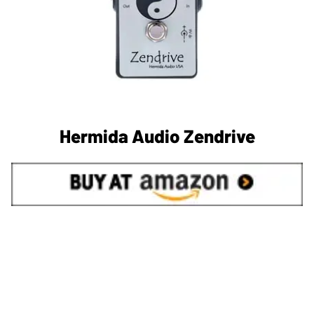
Hermida Audio Zendrive