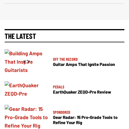
THE LATEST
OFF THE RECORD
Guitar Amps That Ignite Passion
PEDALS
EarthQuaker ZEQD-Pre Review
SPONSORED
Gear Radar: 15 Pro-Grade Tools to
Refine Your Rig