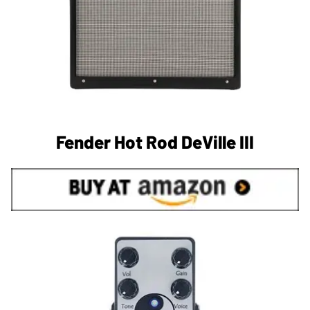
Fender Hot Rod DeVille III