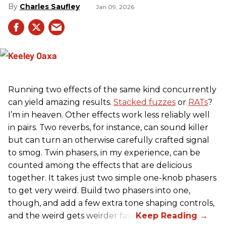
Charles Saufley
Jan 09, 2026
Running two effects of the same kind concurrently
can yield amazing results.
Stacked fuzzes
or
RATs
?
I’m in heaven. Other effects work less reliably well
in pairs. Two reverbs, for instance, can sound killer
but can turn an otherwise carefully crafted signal
to smog. Twin phasers, in my experience, can be
counted among the effects that are delicious
together. It takes just two simple one-knob phasers
to get very weird. Build two phasers into one,
though, and add a few extra tone shaping controls,
and the weird gets weirder fast.