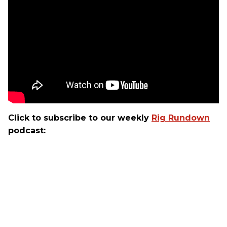
Click to subscribe to our weekly
Rig Rundown
podcast: