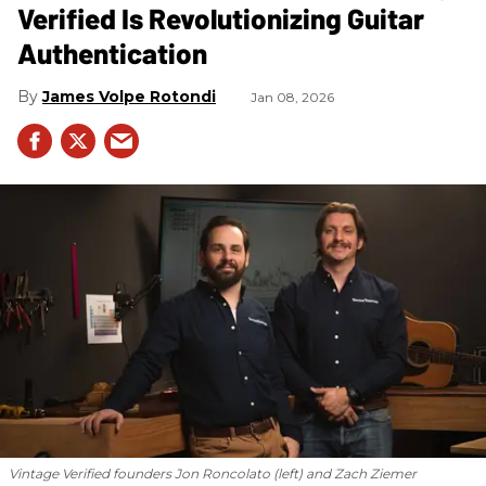
Verified Is Revolutionizing Guitar
Authentication
James Volpe Rotondi
Jan 08, 2026
Vintage Verified founders Jon Roncolato (left) and Zach Ziemer