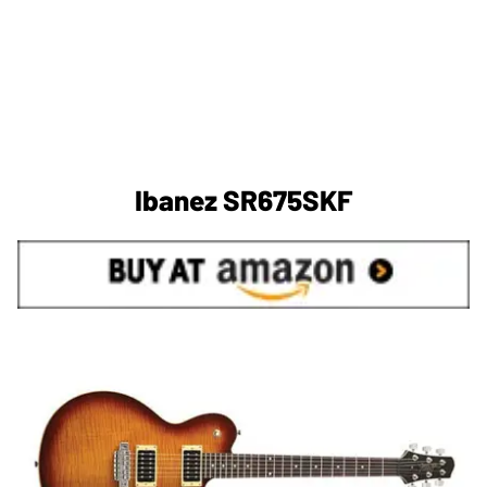
Ibanez SR675SKF