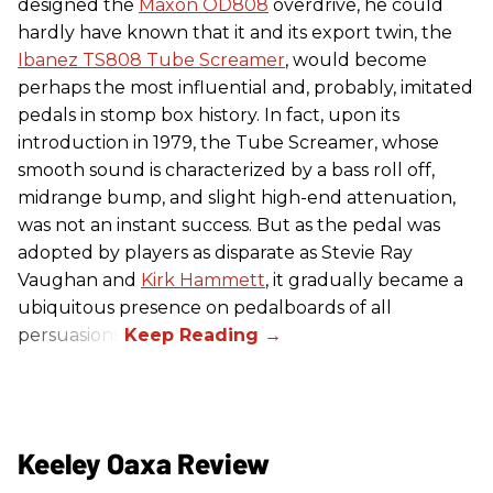
designed the
Maxon OD808
overdrive, he could
hardly have known that it and its export twin, the
Ibanez TS808 Tube Screamer
, would become
perhaps the most influential and, probably, imitated
pedals in stomp box history. In fact, upon its
introduction in 1979, the Tube Screamer, whose
smooth sound is characterized by a bass roll off,
midrange bump, and slight high-end attenuation,
was not an instant success. But as the pedal was
adopted by players as disparate as Stevie Ray
Vaughan and
Kirk Hammett
, it gradually became a
ubiquitous presence on pedalboards of all
persuasions.
Keeley Oaxa Review