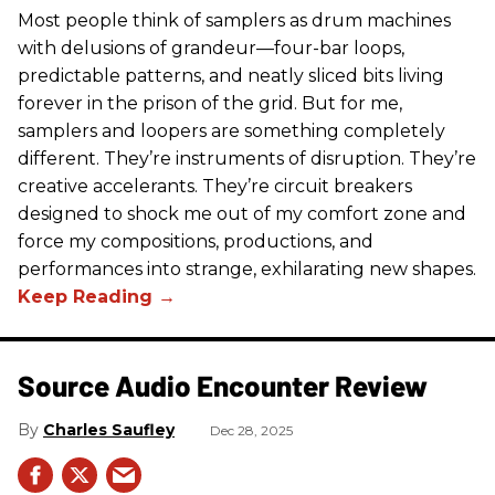
Most people think of samplers as drum machines
with delusions of grandeur—four-bar loops,
predictable patterns, and neatly sliced bits living
forever in the prison of the grid. But for me,
samplers and loopers are something completely
different. They’re instruments of disruption. They’re
creative accelerants. They’re circuit breakers
designed to shock me out of my comfort zone and
force my compositions, productions, and
performances into strange, exhilarating new shapes.
Source Audio Encounter Review
Charles Saufley
Dec 28, 2025