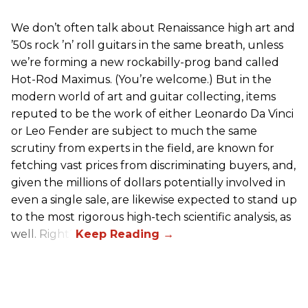
We don’t often talk about Renaissance high art and
’50s rock ’n’ roll guitars in the same breath, unless
we’re forming a new rockabilly-prog band called
Hot-Rod Maximus. (You’re welcome.) But in the
modern world of art and guitar collecting, items
reputed to be the work of either Leonardo Da Vinci
or Leo Fender are subject to much the same
scrutiny from experts in the field, are known for
fetching vast prices from discriminating buyers, and,
given the millions of dollars potentially involved in
even a single sale, are likewise expected to stand up
to the most rigorous high-tech scientific analysis, as
well. Right?