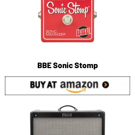
BBE Sonic Stomp