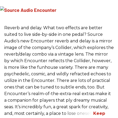
Reverb and delay. What two effects are better
suited to live side-by-side in one pedal? Source
Audio’s new Encounter reverb and delay is a mirror
image of the company’s Collider, which explores the
reverb/delay combo via a vintage lens. The mirror
by which Encounter reflects the Collider, however,
is more like the funhouse variety. There are many
psychedelic, cosmic, and wildly refracted echoes to
utilize in the Encounter. There are lots of practical
ones that can be tuned to subtle ends, too. But
Encounter’s realm-of-the-extra-real extras make it
a companion for players that ply dreamy musical
seas. It’s incredibly fun, a great spark for creativity,
and, most certainly, a place to lose oneself.