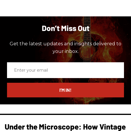
Don’t Miss Out
Get the latest updates and insights delivered to
your inbox.
Enter
your
email
I’M IN!
Under the Microscope: How Vintage