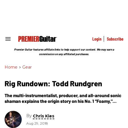
Skip
to
content
e
ch
ion
gation
Login
Subscribe
Search
&
Section
Premier Guitar features affiliate links to help support our content. We may earn a
Navigation
commission on any affiliated purchases.
Home
>
Gear
Rig Rundown: Todd Rundgren
The multi-instrumentalist, producer, and all-around sonic
shaman explains the origin story on his No. 1 “Foamy,"
discusses fixing Clapton’s “Fool” SG, and reveals how he
stays musically energized after nearly 50 years.
By
Chris Kies
Aug 29, 2018