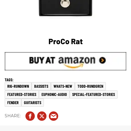
ProCo Rat
RIG-RUNDOWN
BASSISTS
WHATS-NEW
TODD-RUNDGREN
FEATURED-STORIES
EUPHONIC-AUDIO
SPECIAL-FEATURED-STORIES
FENDER
GUITARISTS