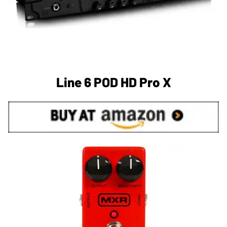
Line 6 POD HD Pro X