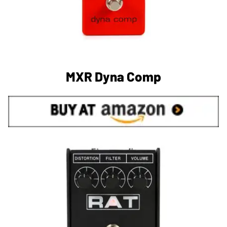
MXR Dyna Comp