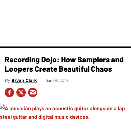
Recording Dojo: How Samplers and
Loopers Create Beautiful Chaos
Bryan Clark
Jan 03, 2026