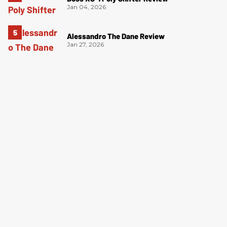
Jan 04, 2026
Alessandro The Dane Review
Jan 27, 2026