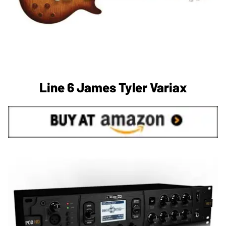
Line 6 James Tyler Variax