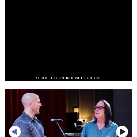
SCROLL TO CONTINUE WITH CONTENT