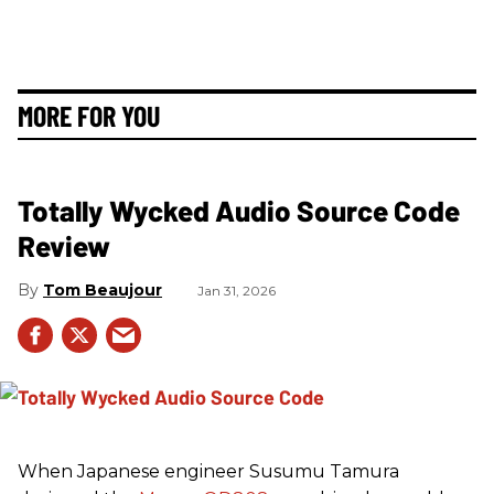
MORE FOR YOU
Totally Wycked Audio Source Code
Review
Tom Beaujour
Jan 31, 2026
When Japanese engineer Susumu Tamura