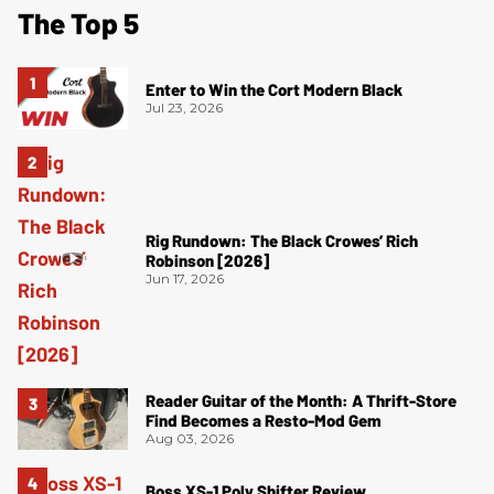
The Top 5
Enter to Win the Cort Modern Black
Jul 23, 2026
Rig Rundown: The Black Crowes’ Rich
Robinson [2026]
Jun 17, 2026
Reader Guitar of the Month: A Thrift-Store
Find Becomes a Resto-Mod Gem
Aug 03, 2026
Boss XS-1 Poly Shifter Review