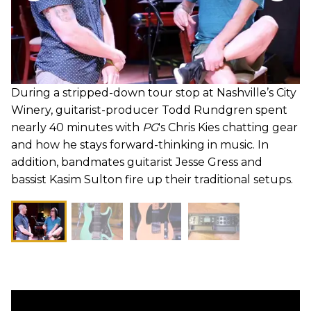
During a stripped-down tour stop at Nashville’s City
Winery, guitarist-producer Todd Rundgren spent
nearly 40 minutes with
PG
's Chris Kies chatting gear
and how he stays forward-thinking in music. In
addition, bandmates guitarist Jesse Gress and
bassist Kasim Sulton fire up their traditional setups.