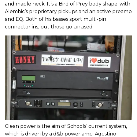
and maple neck. It’s a Bird of Prey body shape, with
Alembic’s proprietary pickups and an active preamp
and EQ. Both of his basses sport multi-pin
connector ins, but those go unused.
Clean power is the aim of Schools’ current system,
which is driven by a d&b power amp. Agostino