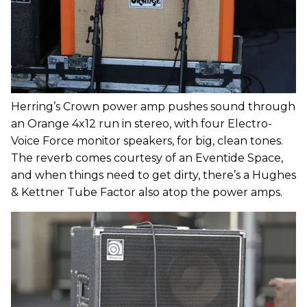
Herring’s Crown power amp pushes sound through
an Orange 4x12 run in stereo, with four Electro-
Voice Force monitor speakers, for big, clean tones.
The reverb comes courtesy of an Eventide Space,
and when things need to get dirty, there’s a Hughes
& Kettner Tube Factor also atop the power amps.