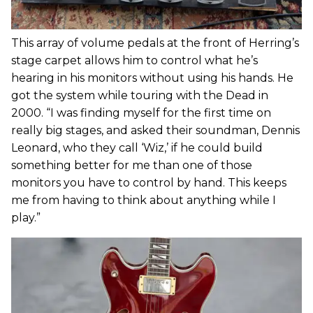
This array of volume pedals at the front of Herring’s
stage carpet allows him to control what he’s
hearing in his monitors without using his hands. He
got the system while touring with the Dead in
2000. “I was finding myself for the first time on
really big stages, and asked their soundman, Dennis
Leonard, who they call ‘Wiz,’ if he could build
something better for me than one of those
monitors you have to control by hand. This keeps
me from having to think about anything while I
play.”