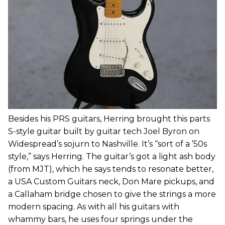
Besides his PRS guitars, Herring brought this parts
S-style guitar built by guitar tech Joel Byron on
Widespread’s sojurn to Nashville. It’s “sort of a ’50s
style,” says Herring. The guitar’s got a light ash body
(from MJT), which he says tends to resonate better,
a USA Custom Guitars neck, Don Mare pickups, and
a Callaham bridge chosen to give the strings a more
modern spacing. As with all his guitars with
whammy bars, he uses four springs under the