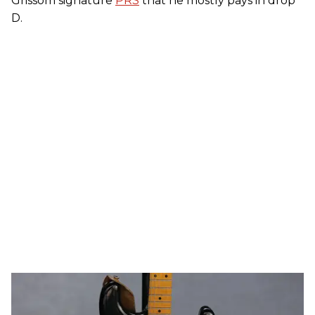
Grissom signature
PRS
that he mostly pays in drop
D.