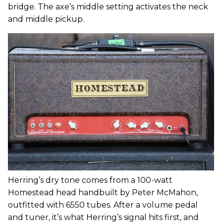
bridge. The axe’s middle setting activates the neck
and middle pickup.
Herring’s dry tone comes from a 100-watt
Homestead head handbuilt by Peter McMahon,
outfitted with 6550 tubes. After a volume pedal
and tuner, it’s what Herring’s signal hits first, and