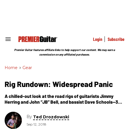
Skip
to
content
e
ch
ion
gation
Login
Subscribe
Search
&
Section
Premier Guitar features affiliate links to help support our content. We may earn a
Navigation
commission on any affiliated purchases.
Home
>
Gear
Rig Rundown: Widespread Panic
A chilled-out look at the road rigs of guitarists Jimmy
Herring and John “JB” Bell, and bassist Dave Schools—32
years after the legendary jam band’s first gig in Athens,
Georgia.
By
Ted Drozdowski
Sep 12, 2018