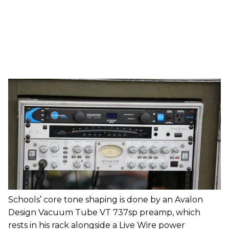
Schools’ core tone shaping is done by an Avalon
Design Vacuum Tube VT 737sp preamp, which
rests in his rack alongside a Live Wire power