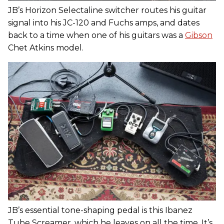
JB’s Horizon Selectaline switcher routes his guitar
signal into his JC-120 and Fuchs amps, and dates
back to a time when one of his guitars was a
Gibson
Chet Atkins model.
JB’s essential tone-shaping pedal is this Ibanez
Tube Screamer, which he leaves on all the time. It’s