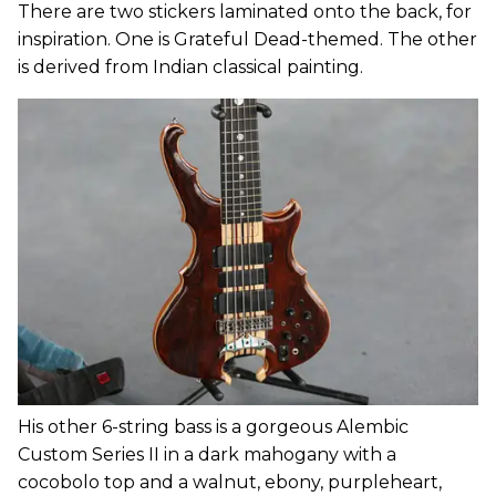
There are two stickers laminated onto the back, for
inspiration. One is Grateful Dead-themed. The other
is derived from Indian classical painting.
His other 6-string bass is a gorgeous Alembic
Custom Series II in a dark mahogany with a
cocobolo top and a walnut, ebony, purpleheart,