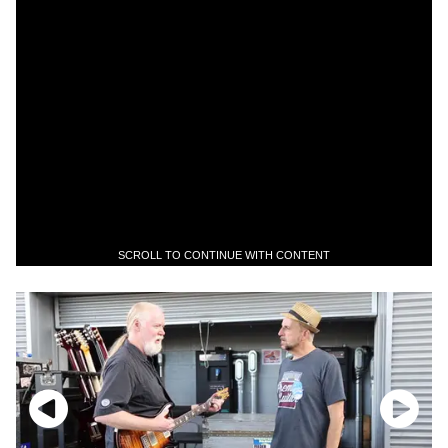
SCROLL TO CONTINUE WITH CONTENT