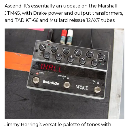
Ascend. It’s essentially an update on the Marshall
JTM45, with Drake power and output transformers,
and TAD KT-66 and Mullard reissue 12AX7 tubes.
Jimmy Herring’s versatile palette of tones with