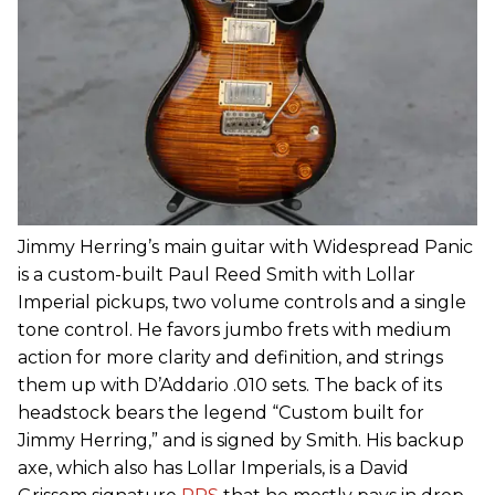
Jimmy Herring’s main guitar with Widespread Panic
is a custom-built Paul Reed Smith with Lollar
Imperial pickups, two volume controls and a single
tone control. He favors jumbo frets with medium
action for more clarity and definition, and strings
them up with D’Addario .010 sets. The back of its
headstock bears the legend “Custom built for
Jimmy Herring,” and is signed by Smith. His backup
axe, which also has Lollar Imperials, is a David