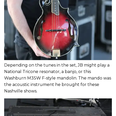
Depending on the tunes in the set, JB might play a
National Tricone resonator, a banjo, or this
Washburn M3SW F-style mandolin. The mando was
the acoustic instrument he brought for these
Nashville shows.