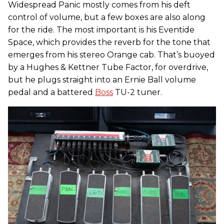
Widespread Panic mostly comes from his deft
control of volume, but a few boxes are also along
for the ride. The most important is his Eventide
Space, which provides the reverb for the tone that
emerges from his stereo Orange cab. That’s buoyed
by a Hughes & Kettner Tube Factor, for overdrive,
but he plugs straight into an Ernie Ball volume
pedal and a battered
Boss
TU-2 tuner.