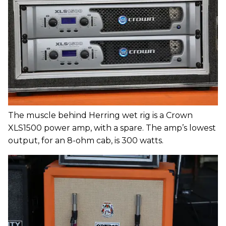
The muscle behind Herring wet rig is a Crown
XLS1500 power amp, with a spare. The amp’s lowest
output, for an 8-ohm cab, is 300 watts.