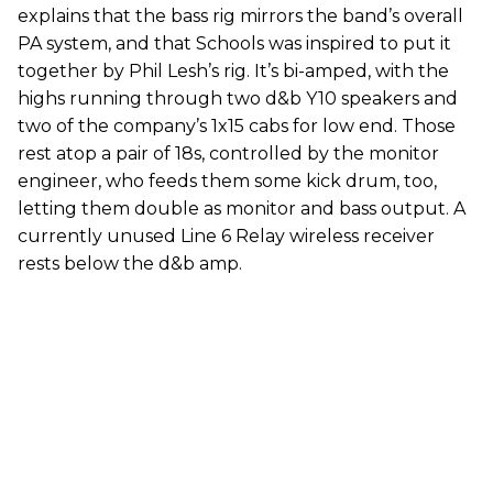
explains that the bass rig mirrors the band’s overall
PA system, and that Schools was inspired to put it
together by Phil Lesh’s rig. It’s bi-amped, with the
highs running through two d&b Y10 speakers and
two of the company’s 1x15 cabs for low end. Those
rest atop a pair of 18s, controlled by the monitor
engineer, who feeds them some kick drum, too,
letting them double as monitor and bass output. A
currently unused Line 6 Relay wireless receiver
rests below the d&b amp.