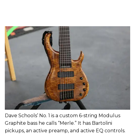
Dave Schools’ No. 1 is a custom 6-string Modulus
Graphite bass he calls “Merle.” It has Bartolini
pickups, an active preamp, and active EQ controls.