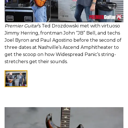
Premier Guitar
’s Ted Drozdowski met with virtuoso
Jimmy Herring, frontman John “JB” Bell, and techs
Joel Byron and Paul Agostino before the second of
three dates at Nashville’s Ascend Amphitheater to
get the scoop on how Widespread Panic’s string-
stretchers get their sounds.