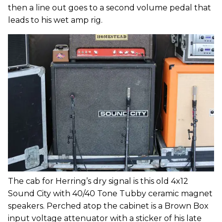
then a line out goes to a second volume pedal that
leads to his wet amp rig.
The cab for Herring’s dry signal is this old 4x12
Sound City with 40/40 Tone Tubby ceramic magnet
speakers. Perched atop the cabinet is a Brown Box
input voltage attenuator with a sticker of his late