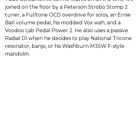
joined on the floor by a Peterson Strobo Stomp 2
tuner, a Fulltone OCD overdrive for solos, an Ernie
Ball volume pedal, his modded Vox wah, and a
Voodoo Lab Pedal Power 2. He also uses a passive
Radial DI when he decides to play National Tricone
resonator, banjo, or his Washburn M3SW F-style
mandolin.