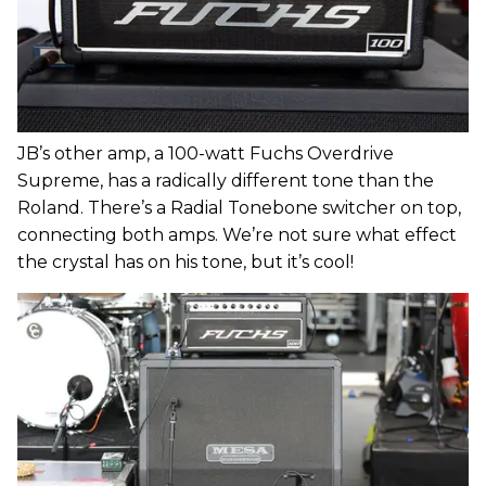
JB’s other amp, a 100-watt Fuchs Overdrive
Supreme, has a radically different tone than the
Roland. There’s a Radial Tonebone switcher on top,
connecting both amps. We’re not sure what effect
the crystal has on his tone, but it’s cool!