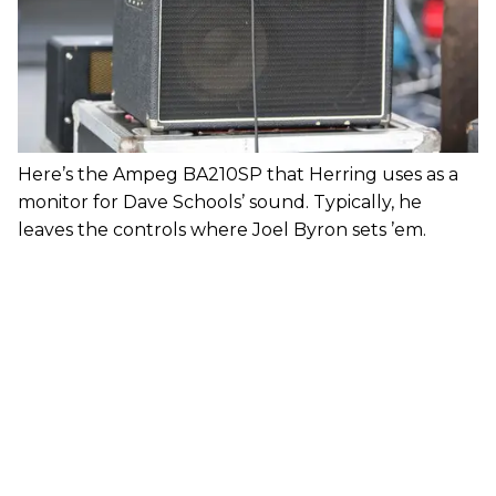
Here’s the Ampeg BA210SP that Herring uses as a
monitor for Dave Schools’ sound. Typically, he
leaves the controls where Joel Byron sets ’em.