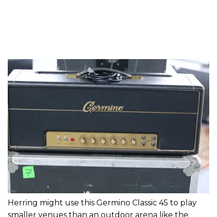
Herring might use this Germino Classic 45 to play
smaller venues than an outdoor arena like the