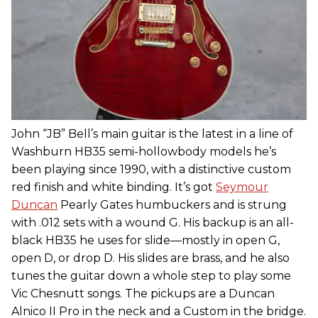
John “JB” Bell’s main guitar is the latest in a line of
Washburn HB35 semi-hollowbody models he’s
been playing since 1990, with a distinctive custom
red finish and white binding. It’s got
Seymour
Duncan
Pearly Gates humbuckers and is strung
with .012 sets with a wound G. His backup is an all-
black HB35 he uses for slide—mostly in open G,
open D, or drop D. His slides are brass, and he also
tunes the guitar down a whole step to play some
Vic Chesnutt songs. The pickups are a Duncan
Alnico II Pro in the neck and a Custom in the bridge.