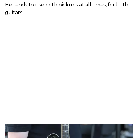
He tends to use both pickups at all times, for both
guitars.