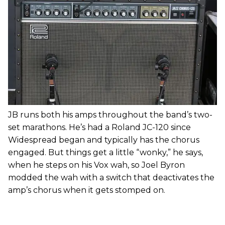
JB runs both his amps throughout the band’s two-
set marathons. He’s had a Roland JC-120 since
Widespread began and typically has the chorus
engaged. But things get a little “wonky,” he says,
when he steps on his Vox wah, so Joel Byron
modded the wah with a switch that deactivates the
amp’s chorus when it gets stomped on.