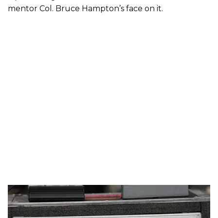
mentor Col. Bruce Hampton’s face on it.