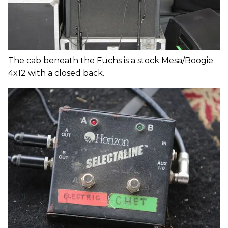
The cab beneath the Fuchs is a stock Mesa/Boogie
4x12 with a closed back.