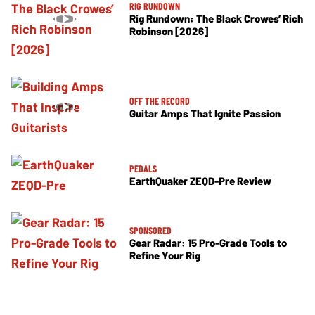
RIG RUNDOWN
Rig Rundown: The Black Crowes’ Rich
Robinson [2026]
OFF THE RECORD
Guitar Amps That Ignite Passion
PEDALS
EarthQuaker ZEQD-Pre Review
SPONSORED
Gear Radar: 15 Pro-Grade Tools to
Refine Your Rig