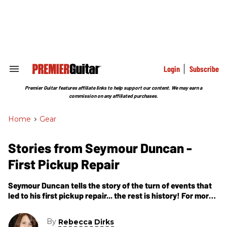
Skip
to
content
e
ch
ion
gation
Login
Subscribe
Search
&
Section
Premier Guitar features affiliate links to help support our content. We may earn a
Navigation
commission on any affiliated purchases.
Home
>
Gear
Stories from Seymour Duncan -
First Pickup Repair
Seymour Duncan tells the story of the turn of events that
led to his first pickup repair... the rest is history! For more
information: Seymour Duncan
By
Rebecca Dirks