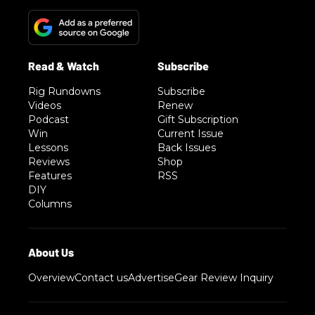
Rig Rundowns
Subscribe
Videos
Renew
Podcast
Gift Subscription
Win
Current Issue
Lessons
Back Issues
Reviews
Shop
Features
RSS
DIY
Columns
Overview
Contact us
Advertise
Gear Review Inquiry