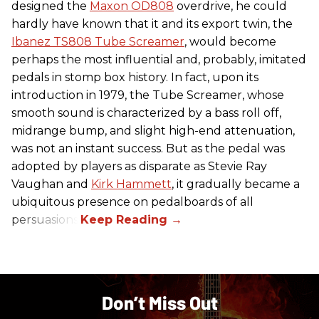
designed the
Maxon OD808
overdrive, he could
hardly have known that it and its export twin, the
Ibanez TS808 Tube Screamer
, would become
perhaps the most influential and, probably, imitated
pedals in stomp box history. In fact, upon its
introduction in 1979, the Tube Screamer, whose
smooth sound is characterized by a bass roll off,
midrange bump, and slight high-end attenuation,
was not an instant success. But as the pedal was
adopted by players as disparate as Stevie Ray
Vaughan and
Kirk Hammett
, it gradually became a
ubiquitous presence on pedalboards of all
persuasions.
Don’t Miss Out