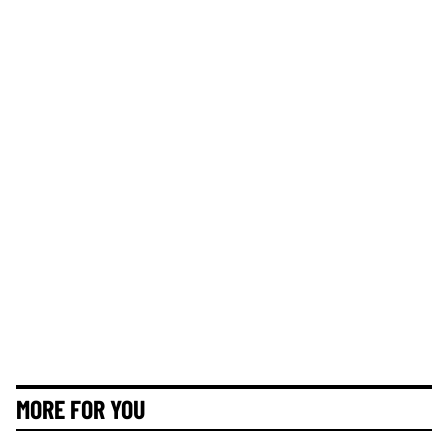
MORE FOR YOU