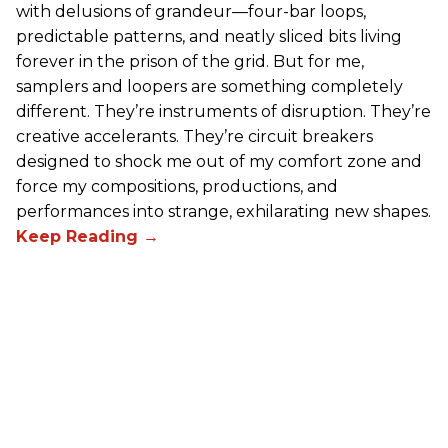
with delusions of grandeur—four-bar loops,
predictable patterns, and neatly sliced bits living
forever in the prison of the grid. But for me,
samplers and loopers are something completely
different. They’re instruments of disruption. They’re
creative accelerants. They’re circuit breakers
designed to shock me out of my comfort zone and
force my compositions, productions, and
performances into strange, exhilarating new shapes.