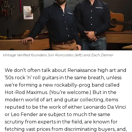
Vintage Verified founders Jon Roncolato (left) and Zach Ziemer
We don’t often talk about Renaissance high art and
’50s rock ’n’ roll guitars in the same breath, unless
we’re forming a new rockabilly-prog band called
Hot-Rod Maximus. (You’re welcome.) But in the
modern world of art and guitar collecting, items
reputed to be the work of either Leonardo Da Vinci
or Leo Fender are subject to much the same
scrutiny from experts in the field, are known for
fetching vast prices from discriminating buyers, and,