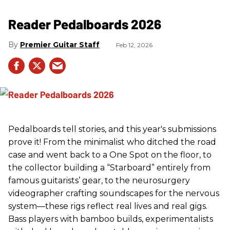
Reader Pedalboards 2026
Premier Guitar Staff
Feb 12, 2026
Pedalboards tell stories, and this year's submissions
prove it! From the minimalist who ditched the road
case and went back to a One Spot on the floor, to
the collector building a “Starboard” entirely from
famous guitarists’ gear, to the neurosurgery
videographer crafting soundscapes for the nervous
system—these rigs reflect real lives and real gigs.
Bass players with bamboo builds, experimentalists