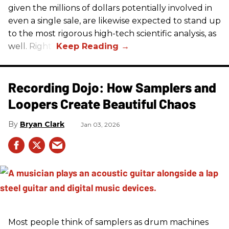
given the millions of dollars potentially involved in
even a single sale, are likewise expected to stand up
to the most rigorous high-tech scientific analysis, as
well. Right?
Recording Dojo: How Samplers and
Loopers Create Beautiful Chaos
Bryan Clark
Jan 03, 2026
Most people think of samplers as drum machines