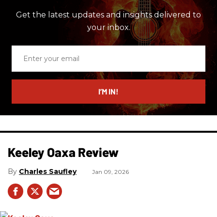
Get the latest updates and insights delivered to
your inbox.
Enter
your
email
I’M IN!
Keeley Oaxa Review
Charles Saufley
Jan 09, 2026