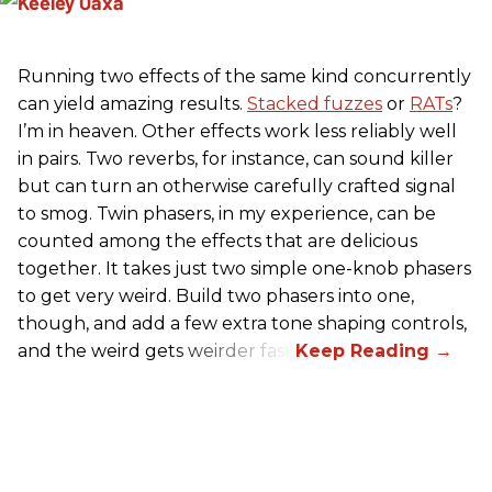
Running two effects of the same kind concurrently
can yield amazing results.
Stacked fuzzes
or
RATs
?
I’m in heaven. Other effects work less reliably well
in pairs. Two reverbs, for instance, can sound killer
but can turn an otherwise carefully crafted signal
to smog. Twin phasers, in my experience, can be
counted among the effects that are delicious
together. It takes just two simple one-knob phasers
to get very weird. Build two phasers into one,
though, and add a few extra tone shaping controls,
and the weird gets weirder fast.