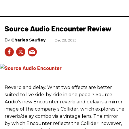
Source Audio Encounter Review
Charles Saufley
Dec 28, 2025
Reverb and delay. What two effects are better
suited to live side-by-side in one pedal? Source
Audio’s new Encounter reverb and delay is a mirror
image of the company’s Collider, which explores the
reverb/delay combo via a vintage lens. The mirror
by which Encounter reflects the Collider, however,