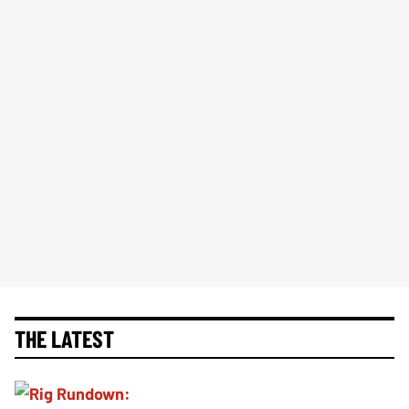
THE LATEST