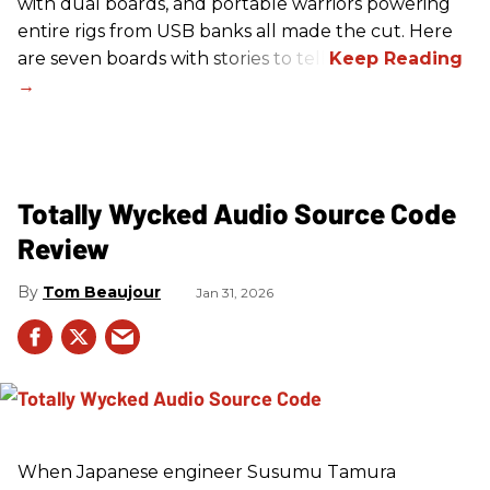
with dual boards, and portable warriors powering
entire rigs from USB banks all made the cut. Here
are seven boards with stories to tell.
Totally Wycked Audio Source Code
Review
Tom Beaujour
Jan 31, 2026
When Japanese engineer Susumu Tamura