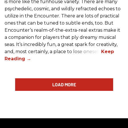
is more like the funhouse variety. There are many
psychedelic, cosmic, and wildly refracted echoes to
utilize in the Encounter. There are lots of practical
ones that can be tuned to subtle ends, too. But
Encounter’s realm-of-the-extra-real extras make it
a companion for players that ply dreamy musical
seas. It’s incredibly fun, a great spark for creativity,
and, most certainly, a place to lose oneself.
LOAD MORE