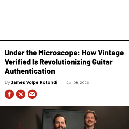
Under the Microscope: How Vintage
Verified Is Revolutionizing Guitar
Authentication
James Volpe Rotondi
Jan 08, 2026