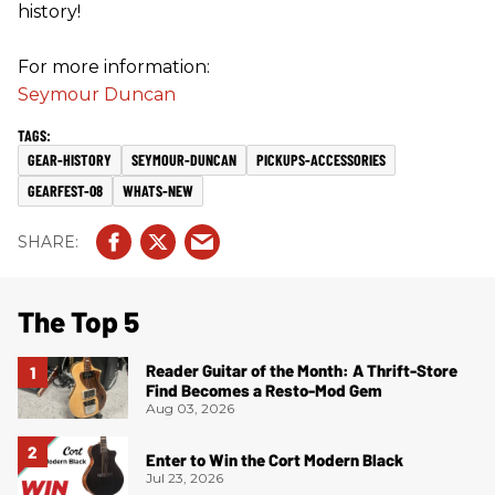
history!
For more information:
Seymour Duncan
GEAR-HISTORY
SEYMOUR-DUNCAN
PICKUPS-ACCESSORIES
GEARFEST-08
WHATS-NEW
The Top 5
Reader Guitar of the Month: A Thrift-Store
Find Becomes a Resto-Mod Gem
Aug 03, 2026
Enter to Win the Cort Modern Black
Jul 23, 2026