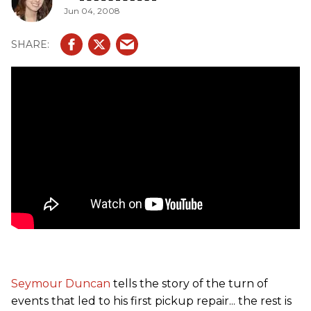
Jun 04, 2008
Seymour Duncan
tells the story of the turn of
events that led to his first pickup repair... the rest is