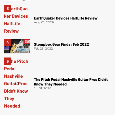
EarthQuaker Devices HalfLife Review
Aug 01, 2026
Stompbox Gear Finds: Feb 2022
Feb 23, 2022
The Pitch Pedal Nashville Guitar Pros Didn't
Know They Needed
Jul 31, 2026