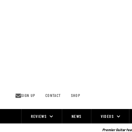
Skip
to
content
SIGN UP
CONTACT
SHOP
REVIEWS
NEWS
VIDEOS
Site
Navigation
Premier Guitar feat