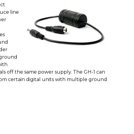
ect
uce line
wer
ies
und
der
e-ground
with
ls off the same power supply. The GH-1 can
rom certain digital units with multiple ground