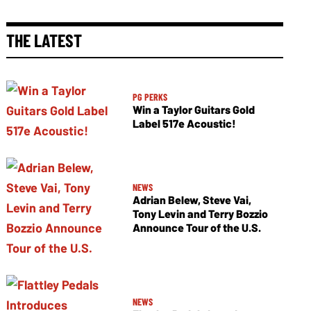
THE LATEST
PG PERKS
Win a Taylor Guitars Gold
Label 517e Acoustic!
NEWS
Adrian Belew, Steve Vai,
Tony Levin and Terry Bozzio
Announce Tour of the U.S.
NEWS