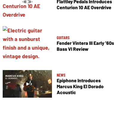
Flattley Pedals Introduces
Centurion 10 AE Overdrive
GUITARS
Fender Vintera III Early ’60s
Bass VI Review
NEWS
Epiphone Introduces
Marcus King El Dorado
Acoustic