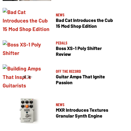
NEWS
Bad Cat Introduces the Cub
15 Mod Shop Edition
PEDALS
Boss XS-1 Poly Shifter
Review
OFF THE RECORD
Guitar Amps That Ignite
Passion
NEWS
MXR Introduces Textures
Granular Synth Engine