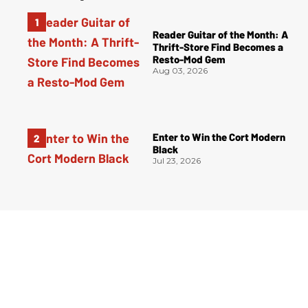
Reader Guitar of the Month: A
Thrift-Store Find Becomes a
Resto-Mod Gem
Aug 03, 2026
Enter to Win the Cort Modern
Black
Jul 23, 2026