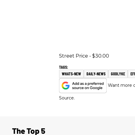
Street Price - $30.00
WHATS-NEW
DAILY-NEWS
GODLYKE
EF
Want more of
Source.
The Top 5