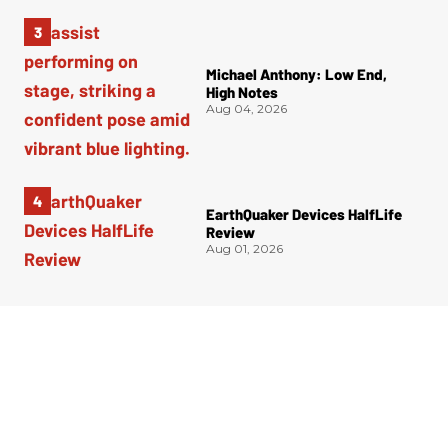
Michael Anthony: Low End,
High Notes
Aug 04, 2026
EarthQuaker Devices HalfLife
Review
Aug 01, 2026