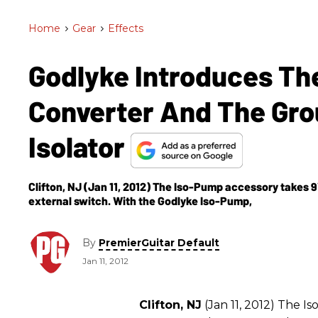
Home
>
Gear
>
Effects
Godlyke Introduces Th
Converter And The Gr
Isolator
Clifton, NJ (Jan 11, 2012) The Iso-Pump accessory takes 9V
external switch. With the Godlyke Iso-Pump,
By
PremierGuitar Default
Jan 11, 2012
Clifton, NJ
(Jan 11, 2012) The 