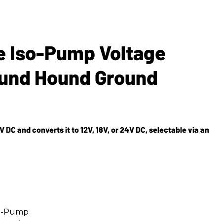
e Iso-Pump Voltage
ound Hound Ground
 DC and converts it to 12V, 18V, or 24V DC, selectable via an
Iso-Pump