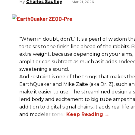
Charles Saufley
Mar 21, 2026
“When in doubt, don’t.” It’s a pearl of wisdom t
tortoises to the finish line ahead of the rabbits.
extra weight, because depending on your aims,
amplifier can subtract as much as it adds. Indeed
sweetening a sound.
And restraint is one of the things that makes 
EarthQuaker and Mike Zaite (aka Dr. Z), such an 
make it easier to use. The streamlined design al
lend body and excitement to big tube amps that
addition to digital signal chains, it adds real life
and modeler tones.