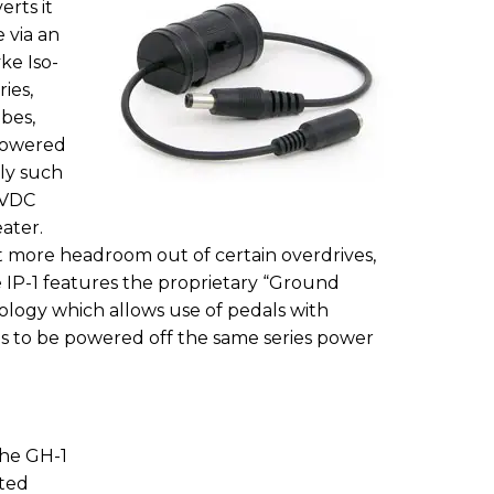
rts it
e via an
ke Iso-
ies,
bes,
 powered
ply such
 VDC
ater.
t more headroom out of certain overdrives,
e IP-1 features the proprietary “Ground
logy which allows use of pedals with
s to be powered off the same series power
the GH-1
ted