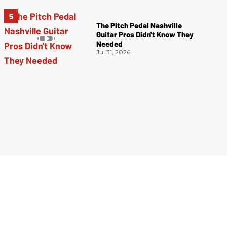
The Pitch Pedal Nashville
Guitar Pros Didn't Know They
Needed
Jul 31, 2026