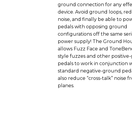
ground connection for any eff
device. Avoid ground loops, red
noise, and finally be able to po
pedals with opposing ground
configurations off the same ser
power supply! The Ground Ho
allows Fuzz Face and ToneBen
style fuzzes and other positiv
pedals to work in conjunction 
standard negative-ground peda
also reduce “cross-talk” noise f
planes.