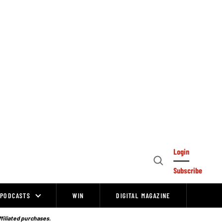
Login
Open
Subscribe
Search
PODCASTS
WIN
DIGITAL MAGAZINE
ffiliated purchases.