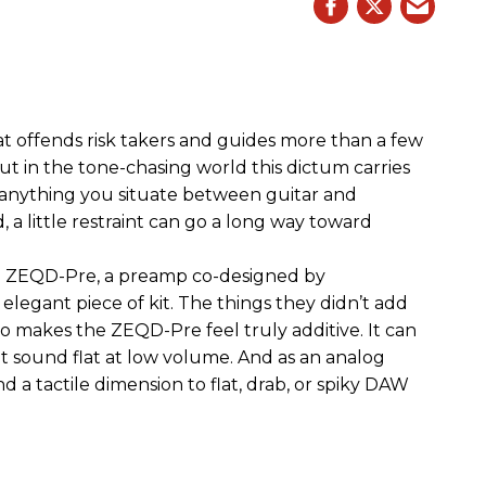
hat offends risk takers and guides more than a few
 But in the tone-chasing world this dictum carries
 anything you situate between guitar and
, a little restraint can go a long way toward
the ZEQD-Pre, a preamp co-designed by
elegant piece of kit. The things they didn’t add
so makes the ZEQD-Pre feel truly additive. It can
 sound flat at low volume. And as an analog
 and a tactile dimension to flat, drab, or spiky DAW