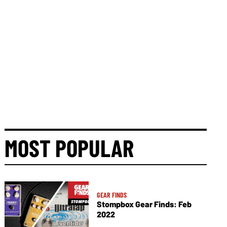
MOST POPULAR
GEAR FINDS
Stompbox Gear Finds: Feb
2022