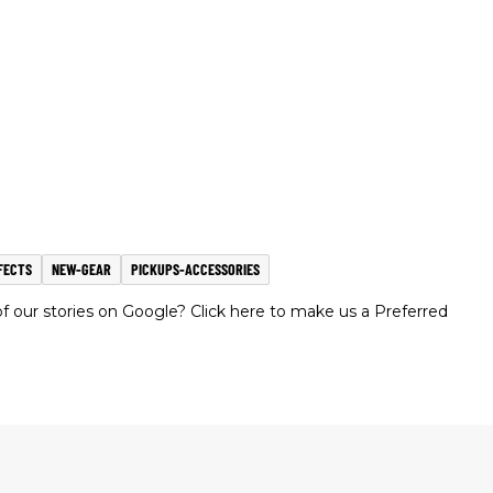
FECTS
NEW-GEAR
PICKUPS-ACCESSORIES
 our stories on Google? Click here to make us a Preferred