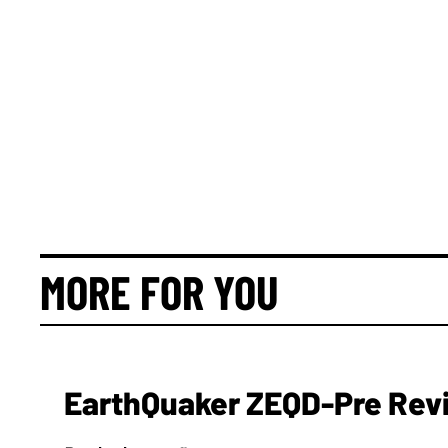
MORE FOR YOU
EarthQuaker ZEQD-Pre Rev