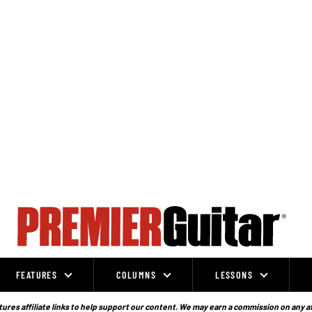
FEATURES
COLUMNS
LESSONS
ures affiliate links to help support our content. We may earn a commission on any a