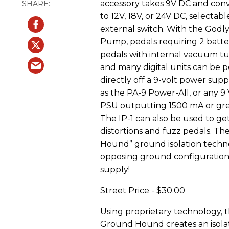
accessory takes 9V DC and conve
to 12V, 18V, or 24V DC, selectabl
external switch. With the Godly
Pump, pedals requiring 2 batter
pedals with internal vacuum tu
and many digital units can be
directly off a 9-volt power sup
as the PA-9 Power-All, or any 9
PSU outputting 1500 mA or gre
The IP-1 can also be used to ge
distortions and fuzz pedals. Th
Hound” ground isolation techno
opposing ground configuration
supply!
Street Price - $30.00
Using proprietary technology, 
Ground Hound creates an isola