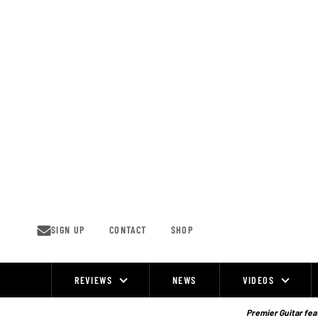
Skip
to
content
SIGN UP
CONTACT
SHOP
REVIEWS
NEWS
VIDEOS
Site
Navigation
Premier Guitar feat