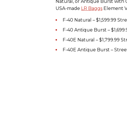
Natural, or Antique Burst with 
USA-made
LR Baggs
Element VT
F-40 Natural – $1,599.99 St
F-40 Antique Burst – $1,699.
F-40E Natural – $1,799.99 S
F-40E Antique Burst – Stree