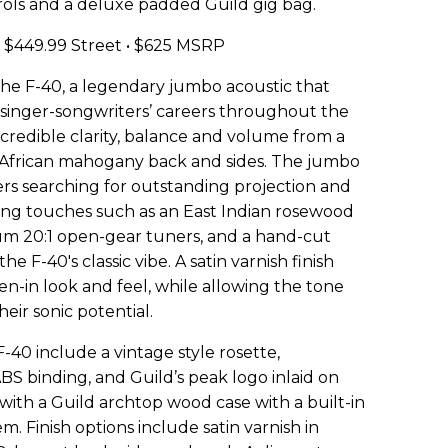
ls and a deluxe padded Guild gig bag.
$449.99 Street • $625 MSRP
the F-40, a legendary jumbo acoustic that
 singer-songwriters’ careers throughout the
ncredible clarity, balance and volume from a
id African mahogany back and sides. The jumbo
ers searching for outstanding projection and
ing touches such as an East Indian rosewood
um 20:1 open-gear tuners, and a hand-cut
e F-40's classic vibe. A satin varnish finish
oken-in look and feel, while allowing the tone
eir sonic potential.
40 include a vintage style rosette,
ABS binding, and Guild’s peak logo inlaid on
with a Guild archtop wood case with a built-in
. Finish options include satin varnish in