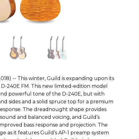
018) -- This winter, Guild is expanding upon its
e D-240E FM. This new limited-edition model
and powerful tone of the D-240E, but with
d sides and a solid spruce top for a premium
response. The dreadnought shape provides
ic sound and balanced voicing, and Guild’s
 improved bass response and projection. The
e as it features Guild’s AP-1 preamp system