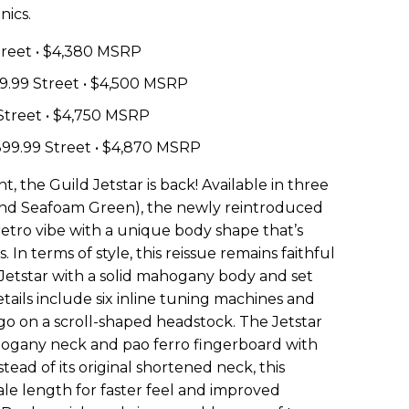
nics.
Street • $4,380 MSRP
99.99 Street • $4,500 MSRP
 Street • $4,750 MSRP
,899.99 Street • $4,870 MSRP
, the Guild Jetstar is back! Available in three
e and Seafoam Green), the newly reintroduced
etro vibe with a unique body shape that’s
. In terms of style, this reissue remains faithful
50 Jetstar with a solid mahogany body and set
tails include six inline tuning machines and
ogo on a scroll-shaped headstock. The Jetstar
hogany neck and pao ferro fingerboard with
tead of its original shortened neck, this
cale length for faster feel and improved