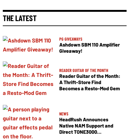
THE LATEST
PG GIVEAWAYS
Ashdown SBM 110 Amplifier
Giveaway!
READER GUITAR OF THE MONTH
Reader Guitar of the Month:
A Thrift-Store Find
Becomes a Resto-Mod Gem
NEWS
HeadRush Announces
Native NAM Support and
Direct TONE3000
Integration