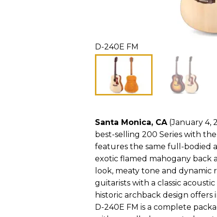
D-240E FM
Santa Monica, CA
(January 4, 2
best-selling 200 Series with th
features the same full-bodied 
exotic flamed mahogany back an
look, meaty tone and dynamic 
guitarists with a classic acoust
historic archback design offers
D-240E FM is a complete packag