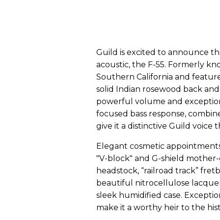
Guild is excited to announce th
acoustic, the F-55. Formerly kno
Southern California and feature
solid Indian rosewood back and 
powerful volume and exceptional
focused bass response, combine
give it a distinctive Guild voice 
Elegant cosmetic appointments a
"V-block" and G-shield mother-
headstock, “railroad track” fre
beautiful nitrocellulose lacque
sleek humidified case. Exceptio
make it a worthy heir to the his