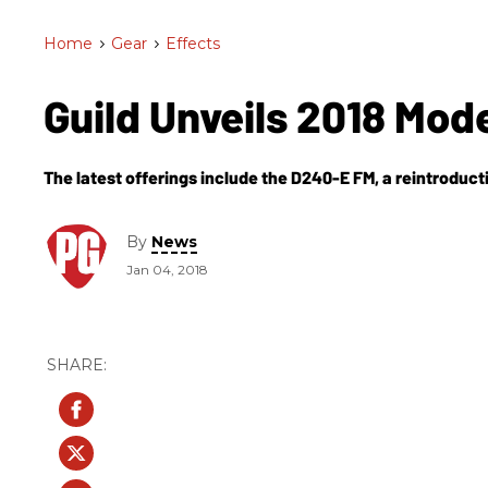
Home
>
Gear
>
Effects
Guild Unveils 2018 Mod
The latest offerings include the D240-E FM, a reintroducti
By
News
Jan 04, 2018