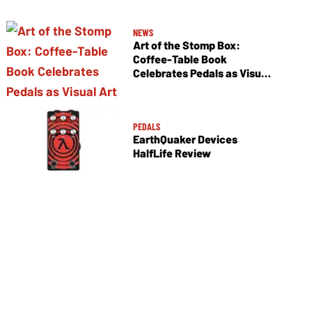
NEWS
Art of the Stomp Box:
Coffee-Table Book
Celebrates Pedals as Visual
Art
PEDALS
EarthQuaker Devices
HalfLife Review