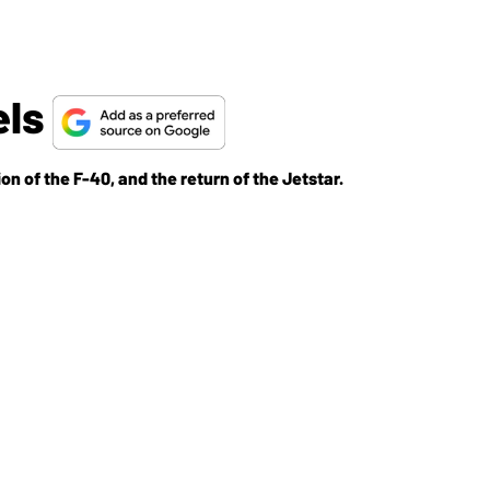
els
on of the F-40, and the return of the Jetstar.