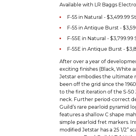
Available with LR Baggs Electro
F-55 in Natural - $3,499.99 
F-55 in Antique Burst - $3,5
F-55E in Natural - $3,799.99
F-55E in Antique Burst - $3
After over a year of development
exciting finishes (Black, Whit
Jetstar embodies the ultimate r
been off the grid since the 1960s
to the first iteration of the S-
neck. Further period-correct de
Guild’s rare pearloid pyramid l
features a shallow C shape ma
simple pearloid fret markers. Ins
modified Jetstar has a 25 1/2” s