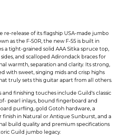
e re-release of its flagship USA-made jumbo
wn as the F-50R, the new F-55 is built in
s a tight-grained solid AAA Sitka spruce top,
sides, and scalloped Adirondack braces for
 warmth, separation and clarity. Its strong,
d with sweet, singing mids and crisp highs
that truly sets this guitar apart from all others.
nd finishing touches include Guild's classic
of- pearl inlays, bound fingerboard and
tboard purfling, gold Gotoh hardware, a
r finish in Natural or Antique Sunburst, and a
nal build quality and premium specifications
toric Guild jumbo legacy.