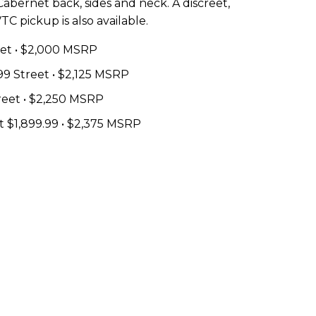
Cabernet back, sides and neck. A discreet,
C pickup is also available.
reet • $2,000 MSRP
99 Street • $2,125 MSRP
treet • $2,250 MSRP
t $1,899.99 • $2,375 MSRP