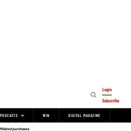
Login
Open
Subscribe
Search
PODCASTS
WIN
DIGITAL MAGAZINE
ffiliated purchases.