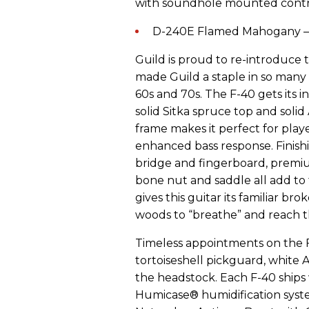
with soundhole mounted contro
D-240E Flamed Mahogany – 
Guild is proud to re-introduce 
made Guild a staple in so many
60s and 70s. The F-40 gets its i
solid Sitka spruce top and sol
frame makes it perfect for play
enhanced bass response. Finish
bridge and fingerboard, premi
bone nut and saddle all add to th
gives this guitar its familiar br
woods to “breathe” and reach th
Timeless appointments on the F-
tortoiseshell pickguard, white 
the headstock. Each F-40 ships 
Humicase® humidification system