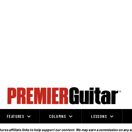
FEATURES
COLUMNS
LESSONS
ures affiliate links to help support our content. We may earn a commission on any a