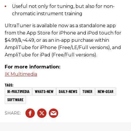
Useful not only for tuning, but also for non-
chromatic instrument training
UltraTuner is available now as a standalone app
from the App Store for iPhone and iPod touch for
$4.99/â‚¬4.49, or as an in-app purchase within
AmpliTube for iPhone (Free/LE/Full versions), and
AmpliTube for iPad (Free/Full versions).
For more information:
IK Multimedia
IK-MULTIMEDIA
WHATS-NEW
DAILY-NEWS
TUNER
NEW-GEAR
SOFTWARE