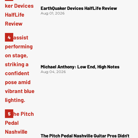
EarthQuaker Devices HalfLife Review
Aug 01, 2026
Michael Anthony: Low End, High Notes
Aug 04, 2026
The Pitch Pedal Nashville Guitar Pros Didn't