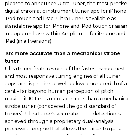
pleased to announce UltraTuner, the most precise
digital chromatic instrument tuner app for iPhone,
iPod touch and iPad. UltraTuner is available as
standalone app for iPhone and iPod touch or as an
in-app purchase within AmpliTube for iPhone and
iPad (in all versions).
10x more accurate than a mechanical strobe
tuner
UltraTuner features one of the fastest, smoothest
and most responsive tuning engines of all tuner
apps, and is precise to well below a hundredth of a
cent - far beyond human perception of pitch,
making it 10 times more accurate than a mechanical
strobe tuner (considered the gold standard of
tuners). UltraTuner's accurate pitch detection is
achieved through a proprietary dual-analysis
processing engine that allows the tuner to get a