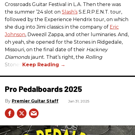
Crossroads Guitar Festival in L.A. Then there was
the summer ’24 slot on
Slash’s
S.E.R.P.E.N.T. tour,
followed by the Experience Hendrix tour, on which
she dug into Jimi classics in the company of
Eric
Johnson
, Dweezil Zappa, and other luminaries. And,
oh yeah, she opened for the Stones in Ridgedale,
Missouri, on the final date of their
Hackney
Diamonds
jaunt. That’s right, the
Rolling
Stones.
Pro Pedalboards​ 2025
Premier Guitar Staff
Jan 31, 2025