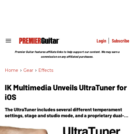
Skip
to
content
e
ch
ion
gation
Login
Subscribe
Search
&
Section
Premier Guitar features affiliate links to help support our content. We may earn a
Navigation
commission on any affiliated purchases.
Home
>
Gear
>
Effects
IK Multimedia Unveils UltraTuner for
iOS
The UltraTuner includes several different temperament
settings, stage and studio mode, and a proprietary dual-
analysis processing engine.