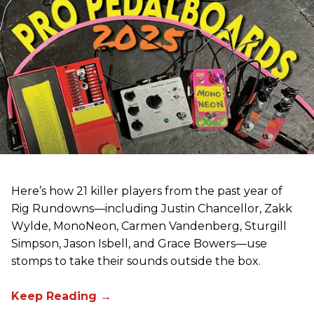
Here’s how 21 killer players from the past year of
Rig Rundowns—including Justin Chancellor, Zakk
Wylde, MonoNeon, Carmen Vandenberg, Sturgill
Simpson, Jason Isbell, and Grace Bowers—use
stomps to take their sounds outside the box.