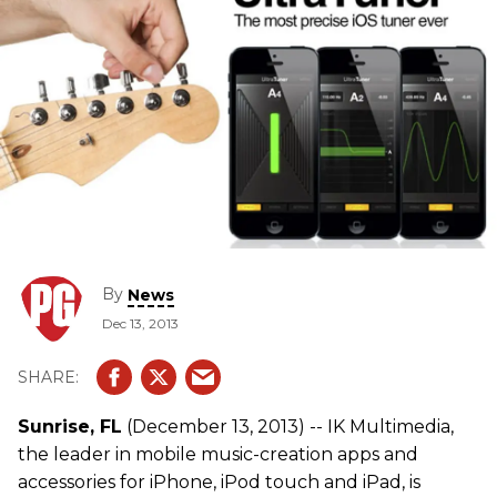
By
News
Dec 13, 2013
Sunrise, FL
(December 13, 2013) -- IK Multimedia,
the leader in mobile music-creation apps and
accessories for iPhone, iPod touch and iPad, is