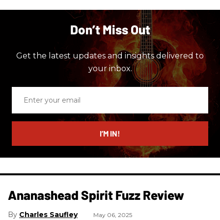
Don’t Miss Out
Get the latest updates and insights delivered to
your inbox.
Enter
your
email
I’M IN!
Ananashead Spirit Fuzz Review
Charles Saufley
May 06, 2025