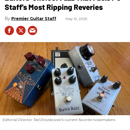
Staff's Most Ripping Reveries
Premier Guitar Staff
May 12, 2025
Editorial Director Ted Drozdowski’s current favorite noisemakers.