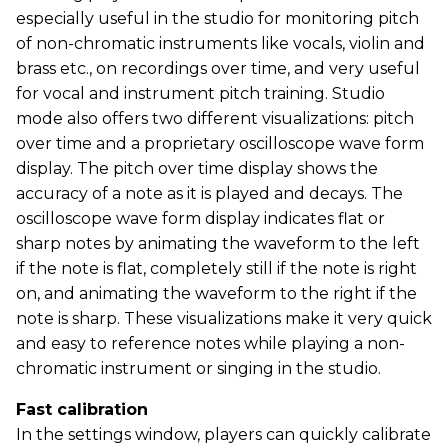
especially useful in the studio for monitoring pitch
of non-chromatic instruments like vocals, violin and
brass etc., on recordings over time, and very useful
for vocal and instrument pitch training. Studio
mode also offers two different visualizations: pitch
over time and a proprietary oscilloscope wave form
display. The pitch over time display shows the
accuracy of a note as it is played and decays. The
oscilloscope wave form display indicates flat or
sharp notes by animating the waveform to the left
if the note is flat, completely still if the note is right
on, and animating the waveform to the right if the
note is sharp. These visualizations make it very quick
and easy to reference notes while playing a non-
chromatic instrument or singing in the studio.
Fast calibration
In the settings window, players can quickly calibrate