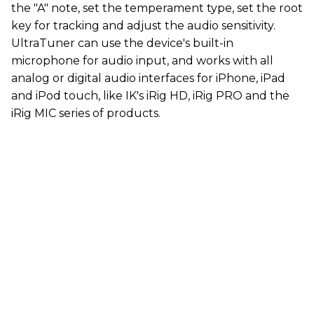
the "A" note, set the temperament type, set the root
key for tracking and adjust the audio sensitivity.
UltraTuner can use the device's built-in
microphone for audio input, and works with all
analog or digital audio interfaces for iPhone, iPad
and iPod touch, like IK's iRig HD, iRig PRO and the
iRig MIC series of products.