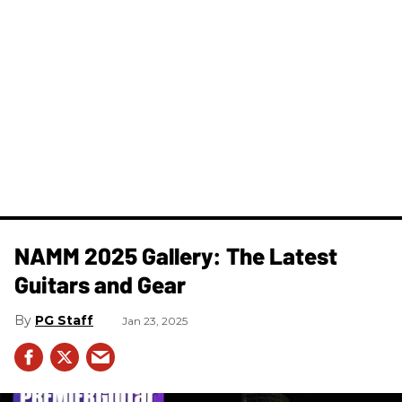
NAMM 2025 Gallery: The Latest
Guitars and Gear
PG Staff
Jan 23, 2025