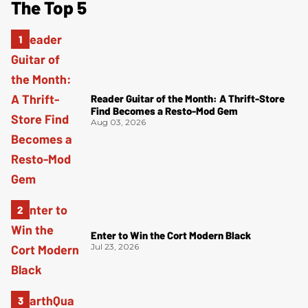
The Top 5
Reader Guitar of the Month: A Thrift-Store
Find Becomes a Resto-Mod Gem
Aug 03, 2026
Enter to Win the Cort Modern Black
Jul 23, 2026