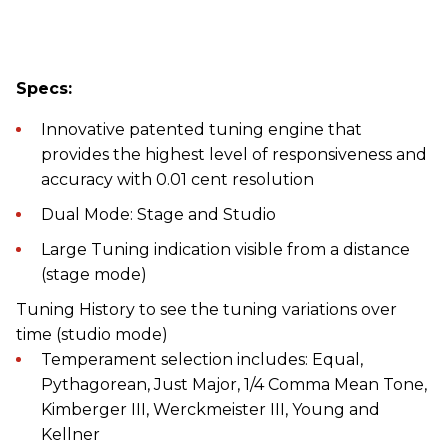
Specs:
Innovative patented tuning engine that
provides the highest level of responsiveness and
accuracy with 0.01 cent resolution
Dual Mode: Stage and Studio
Large Tuning indication visible from a distance
(stage mode)
Tuning History to see the tuning variations over
time (studio mode)
Temperament selection includes: Equal,
Pythagorean, Just Major, 1/4 Comma Mean Tone,
Kimberger III, Werckmeister III, Young and
Kellner