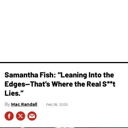
Samantha Fish: “Leaning Into the
Edges—That’s Where the Real S**t
Lies.”
Mac Randall
Feb 28, 2025