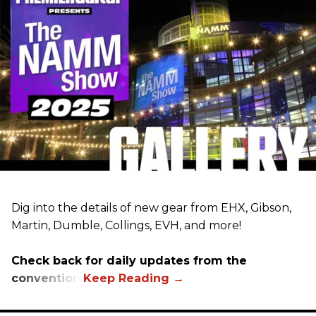
Dig into the details of new gear from EHX, Gibson,
Martin, Dumble, Collings, EVH, and more!
Check back for daily updates from the
convention.