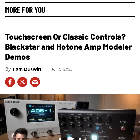
MORE FOR YOU
Touchscreen Or Classic Controls?
Blackstar and Hotone Amp Modeler
Demos
Tom Butwin
Jul 10, 2025