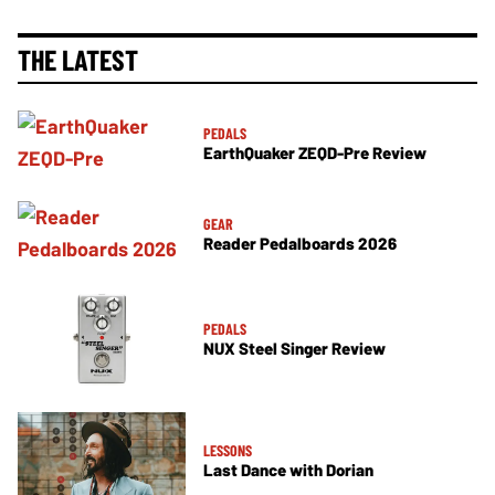
THE LATEST
PEDALS
EarthQuaker ZEQD-Pre Review
GEAR
Reader Pedalboards 2026
PEDALS
NUX Steel Singer Review
LESSONS
Last Dance with Dorian