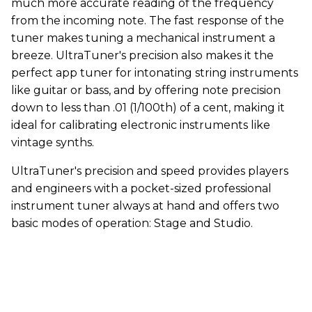
much more accurate reading of the frequency
from the incoming note. The fast response of the
tuner makes tuning a mechanical instrument a
breeze. UltraTuner's precision also makes it the
perfect app tuner for intonating string instruments
like guitar or bass, and by offering note precision
down to less than .01 (1/100th) of a cent, making it
ideal for calibrating electronic instruments like
vintage synths.
UltraTuner's precision and speed provides players
and engineers with a pocket-sized professional
instrument tuner always at hand and offers two
basic modes of operation: Stage and Studio.