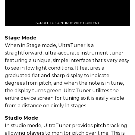
SCROLL TO CONTINUE WITH CONTENT
Stage Mode
When in Stage mode, UltraTuner is a
straightforward, ultra-accurate instrument tuner
featuring a unique, simple interface that's very easy
to see in low light conditions. It features a
graduated flat and sharp display to indicate
degrees from pitch, and when the note is in tune,
the display turns green. UltraTuner utilizes the
entire device screen for tuning so it is easily visible
from a distance on dimly lit stages.
Studio Mode
In studio mode, UltraTuner provides pitch tracking -
allowing players to monitor pitch over time. This is