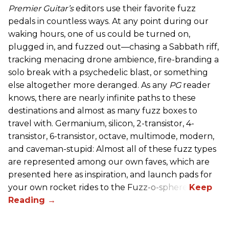
Premier Guitar’s
editors use their favorite fuzz
pedals in countless ways. At any point during our
waking hours, one of us could be turned on,
plugged in, and fuzzed out—chasing a Sabbath riff,
tracking menacing drone ambience, fire-branding a
solo break with a psychedelic blast, or something
else altogether more deranged. As any
PG
reader
knows, there are nearly infinite paths to these
destinations and almost as many fuzz boxes to
travel with. Germanium, silicon, 2-transistor, 4-
transistor, 6-transistor, octave, multimode, modern,
and caveman-stupid: Almost all of these fuzz types
are represented among our own faves, which are
presented here as inspiration, and launch pads for
your own rocket rides to the Fuzz-o-sphere.