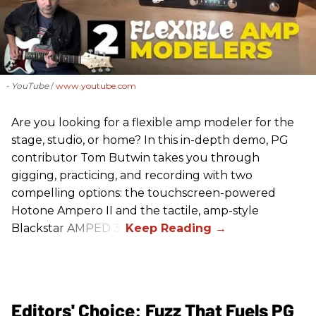
- YouTube
www.youtube.com
Are you looking for a flexible amp modeler for the
stage, studio, or home? In this in-depth demo, PG
contributor Tom Butwin takes you through
gigging, practicing, and recording with two
compelling options: the touchscreen-powered
Hotone Ampero II and the tactile, amp-style
Blackstar AMPED 3.
Editors' Choice: Fuzz That Fuels PG