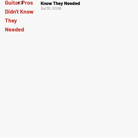
Know They Needed
Jul 31, 2026