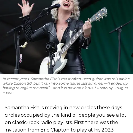
In recent years, Samantha Fish’s most often-used guitar was this alpine
white Gibson SG, but it ran into some issues last summer—“I ended up
having to reglue the neck”—and it is now on hiatus.
Photo by Douglas
Mason
Samantha Fish is moving in new circles these days—
circles occupied by the kind of people you see a lot
on classic-rock radio playlists. First there was the
invitation from Eric Clapton to play at his 2023