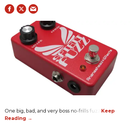
One big, bad, and very boss no-frills fuzz.