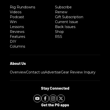
Rig Rundowns
Subscribe
Videos
Renew
Podcast
Gift Subscription
Win
Current Issue
Lessons
Back Issues
Reviews
Shop
Features
RSS
DIY
Columns
Overview
Contact us
Advertise
Gear Review Inquiry