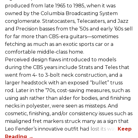
produced from late 1965 to 1985, when it was
owned by the Columbia Broadcasting System
conglomerate. Stratocasters, Telecasters, and Jazz
and Precision basses from the ’50s and early ’60s sell
for far more than CBS-era guitars—sometimes
fetching as much as an exotic sports car or a
comfortable middle-class home.
Perceived design flaws introduced to models
during the CBS years include Strats and Teles that
went from 4- to 3-bolt neck construction, and a
larger headstock with an exposed “bullet” truss
rod. Later in the ’70s, cost-saving measures, such as
using ash rather than alder for bodies, and finishing
necks in polyester, were seen as missteps. And
cosmetic, finishing, and/or consistency issues such as
misaligned fret markers struck many as a sign that
Leo Fender’s innovative outfit had lost its way.