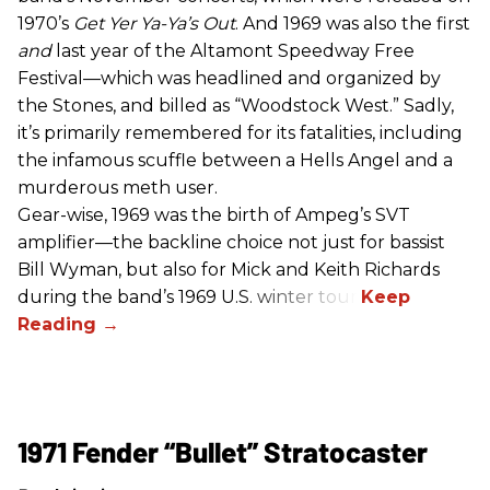
1970’s
Get Yer Ya-Ya’s Out
. And 1969 was also the first
and
last year of the Altamont Speedway Free
Festival—which was headlined and organized by
the Stones, and billed as “Woodstock West.” Sadly,
it’s primarily remembered for its fatalities, including
the infamous scuffle between a Hells Angel and a
murderous meth user.
Gear-wise, 1969 was the birth of Ampeg’s SVT
amplifier—the backline choice not just for bassist
Bill Wyman, but also for Mick and Keith Richards
during the band’s 1969 U.S. winter tour.
1971 Fender “Bullet” Stratocaster