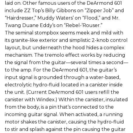
laid on. Other famous users of the DeArmond 601
include ZZ Top’s Billy Gibbons on “Zipper Job” and
“Hairdresser,” Muddy Waters’ on “Flood,” and Mr.
Twang Duane Eddy’s on “Rebel-’Rouser.”
The seminal stompbox seems meek and mild with
its granite-like exterior and simplistic 2-knob control
layout, but underneath the hood hides a complex
mechanism. The tremolo effect works by reducing
the signal from the guitar—several times a second—
to the amp. For the DeArmond 601, the guitar’s
input signal is grounded through a water-based,
electrolytic hydro-fluid located in a canister inside
the unit. (Current DeArmond 601 users refill the
canister with Windex.) Within the canister, insulated
from the body, is a pin that’s connected to the
incoming guitar signal. When activated, a running
motor shakes the canister, causing the hydro-fluid
to stir and splash against the pin causing the guitar