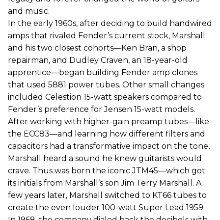
and music.
In the early 1960s, after deciding to build handwired
amps that rivaled Fender’s current stock, Marshall
and his two closest cohorts—Ken Bran, a shop
repairman, and Dudley Craven, an 18-year-old
apprentice—began building Fender amp clones
that used 5881 power tubes. Other small changes
included Celestion 15-watt speakers compared to
Fender’s preference for Jensen 15-watt models.
After working with higher-gain preamp tubes—like
the ECC83—and learning how different filters and
capacitors had a transformative impact on the tone,
Marshall heard a sound he knew guitarists would
crave. Thus was born the iconic JTM45—which got
its initials from Marshall’s son Jim Terry Marshall. A
few years later, Marshall switched to KT66 tubes to
create the even louder 100-watt Super Lead 1959.
In 1968, the company dialed back the decibels with