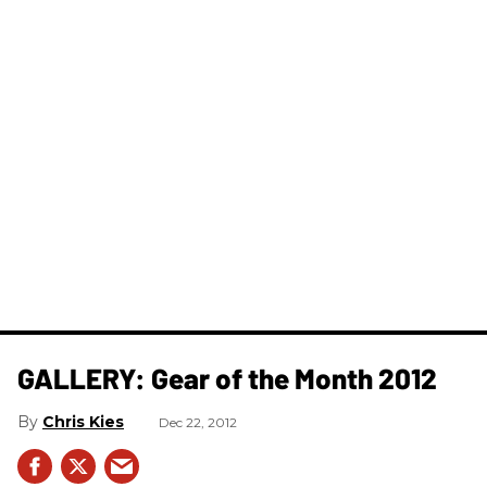
GALLERY: Gear of the Month 2012
Chris Kies
Dec 22, 2012