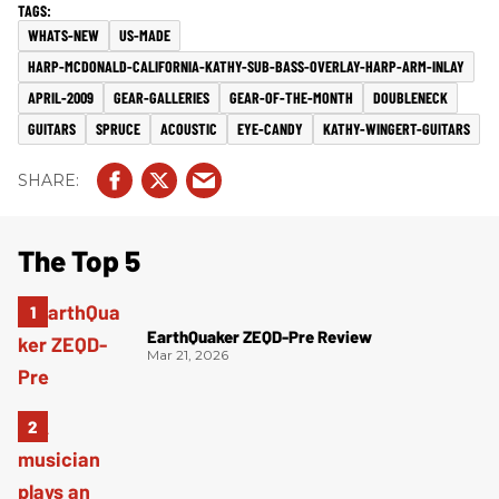
WHATS-NEW
US-MADE
HARP-MCDONALD-CALIFORNIA-KATHY-SUB-BASS-OVERLAY-HARP-ARM-INLAY
APRIL-2009
GEAR-GALLERIES
GEAR-OF-THE-MONTH
DOUBLENECK
GUITARS
SPRUCE
ACOUSTIC
EYE-CANDY
KATHY-WINGERT-GUITARS
The Top 5
EarthQuaker ZEQD-Pre Review
Mar 21, 2026