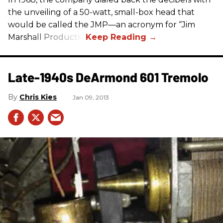
the unveiling of a 50-watt, small-box head that
would be called the JMP—an acronym for “Jim
Marshall Products.”
Late-1940s DeArmond 601 Tremolo
Chris Kies
Jan 09, 2013