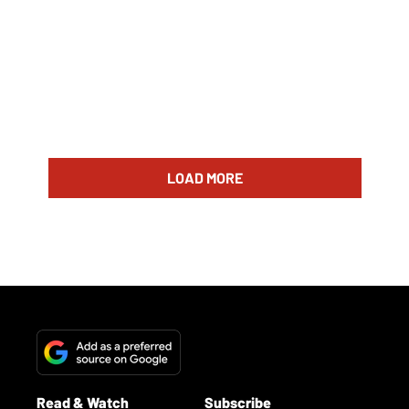
LOAD MORE