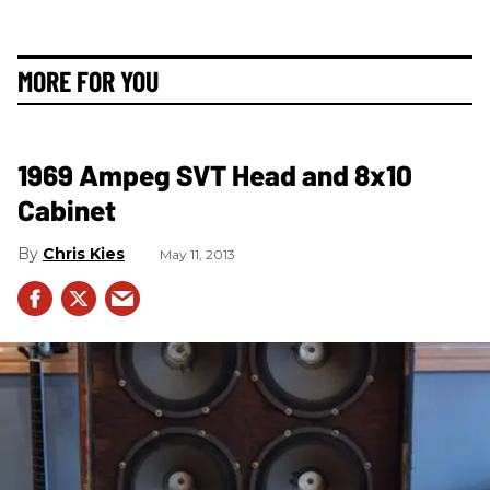
MORE FOR YOU
1969 Ampeg SVT Head and 8x10
Cabinet
Chris Kies
May 11, 2013