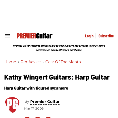
Skip
to
content
e
ch
ion
gation
Login
Subscribe
Search
&
Section
Premier Guitar features affiliate links to help support our content. We may earn a
Navigation
commission on any affiliated purchases.
Home
>
Pro-Advice
>
Gear Of The Month
Kathy Wingert Guitars: Harp Guitar
Harp Guitar with figured sycamore
By
Premier Guitar
Mar 17, 2009