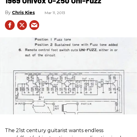
1969 Univox U-250 Uni-Fuzz
Chris Kies
Mar 11, 2013
The 21st century guitarist wants endless