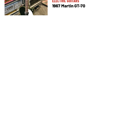
ELECTRIC GUITARS
1967 Martin GT-70