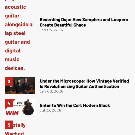
Recording Dojo: How Samplers and Loopers
Create Beautiful Chaos
Jan 03, 2026
Under the Microscope: How Vintage Verified
Is Revolutionizing Guitar Authentication
Jan 08, 2026
Enter to Win the Cort Modern Black
Jul 23, 2026