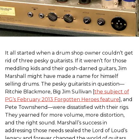
It all started when a drum shop owner couldn’t get
rid of three pesky guitarists. If it weren’t for those
meddling kids and their gosh-darned guitars, Jim
Marshall might have made a name for himself
selling drums. The pesky guitarists in question—
Ritchie Blackmore, Big Jim Sullivan [
the subject of
PG’s February 2013 Forgotten Heroes feature
], and
Pete Townshend—were dissatisfied with their rigs.
They yearned for more volume, more distortion,
and the right sound. Marshall’s success in
addressing those needs sealed the Lord of Loud’s
legacy and forever changed the world of guitars