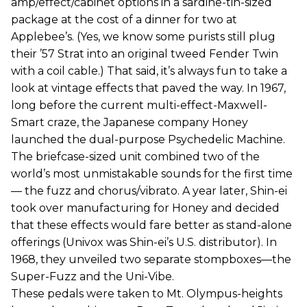
amp/effect/cabinet options in a sardine-tin-sized
package at the cost of a dinner for two at
Applebee’s. (Yes, we know some purists still plug
their ’57 Strat into an original tweed Fender Twin
with a coil cable.) That said, it’s always fun to take a
look at vintage effects that paved the way. In 1967,
long before the current multi-effect-Maxwell-
Smart craze, the Japanese company Honey
launched the dual-purpose Psychedelic Machine.
The briefcase-sized unit combined two of the
world’s most unmistakable sounds for the first time
— the fuzz and chorus/vibrato. A year later, Shin-ei
took over manufacturing for Honey and decided
that these effects would fare better as stand-alone
offerings (Univox was Shin-ei’s U.S. distributor). In
1968, they unveiled two separate stompboxes—the
Super-Fuzz and the Uni-Vibe.
These pedals were taken to Mt. Olympus-heights