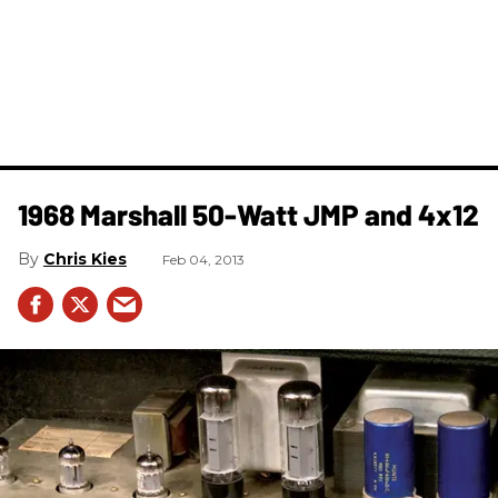
1968 Marshall 50-Watt JMP and 4x12
Chris Kies
Feb 04, 2013