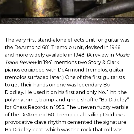
The very first stand-alone effects unit for guitar was
the DeArmond 601 Tremolo unit, devised in 1946
and more widely available in 1948. (A review in
Music
Trade Review
in 1941 mentions two Story & Clark
pianos equipped with DeArmond tremolos, guitar
tremolos surfaced later.) One of the first guitarists
to get their hands on one was legendary Bo
Diddley. He used it on his first and only No. 1 hit, the
polyrhythmic, bump-and-grind shuffle “Bo Diddley”
for Chess Records in 1955. The uneven fuzzy warble
of the DeArmond 601 trem pedal trailing Diddley’s
provocative clave rhythm cemented the signature
Bo Diddley beat, which was the rock that roll was