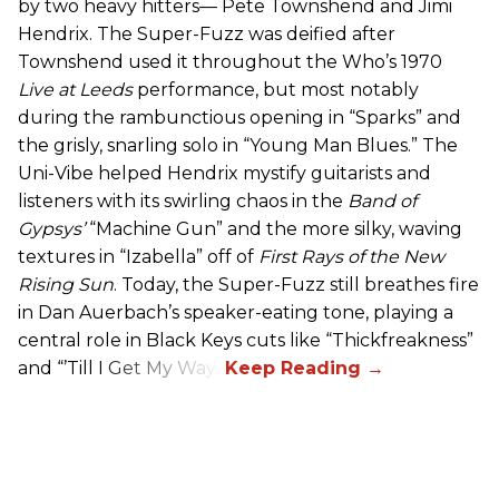
by two heavy hitters— Pete Townshend and Jimi
Hendrix. The Super-Fuzz was deified after
Townshend used it throughout the Who’s 1970
Live at Leeds
performance, but most notably
during the rambunctious opening in “Sparks” and
the grisly, snarling solo in “Young Man Blues.” The
Uni-Vibe helped Hendrix mystify guitarists and
listeners with its swirling chaos in the
Band of
Gypsys’
“Machine Gun” and the more silky, waving
textures in “Izabella” off of
First Rays of the New
Rising Sun
. Today, the Super-Fuzz still breathes fire
in Dan Auerbach’s speaker-eating tone, playing a
central role in Black Keys cuts like “Thickfreakness”
and “’Till I Get My Way.”