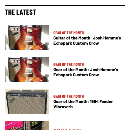
THE LATEST
GEAR OF THE MONTH
Guitar of the Month: Josh Homme's
Echopark Custom Crow
GEAR OF THE MONTH
Gear of the Month: Josh Homme's
Echopark Custom Crow
GEAR OF THE MONTH
Gear of the Month: 1964 Fender
Vibroverb