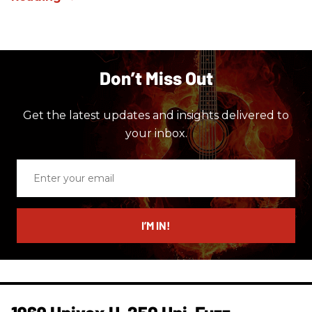
Don’t Miss Out
Get the latest updates and insights delivered to
your inbox.
Enter
your
email
I’M IN!