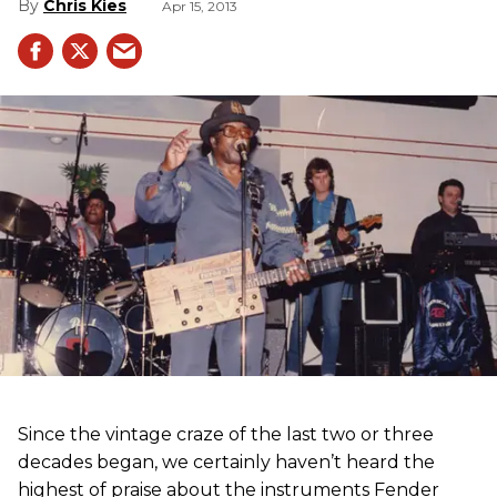
Chris Kies
Apr 15, 2013
Since the vintage craze of the last two or three
decades began, we certainly haven’t heard the
highest of praise about the instruments Fender