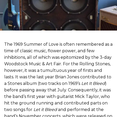
The 1969 Summer of Love is often remembered as a
time of classic music, flower power, and few
inhibitions, all of which was epitomized by the 3-day
Woodstock Music & Art Fair. For the Rolling Stones,
however, it was a tumultuous year of firsts and
lasts. It was the last year Brian Jones contributed to
a Stones album (two tracks on 1969’s
Let It Bleed
)
before passing away that July. Consequently, it was
the band’s first year with guitarist Mick Taylor, who
hit the ground running and contributed parts on
two songs for
Let it Bleed
and performed at the
band’s November concerts, which were released on