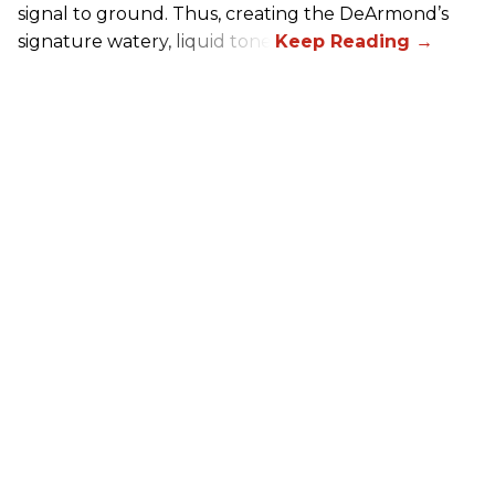
signal to ground. Thus, creating the DeArmond’s
signature watery, liquid tone.