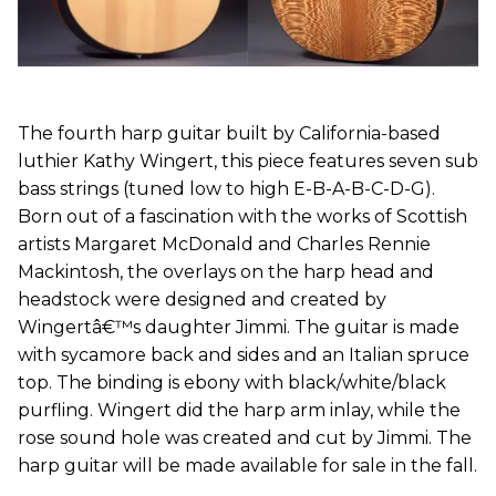
The fourth harp guitar built by California-based
luthier Kathy Wingert, this piece features seven sub
bass strings (tuned low to high E-B-A-B-C-D-G).
Born out of a fascination with the works of Scottish
artists Margaret McDonald and Charles Rennie
Mackintosh, the overlays on the harp head and
headstock were designed and created by
Wingertâ€™s daughter Jimmi. The guitar is made
with sycamore back and sides and an Italian spruce
top. The binding is ebony with black/white/black
purfling. Wingert did the harp arm inlay, while the
rose sound hole was created and cut by Jimmi. The
harp guitar will be made available for sale in the fall.