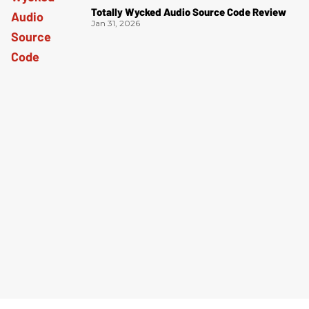
Totally Wycked Audio Source Code Review
Jan 31, 2026