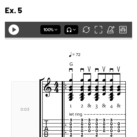
Ex. 5