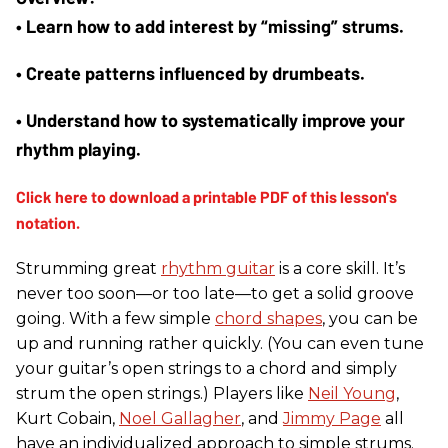
• Learn how to add interest by “missing” strums. 
• Create patterns influenced by drumbeats. 
• Understand how to systematically improve your 
rhythm playing.
Strumming great
rhythm guitar
is a core skill. It’s
never too soon—or too late—to get a solid groove
going. With a few simple
chord shapes
, you can be
up and running rather quickly. (You can even tune
your guitar’s open strings to a chord and simply
strum the open strings.) Players like
Neil Young
,
Kurt Cobain,
Noel Gallagher
, and
Jimmy Page
all
have an individualized approach to simple strums.