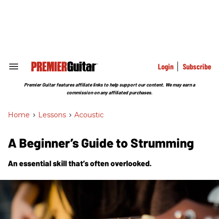
Skip
to
content
e
ch
ion
gation
Login
Subscribe
Search
&
Section
Premier Guitar features affiliate links to help support our content. We may earn a
Navigation
commission on any affiliated purchases.
Home
>
Lessons
>
Acoustic
A Beginner’s Guide to Strumming
An essential skill that’s often overlooked.