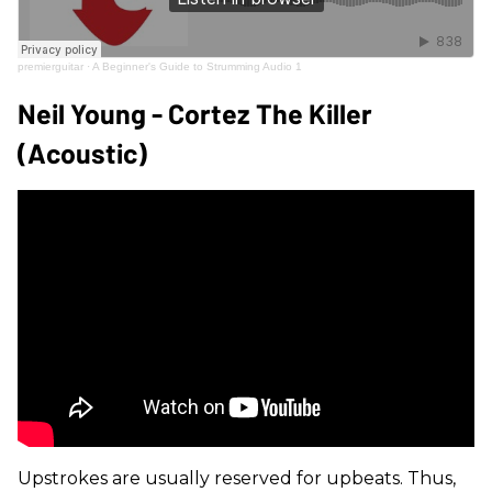
premierguitar
·
A Beginner's Guide to Strumming Audio 1
Neil Young - Cortez The Killer
(Acoustic)
Upstrokes are usually reserved for upbeats. Thus,