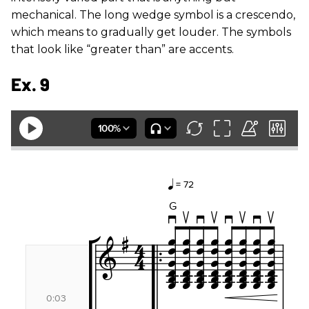
mechanical. The long wedge symbol is a crescendo,
which means to gradually get louder. The symbols
that look like “greater than” are accents.
Ex. 9