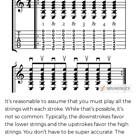
It’s reasonable to assume that you must play all the
strings with each stroke. While that’s possible, it’s
not so common. Typically, the downstrokes favor
the lower strings and the upstrokes favor the high
strings. You don’t have to be super accurate. The