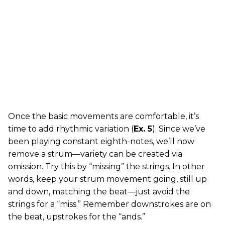
Once the basic movements are comfortable, it’s
time to add rhythmic variation (
Ex. 5
). Since we’ve
been playing constant eighth-notes, we’ll now
remove a strum—variety can be created via
omission. Try this by “missing” the strings. In other
words, keep your strum movement going, still up
and down, matching the beat—just avoid the
strings for a “miss.” Remember downstrokes are on
the beat, upstrokes for the “ands.”