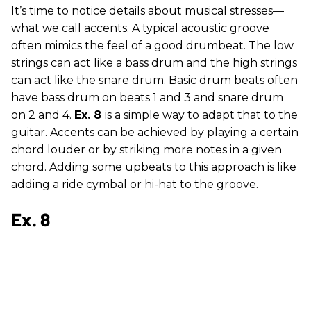
It’s time to notice details about musical stresses—
what we call accents. A typical acoustic groove
often mimics the feel of a good drumbeat. The low
strings can act like a bass drum and the high strings
can act like the snare drum. Basic drum beats often
have bass drum on beats 1 and 3 and snare drum
on 2 and 4.
Ex. 8
is a simple way to adapt that to the
guitar. Accents can be achieved by playing a certain
chord louder or by striking more notes in a given
chord. Adding some upbeats to this approach is like
adding a ride cymbal or hi-hat to the groove.
Ex. 8