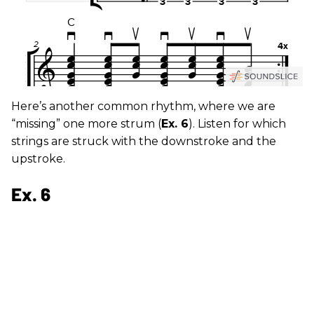
Here’s another common rhythm, where we are
“missing” one more strum (
Ex. 6
). Listen for which
strings are struck with the downstroke and the
upstroke.
Ex. 6