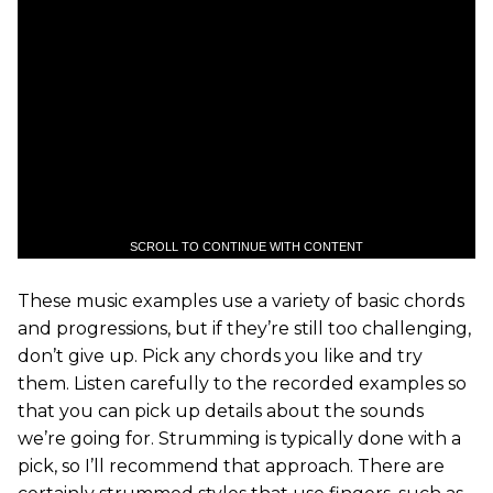
SCROLL TO CONTINUE WITH CONTENT
These music examples use a variety of basic chords
and progressions, but if they’re still too challenging,
don’t give up. Pick any chords you like and try
them. Listen carefully to the recorded examples so
that you can pick up details about the sounds
we’re going for. Strumming is typically done with a
pick, so I’ll recommend that approach. There are