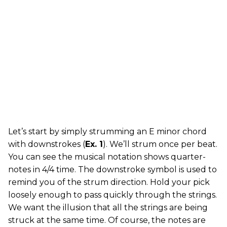
Let’s start by simply strumming an E minor chord
with downstrokes (
Ex. 1
). We’ll strum once per beat.
You can see the musical notation shows quarter-
notes in 4/4 time. The downstroke symbol is used to
remind you of the strum direction. Hold your pick
loosely enough to pass quickly through the strings.
We want the illusion that all the strings are being
struck at the same time. Of course, the notes are