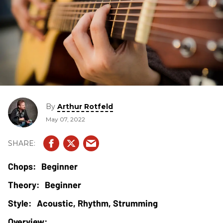
By
Arthur Rotfeld
May 07, 2022
Beginner
Beginner
Acoustic, Rhythm, Strumming