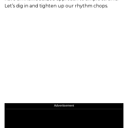
Let’s dig in and tighten up our rhythm chops.
Advertisement