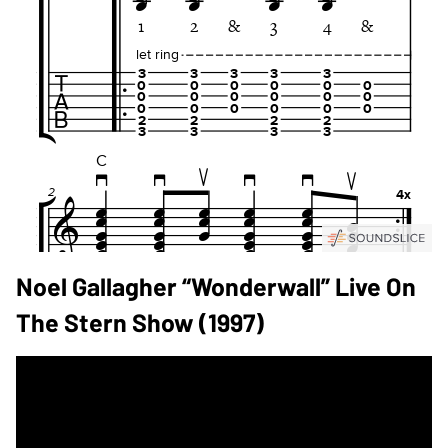
Noel Gallagher “Wonderwall” Live On
The Stern Show (1997)