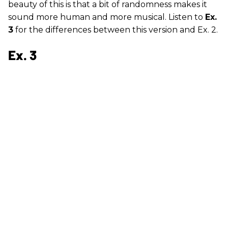
beauty of this is that a bit of randomness makes it
sound more human and more musical. Listen to
Ex.
3
for the differences between this version and Ex. 2.
Ex. 3