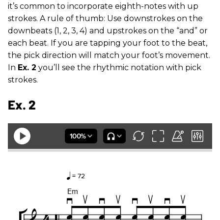
it’s common to incorporate eighth-notes with up
strokes. A rule of thumb: Use downstrokes on the
downbeats (1, 2, 3, 4) and upstrokes on the “and” or
each beat. If you are tapping your foot to the beat,
the pick direction will match your foot’s movement.
In
Ex. 2
you’ll see the rhythmic notation with pick
strokes.
Ex. 2