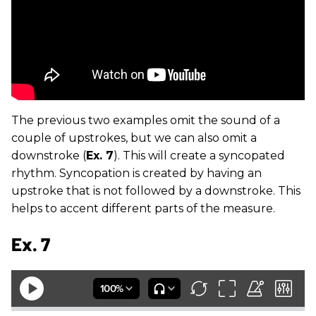
The previous two examples omit the sound of a
couple of upstrokes, but we can also omit a
downstroke (
Ex. 7
). This will create a syncopated
rhythm. Syncopation is created by having an
upstroke that is not followed by a downstroke. This
helps to accent different parts of the measure.
Ex. 7