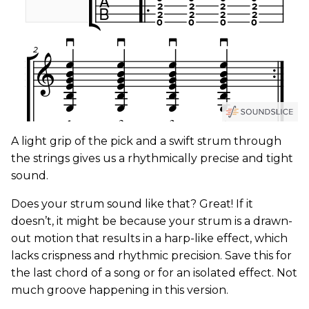
A light grip of the pick and a swift strum through
the strings gives us a rhythmically precise and tight
sound.
Does your strum sound like that? Great! If it
doesn’t, it might be because your strum is a drawn-
out motion that results in a harp-like effect, which
lacks crispness and rhythmic precision. Save this for
the last chord of a song or for an isolated effect. Not
much groove happening in this version.