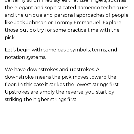
certainly strummed styles that use fingers, such as
the elegant and sophisticated flamenco techniques
and the unique and personal approaches of people
like Jack Johnson or Tommy Emmanuel. Explore
those but do try for some practice time with the
pick.
Let’s begin with some basic symbols, terms, and
notation systems.
We have downstrokes and upstrokes. A
downstroke means the pick moves toward the
floor. In this case it strikes the lowest strings first.
Upstrokes are simply the reverse; you start by
striking the higher strings first.