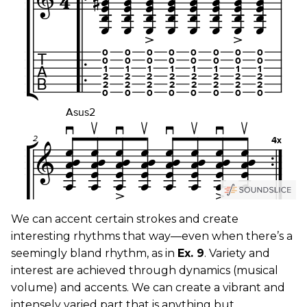
We can accent certain strokes and create
interesting rhythms that way—even when there’s a
seemingly bland rhythm, as in
Ex. 9
. Variety and
interest are achieved through dynamics (musical
volume) and accents. We can create a vibrant and
intensely varied part that is anything but