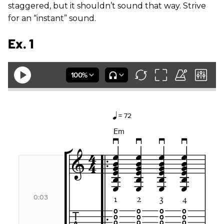
staggered, but it shouldn’t sound that way. Strive
for an “instant” sound.
Ex. 1