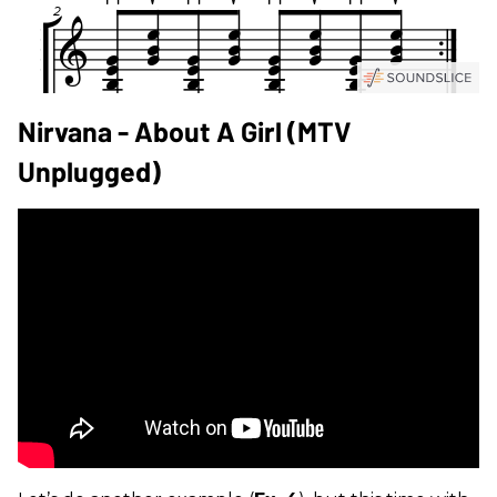
Nirvana - About A Girl (MTV
Unplugged)