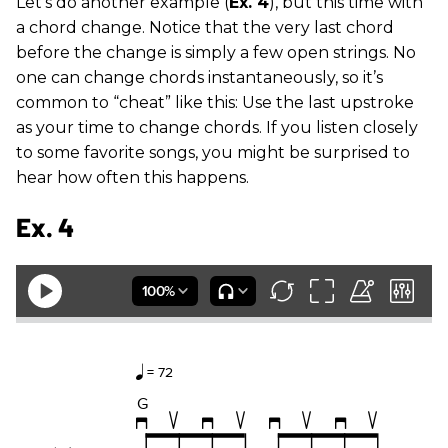
Let’s do another example (
Ex. 4
), but this time with
a chord change. Notice that the very last chord
before the change is simply a few open strings. No
one can change chords instantaneously, so it’s
common to “cheat” like this: Use the last upstroke
as your time to change chords. If you listen closely
to some favorite songs, you might be surprised to
hear how often this happens.
Ex. 4