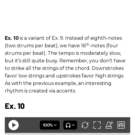
Ex. 10
is a variant of Ex. 9. Instead of eighth-notes
th
(two strums per beat), we have 16
-notes (four
strums per beat). The tempo is moderately slow,
but it’s still quite busy. Remember, you don’t have
to strike all the strings of the chord. Downstrokes
favor low strings and upstrokes favor high strings.
As with the previous example, an interesting
rhythm is created via accents.
Ex. 10