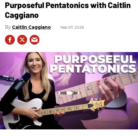
Purposeful Pentatonics with Caitlin
Caggiano
Caitlin Caggiano
Feb 07, 2026