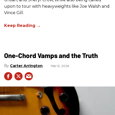
upon to tour with heavyweights like Joe Walsh and
Vince Gill.
One-Chord Vamps and the Truth
Carter Arrington
Feb 12, 2026