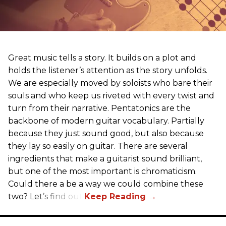
Great music tells a story. It builds on a plot and
holds the listener’s attention as the story unfolds.
We are especially moved by soloists who bare their
souls and who keep us riveted with every twist and
turn from their narrative. Pentatonics are the
backbone of modern guitar vocabulary. Partially
because they just sound good, but also because
they lay so easily on guitar. There are several
ingredients that make a guitarist sound brilliant,
but one of the most important is chromaticism.
Could there a be a way we could combine these
two? Let’s find out.