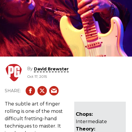
By
David Brewster
Oct 17, 2015
The subtle art of finger
rolling is one of the most
Chops:
difficult fretting-hand
Intermediate
techniques to master. It
Theory: