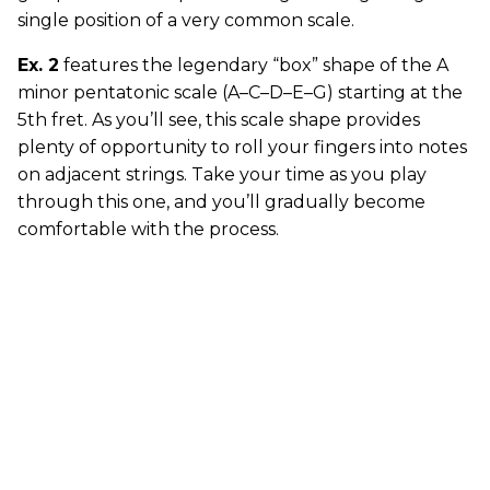
single position of a very common scale.
Ex. 2
features the legendary “box” shape of the A
minor pentatonic scale (A–C–D–E–G) starting at the
5th fret. As you’ll see, this scale shape provides
plenty of opportunity to roll your fingers into notes
on adjacent strings. Take your time as you play
through this one, and you’ll gradually become
comfortable with the process.