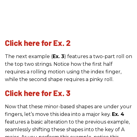
Click here for Ex. 2
The next example (
Ex. 3
) features a two-part roll on
the top two strings. Notice how the first half
requires a rolling motion using the index finger,
while the second shape requires a pinky roll.
Click here for Ex. 3
Now that these minor-based shapes are under your
fingers, let’s move this idea into a major key.
Ex. 4
features a basic alteration to the previous example,
seamlessly shifting these shapes into the key of A