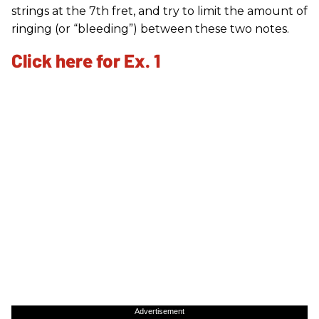
strings at the 7th fret, and try to limit the amount of
ringing (or “bleeding”) between these two notes.
Click here for Ex. 1
Advertisement