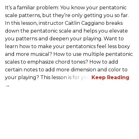
It’s a familiar problem: You know your pentatonic
scale patterns, but they’re only getting you so far.
In this lesson, instructor Caitlin Caggiano breaks
down the pentatonic scale and helps you elevate
you patterns and deepen your playing. Want to
learn how to make your pentatonics feel less boxy
and more musical? How to use multiple pentatonic
scales to emphasize chord tones? How to add
certain notes to add more dimension and color to
your playing? This lesson is for you.