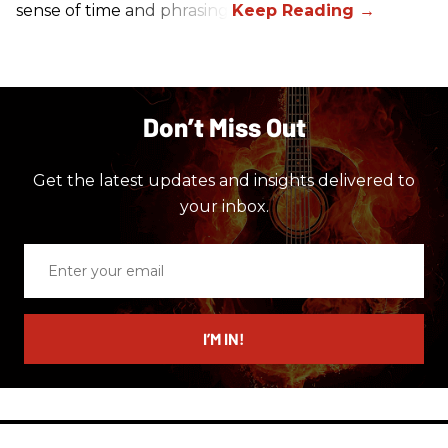
sense of time and phrasing.
Don’t Miss Out
Get the latest updates and insights delivered to
your inbox.
Enter
your
email
I’M IN!