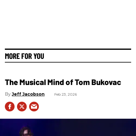
MORE FOR YOU
The Musical Mind of Tom Bukovac
Jeff Jacobson
Feb 23, 2026