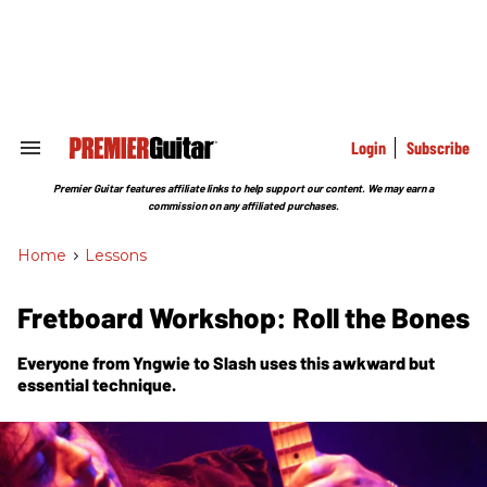
Skip
to
content
e
ch
ion
gation
Login
Subscribe
Search
&
Section
Premier Guitar features affiliate links to help support our content. We may earn a
Navigation
commission on any affiliated purchases.
Home
>
Lessons
Fretboard Workshop: Roll the Bones
Everyone from Yngwie to Slash uses this awkward but
essential technique.