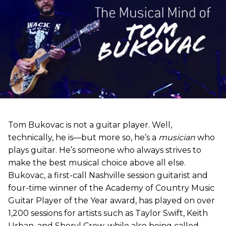
Tom Bukovac is not a guitar player. Well,
technically, he is—but more so, he’s a
musician
who
plays guitar. He’s someone who always strives to
make the best musical choice above all else.
Bukovac, a first-call Nashville session guitarist and
four-time winner of the Academy of Country Music
Guitar Player of the Year award, has played on over
1,200 sessions for artists such as Taylor Swift, Keith
Urban, and Sheryl Crow, while also being called