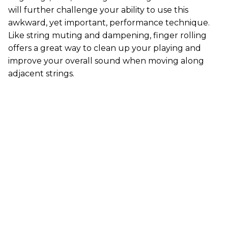
will further challenge your ability to use this
awkward, yet important, performance technique.
Like string muting and dampening, finger rolling
offers a great way to clean up your playing and
improve your overall sound when moving along
adjacent strings.