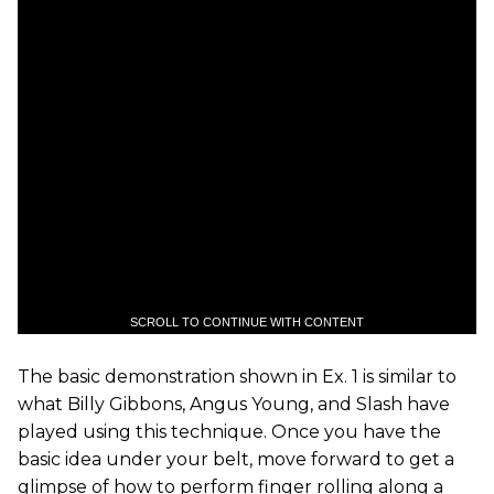
SCROLL TO CONTINUE WITH CONTENT
The basic demonstration shown in Ex. 1 is similar to
what Billy Gibbons, Angus Young, and Slash have
played using this technique. Once you have the
basic idea under your belt, move forward to get a
glimpse of how to perform finger rolling along a