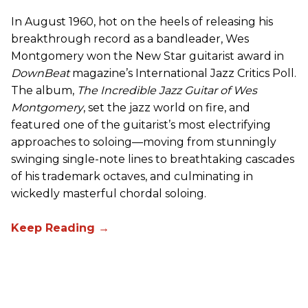
In August 1960, hot on the heels of releasing his
breakthrough record as a bandleader, Wes
Montgomery won the New Star guitarist award in
DownBeat
magazine’s International Jazz Critics Poll.
The album,
The Incredible Jazz Guitar of Wes
Montgomery
, set the jazz world on fire, and
featured one of the guitarist’s most electrifying
approaches to soloing—moving from stunningly
swinging single-note lines to breathtaking cascades
of his trademark octaves, and culminating in
wickedly masterful chordal soloing.