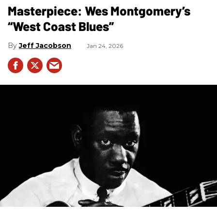
Masterpiece: Wes Montgomery’s
“West Coast Blues”
Jeff Jacobson
Jan 24, 2026