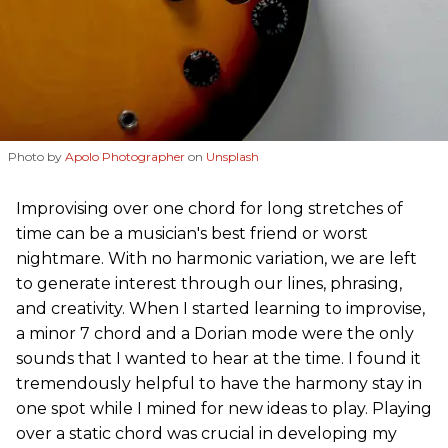
Photo by
Apolo Photographer
on
Unsplash
Improvising over one chord for long stretches of
time can be a musician's best friend or worst
nightmare. With no harmonic variation, we are left
to generate interest through our lines, phrasing,
and creativity. When I started learning to improvise,
a minor 7 chord and a Dorian mode were the only
sounds that I wanted to hear at the time. I found it
tremendously helpful to have the harmony stay in
one spot while I mined for new ideas to play. Playing
over a static chord was crucial in developing my