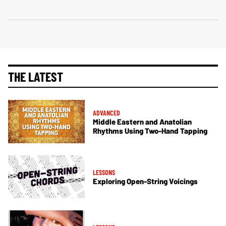
THE LATEST
ADVANCED
Middle Eastern and Anatolian
Rhythms Using Two-Hand Tapping
LESSONS
Exploring Open-String Voicings