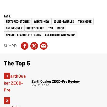
FEATURED-STORIES
WHATS-NEW
SOUND-SAMPLES
TECHNIQUE
ONLINE-ONLY
INTERMEDIATE
TAB
ROCK
SPECIAL-FEATURED-STORIES
FRETBOARD-WORKSHOP
The Top 5
EarthQuaker ZEQD-Pre Review
Mar 21, 2026