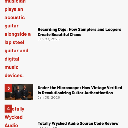
Recording Dojo: How Samplers and Loopers
Create Beautiful Chaos
Jan 03, 2026
Under the Microscope: How Vintage Verified
Is Revolutionizing Guitar Authentication
Jan 08, 2026
Totally Wycked Audio Source Code Review
Jan 31, 2026