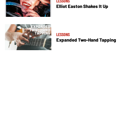
LESSONS
Elliot Easton Shakes It Up
LESSONS
Expanded Two-Hand Tapping