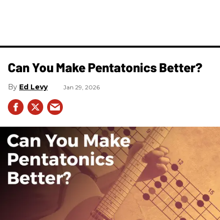
Can You Make Pentatonics Better?
Ed Levy
Jan 29, 2026