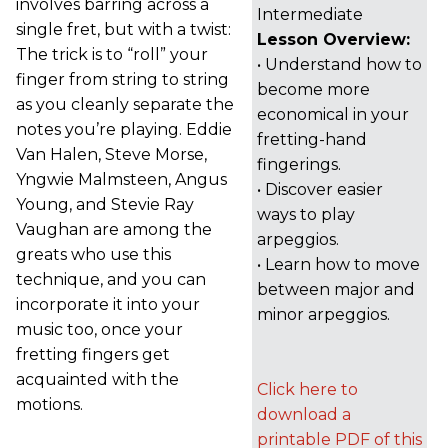
involves barring across a
Intermediate
single fret, but with a twist:
Lesson Overview:
The trick is to “roll” your
• Understand how to
finger from string to string
become more
as you cleanly separate the
economical in your
notes you’re playing. Eddie
fretting-hand
Van Halen, Steve Morse,
fingerings.
Yngwie Malmsteen, Angus
• Discover easier
Young, and Stevie Ray
ways to play
Vaughan are among the
arpeggios.
greats who use this
• Learn how to move
technique, and you can
between major and
incorporate it into your
minor arpeggios.
music too, once your
fretting fingers get
acquainted with the
Click here to
motions.
download a
printable PDF of this