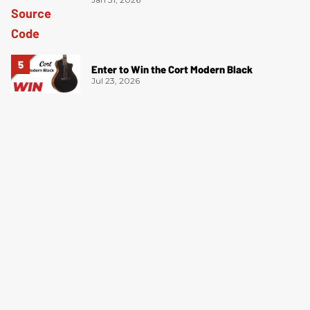
Enter to Win the Cort Modern Black
Jul 23, 2026