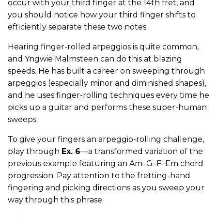
occur with your third finger at the 14th fret, and
you should notice how your third finger shifts to
efficiently separate these two notes.
Hearing finger-rolled arpeggios is quite common,
and Yngwie Malmsteen can do this at blazing
speeds. He has built a career on sweeping through
arpeggios (especially minor and diminished shapes),
and he uses finger-rolling techniques every time he
picks up a guitar and performs these super-human
sweeps.
To give your fingers an arpeggio-rolling challenge,
play through
Ex. 6
—a transformed variation of the
previous example featuring an Am–G–F–Em chord
progression. Pay attention to the fretting-hand
fingering and picking directions as you sweep your
way through this phrase.