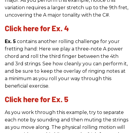
major. As you perform this example, notice this
variation requires a larger stretch up to the 9th fret,
uncovering the A major tonality with the C#.
Click here for Ex. 4
Ex. 5
contains another rolling challenge for your
fretting hand: Here we play a three-note A power
chord and roll the third finger between the 4th
and 3rd strings. See how cleanly you can perform it,
and be sure to keep the overlay of ringing notes at
a minimum as you roll your way through this
beneficial exercise.
Click here for Ex. 5
As you work through this example, try to separate
each note by sounding and then muting the strings
as you move along. The physical rolling motion will