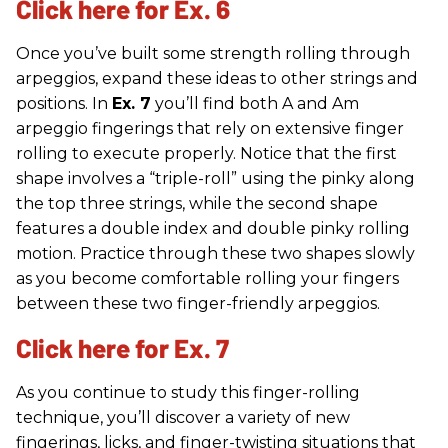
Click here for Ex. 6
Once you’ve built some strength rolling through
arpeggios, expand these ideas to other strings and
positions. In
Ex. 7
you’ll find both A and Am
arpeggio fingerings that rely on extensive finger
rolling to execute properly. Notice that the first
shape involves a “triple-roll” using the pinky along
the top three strings, while the second shape
features a double index and double pinky rolling
motion. Practice through these two shapes slowly
as you become comfortable rolling your fingers
between these two finger-friendly arpeggios.
Click here for Ex. 7
As you continue to study this finger-rolling
technique, you’ll discover a variety of new
fingerings, licks, and finger-twisting situations that