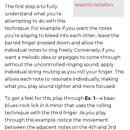
lesson's notation.
The first step is to fully
understand what you’re
attempting to do with this
technique. For example, if you want the notes
you’re playing to bleed into each other, leave the
barred finger pressed down and allow the
individual notes to ring freely. Conversely, if you
want a melodic idea or arpeggio to come through
without the uncontrolled ringing sound, apply
individual string muting as you roll your finger. This
allows each note to resonate individually, making
what you play sound tighter and more focused.
To get a feel for this, play through
Ex. 1
—a basic
blues-rock lick in A minor that uses the rolling
technique with the third finger. As you play
through this example, notice the movement
between the adjacent notes on the 4th and 3rd