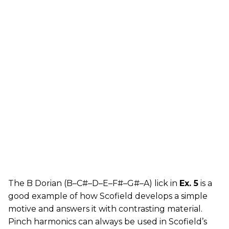
The B Dorian (B–C#–D–E–F#–G#–A) lick in
Ex. 5
is a
good example of how Scofield develops a simple
motive and answers it with contrasting material.
Pinch harmonics can always be used in Scofield’s