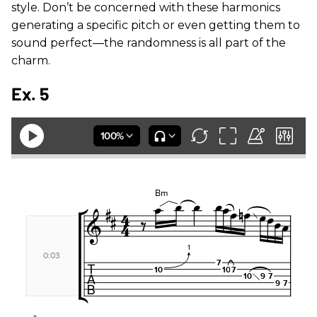
style. Don’t be concerned with these harmonics
generating a specific pitch or even getting them to
sound perfect—the randomness is all part of the
charm.
Ex. 5