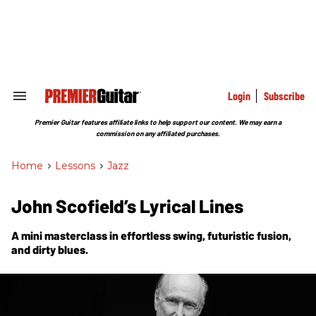
Skip
to
content
e
ch
ion
gation
Login
Subscribe
Search
&
Section
Premier Guitar features affiliate links to help support our content. We may earn a
Navigation
commission on any affiliated purchases.
Home
>
Lessons
>
Jazz
John Scofield’s Lyrical Lines
A mini masterclass in effortless swing, futuristic fusion,
and dirty blues.