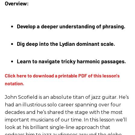
Develop a deeper understanding of phrasing.
Dig deep into the Lydian dominant scale. 
Learn to navigate tricky harmonic passages.
John Scofield is an absolute titan of jazz guitar. He’s
had an illustrious solo career spanning over four
decades and he’s shared the stage with the most
important musicians of our time. In this lesson we’ll
look at his brilliant single-line approach that
endears him to jazz audiences around the globe.