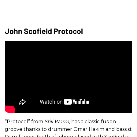
John Scofield Protocol
“Protocol” from
Still Warm,
has a classic fusion
groove thanks to drummer Omar Hakim and bassist
Darryl Jones (both of whom played with Scofield in