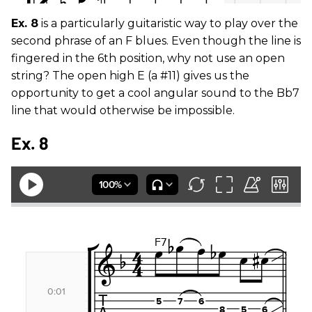
Ex. 8
is a particularly guitaristic way to play over the
second phrase of an F blues. Even though the line is
fingered in the 6th position, why not use an open
string? The open high E (a #11) gives us the
opportunity to get a cool angular sound to the Bb7
line that would otherwise be impossible.
Ex. 8