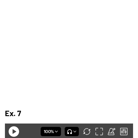
Ex. 7