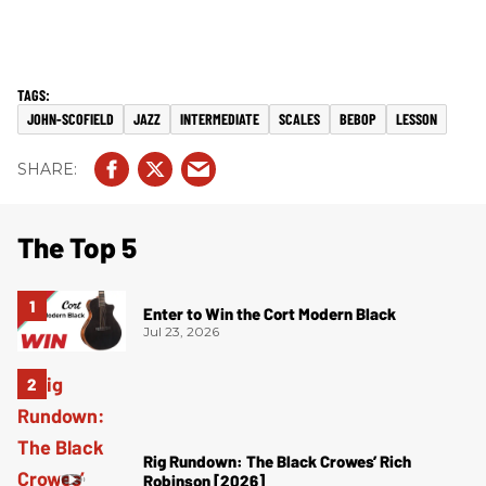
JOHN-SCOFIELD
JAZZ
INTERMEDIATE
SCALES
BEBOP
LESSON
The Top 5
Enter to Win the Cort Modern Black
Jul 23, 2026
Rig Rundown: The Black Crowes’ Rich
Robinson [2026]