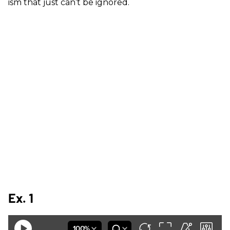
ism that just can’t be ignored.
Ex. 1