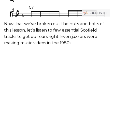
Now that we’ve broken out the nuts and bolts of
this lesson, let’s listen to few essential Scofield
tracks to get our ears right. Even jazzers were
making music videos in the 1980s.