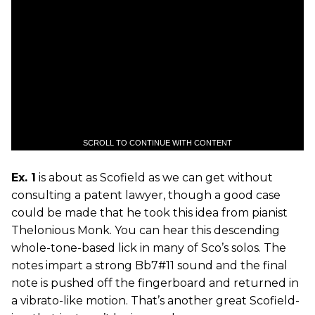
SCROLL TO CONTINUE WITH CONTENT
Ex. 1
is about as Scofield as we can get without
consulting a patent lawyer, though a good case
could be made that he took this idea from pianist
Thelonious Monk. You can hear this descending
whole-tone-based lick in many of Sco’s solos. The
notes impart a strong Bb7#11 sound and the final
note is pushed off the fingerboard and returned in
a vibrato-like motion. That’s another great Scofield-