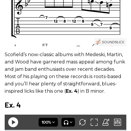
Scofield’s now-classic albums with Medeski, Martin,
and Wood have garnered mass appeal among funk
and jam band enthusiasts over recent decades.
Most of his playing on these records is roots-based
and you’ll hear plenty of straightforward, blues-
inspired licks like this one (
Ex. 4
) in B minor.
Ex. 4