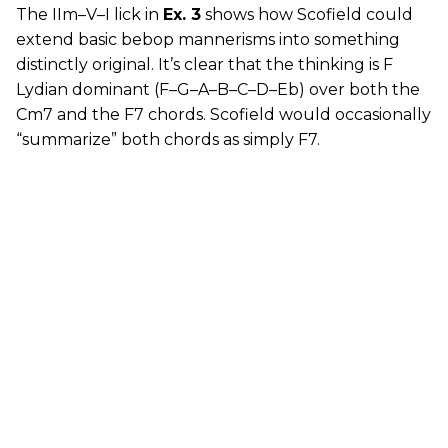
The IIm–V–I lick in
Ex. 3
shows how Scofield could
extend basic bebop mannerisms into something
distinctly original. It’s clear that the thinking is F
Lydian dominant (F–G–A–B–C–D–Eb) over both the
Cm7 and the F7 chords. Scofield would occasionally
“summarize” both chords as simply F7.