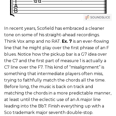
In recent years, Scofield has embraced a cleaner
tone on some of his straight-ahead recordings.
Think Vox amp and no RAT.
Ex. 7
is an ever-flowing
line that he might play over the first phrase of an F
blues. Notice how the pickup bar is a G7 idea over
the C7 and the first part of measure 1 is actually a
C7 line over the F7. This kind of “misalignment” is
something that intermediate players often miss,
trying to faithfully match the chords all the time.
Before long, the music is back on track and
matching the chords in a more predictable manner,
at least until the eclectic use of an A major line
leading into the Bb7. Finish everything up with a
Sco trademark major seventh double-stop.