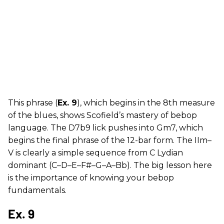
This phrase (
Ex. 9
), which begins in the 8th measure
of the blues, shows Scofield’s mastery of bebop
language. The D7b9 lick pushes into Gm7, which
begins the final phrase of the 12-bar form. The IIm–
V is clearly a simple sequence from C Lydian
dominant (C–D–E–F#–G–A–Bb). The big lesson here
is the importance of knowing your bebop
fundamentals.
Ex. 9