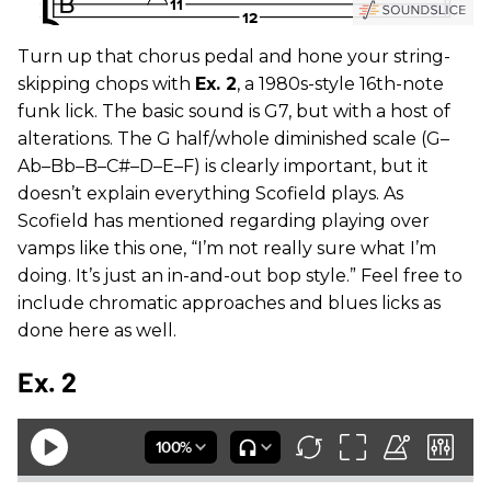
Turn up that chorus pedal and hone your string-
skipping chops with
Ex. 2
, a 1980s-style 16th-note
funk lick. The basic sound is G7, but with a host of
alterations. The G half/whole diminished scale (G–
Ab–Bb–B–C#–D–E–F) is clearly important, but it
doesn’t explain everything Scofield plays. As
Scofield has mentioned regarding playing over
vamps like this one, “I’m not really sure what I’m
doing. It’s just an in-and-out bop style.” Feel free to
include chromatic approaches and blues licks as
done here as well.
Ex. 2