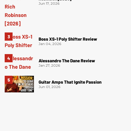
Jun 17, 2026
Boss XS-1 Poly Shifter Review
Jan 04, 2026
Alessandro The Dane Review
Jan 27, 2026
Guitar Amps That Ignite Passion
Jun 01, 2026