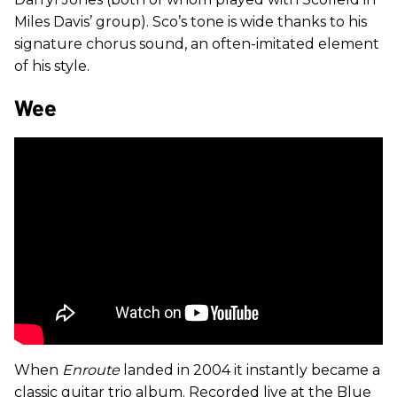
Miles Davis’ group). Sco’s tone is wide thanks to his
signature chorus sound, an often-imitated element
of his style.
Wee
When
Enroute
landed in 2004 it instantly became a
classic guitar trio album. Recorded live at the Blue