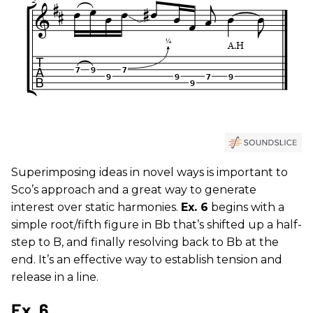
Superimposing ideas in novel ways is important to
Sco’s approach and a great way to generate
interest over static harmonies.
Ex. 6
begins with a
simple root/fifth figure in Bb that’s shifted up a half-
step to B, and finally resolving back to Bb at the
end. It’s an effective way to establish tension and
release in a line.
Ex. 6