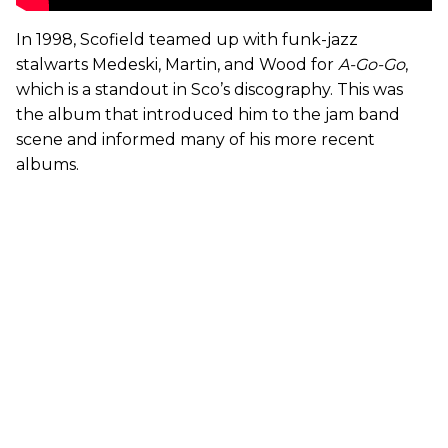
In 1998, Scofield teamed up with funk-jazz
stalwarts Medeski, Martin, and Wood for
A-Go-Go
,
which is a standout in Sco’s discography. This was
the album that introduced him to the jam band
scene and informed many of his more recent
albums.