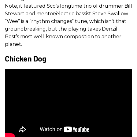
Note, it featured Sco’s longtime trio of drummer Bill
Stewart and mentor/electric bassist Steve Swallow.
“Wee” is a “rhythm changes” tune, which isn’t that
groundbreaking, but the playing takes Denzil
Best’s most well-known composition to another
planet.
Chicken Dog