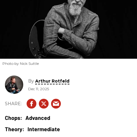
Photo by Nick Suttle
By
Arthur Rotfeld
Dec 11, 2025
Advanced
Intermediate