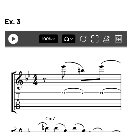
Ex. 3