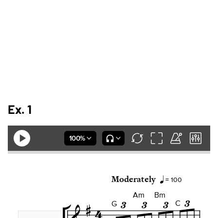
Ex. 1