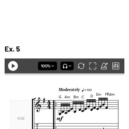
Ex. 5