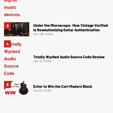
Under the Microscope: How Vintage Verified
Is Revolutionizing Guitar Authentication
Jan 08, 2026
Totally Wycked Audio Source Code Review
Jan 31, 2026
Enter to Win the Cort Modern Black
Jul 23, 2026