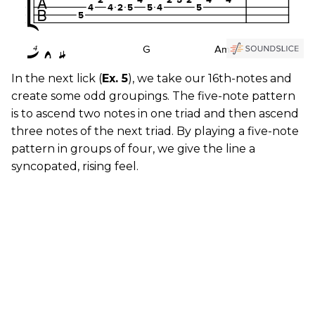
In the next lick (
Ex. 5
), we take our 16th-notes and
create some odd groupings. The five-note pattern
is to ascend two notes in one triad and then ascend
three notes of the next triad. By playing a five-note
pattern in groups of four, we give the line a
syncopated, rising feel.