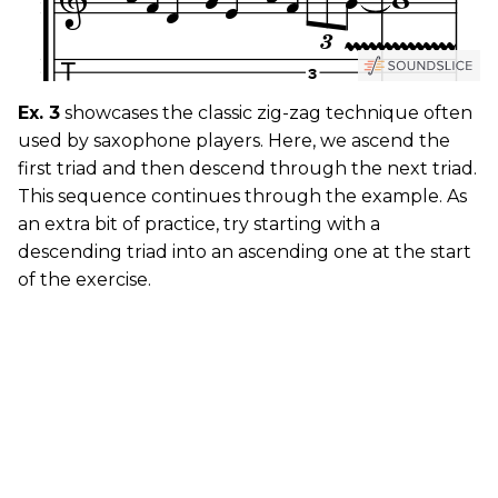
Ex. 3
showcases the classic zig-zag technique often
used by saxophone players. Here, we ascend the
first triad and then descend through the next triad.
This sequence continues through the example. As
an extra bit of practice, try starting with a
descending triad into an ascending one at the start
of the exercise.