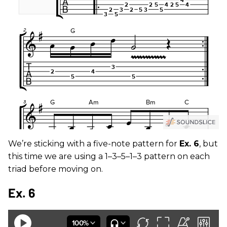
We’re sticking with a five-note pattern for
Ex. 6
, but
this time we are using a 1–3–5–1–3 pattern on each
triad before moving on.
Ex. 6