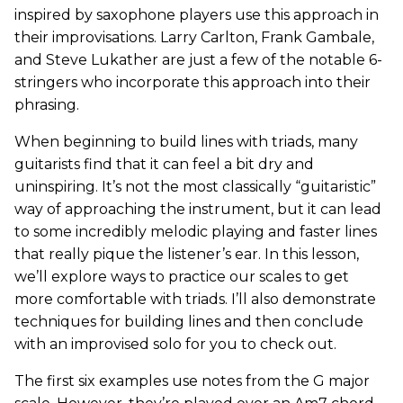
inspired by saxophone players use this approach in
their improvisations. Larry Carlton, Frank Gambale,
and Steve Lukather are just a few of the notable 6-
stringers who incorporate this approach into their
phrasing.
When beginning to build lines with triads, many
guitarists find that it can feel a bit dry and
uninspiring. It’s not the most classically “guitaristic”
way of approaching the instrument, but it can lead
to some incredibly melodic playing and faster lines
that really pique the listener’s ear. In this lesson,
we’ll explore ways to practice our scales to get
more comfortable with triads. I’ll also demonstrate
techniques for building lines and then conclude
with an improvised solo for you to check out.
The first six examples use notes from the G major