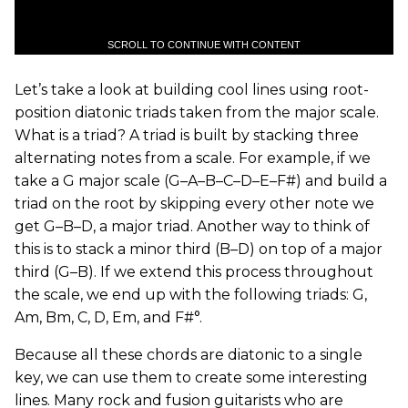
SCROLL TO CONTINUE WITH CONTENT
Let’s take a look at building cool lines using root-
position diatonic triads taken from the major scale.
What is a triad? A triad is built by stacking three
alternating notes from a scale. For example, if we
take a G major scale (G–A–B–C–D–E–F#) and build a
triad on the root by skipping every other note we
get G–B–D, a major triad. Another way to think of
this is to stack a minor third (B–D) on top of a major
third (G–B). If we extend this process throughout
the scale, we end up with the following triads: G,
Am, Bm, C, D, Em, and F#°.
Because all these chords are diatonic to a single
key, we can use them to create some interesting
lines. Many rock and fusion guitarists who are