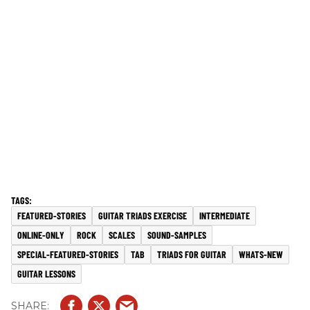
FEATURED-STORIES
GUITAR TRIADS EXERCISE
INTERMEDIATE
ONLINE-ONLY
ROCK
SCALES
SOUND-SAMPLES
SPECIAL-FEATURED-STORIES
TAB
TRIADS FOR GUITAR
WHATS-NEW
GUITAR LESSONS