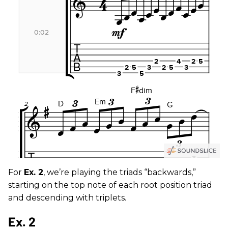
For
Ex. 2
, we’re playing the triads “backwards,”
starting on the top note of each root position triad
and descending with triplets.
Ex. 2