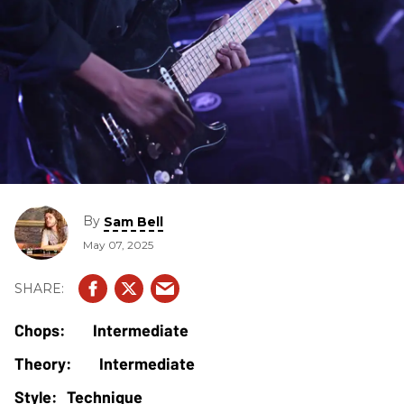
By
Sam Bell
May 07, 2025
Intermediate
Intermediate
Technique