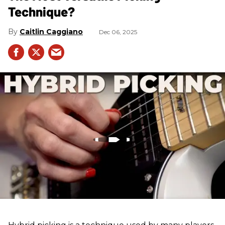
Technique?
Caitlin Caggiano
Dec 06, 2025