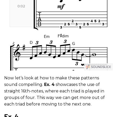
Now let’s look at how to make these patterns
sound compelling.
Ex. 4
showcases the use of
straight 16th-notes, where each triad is played in
groups of four. This way we can get more out of
each triad before moving to the next one.
Ex. 4