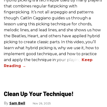
Hybrid picking is a technique used by many players
that combines regular flatpicking with
fingerpicking. It’s not all arpeggio and patterns
though. Caitlin Caggiano guides us through a
lesson using this picking technique for chords,
melodic lines, and lead lines, and she shows us how
the Beatles, Heart, and others have applied hybrid
picking to create classic parts. In this video, you’ll
learn what hybrid picking is, why we use it, how to
implement good technique, and how to practice
and apply the technique in your playing.
Clean Up Your Technique!
Sam Bell
Nov 26, 2025