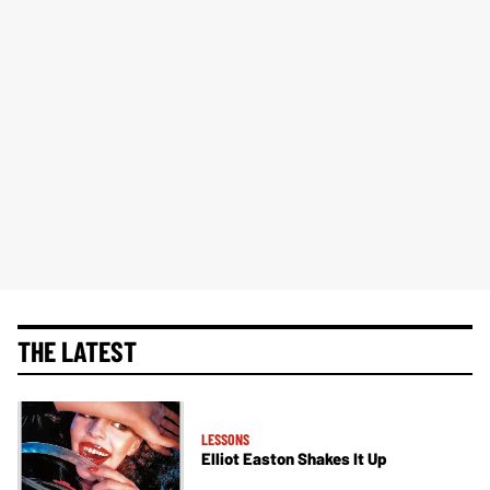
THE LATEST
LESSONS
Elliot Easton Shakes It Up