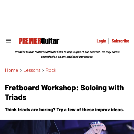
Skip
to
content
e
ch
ion
gation
Login
Subscribe
Search
&
Section
Premier Guitar features affiliate links to help support our content. We may earn a
Navigation
commission on any affiliated purchases.
Home
>
Lessons
>
Rock
Fretboard Workshop: Soloing with
Triads
Think triads are boring? Try a few of these improv ideas.