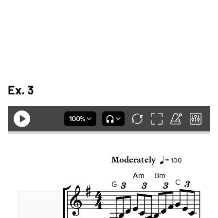
Ex. 3