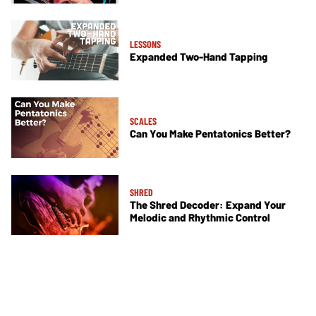
LESSONS
Expanded Two-Hand Tapping
SCALES
Can You Make Pentatonics Better?
SHRED
The Shred Decoder: Expand Your
Melodic and Rhythmic Control