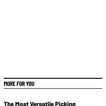
MORE FOR YOU
The Most Versatile Picking