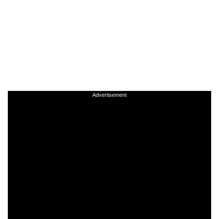
Advertisement