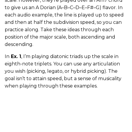
scale. However, they’re played over an Am7 chord
to give us an A Dorian (A–B–C–D–E–F#–G) flavor. In
each audio example, the line is played up to speed
and then at half the subdivision speed, so you can
practice along. Take these ideas through each
position of the major scale, both ascending and
descending.
In
Ex. 1
, I’m playing diatonic triads up the scale in
eighth-note triplets. You can use any articulation
you wish (picking, legato, or hybrid picking). The
goal isn’t to attain speed, but a sense of musicality
when playing through these examples.