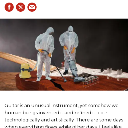
Guitar is an unusual instrument, yet somehow we
human beings invented it and refined it, both
technologically and artistically. There are some days
when everything flows, while other days it feels like