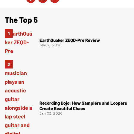
The Top 5
EarthQuaker ZEQD-Pre Review
Mar 21, 2026
Recording Dojo: How Samplers and Loopers
Create Beautiful Chaos
Jan 03, 2026