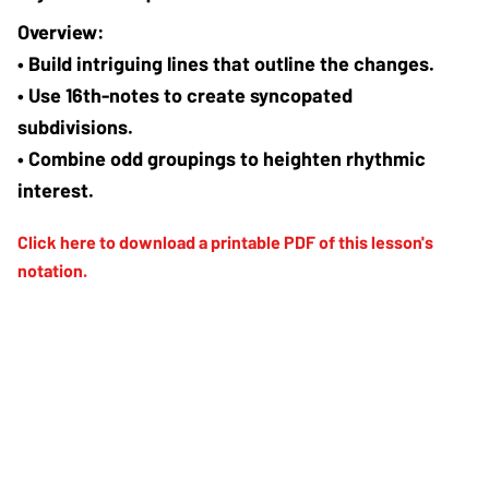
• Build intriguing lines that outline the changes.
• Use 16th-notes to create syncopated 
subdivisions.
• Combine odd groupings to heighten rhythmic 
interest.