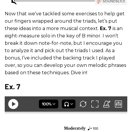
Now that we’ve tackled some exercises to help get
our fingers wrapped around the triads, let’s put
these ideas into a more musical context.
Ex. 7
is an
eight-measure solo in the key of B minor. I won’t
break it down note-for-note, but I encourage you
to analyze it and pick out the triads I used. As a
bonus, I’ve included the backing track I played
over, so you can develop your own melodic phrases
based on these techniques. Dive in!
Ex. 7