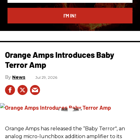
email
I’M IN!
Orange Amps Introduces Baby
Terror Amp
News
Jul 29, 2026
Orange Amps has released the “Baby Terror", an
analog micro-lunchbox addition amplifier to its