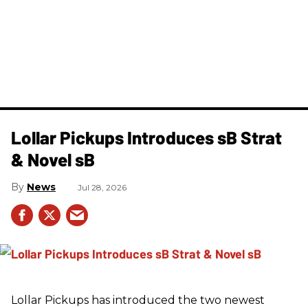
Lollar Pickups Introduces sB Strat
& Novel sB
News
Jul 28, 2026
Lollar Pickups has introduced the two newest