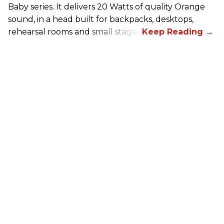
Baby series. It delivers 20 Watts of quality Orange
sound, in a head built for backpacks, desktops,
rehearsal rooms and small stages.