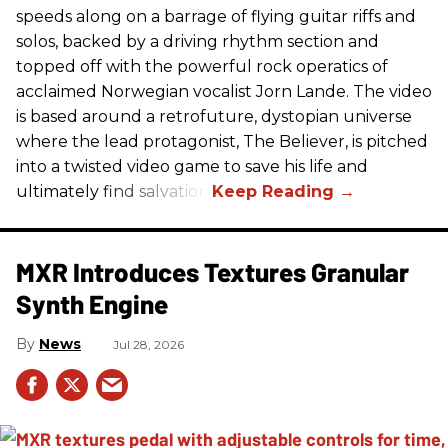
speeds along on a barrage of flying guitar riffs and
solos, backed by a driving rhythm section and
topped off with the powerful rock operatics of
acclaimed Norwegian vocalist Jorn Lande. The video
is based around a retrofuture, dystopian universe
where the lead protagonist, The Believer, is pitched
into a twisted video game to save his life and
ultimately find salvation.
MXR Introduces Textures Granular
Synth Engine
News
Jul 28, 2026