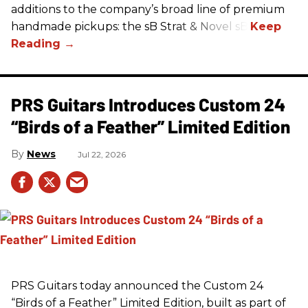
additions to the company’s broad line of premium
handmade pickups: the sB Strat & Novel sB.
PRS Guitars Introduces Custom 24
“Birds of a Feather” Limited Edition
News
Jul 22, 2026
PRS
Guitars today announced the Custom 24
“Birds of a Feather” Limited Edition, built as part of