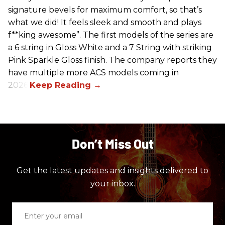
signature bevels for maximum comfort, so that’s
what we did! It feels sleek and smooth and plays
f**king awesome”. The first models of the series are
a 6 string in Gloss White and a 7 String with striking
Pink Sparkle Gloss finish. The company reports they
have multiple more ACS models coming in
2026.
Don’t Miss Out
Get the latest updates and insights delivered to
your inbox.
Enter
your