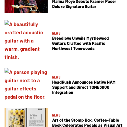
Malina Moye Debuts Kramer Pacer
Deluxe Signature Guitar
NEWS
Breedlove Unveils Myrtlewood
Guitars Crafted with Pacific
Northwest Tonewoods
NEWS
HeadRush Announces Native NAM
Support and Direct TONE3000
Integration
NEWS
Art of the Stomp Box: Coffee-Table
Book Celebrates Pedals as Visual Art