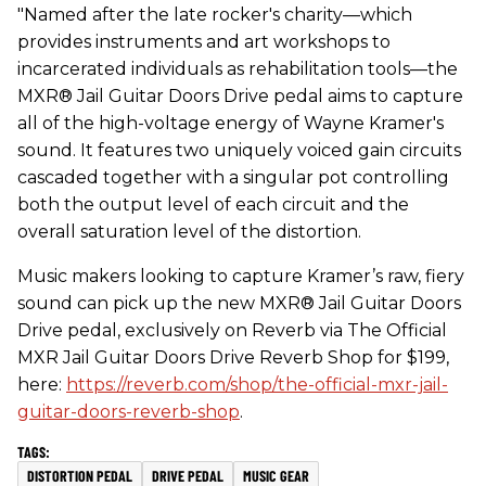
"Named after the late rocker's charity—which
provides instruments and art workshops to
incarcerated individuals as rehabilitation tools—the
MXR® Jail Guitar Doors Drive pedal aims to capture
all of the high-voltage energy of Wayne Kramer's
sound. It features two uniquely voiced gain circuits
cascaded together with a singular pot controlling
both the output level of each circuit and the
overall saturation level of the distortion.
Music makers looking to capture Kramer’s raw, fiery
sound can pick up the new MXR® Jail Guitar Doors
Drive pedal, exclusively on Reverb via The Official
MXR Jail Guitar Doors Drive Reverb Shop for $199,
here:
https://reverb.com/shop/the-official-mxr-jail-
guitar-doors-reverb-shop
.
DISTORTION PEDAL
DRIVE PEDAL
MUSIC GEAR