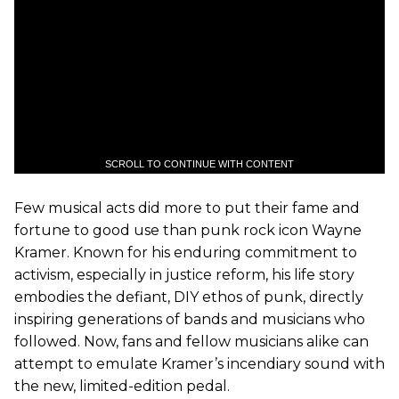
SCROLL TO CONTINUE WITH CONTENT
Few musical acts did more to put their fame and
fortune to good use than punk rock icon Wayne
Kramer. Known for his enduring commitment to
activism, especially in justice reform, his life story
embodies the defiant, DIY ethos of punk, directly
inspiring generations of bands and musicians who
followed. Now, fans and fellow musicians alike can
attempt to emulate Kramer’s incendiary sound with
the new, limited-edition pedal.