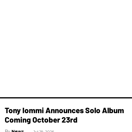
Tony Iommi Announces Solo Album
Coming October 23rd
News
Jul 29, 2026