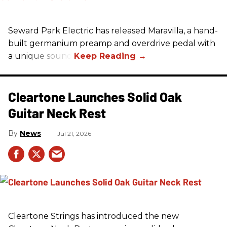
Seward Park Electric has released Maravilla, a hand-
built germanium preamp and overdrive pedal with
a unique sound.
Cleartone Launches Solid Oak
Guitar Neck Rest
News
Jul 21, 2026
Cleartone Strings has introduced the new