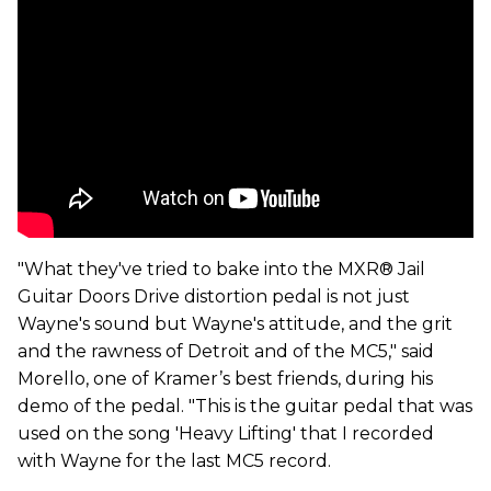
"What they've tried to bake into the MXR® Jail
Guitar Doors Drive distortion pedal is not just
Wayne's sound but Wayne's attitude, and the grit
and the rawness of Detroit and of the MC5," said
Morello, one of Kramer’s best friends, during his
demo of the pedal. "This is the guitar pedal that was
used on the song 'Heavy Lifting' that I recorded
with Wayne for the last MC5 record.