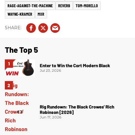
RAGE-AGAINST-THE-MACHINE
REVERB
TOM-MORELLO
WAYNE-KRAMER
MXR
The Top 5
Enter to Win the Cort Modern Black
Jul 23, 2026
Rig Rundown: The Black Crowes’ Rich
Robinson [2026]
Jun 17, 2026