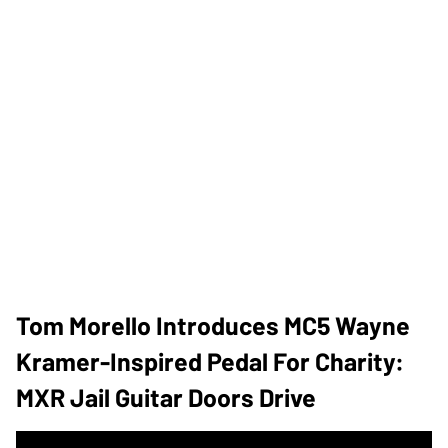
Tom Morello Introduces MC5 Wayne
Kramer-Inspired Pedal For Charity:
MXR Jail Guitar Doors Drive