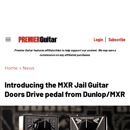
Skip
to
content
e
ch
ion
gation
Login
Subscribe
Search
&
Section
Premier Guitar features affiliate links to help support our content. We may earn a
Navigation
commission on any affiliated purchases.
Home
>
News
Introducing the MXR Jail Guitar
Doors Drive pedal from Dunlop/MXR