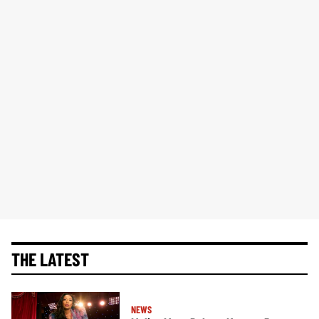
THE LATEST
NEWS