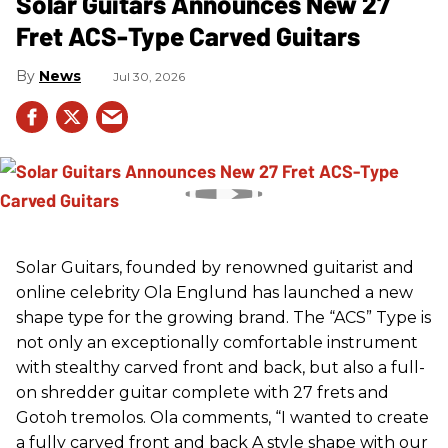
Solar Guitars Announces New 27
Fret ACS-Type Carved Guitars
News
Jul 30, 2026
Solar Guitars, founded by renowned guitarist and
online celebrity Ola Englund has launched a new
shape type for the growing brand. The “ACS” Type is
not only an exceptionally comfortable instrument
with stealthy carved front and back, but also a full-
on shredder guitar complete with 27 frets and
Gotoh tremolos. Ola comments, “I wanted to create
a fully carved front and back A style shape with our