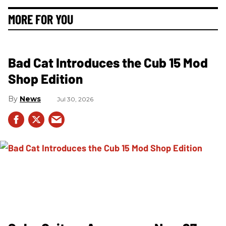
MORE FOR YOU
Bad Cat Introduces the Cub 15 Mod
Shop Edition
News
Jul 30, 2026