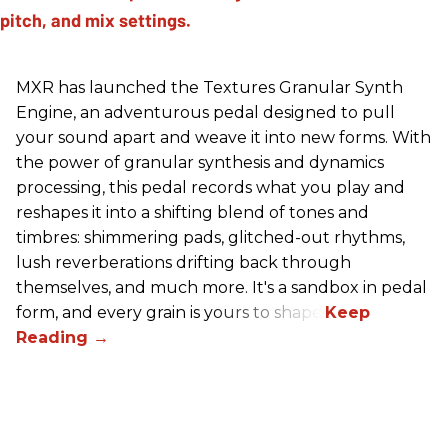
MXR has launched the Textures Granular Synth
Engine, an adventurous pedal designed to pull
your sound apart and weave it into new forms. With
the power of granular synthesis and dynamics
processing, this pedal records what you play and
reshapes it into a shifting blend of tones and
timbres: shimmering pads, glitched-out rhythms,
lush reverberations drifting back through
themselves, and much more. It's a sandbox in pedal
form, and every grain is yours to shape.