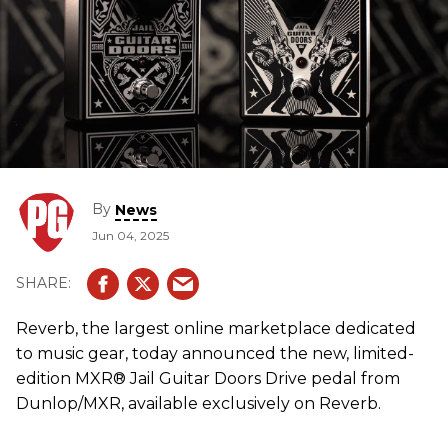
By
News
Jun 04, 2025
Reverb, the largest online marketplace dedicated
to music gear, today announced the new, limited-
edition MXR® Jail Guitar Doors Drive pedal from
Dunlop/MXR, available exclusively on Reverb.