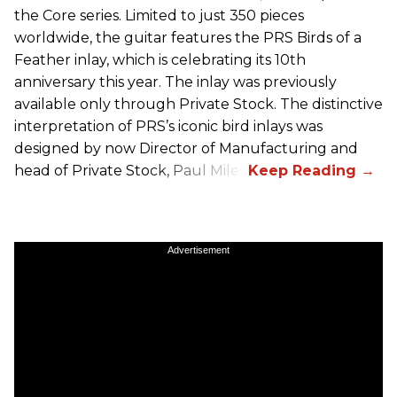
the Core series. Limited to just 350 pieces
worldwide, the guitar features the
PRS
Birds of a
Feather inlay, which is celebrating its 10th
anniversary this year. The inlay was previously
available only through Private Stock. The distinctive
interpretation of
PRS
’s iconic bird inlays was
designed by now Director of Manufacturing and
head of Private Stock, Paul Miles.
Advertisement