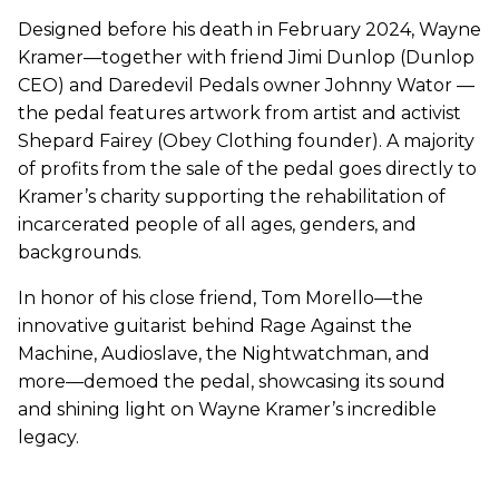
Designed before his death in February 2024, Wayne
Kramer—together with friend Jimi Dunlop (Dunlop
CEO) and Daredevil Pedals owner Johnny Wator —
the pedal features artwork from artist and activist
Shepard Fairey (Obey Clothing founder). A majority
of profits from the sale of the pedal goes directly to
Kramer’s charity supporting the rehabilitation of
incarcerated people of all ages, genders, and
backgrounds.
In honor of his close friend, Tom Morello—the
innovative guitarist behind Rage Against the
Machine, Audioslave, the Nightwatchman, and
more—demoed the pedal, showcasing its sound
and shining light on Wayne Kramer’s incredible
legacy.