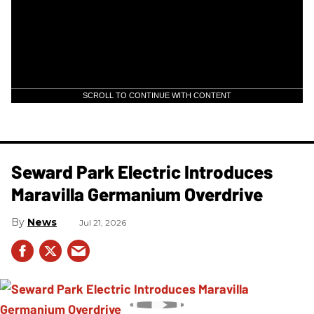
SCROLL TO CONTINUE WITH CONTENT
Seward Park Electric Introduces
Maravilla Germanium Overdrive
News
Jul 21, 2026