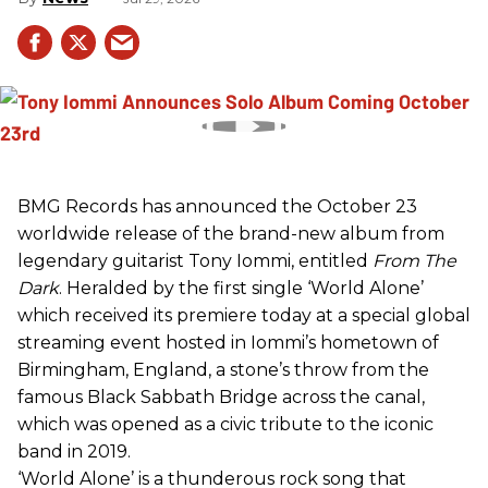
BMG Records has announced the October 23
worldwide release of the brand-new album from
legendary guitarist Tony Iommi, entitled
From The
Dark
. Heralded by the first single ‘World Alone’
which received its premiere today at a special global
streaming event hosted in Iommi’s hometown of
Birmingham, England, a stone’s throw from the
famous Black Sabbath Bridge across the canal,
which was opened as a civic tribute to the iconic
band in 2019.
‘World Alone’ is a thunderous rock song that