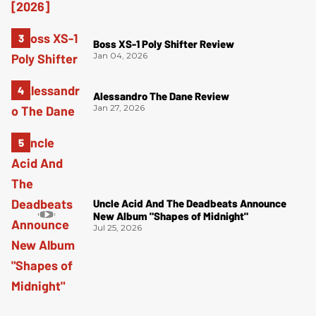
Boss XS-1 Poly Shifter Review
Jan 04, 2026
Alessandro The Dane Review
Jan 27, 2026
Uncle Acid And The Deadbeats Announce
New Album "Shapes of Midnight"
Jul 25, 2026