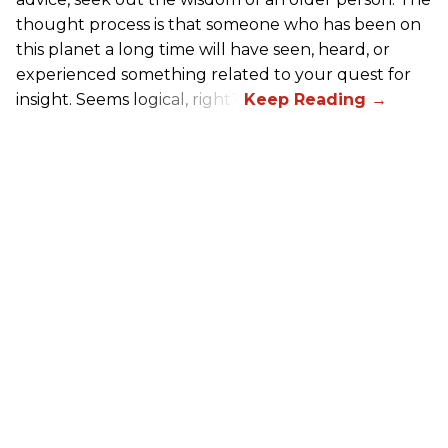
thought process is that someone who has been on
this planet a long time will have seen, heard, or
experienced something related to your quest for
insight. Seems logical, right?