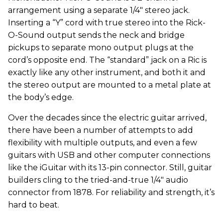
arrangement using a separate 1/4" stereo jack.
Inserting a “Y” cord with true stereo into the Rick-
O-Sound output sends the neck and bridge
pickups to separate mono output plugs at the
cord’s opposite end. The “standard” jack on a Ric is
exactly like any other instrument, and both it and
the stereo output are mounted to a metal plate at
the body’s edge.
Over the decades since the electric guitar arrived,
there have been a number of attempts to add
flexibility with multiple outputs, and even a few
guitars with USB and other computer connections
like the iGuitar with its 13-pin connector. Still, guitar
builders cling to the tried-and-true 1/4" audio
connector from 1878. For reliability and strength, it’s
hard to beat.