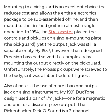
Mounting to a pickguard is an excellent choice that
reduces cost and allows the entire electronics
package to be sub-assembled offline, and then
mated to the finished guitar in almost a single
operation. In 1954, the
Stratocaster
placed the
controls and pickups on a single-mounting plate
(the pickguard), yet the output jack was still a
separate entity. By 1957, however, the redesigned
Precision bass had solved this complexity by
mounting the output directly on the pickguard.
Unfortunately, the P-bass pickups were screwed to
the body, so it was a labor trade-off, I guess.
Also of note is the use of more than one output
jack on a single instrument. My 1991 DuoTone
design used a pair of 1/4" jacks—one for a magnetic
and one for a discrete-piezo output. The
Rickenbacker Rick-O-Sound is a 2-channel