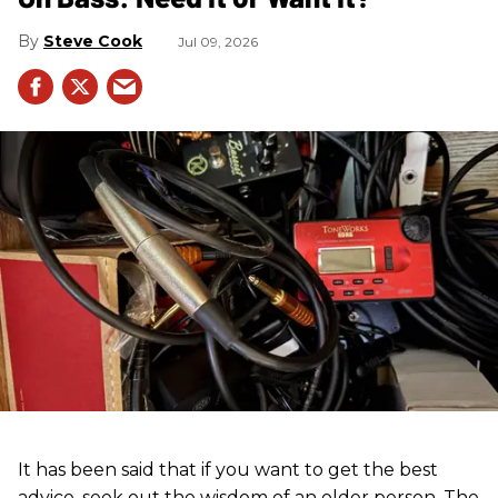
Steve Cook
Jul 09, 2026
It has been said that if you want to get the best
advice, seek out the wisdom of an older person. The