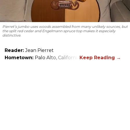
Pierret’s jumbo uses woods assembled from many unlikely sources, but
the split red cedar and Engelmann spruce top makes it especially
distinctive.
Reader:
Jean Pierret
Hometown:
Palo Alto, California