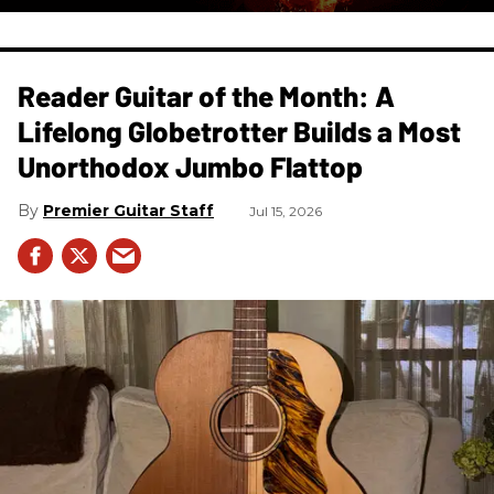
Reader Guitar of the Month: A
Lifelong Globetrotter Builds a Most
Unorthodox Jumbo Flattop
Premier Guitar Staff
Jul 15, 2026