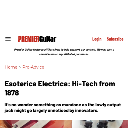
Skip
to
content
e
ch
ion
gation
Login
Subscribe
Search
&
Section
Premier Guitar features affiliate links to help support our content. We may earn a
Navigation
commission on any affiliated purchases.
Home
>
Pro-Advice
Esoterica Electrica: Hi-Tech from
1878
It’s no wonder something as mundane as the lowly output
jack might go largely unnoticed by innovators.