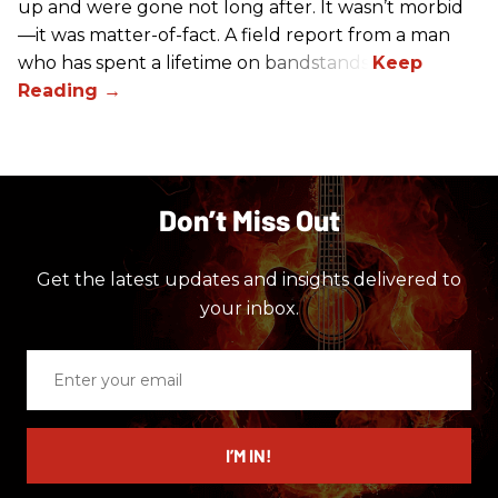
up and were gone not long after. It wasn’t morbid
—it was matter-of-fact. A field report from a man
who has spent a lifetime on bandstands.
Don’t Miss Out
Get the latest updates and insights delivered to
your inbox.
Enter
your
email
I’M IN!