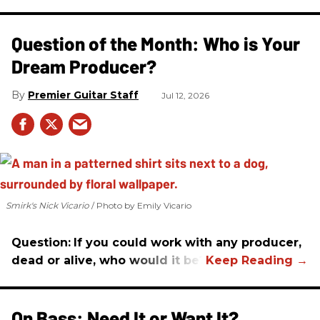
Question of the Month: Who is Your
Dream Producer?
Premier Guitar Staff
Jul 12, 2026
Smirk's Nick Vicario
Photo by Emily Vicario
Question:
If you could work with any producer,
dead or alive, who would it be?
On Bass: Need It or Want It?