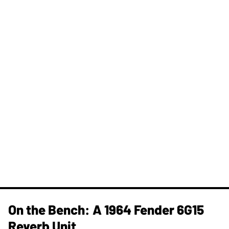
On the Bench: A 1964 Fender 6G15
Reverb Unit