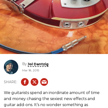
By
Jol Dantzig
Mar 18, 2015
We guitarists spend an inordinate amount of time
and money chasing the sexiest new effects and
guitar add-ons. It’s no wonder something as