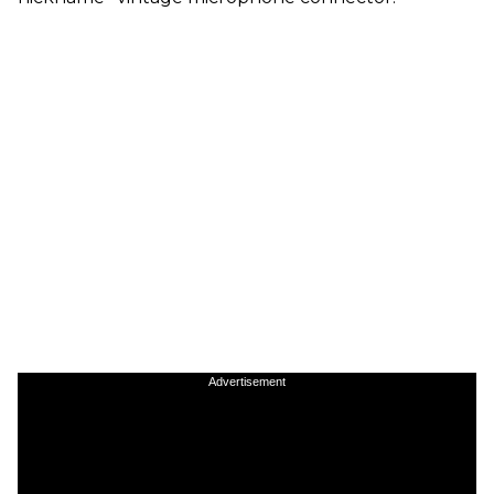
Advertisement