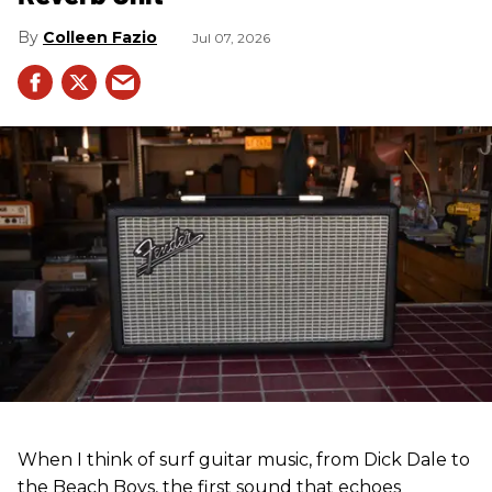
Colleen Fazio
Jul 07, 2026
When I think of surf guitar music, from Dick Dale to
the Beach Boys, the first sound that echoes