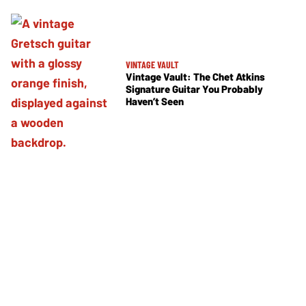
VINTAGE VAULT
Vintage Vault: The Chet Atkins
Signature Guitar You Probably
Haven’t Seen