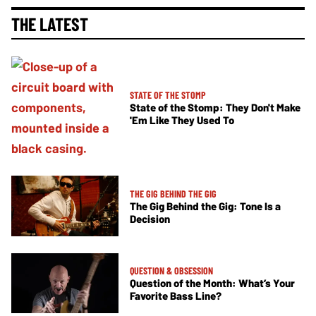
THE LATEST
STATE OF THE STOMP
State of the Stomp: They Don't Make
'Em Like They Used To
THE GIG BEHIND THE GIG
The Gig Behind the Gig: Tone Is a
Decision
QUESTION & OBSESSION
Question of the Month: What’s Your
Favorite Bass Line?