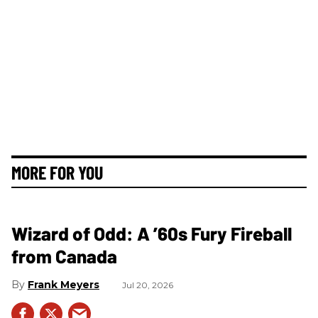
MORE FOR YOU
Wizard of Odd: A ’60s Fury Fireball
from Canada
Frank Meyers
Jul 20, 2026