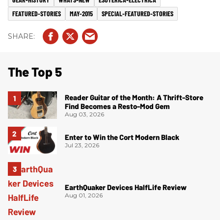
FEATURED-STORIES
MAY-2015
SPECIAL-FEATURED-STORIES
The Top 5
Reader Guitar of the Month: A Thrift-Store
Find Becomes a Resto-Mod Gem
Aug 03, 2026
Enter to Win the Cort Modern Black
Jul 23, 2026
EarthQuaker Devices HalfLife Review
Aug 01, 2026