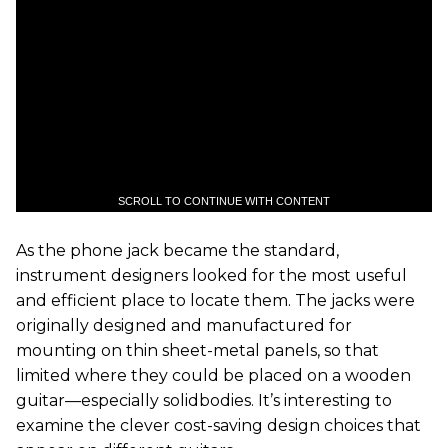
SCROLL TO CONTINUE WITH CONTENT
As the phone jack became the standard,
instrument designers looked for the most useful
and efficient place to locate them. The jacks were
originally designed and manufactured for
mounting on thin sheet-metal panels, so that
limited where they could be placed on a wooden
guitar—especially solidbodies. It’s interesting to
examine the clever cost-saving design choices that