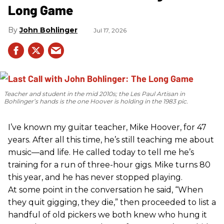
Long Game
John Bohlinger
Jul 17, 2026
Teacher and student in the mid 2010s; the Les Paul Artisan in
Bohlinger’s hands is the one Hoover is holding in the 1983 pic.
I’ve known my guitar teacher, Mike Hoover, for 47
years. After all this time, he’s still teaching me about
music—and life. He called today to tell me he’s
training for a run of three-hour gigs. Mike turns 80
this year, and he has never stopped playing.
At some point in the conversation he said, “When
they quit gigging, they die,” then proceeded to list a
handful of old pickers we both knew who hung it