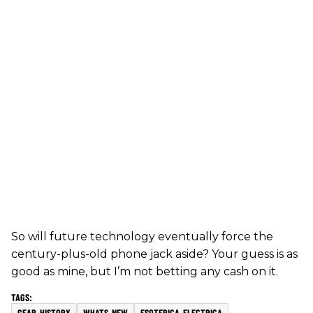
So will future technology eventually force the
century-plus-old phone jack aside? Your guess is as
good as mine, but I’m not betting any cash on it.
GEAR-HISTORY
WHATS-NEW
ESOTERICA-ELECTRICA