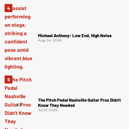
Michael Anthony: Low End, High Notes
Aug 04, 2026
The Pitch Pedal Nashville Guitar Pros Didn't
Know They Needed
Jul 31, 2026