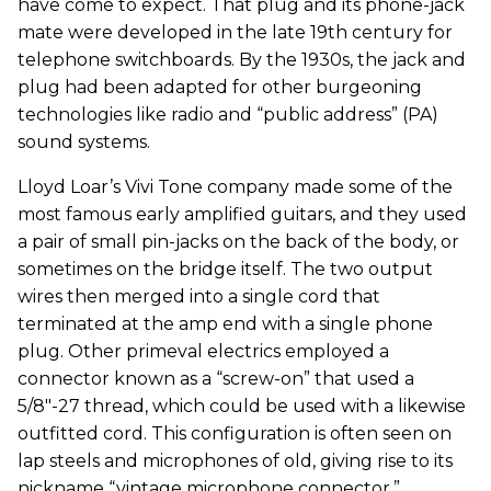
have come to expect. That plug and its phone-jack
mate were developed in the late 19th century for
telephone switchboards. By the 1930s, the jack and
plug had been adapted for other burgeoning
technologies like radio and “public address” (PA)
sound systems.
Lloyd Loar’s Vivi Tone company made some of the
most famous early amplified guitars, and they used
a pair of small pin-jacks on the back of the body, or
sometimes on the bridge itself. The two output
wires then merged into a single cord that
terminated at the amp end with a single phone
plug. Other primeval electrics employed a
connector known as a “screw-on” that used a
5/8"-27 thread, which could be used with a likewise
outfitted cord. This configuration is often seen on
lap steels and microphones of old, giving rise to its
nickname “vintage microphone connector.”