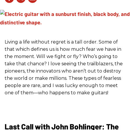
Living a life without regret is a tall order. Some of
that which defines us is how much fear we have in
the moment. Will we fight or fly? Who’s going to
take that chance? I love seeing the trailblazers, the
pioneers, the innovators who aren’t out to destroy
the world or make millions. These types of fearless
people are rare, and I was lucky enough to meet
one of them—who happens to make guitars!
Last Call with John Bohlinger: The