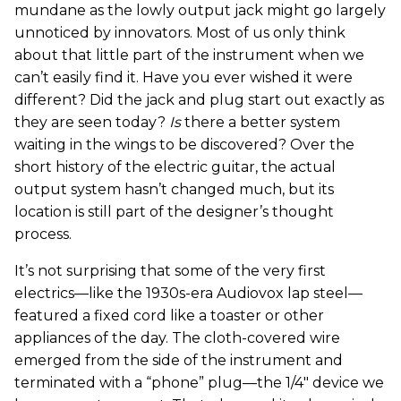
mundane as the lowly output jack might go largely
unnoticed by innovators. Most of us only think
about that little part of the instrument when we
can’t easily find it. Have you ever wished it were
different? Did the jack and plug start out exactly as
they are seen today?
Is
there a better system
waiting in the wings to be discovered? Over the
short history of the electric guitar, the actual
output system hasn’t changed much, but its
location is still part of the designer’s thought
process.
It’s not surprising that some of the very first
electrics—like the 1930s-era Audiovox lap steel—
featured a fixed cord like a toaster or other
appliances of the day. The cloth-covered wire
emerged from the side of the instrument and
terminated with a “phone” plug—the 1/4" device we