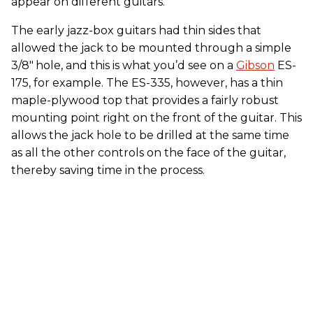
appear on different guitars.
The early jazz-box guitars had thin sides that
allowed the jack to be mounted through a simple
3/8"
hole, and this is what you’d see on a
Gibson
ES-
175, for example. The ES-335, however, has a thin
maple-plywood top that provides a fairly robust
mounting point right on the front of the guitar. This
allows the jack hole to be drilled at the same time
as all the other controls on the face of the guitar,
thereby saving time in the process.