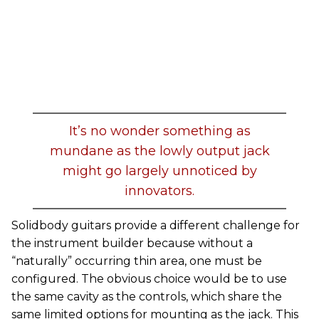
It’s no wonder something as
mundane as the lowly output jack
might go largely unnoticed by
innovators.
Solidbody guitars provide a different challenge for
the instrument builder because without a
“naturally” occurring thin area, one must be
configured. The obvious choice would be to use
the same cavity as the controls, which share the
same limited options for mounting as the jack. This