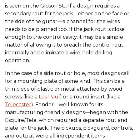
is seen on the Gibson SG. If a design requires a
secondary rout for the jack—either on the face or
the side of the guitar—a channel for the wires
needs to be planned too. If the jack rout is close
enough to the control cavity, it may be a simple
matter of allowing it to breach the control rout
internally and eliminate a wire-hole drilling
operation.
In the case of a side rout or hole, most designs call
for a mounting plate of some kind. This can be a
thin piece of plastic or metal attached by wood
screws (like a
Les Paul
) or a round insert (like a
Telecaster
). Fender—well known for its
manufacturing-friendly designs—began with the
Esquire/Tele, which required a separate rout and
plate for the jack. The pickups, pickguard, controls,
and output were all independent items.