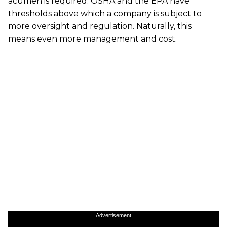
acumen is required. OSHA and the EPA have
thresholds above which a company is subject to
more oversight and regulation. Naturally, this
means even more management and cost.
Advertisement