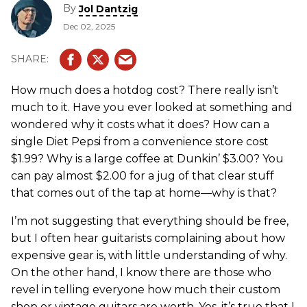
By
Jol Dantzig
Dec 02, 2025
How much does a hotdog cost? There really isn’t
much to it. Have you ever looked at something and
wondered why it costs what it does? How can a
single Diet Pepsi from a convenience store cost
$1.99? Why is a large coffee at Dunkin’ $3.00? You
can pay almost $2.00 for a jug of that clear stuff
that comes out of the tap at home—why is that?
I’m not suggesting that everything should be free,
but I often hear guitarists complaining about how
expensive gear is, with little understanding of why.
On the other hand, I know there are those who
revel in telling everyone how much their custom
shop or vintage guitars are worth. Yes, it’s true that I