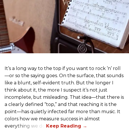
It’s a long way to the top if you want to rock ’n’ roll
—or so the saying goes. On the surface, that sounds
like a blunt, self-evident truth. But the longer I
think about it, the more I suspect it’s not just
incomplete, but misleading. That idea—that there is
a clearly defined “top,” and that reaching it is the
point—has quietly infected far more than music. It
colors how we measure success in almost
everything we do.