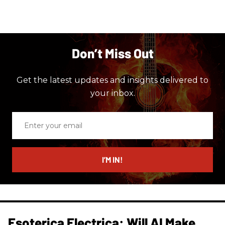
Don’t Miss Out
Get the latest updates and insights delivered to
your inbox.
Enter
your
email
I’M IN!
Esoterica Electrica: Will AI Make