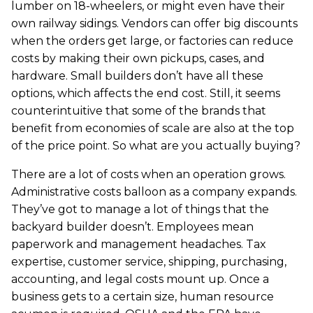
lumber on 18-wheelers, or might even have their
own railway sidings. Vendors can offer big discounts
when the orders get large, or factories can reduce
costs by making their own pickups, cases, and
hardware. Small builders don’t have all these
options, which affects the end cost. Still, it seems
counterintuitive that some of the brands that
benefit from economies of scale are also at the top
of the price point. So what are you actually buying?
There are a lot of costs when an operation grows.
Administrative costs balloon as a company expands.
They’ve got to manage a lot of things that the
backyard builder doesn’t. Employees mean
paperwork and management headaches. Tax
expertise, customer service, shipping, purchasing,
accounting, and legal costs mount up. Once a
business gets to a certain size, human resource