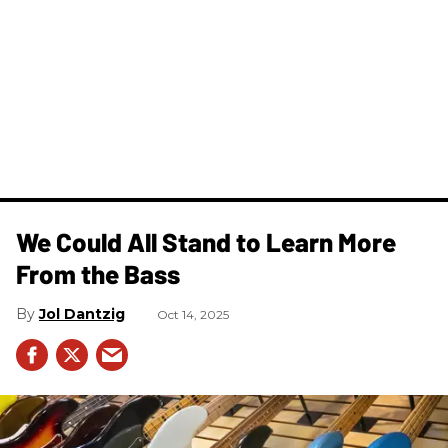
We Could All Stand to Learn More
From the Bass
Jol Dantzig
Oct 14, 2025