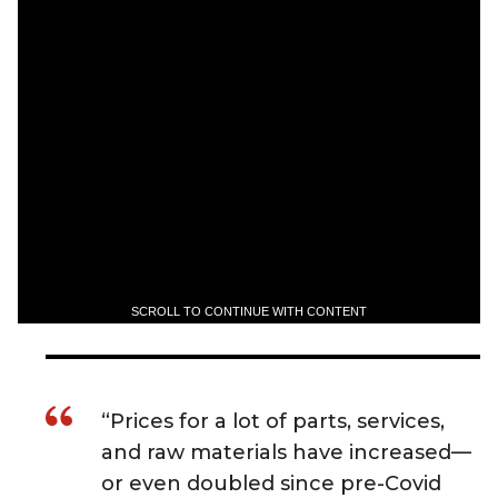
SCROLL TO CONTINUE WITH CONTENT
“Prices for a lot of parts, services,
and raw materials have increased—
or even doubled since pre-Covid