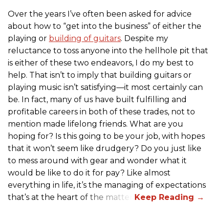
Over the years I’ve often been asked for advice
about how to “get into the business” of either the
playing or
building of guitars
. Despite my
reluctance to toss anyone into the hellhole pit that
is either of these two endeavors, I do my best to
help. That isn’t to imply that building guitars or
playing music isn’t satisfying—it most certainly can
be. In fact, many of us have built fulfilling and
profitable careers in both of these trades, not to
mention made lifelong friends. What are you
hoping for? Is this going to be your job, with hopes
that it won’t seem like drudgery? Do you just like
to mess around with gear and wonder what it
would be like to do it for pay? Like almost
everything in life, it’s the managing of expectations
that’s at the heart of the matter.