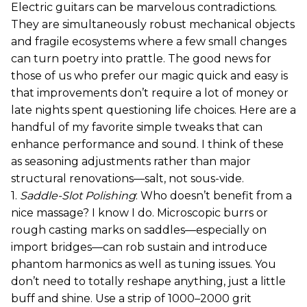
Electric guitars can be marvelous contradictions.
They are simultaneously robust mechanical objects
and fragile ecosystems where a few small changes
can turn poetry into prattle. The good news for
those of us who prefer our magic quick and easy is
that improvements don’t require a lot of money or
late nights spent questioning life choices. Here are a
handful of my favorite simple tweaks that can
enhance performance and sound. I think of these
as seasoning adjustments rather than major
structural renovations—salt, not sous-vide.
1.
Saddle-Slot Polishing
: Who doesn’t benefit from a
nice massage? I know I do. Microscopic burrs or
rough casting marks on saddles—especially on
import bridges—can rob sustain and introduce
phantom harmonics as well as tuning issues. You
don’t need to totally reshape anything, just a little
buff and shine. Use a strip of 1000–2000 grit