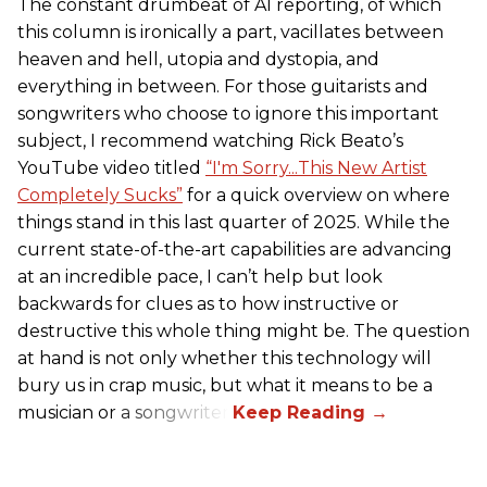
The constant drumbeat of AI reporting, of which
this column is ironically a part, vacillates between
heaven and hell, utopia and dystopia, and
everything in between. For those guitarists and
songwriters who choose to ignore this important
subject, I recommend watching Rick Beato’s
YouTube video titled
“I'm Sorry...This New Artist
Completely Sucks”
for a quick overview on where
things stand in this last quarter of 2025. While the
current state-of-the-art capabilities are advancing
at an incredible pace, I can’t help but look
backwards for clues as to how instructive or
destructive this whole thing might be. The question
at hand is not only whether this technology will
bury us in crap music, but what it means to be a
musician or a songwriter.