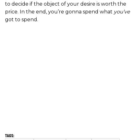
to decide if the object of your desire is worth the
price. In the end, you’re gonna spend what
you’ve
got to spend.