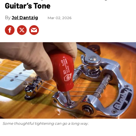
Guitar’s Tone
Jol Dantzig
Mar 02, 2026
Some thoughtful tightening can go a long way.