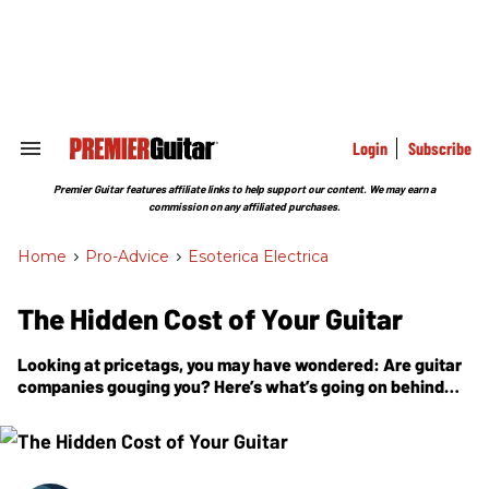
Skip
to
content
e
ch
ion
gation
Login
Subscribe
Search
&
Section
Premier Guitar features affiliate links to help support our content. We may earn a
Navigation
commission on any affiliated purchases.
Home
>
Pro-Advice
>
Esoterica Electrica
The Hidden Cost of Your Guitar
Looking at pricetags, you may have wondered: Are guitar
companies gouging you? Here’s what’s going on behind
the scenes.