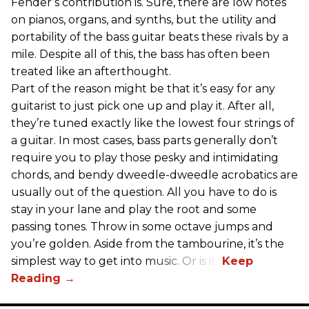
Fender’s contribution is. Sure, there are low notes
on pianos, organs, and synths, but the utility and
portability of the bass guitar beats these rivals by a
mile. Despite all of this, the bass has often been
treated like an afterthought.
Part of the reason might be that it’s easy for any
guitarist to just pick one up and play it. After all,
they’re tuned exactly like the lowest four strings of
a guitar. In most cases, bass parts generally don’t
require you to play those pesky and intimidating
chords, and bendy dweedle-dweedle acrobatics are
usually out of the question. All you have to do is
stay in your lane and play the root and some
passing tones. Throw in some octave jumps and
you’re golden. Aside from the tambourine, it’s the
simplest way to get into music. Or is it?