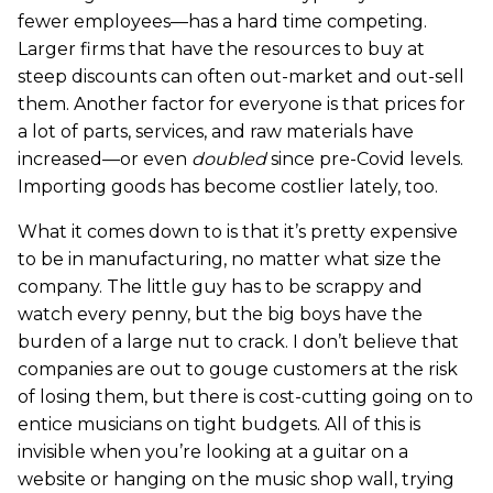
fewer employees—has a hard time competing.
Larger firms that have the resources to buy at
steep discounts can often out-market and out-sell
them. Another factor for everyone is that prices for
a lot of parts, services, and raw materials have
increased—or even
doubled
since pre-Covid levels.
Importing goods has become costlier lately, too.
What it comes down to is that it’s pretty expensive
to be in manufacturing, no matter what size the
company. The little guy has to be scrappy and
watch every penny, but the big boys have the
burden of a large nut to crack. I don’t believe that
companies are out to gouge customers at the risk
of losing them, but there is cost-cutting going on to
entice musicians on tight budgets. All of this is
invisible when you’re looking at a guitar on a
website or hanging on the music shop wall, trying