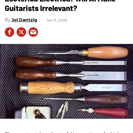
Guitarists Irrelevant?
Jol Dantzig
Jan 11, 2026