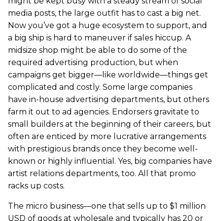
might be kept busy with a steady stream of social
media posts, the large outfit has to cast a big net.
Now you’ve got a huge ecosystem to support, and
a big ship is hard to maneuver if sales hiccup. A
midsize shop might be able to do some of the
required advertising production, but when
campaigns get bigger—like worldwide—things get
complicated and costly. Some large companies
have in-house advertising departments, but others
farm it out to ad agencies. Endorsers gravitate to
small builders at the beginning of their careers, but
often are enticed by more lucrative arrangements
with prestigious brands once they become well-
known or highly influential. Yes, big companies have
artist relations departments, too. All that promo
racks up costs.
The micro business—one that sells up to $1 million
USD of goods at wholesale and typically has 20 or