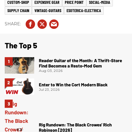
CUSTOM-SHOP
EXPENSIVE GEAR
PRICE POINT
SOCIAL-MEDIA
SUPPLY CHAIN
VINTAGE-GUITARS
ESOTERICA-ELECTRICA
The Top 5
Reader Guitar of the Month: A Thrift-Store
Find Becomes a Resto-Mod Gem
Aug 03, 2026
Enter to Win the Cort Modern Black
Jul 23, 2026
Rig Rundown: The Black Crowes’ Rich
Robinson [2026]