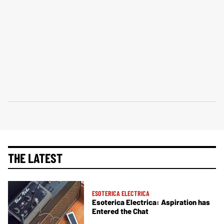
THE LATEST
ESOTERICA ELECTRICA
Esoterica Electrica: Aspiration has
Entered the Chat