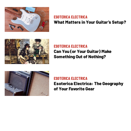
ESOTERICA ELECTRICA
What Matters in Your Guitar’s Setup?
ESOTERICA ELECTRICA
Can You (or Your Guitar) Make
Something Out of Nothing?
ESOTERICA ELECTRICA
Esoterica Electrica: The Geography
of Your Favorite Gear