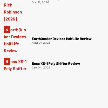
Jun 17, 2026
EarthQuaker Devices HalfLife Review
Aug 01, 2026
Boss XS-1 Poly Shifter Review
Jan 04, 2026