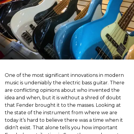
One of the most significant innovations in modern
music is undeniably the electric bass guitar. There
are conflicting opinions about who invented the
idea and when, but it is without a shred of doubt
that Fender brought it to the masses. Looking at
the state of the instrument from where we are
today it’s hard to believe there was a time when it
didn’t exist. That alone tells you how important