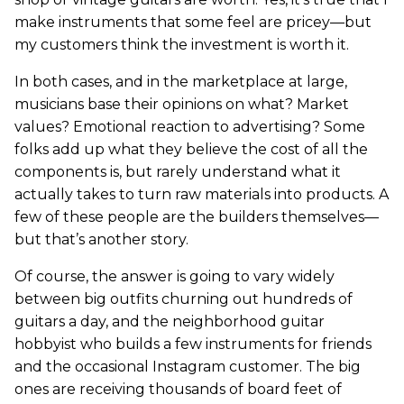
make instruments that some feel are pricey—but
my customers think the investment is worth it.
In both cases, and in the marketplace at large,
musicians base their opinions on what? Market
values? Emotional reaction to advertising? Some
folks add up what they believe the cost of all the
components is, but rarely understand what it
actually takes to turn raw materials into products. A
few of these people are the builders themselves—
but that’s another story.
Of course, the answer is going to vary widely
between big outfits churning out hundreds of
guitars a day, and the neighborhood guitar
hobbyist who builds a few instruments for friends
and the occasional Instagram customer. The big
ones are receiving thousands of board feet of