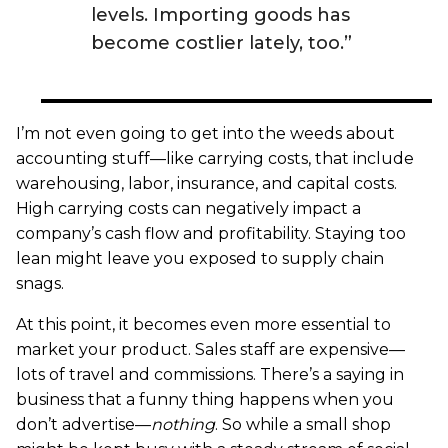
levels. Importing goods has
become costlier lately, too.”
I’m not even going to get into the weeds about
accounting stuff—like carrying costs, that include
warehousing, labor, insurance, and capital costs.
High carrying costs can negatively impact a
company’s cash flow and profitability. Staying too
lean might leave you exposed to supply chain
snags.
At this point, it becomes even more essential to
market your product. Sales staff are expensive—
lots of travel and commissions. There’s a saying in
business that a funny thing happens when you
don’t advertise—
nothing
. So while a small shop