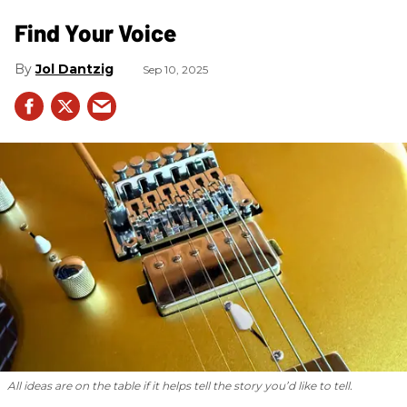
Find Your Voice
Jol Dantzig
Sep 10, 2025
All ideas are on the table if it helps tell the story you’d like to tell.