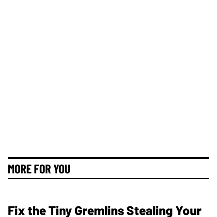
MORE FOR YOU
Fix the Tiny Gremlins Stealing Your