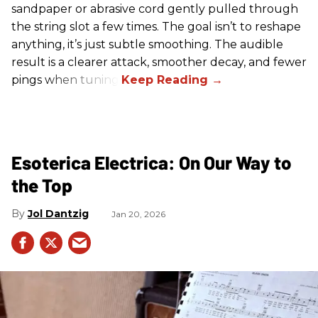
sandpaper or abrasive cord gently pulled through
the string slot a few times. The goal isn’t to reshape
anything, it’s just subtle smoothing. The audible
result is a clearer attack, smoother decay, and fewer
pings when tuning.
Esoterica Electrica: On Our Way to
the Top
Jol Dantzig
Jan 20, 2026