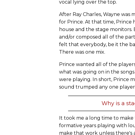
vocal lying over the top.
After Ray Charles, Wayne was 
for Prince. At that time, Princ
house and the stage monitors.
and/or composed all of the parts 
felt that everybody, be it the 
There was one mix.
Prince wanted all of the player
what was going on in the songs 
were playing. In short, Prince
sound trumped any one player'
Why is a st
It took me a long time to make 
formative years playing with lo
make that work unless there'