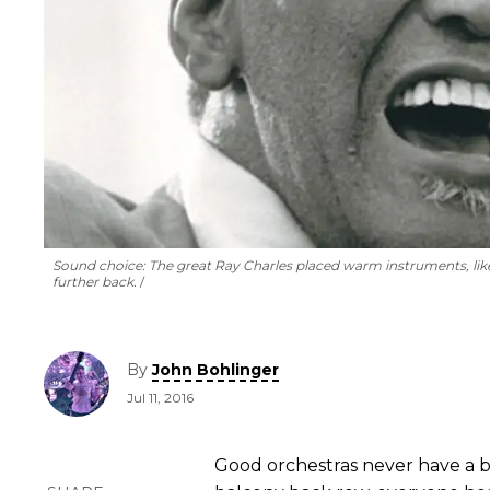
Sound choice: The great Ray Charles placed warm instruments, like
further back.
By
John Bohlinger
Jul 11, 2016
Good orchestras never have a ba