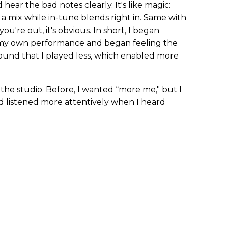
 hear the bad notes clearly. It's like magic:
a mix while in-tune blends right in. Same with
 you're out, it's obvious. In short, I began
s my own performance and began feeling the
found that I played less, which enabled more
he studio. Before, I wanted “more me," but I
d listened more attentively when I heard