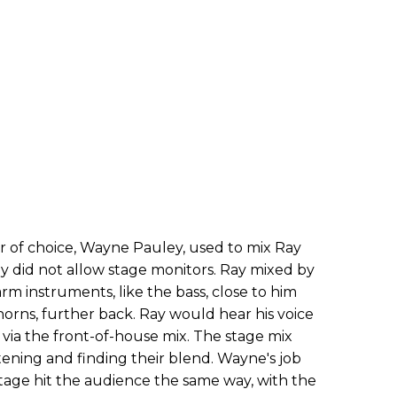
r of choice, Wayne Pauley, used to mix Ray
y did not allow stage monitors. Ray mixed by
rm instruments, like the bass, close to him
horns, further back. Ray would hear his voice
 via the front-of-house mix. The stage mix
ening and finding their blend. Wayne's job
age hit the audience the same way, with the