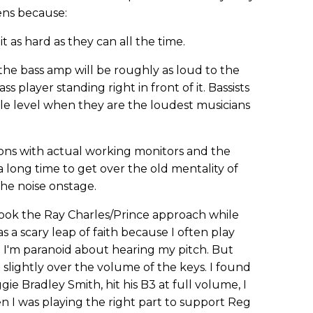
ens because:
t as hard as they can all the time.
t the bass amp will be roughly as loud to the
ass player standing right in front of it. Bassists
ble level when they are the loudest musicians
ions with actual working monitors and the
a long time to get over the old mentality of
the noise onstage.
ok the Ray Charles/Prince approach while
as a scary leap of faith because I often play
nd I'm paranoid about hearing my pitch. But
 slightly over the volume of the keys. I found
e Bradley Smith, hit his B3 at full volume, I
n I was playing the right part to support Reg