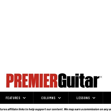
FEATURES
COLUMNS
LESSONS
ures affiliate links to help support our content. We may earn a commission on any a