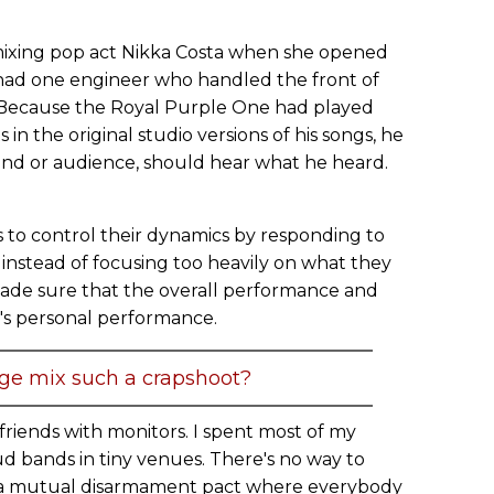
mixing pop act Nikka Costa when she opened
e had one engineer who handled the front of
 Because the Royal Purple One had played
in the original studio versions of his songs, he
band or audience, should hear what he heard.
s to control their dynamics by responding to
instead of focusing too heavily on what they
 made sure that the overall performance and
s personal performance.
age mix such a crapshoot?
friends with monitors. I spent most of my
ud bands in tiny venues. There's no way to
s a mutual disarmament pact where everybody