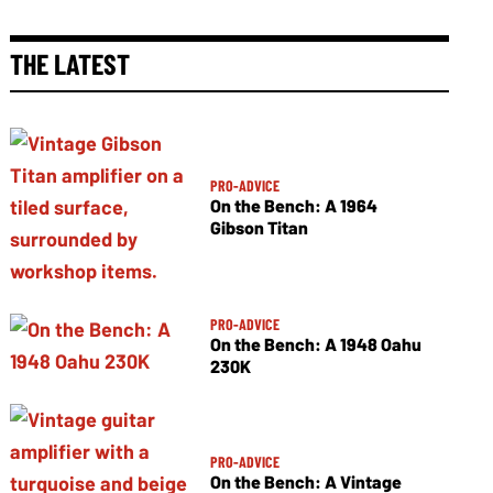
THE LATEST
PRO-ADVICE
On the Bench: A 1964
Gibson Titan
PRO-ADVICE
On the Bench: A 1948 Oahu
230K
PRO-ADVICE
On the Bench: A Vintage