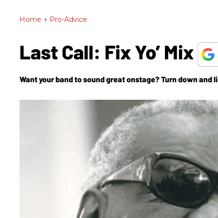
Home
>
Pro-Advice
Last Call: Fix Yo’ Mix
Want your band to sound great onstage? Turn down and li