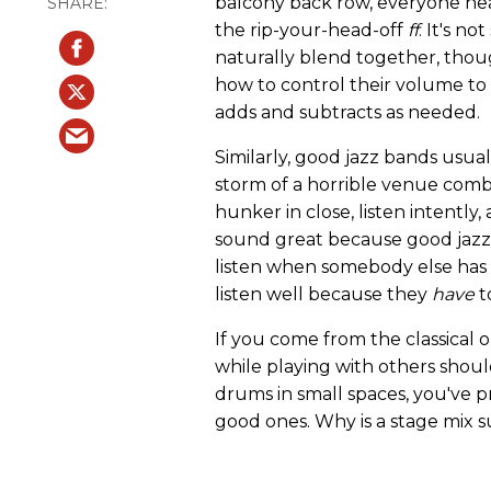
balcony back row, everyone hea
the rip-your-head-off
ff
. It's n
naturally blend together, thou
how to control their volume t
adds and subtracts as needed.
Similarly, good jazz bands usua
storm of a horrible venue combi
hunker in close, listen intentl
sound great because good jazzer
listen when somebody else has t
listen well because they
have
t
If you come from the classical o
while playing with others shoul
drums in small spaces, you've
good ones. Why is a stage mix 