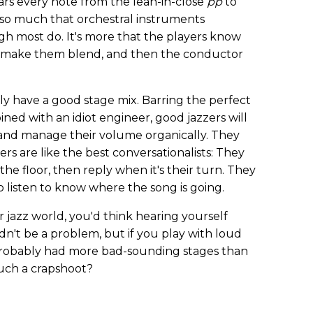
rs every note from the lean-in-close
pp
to
ot so much that orchestral instruments
gh most do. It's more that the players know
o make them blend, and then the conductor
lly have a good stage mix. Barring the perfect
ned with an idiot engineer, good jazzers will
y, and manage their volume organically. They
s are like the best conversationalists: They
he floor, then reply when it's their turn. They
o listen to know where the song is going.
r jazz world, you'd think hearing yourself
dn't be a problem, but if you play with loud
 probably had more bad-sounding stages than
such a crapshoot?