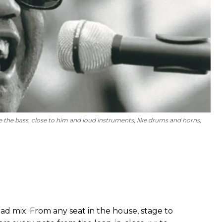
 the bass, close to him and loud instruments, like drums and horns,
d mix. From any seat in the house, stage to