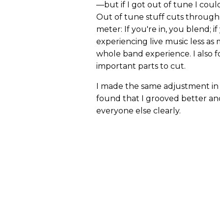
—but if I got out of tune I could
Out of tune stuff cuts through 
meter: If you're in, you blend; if
experiencing live music less a
whole band experience. I also 
important parts to cut.
I made the same adjustment in t
found that I grooved better an
everyone else clearly.