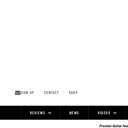
Skip
to
content
SIGN UP
CONTACT
SHOP
REVIEWS
NEWS
VIDEOS
Site
Navigation
Premier Guitar feat