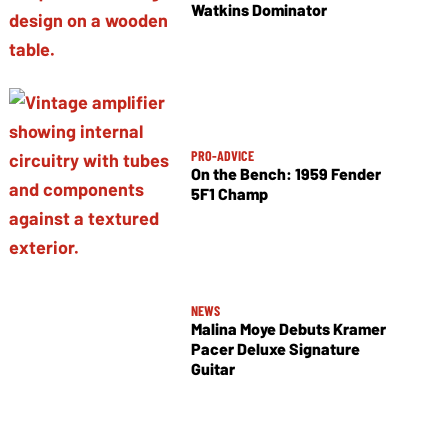
Watkins Dominator
PRO-ADVICE
On the Bench: 1959 Fender
5F1 Champ
NEWS
Malina Moye Debuts Kramer
Pacer Deluxe Signature
Guitar