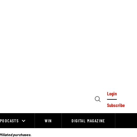
Login
Open
Subscribe
Search
PODCASTS
WIN
DIGITAL MAGAZINE
ffiliated purchases.