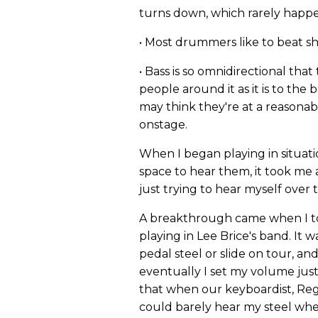
turns down, which rarely happ
• Most drummers like to beat shi
• Bass is so omnidirectional tha
people around it as it is to the b
may think they're at a reasona
onstage.
When I began playing in situat
space to hear them, it took me 
just trying to hear myself over 
A breakthrough came when I to
playing in Lee Brice's band. It w
pedal steel or slide on tour, a
eventually I set my volume just
that when our keyboardist, Reggi
could barely hear my steel whe