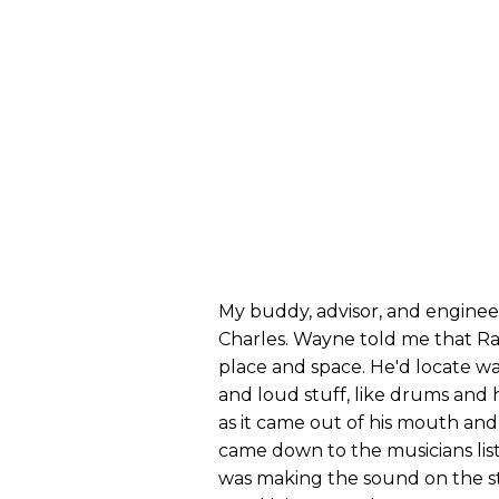
My buddy, advisor, and enginee
Charles. Wayne told me that Ra
place and space. He'd locate wa
and loud stuff, like drums and 
as it came out of his mouth and
came down to the musicians list
was making the sound on the st