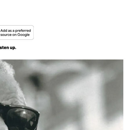
sten up.