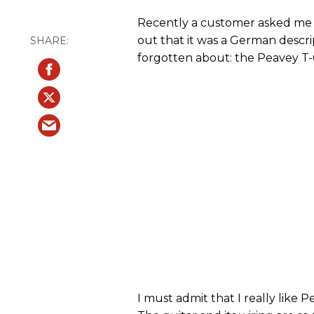
Recently a customer asked me t
out that it was a German descrip
forgotten about: the Peavey T-
I must admit that I really like P