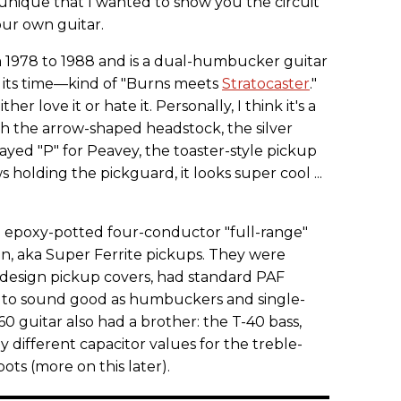
o unique that I wanted to show you the circuit
our own guitar.
 1978 to 1988 and is a dual-humbucker guitar
f its time—kind of "Burns meets
Stratocaster
."
ther love it or hate it. Personally, I think it's a
h the arrow-shaped headstock, the silver
ayed "P" for Peavey, the toaster-style pickup
 holding the pickguard, it looks super cool ...
 epoxy-potted four-conductor "full-range"
, aka Super Ferrite pickups. They were
r design pickup covers, had standard PAF
 to sound good as humbuckers and single-
60 guitar also had a brother: the T-40 bass,
y different capacitor values for the treble-
ts (more on this later).