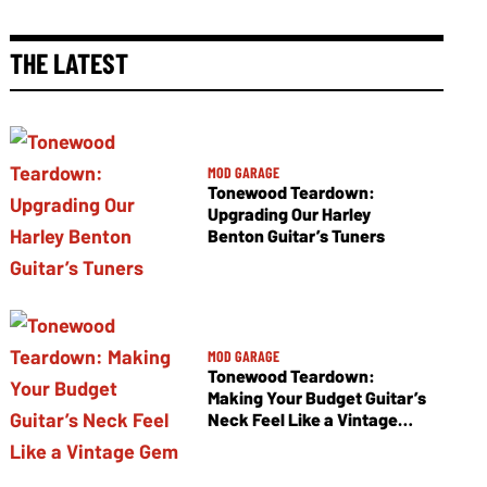
THE LATEST
MOD GARAGE
Tonewood Teardown:
Upgrading Our Harley
Benton Guitar’s Tuners
MOD GARAGE
Tonewood Teardown:
Making Your Budget Guitar’s
Neck Feel Like a Vintage
Gem