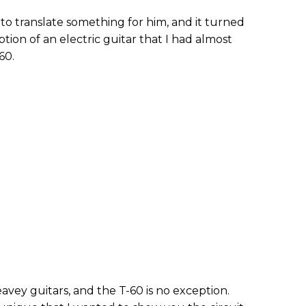
o translate something for him, and it turned
tion of an electric guitar that I had almost
60.
eavey guitars, and the T-60 is no exception.