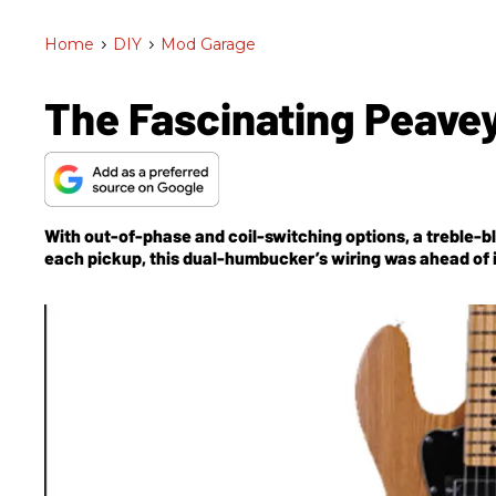
Home
>
DIY
>
Mod Garage
The Fascinating Peavey
With out-of-phase and coil-switching options, a treble-b
each pickup, this dual-humbucker’s wiring was ahead of i