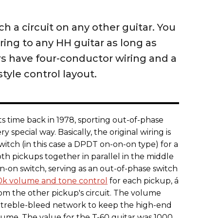
ch a circuit on any other guitar. You
ring to any HH guitar as long as
 have four-conductor wiring and a
tyle control layout.
ts time back in 1978, sporting out-of-phase
ry special way. Basically, the original wiring is
witch (in this case a DPDT on-on-on type) for a
oth pickups together in parallel in the middle
on-on switch, serving as an out-of-phase switch
0k volume and tone control
for each pickup, á
m the other pickup's circuit. The volume
" treble-bleed network to keep the high-end
lume. The value for the T-60 guitar was 1000