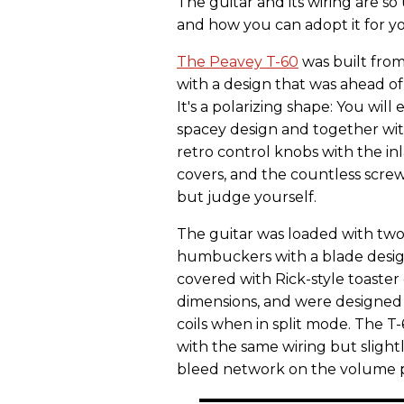
The guitar and its wiring are s
and how you can adopt it for y
The Peavey T-60
was built from
with a design that was ahead o
It's a polarizing shape: You will ei
spacey design and together wit
retro control knobs with the inl
covers, and the countless screws
but judge yourself.
The guitar was loaded with two
humbuckers with a blade design
covered with Rick-style toaste
dimensions, and were designed
coils when in split mode. The T-
with the same wiring but slightl
bleed network on the volume po