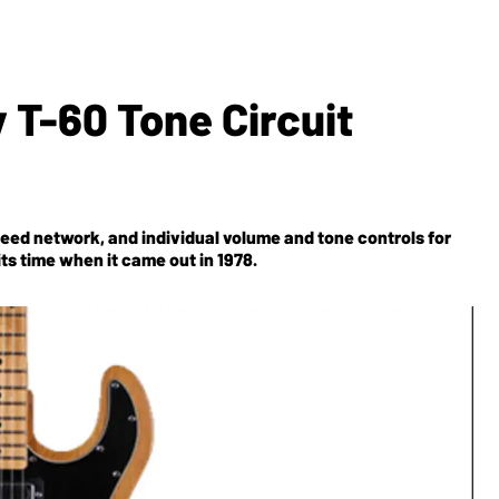
 T-60 Tone Circuit
leed network, and individual volume and tone controls for
ts time when it came out in 1978.