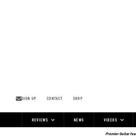
Skip
to
content
SIGN UP
CONTACT
SHOP
REVIEWS
NEWS
VIDEOS
Site
Navigation
Premier Guitar feat