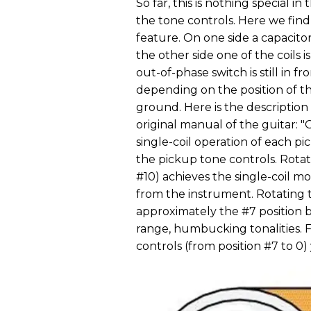
So far, this is nothing special in
the tone controls. Here we find
feature. On one side a capacito
the other side one of the coils 
out-of-phase switch is still in f
depending on the position of th
ground. Here is the description
original manual of the guitar: 
single-coil operation of each p
the pickup tone controls. Rotati
#10) achieves the single-coil m
from the instrument. Rotating 
approximately the #7 position br
range, humbucking tonalities. 
controls (from position #7 to 0)