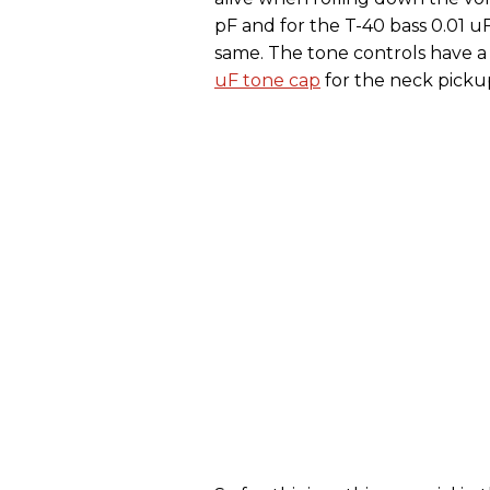
pF and for the T-40 bass 0.01 uF
same. The tone controls have 
uF tone cap
for the neck picku