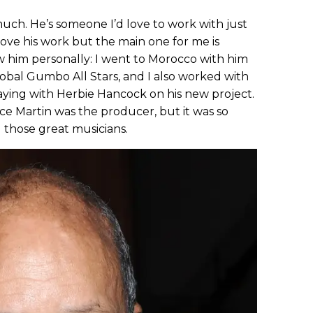
uch. He’s someone I’d love to work with just
 love his work but the main one for me is
ow him personally: I went to Morocco with him
bal Gumbo All Stars, and I also worked with
aying with Herbie Hancock on his new project.
ce Martin was the producer, but it was so
l those great musicians.