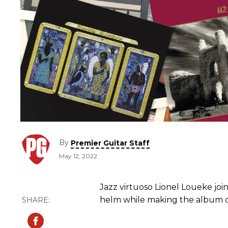
By
Premier Guitar Staff
May 12, 2022
Jazz virtuoso Lionel Loueke joi
helm while making the album of 