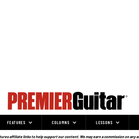
FEATURES
COLUMNS
LESSONS
ures affiliate links to help support our content. We may earn a commission on any a