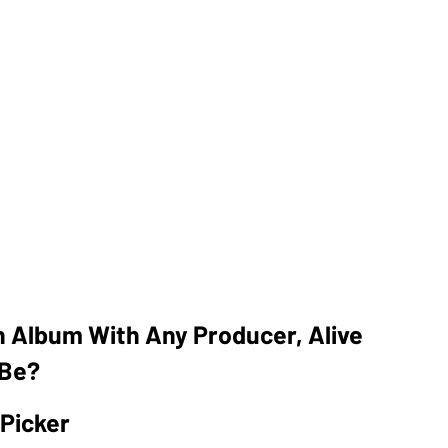
n Album With Any Producer, Alive
 Be?
 Picker