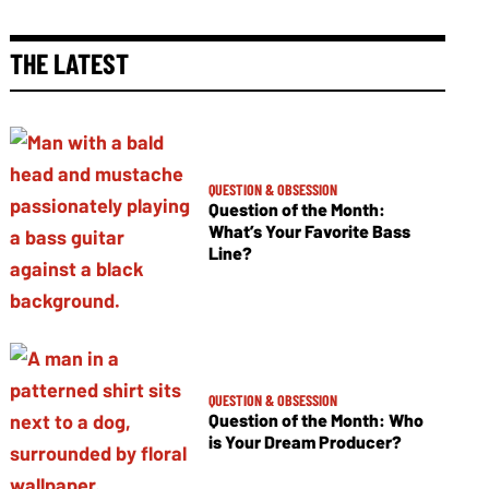
THE LATEST
QUESTION & OBSESSION
Question of the Month:
What’s Your Favorite Bass
Line?
QUESTION & OBSESSION
Question of the Month: Who
is Your Dream Producer?