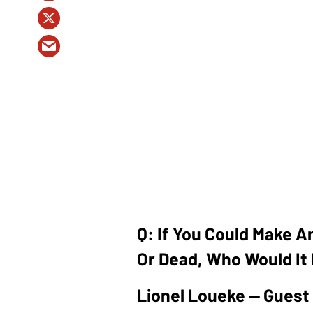
Q: If You Could Make A
Or Dead, Who Would It
Lionel Loueke — Guest