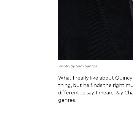
Photo by Sam Santos
What I really like about Quincy
thing, but he finds the right 
different to say. I mean, Ray Ch
genres.