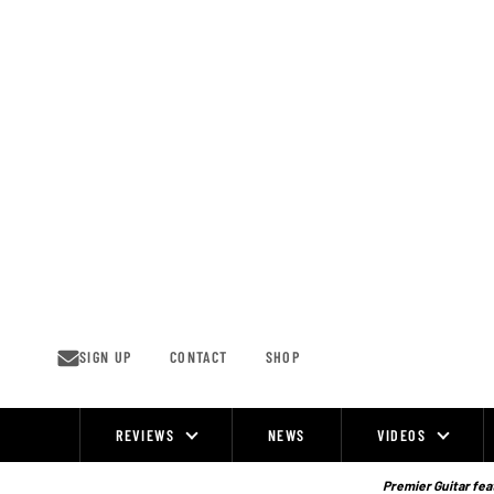
Skip
to
content
SIGN UP
CONTACT
SHOP
REVIEWS
NEWS
VIDEOS
Site
Navigation
Premier Guitar feat