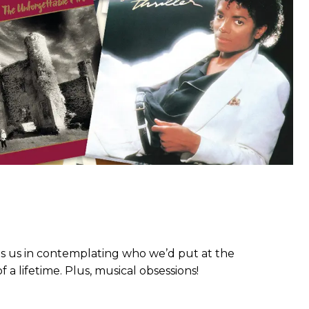
ns us in contemplating who we’d put at the
a lifetime. Plus, musical obsessions!