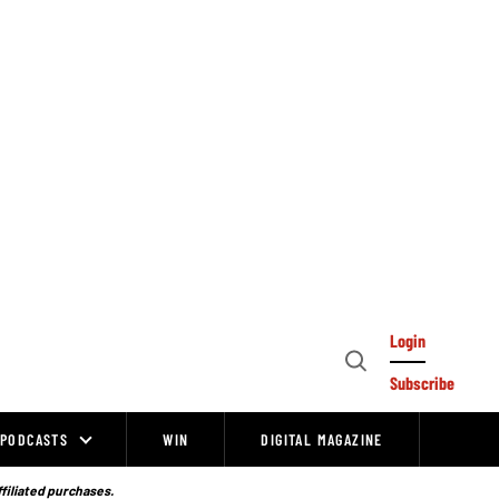
Login
Open
Subscribe
Search
PODCASTS
WIN
DIGITAL MAGAZINE
ffiliated purchases.