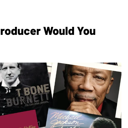
Producer Would You