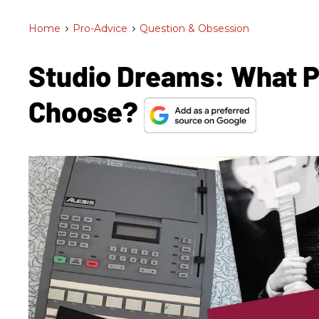
Home
>
Pro-Advice
>
Question & Obsession
Studio Dreams: What 
Choose?