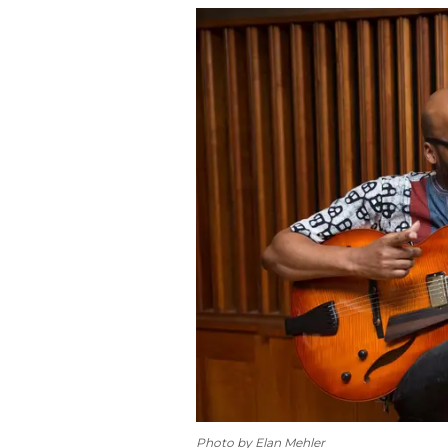
Photo by Elan Mehler