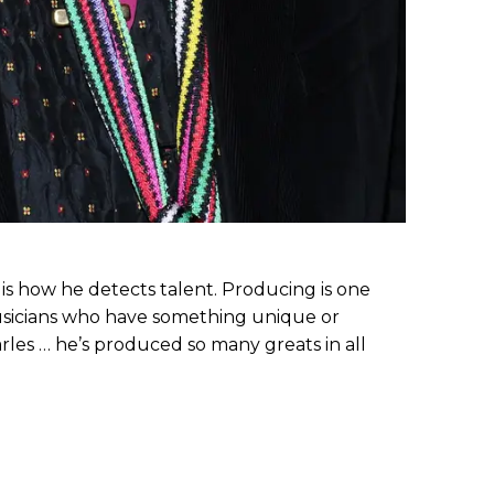
 is how he detects talent. Producing is one
musicians who have something unique or
arles … he’s produced so many greats in all