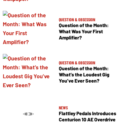
QUESTION & OBSESSION
Question of the Month:
What Was Your First
Amplifier?
QUESTION & OBSESSION
Question of the Month:
What’s the Loudest Gig
You’ve Ever Seen?
NEWS
Flattley Pedals Introduces
Centurion 10 AE Overdrive