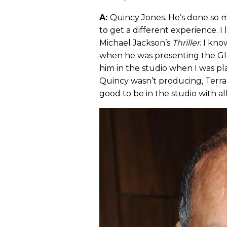
A:
Quincy Jones. He’s done so m
to get a different experience. I
Michael Jackson’s
Thriller
. I kn
when he was presenting the Glo
him in the studio when I was pl
Quincy wasn’t producing, Terra
good to be in the studio with al