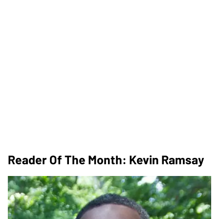
Reader Of The Month: Kevin Ramsay