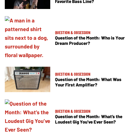
Favorite Bass Line?
QUESTION & OBSESSION
Question of the Month: Who is Your
Dream Producer?
QUESTION & OBSESSION
Question of the Month: What Was
Your First Amplifier?
QUESTION & OBSESSION
Question of the Month: What’s the
Loudest Gig You’ve Ever Seen?