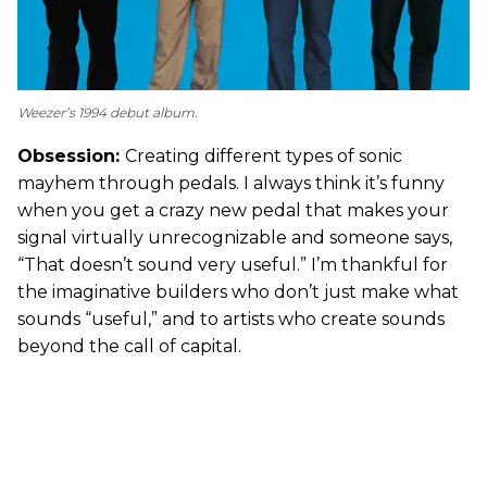
Weezer’s 1994 debut album.
Obsession:
Creating different types of sonic
mayhem through pedals. I always think it’s funny
when you get a crazy new pedal that makes your
signal virtually unrecognizable and someone says,
“That doesn’t sound very useful.” I’m thankful for
the imaginative builders who don’t just make what
sounds “useful,” and to artists who create sounds
beyond the call of capital.