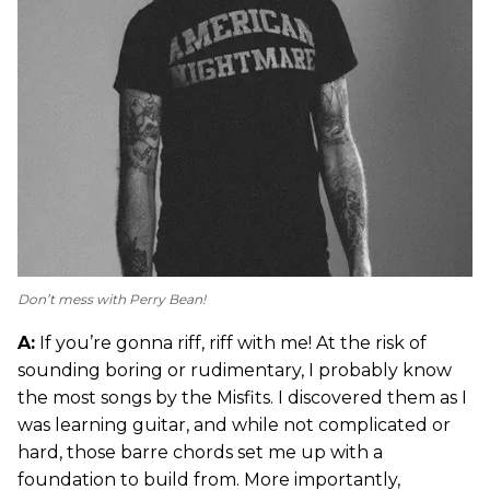
Don’t mess with Perry Bean!
A:
If you’re gonna riff, riff with me! At the risk of
sounding boring or rudimentary, I probably know
the most songs by the Misfits. I discovered them as I
was learning guitar, and while not complicated or
hard, those barre chords set me up with a
foundation to build from. More importantly,