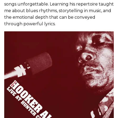
songs unforgettable. Learning his repertoire taught
me about blues rhythms, storytelling in music, and
the emotional depth that can be conveyed
through powerful lyrics.