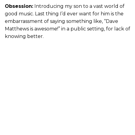
Obsession:
Introducing my son to a vast world of
good music. Last thing I’d ever want for him is the
embarrassment of saying something like, “Dave
Matthews is awesome!” in a public setting, for lack of
knowing better.