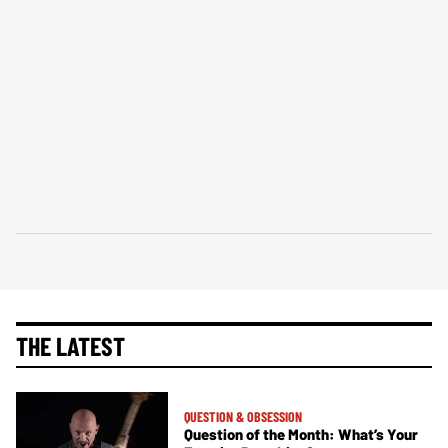
THE LATEST
QUESTION & OBSESSION
Question of the Month: What’s Your