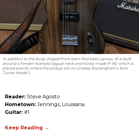
In addition to the body shaped from barn-find bald cypress, #1 is built
around a Fender-licensed Jaguar neck and Korea-made P-90, which is
placed exactly where the pickup sits on Lindsey Buckingham’s Rick
Turner Model 1.
Reader:
Steve Agosto
Hometown:
Jennings, Louisiana
Guitar:
#1