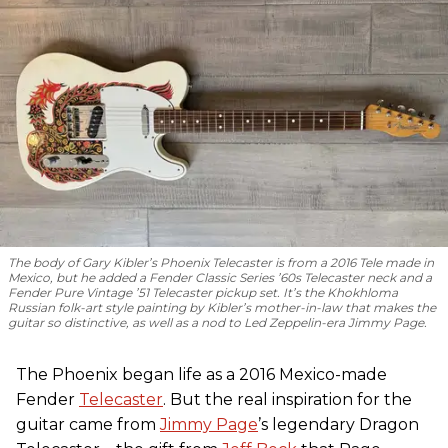
The body of Gary Kibler’s Phoenix Telecaster is from a 2016 Tele made in
Mexico, but he added a Fender Classic Series ’60s Telecaster neck and a
Fender Pure Vintage ’51 Telecaster pickup set. It’s the Khokhloma
Russian folk-art style painting by Kibler’s mother-in-law that makes the
guitar so distinctive, as well as a nod to
Led Zeppelin
-era Jimmy Page.
The Phoenix began life as a 2016 Mexico-made
Fender
Telecaster
. But the real inspiration for the
guitar came from
Jimmy Page
’s legendary Dragon