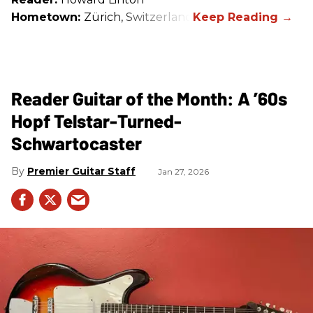
Hometown:
Zürich, Switzerland
Reader Guitar of the Month: A ’60s
Hopf Telstar-Turned-
Schwartocaster
Premier Guitar Staff
Jan 27, 2026