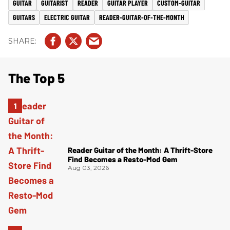
GUITAR
GUITARIST
READER
GUITAR PLAYER
CUSTOM-GUITAR
GUITARS
ELECTRIC GUITAR
READER-GUITAR-OF-THE-MONTH
The Top 5
Reader Guitar of the Month: A Thrift-Store
Find Becomes a Resto-Mod Gem
Aug 03, 2026