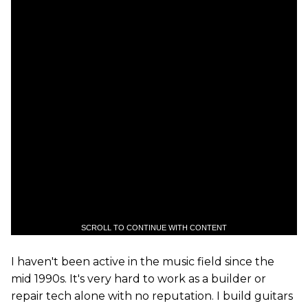
SCROLL TO CONTINUE WITH CONTENT
I haven't been active in the music field since the
mid 1990s. It's very hard to work as a builder or
repair tech alone with no reputation. I build guitars