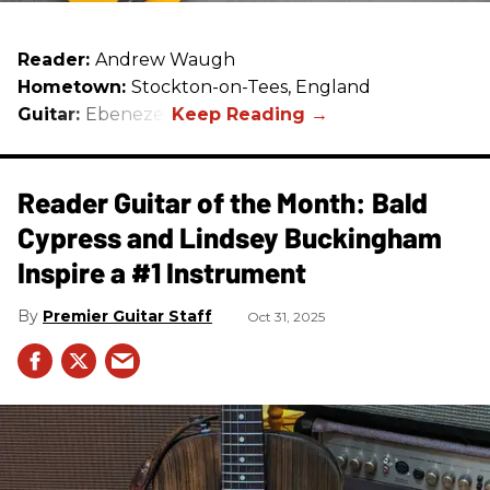
Reader:
Andrew Waugh
Hometown:
Stockton-on-Tees, England
Guitar:
Ebenezer
Reader Guitar of the Month: Bald
Cypress and Lindsey Buckingham
Inspire a #1 Instrument
Premier Guitar Staff
Oct 31, 2025