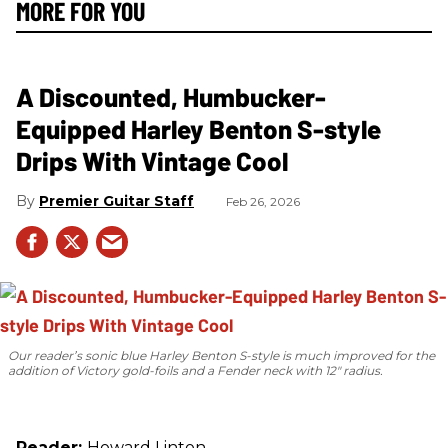
MORE FOR YOU
A Discounted, Humbucker-
Equipped Harley Benton S-style
Drips With Vintage Cool
Premier Guitar Staff
Feb 26, 2026
Our reader’s sonic blue Harley Benton S-style is much improved for the
addition of Victory gold-foils and a Fender neck with 12" radius.
Reader:
Howard Linton