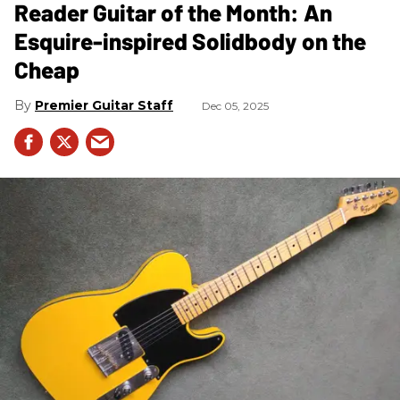
Reader Guitar of the Month: An
Esquire-inspired Solidbody on the
Cheap
Premier Guitar Staff
Dec 05, 2025