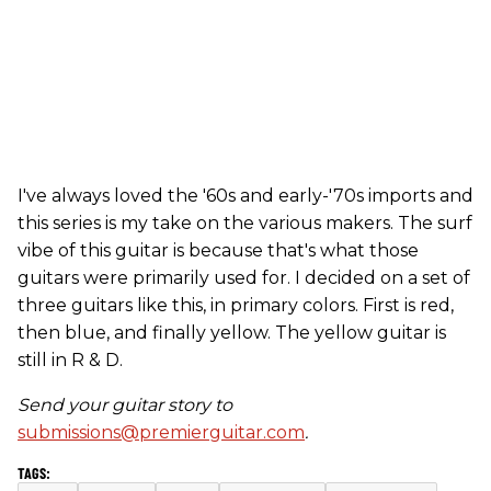
I've always loved the '60s and early-'70s imports and
this series is my take on the various makers. The surf
vibe of this guitar is because that's what those
guitars were primarily used for. I decided on a set of
three guitars like this, in primary colors. First is red,
then blue, and finally yellow. The yellow guitar is
still in R & D.
Send your guitar story to
submissions@premierguitar.com
.