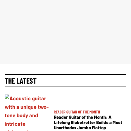
THE LATEST
READER GUITAR OF THE MONTH
Reader Guitar of the Month: A
Lifelong Globetrotter Builds a Most
Unorthodox Jumbo Flattop