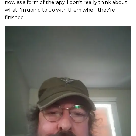
now as a form of therapy. I don't really think about
what I'm going to do with them when they're
finished.