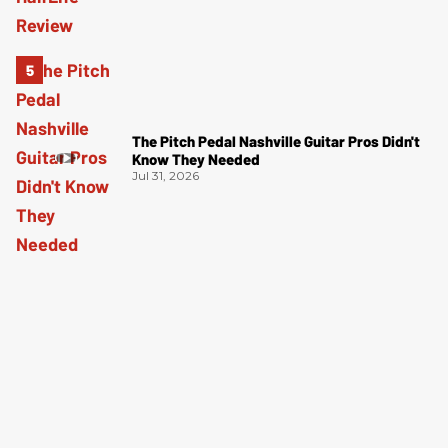
The Pitch Pedal Nashville Guitar Pros Didn't
Know They Needed
Jul 31, 2026