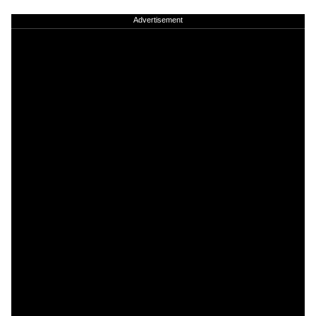
Advertisement