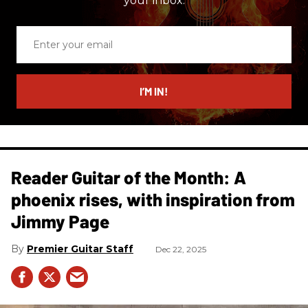
your inbox.
Enter
your
email
I’M IN!
Reader Guitar of the Month: A
phoenix rises, with inspiration from
Jimmy Page
Premier Guitar Staff
Dec 22, 2025