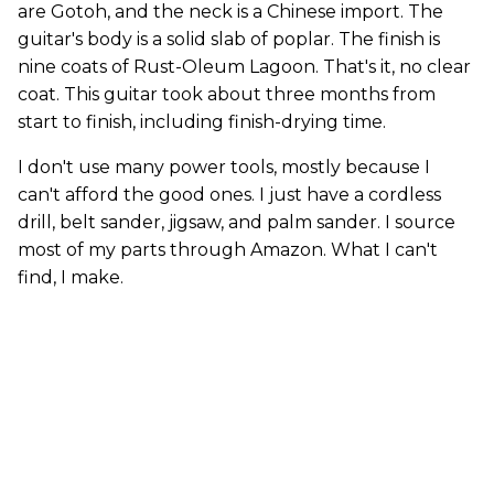
are Gotoh, and the neck is a Chinese import. The
guitar's body is a solid slab of poplar. The finish is
nine coats of Rust-Oleum Lagoon. That's it, no clear
coat. This guitar took about three months from
start to finish, including finish-drying time.
I don't use many power tools, mostly because I
can't afford the good ones. I just have a cordless
drill, belt sander, jigsaw, and palm sander. I source
most of my parts through Amazon. What I can't
find, I make.