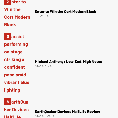
Enter to Win the Cort Modern Black
Jul 23, 2026
Michael Anthony: Low End, High Notes
Aug 04, 2026
EarthQuaker Devices HalfLife Review
Aug 01, 2026