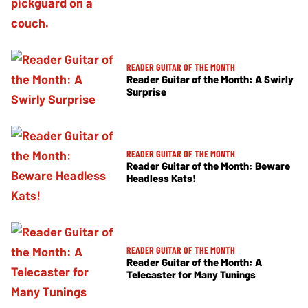
READER GUITAR OF THE MONTH
Reader Guitar of the Month: A Swirly
Surprise
READER GUITAR OF THE MONTH
Reader Guitar of the Month: Beware
Headless Kats!
READER GUITAR OF THE MONTH
Reader Guitar of the Month: A
Telecaster for Many Tunings