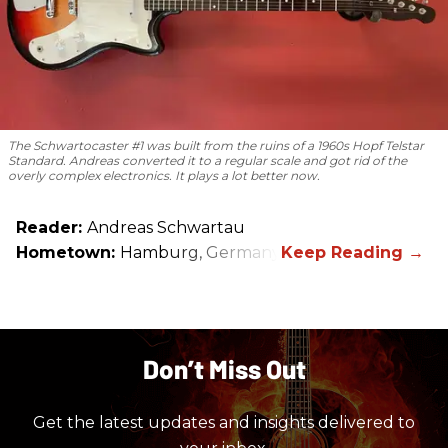
The Schwartocaster #1 was built from the ruins of a 1960s Hopf Telstar
Standard. Andreas converted it to a regular scale and got rid of the
overly complex electronics. It plays a lot better now.
Reader:
Andreas Schwartau
Hometown:
Hamburg, Germany
Don’t Miss Out
Get the latest updates and insights delivered to