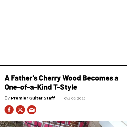
A Father’s Cherry Wood Becomes a
One-of-a-Kind T-Style
Premier Guitar Staff
Oct 05, 2025