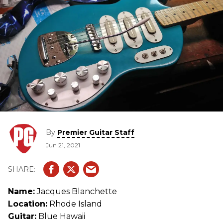
By
Premier Guitar Staff
Jun 21, 2021
Name:
Jacques Blanchette
Location:
Rhode Island
Guitar:
Blue Hawaii