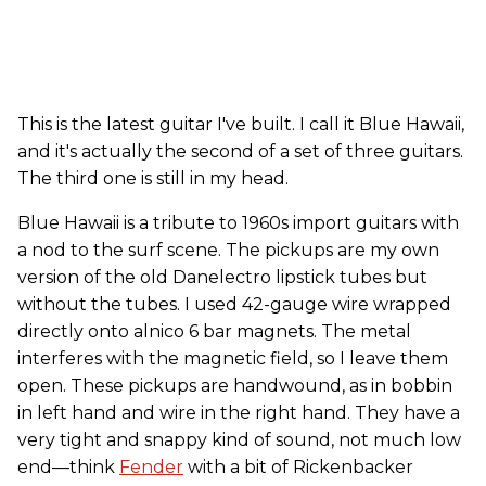
This is the latest guitar I've built. I call it Blue Hawaii,
and it's actually the second of a set of three guitars.
The third one is still in my head.
Blue Hawaii is a tribute to 1960s import guitars with
a nod to the surf scene. The pickups are my own
version of the old Danelectro lipstick tubes but
without the tubes. I used 42-gauge wire wrapped
directly onto alnico 6 bar magnets. The metal
interferes with the magnetic field, so I leave them
open. These pickups are handwound, as in bobbin
in left hand and wire in the right hand. They have a
very tight and snappy kind of sound, not much low
end—think
Fender
with a bit of Rickenbacker