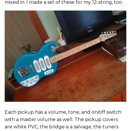
mixed in. I made a set of these for my 12-string, too.
Each pickup has a volume, tone, and on/off switch
with a master volume as well. The pickup covers
are white PVC, the bridge is a salvage, the tuners