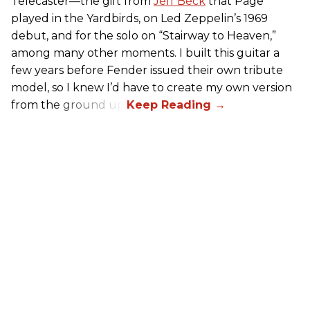
Telecaster—the gift from
Jeff Beck
that Page
played in the Yardbirds, on Led Zeppelin’s 1969
debut, and for the solo on “Stairway to Heaven,”
among many other moments. I built this guitar a
few years before Fender issued their own tribute
model, so I knew I’d have to create my own version
from the ground up.