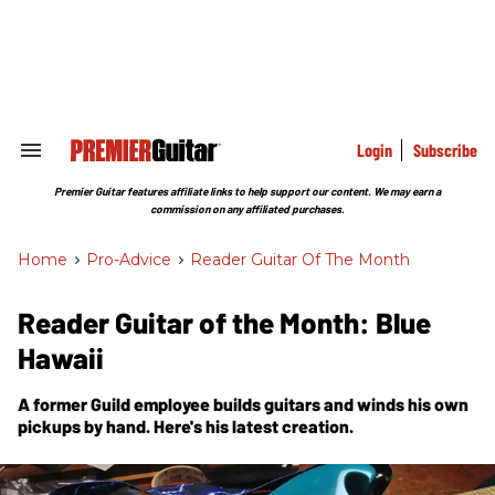
Skip
to
content
e
ch
ion
gation
Login
Subscribe
Search
&
Section
Premier Guitar features affiliate links to help support our content. We may earn a
Navigation
commission on any affiliated purchases.
Home
>
Pro-Advice
>
Reader Guitar Of The Month
Reader Guitar of the Month: Blue
Hawaii
A former Guild employee builds guitars and winds his own
pickups by hand. Here's his latest creation.