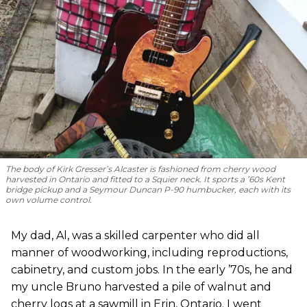
The body of Kirk Gresser’s Alcaster is fashioned from cherry wood
harvested in Ontario and fitted to a Squier neck. It sports a ’60s Kent
bridge pickup and a Seymour Duncan P-90 humbucker, each with its
own volume control.
My dad, Al, was a skilled carpenter who did all
manner of woodworking, including reproductions,
cabinetry, and custom jobs. In the early ’70s, he and
my uncle Bruno harvested a pile of walnut and
cherry logs at a sawmill in Erin, Ontario. I went