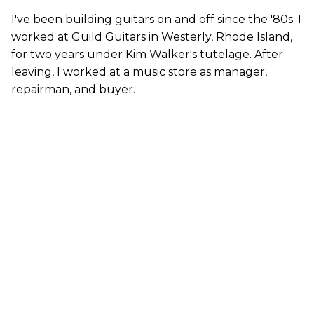
I've been building guitars on and off since the '80s. I
worked at Guild Guitars in Westerly, Rhode Island,
for two years under Kim Walker's tutelage. After
leaving, I worked at a music store as manager,
repairman, and buyer.