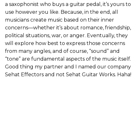
a saxophonist who buys a guitar pedal, it’s yours to
use however you like. Because, in the end, all
musicians create music based on their inner
concerns—whether it’s about romance, friendship,
political situations, war, or anger. Eventually, they
will explore how best to express those concerns
from many angles, and of course, “sound” and
“tone” are fundamental aspects of the music itself.
Good thing my partner and I named our company
Sehat Effectors and not Sehat Guitar Works. Haha!