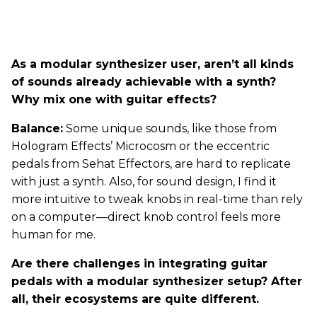
As a modular synthesizer user, aren’t all kinds
of sounds already achievable with a synth?
Why mix one with guitar effects?
Balance:
Some unique sounds, like those from
Hologram Effects’ Microcosm or the eccentric
pedals from Sehat Effectors, are hard to replicate
with just a synth. Also, for sound design, I find it
more intuitive to tweak knobs in real-time than rely
on a computer—direct knob control feels more
human for me.
Are there challenges in integrating guitar
pedals with a modular synthesizer setup? After
all, their ecosystems are quite different.