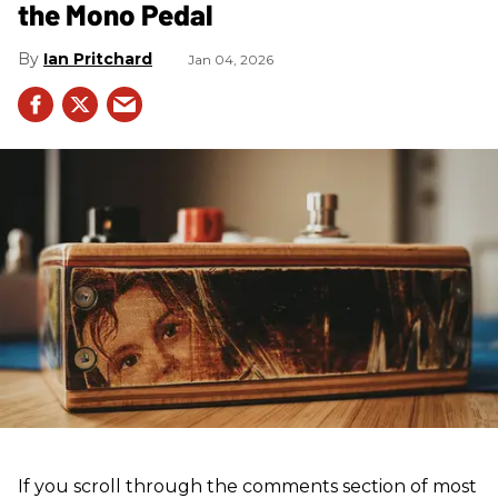
the Mono Pedal
Ian Pritchard
Jan 04, 2026
If you scroll through the comments section of most