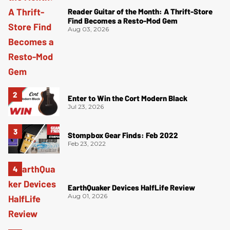
Reader Guitar of the Month: A Thrift-Store
Find Becomes a Resto-Mod Gem
Aug 03, 2026
Enter to Win the Cort Modern Black
Jul 23, 2026
Stompbox Gear Finds: Feb 2022
Feb 23, 2022
EarthQuaker Devices HalfLife Review
Aug 01, 2026