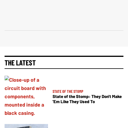
THE LATEST
STATE OF THE STOMP
State of the Stomp: They Don't Make
'Em Like They Used To