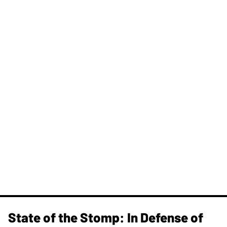
State of the Stomp: In Defense of