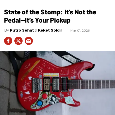
State of the Stomp: It’s Not the
Pedal—It’s Your Pickup
Putro Sehat
Keket Soldir
Mar 01, 2026