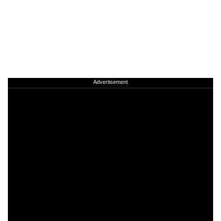
Advertisement