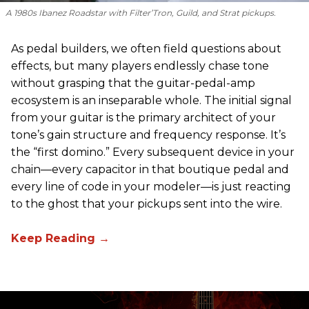
A 1980s Ibanez Roadstar with Filter’Tron, Guild, and Strat pickups.
As pedal builders, we often field questions about
effects, but many players endlessly chase tone
without grasping that the guitar-pedal-amp
ecosystem is an inseparable whole. The initial signal
from your guitar is the primary architect of your
tone’s gain structure and frequency response. It’s
the “first domino.” Every subsequent device in your
chain—every capacitor in that boutique pedal and
every line of code in your modeler—is just reacting
to the ghost that your pickups sent into the wire.