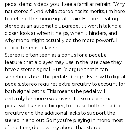
pedal demo videos, you’ll see a familiar refrain: “Why
not stereo?” And while stereo has its merits, I’m here
to defend the mono signal chain. Before treating
stereo as an automatic upgrade, it’s worth taking a
closer look at when it helps, when it hinders, and
why mono might actually be the more powerful
choice for most players.
Stereo is often seen as a bonus for a pedal, a
feature that a player may use in the rare case they
have a stereo signal. But I’d argue that it can
sometimes hurt the pedal’s design. Even with digital
pedals, stereo requires extra circuitry to account for
both signal paths. This means the pedal will
certainly be more expensive. It also means the
pedal will likely be bigger, to house both the added
circuitry and the additional jacks to support the
stereo in and out. So if you’re playing in mono most
of the time, don’t worry about that stereo