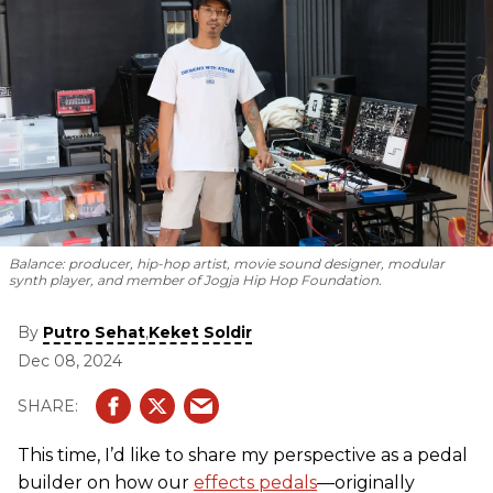
Balance: producer, hip-hop artist, movie sound designer, modular
synth player, and member of Jogja Hip Hop Foundation.
By
,
Putro Sehat
Keket Soldir
Dec 08, 2024
This time, I’d like to share my perspective as a pedal
builder on how our
effects pedals
—originally