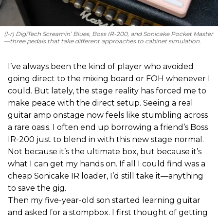
(l-r) DigiTech Screamin’ Blues, Boss IR-200, and Sonicake Pocket Master
—three pedals that take different approaches to cabinet simulation.
I’ve always been the kind of player who avoided
going direct to the mixing board or FOH whenever I
could. But lately, the stage reality has forced me to
make peace with the direct setup. Seeing a real
guitar amp onstage now feels like stumbling across
a rare oasis. I often end up borrowing a friend’s Boss
IR-200 just to blend in with this new stage normal.
Not because it’s the ultimate box, but because it’s
what I can get my hands on. If all I could find was a
cheap Sonicake IR loader, I’d still take it—anything
to save the gig.
Then my five-year-old son started learning guitar
and asked for a stompbox. I first thought of getting