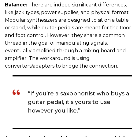
Balance:
There are indeed significant differences,
like jack types, power supplies, and physical format.
Modular synthesizers are designed to sit on a table
or stand, while guitar pedals are meant for the floor
and foot control. However, they share a common
thread in the goal of manipulating signals,
eventually amplified through a mixing board and
amplifier. The workaround is using
converters/adapters to bridge the connection.
“If you’re a saxophonist who buys a
guitar pedal, it’s yours to use
however you like.”