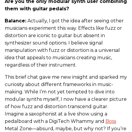
Are you the only modular synth user combining
them with guitar pedals?
Balance:
Actually, I got the idea after seeing other
musicians experiment this way. Effects like fuzz or
distortion are iconic to guitar but absent in
synthesizer sound options. I believe signal
manipulation with fuzz or distortion is a universal
idea that appeals to musicians creating music,
regardless of their instrument.
This brief chat gave me new insight and sparked my
curiosity about different frameworks in music-
making. While I’m not yet tempted to dive into
modular synths myself, I now have a clearer picture
of how fuzz and distortion transcend guitar.
Imagine a saxophonist at a live show using a
pedalboard with a DigiTech Whammy and
Boss
Metal Zone—absurd, maybe, but why not? If you’re