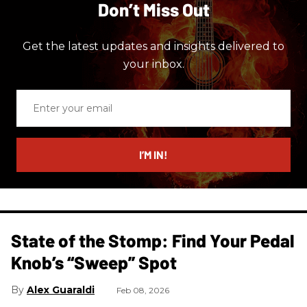
Don’t Miss Out
Get the latest updates and insights delivered to
your inbox.
Enter
your
email
I’M IN!
State of the Stomp: Find Your Pedal
Knob’s “Sweep” Spot
Alex Guaraldi
Feb 08, 2026