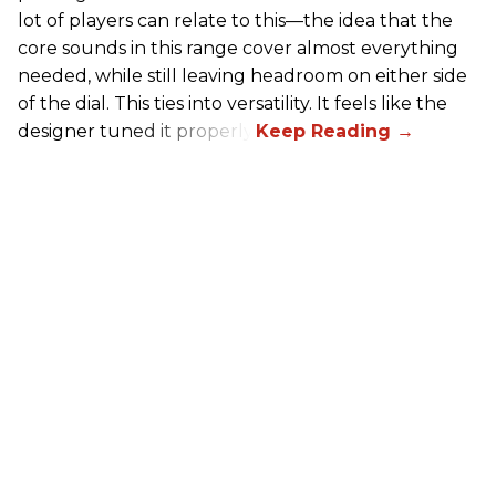
lot of players can relate to this—the idea that the
core sounds in this range cover almost everything
needed, while still leaving headroom on either side
of the dial. This ties into versatility. It feels like the
designer tuned it properly.