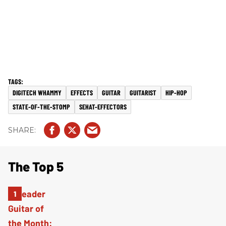
DIGITECH WHAMMY
EFFECTS
GUITAR
GUITARIST
HIP-HOP
STATE-OF-THE-STOMP
SEHAT-EFFECTORS
The Top 5