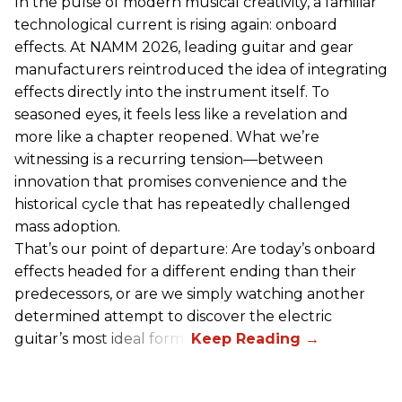
In the pulse of modern musical creativity, a familiar
technological current is rising again: onboard
effects. At NAMM 2026, leading guitar and gear
manufacturers reintroduced the idea of integrating
effects directly into the instrument itself. To
seasoned eyes, it feels less like a revelation and
more like a chapter reopened. What we’re
witnessing is a recurring tension—between
innovation that promises convenience and the
historical cycle that has repeatedly challenged
mass adoption.
That’s our point of departure: Are today’s onboard
effects headed for a different ending than their
predecessors, or are we simply watching another
determined attempt to discover the electric
guitar’s most ideal form?