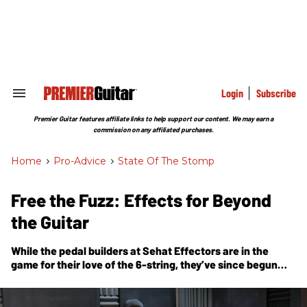
Skip
to
content
e
ch
ion
gation
Login
Subscribe
Search
&
Section
Premier Guitar features affiliate links to help support our content. We may earn a
Navigation
commission on any affiliated purchases.
Home
>
Pro-Advice
>
State Of The Stomp
Free the Fuzz: Effects for Beyond
the Guitar
While the pedal builders at Sehat Effectors are in the
game for their love of the 6-string, they’ve since begun
exploring what effects pedals mean to other kinds of
instrumentalists.