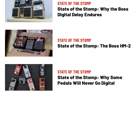
STATE OF THE STOMP
State of the Stomp: Why the Boss
Digital Delay Endures
STATE OF THE STOMP
State of the Stomp: The Boss HM-2
STATE OF THE STOMP
State of the Stomp: Why Some
Pedals Will Never Go Digital