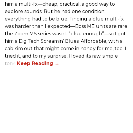
him a multi-fx—cheap, practical, a good way to
explore sounds. But he had one condition:
everything had to be blue. Finding a blue multi-fx
was harder than I expected—Boss ME units are rare,
the Zoom MS series wasn’t “blue enough”—so I got
him a DigiTech Screamin’ Blues. Affordable, with a
cab-sim out that might come in handy for me, too. I
tried it, and to my surprise, I loved its raw, simple
tone.