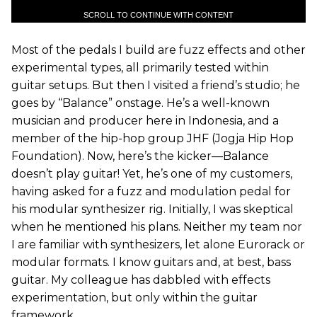
SCROLL TO CONTINUE WITH CONTENT
Most of the pedals I build are fuzz effects and other
experimental types, all primarily tested within
guitar setups. But then I visited a friend’s studio; he
goes by “Balance” onstage. He’s a well-known
musician and producer here in Indonesia, and a
member of the hip-hop group JHF (Jogja Hip Hop
Foundation). Now, here’s the kicker—Balance
doesn’t play guitar! Yet, he’s one of my customers,
having asked for a fuzz and modulation pedal for
his modular synthesizer rig. Initially, I was skeptical
when he mentioned his plans. Neither my team nor
I are familiar with synthesizers, let alone Eurorack or
modular formats. I know guitars and, at best, bass
guitar. My colleague has dabbled with effects
experimentation, but only within the guitar
framework.