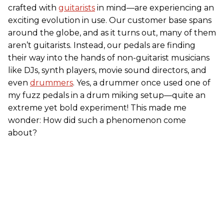
crafted with
guitarists
in mind—are experiencing an
exciting evolution in use. Our customer base spans
around the globe, and as it turns out, many of them
aren’t guitarists. Instead, our pedals are finding
their way into the hands of non-guitarist musicians
like DJs, synth players, movie sound directors, and
even
drummers
. Yes, a drummer once used one of
my fuzz pedals in a drum miking setup—quite an
extreme yet bold experiment! This made me
wonder: How did such a phenomenon come
about?