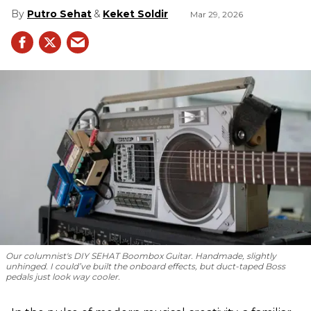
Putro Sehat
Keket Soldir
Mar 29, 2026
Our columnist's DIY SEHAT Boombox Guitar. Handmade, slightly
unhinged. I could’ve built the onboard effects, but duct-taped Boss
pedals just look way cooler.