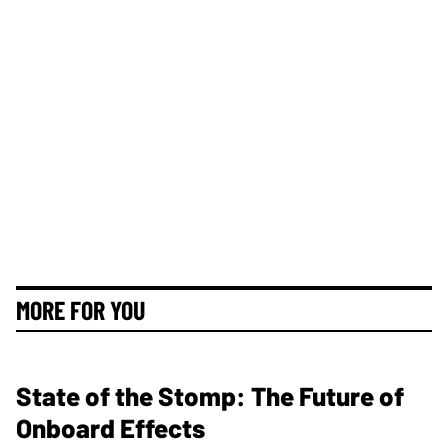
MORE FOR YOU
State of the Stomp: The Future of
Onboard Effects