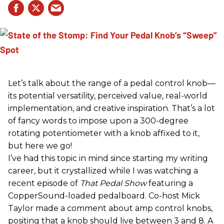
Let’s talk about the range of a pedal control knob—
its potential versatility, perceived value, real-world
implementation, and creative inspiration. That’s a lot
of fancy words to impose upon a 300-degree
rotating potentiometer with a knob affixed to it,
but here we go!
I’ve had this topic in mind since starting my writing
career, but it crystallized while I was watching a
recent episode of
That Pedal Show
featuring a
CopperSound-loaded pedalboard. Co-host Mick
Taylor made a comment about amp control knobs,
positing that a knob should live between 3 and 8. A