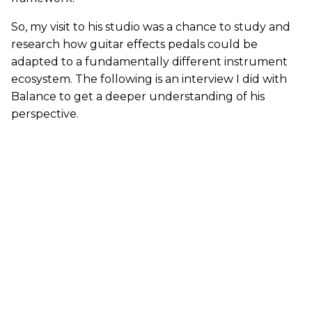
So, my visit to his studio was a chance to study and
research how guitar effects pedals could be
adapted to a fundamentally different instrument
ecosystem. The following is an interview I did with
Balance to get a deeper understanding of his
perspective.