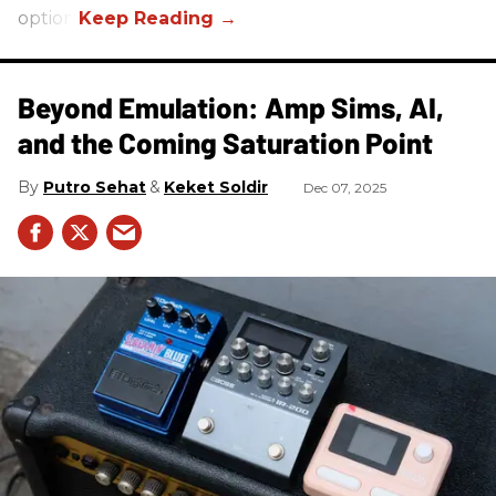
option.
Beyond Emulation: Amp Sims, AI,
and the Coming Saturation Point
Putro Sehat
Keket Soldir
Dec 07, 2025