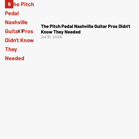
The Pitch Pedal Nashville Guitar Pros Didn't
Know They Needed
Jul 31, 2026