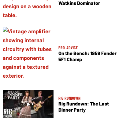
Watkins Dominator
PRO-ADVICE
On the Bench: 1959 Fender
5F1 Champ
RIG RUNDOWN
Rig Rundown: The Last
Dinner Party