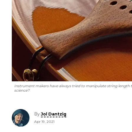
Instrument makers have always tried to manipulate string length
science?
By
Jol Dantzig
Apr 19, 2021