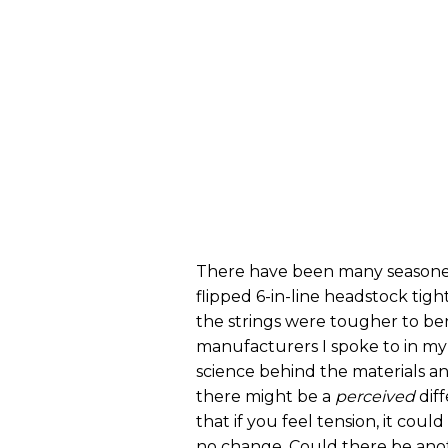
There have been many seasone
flipped 6-in-line headstock tig
the strings were tougher to bend
manufacturers I spoke to in my
science behind the materials and
there might be a
perceived
diff
that if you feel tension, it co
no change. Could there be anothe