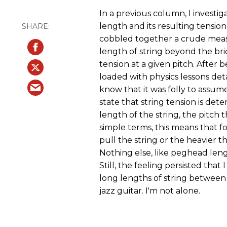
In a previous column, I investi
length and its resulting tension
cobbled together a crude meas
length of string beyond the brid
tension at a given pitch. After
loaded with physics lessons de
know that it was folly to assu
state that string tension is det
length of the string, the pitch t
simple terms, this means that fo
pull the string or the heavier t
Nothing else, like peghead lengt
Still, the feeling persisted that 
long lengths of string between 
jazz guitar. I'm not alone.