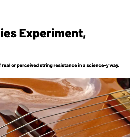
lies Experiment,
 real or perceived string resistance in a science-y way.