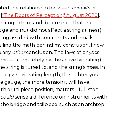
gated the relationship between
overall
string
 [
"The Doors of Perception," August 2020
]. I
uring fixture and determined that the
ge and nut did not affect a string's (linear)
 being assailed with comments and emails
tailing the math behind my conclusion, I now
me any
other
conclusion. The laws of physics
ermined completely by the active (vibrating)
he string is tuned to, and the string's mass. In
r a given vibrating length, the tighter you
he gauge, the more tension it will have.
h or tailpiece position, matters—full stop.
I
could
sense a difference on instruments with
the bridge and tailpiece, such as an archtop