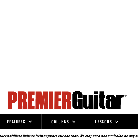
FEATURES
COLUMNS
LESSONS
ures affiliate links to help support our content. We may earn a commission on any a