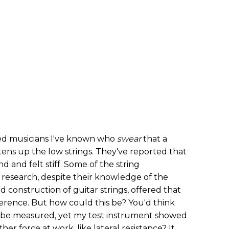
d musicians I've known who
swear
that a
htens up the low strings. They've reported that
 and felt stiff. Some of the string
 research, despite their knowledge of the
 construction of guitar strings, offered that
erence. But how could this be? You'd think
uld be measured, yet my test instrument showed
r force at work, like lateral resistance? It