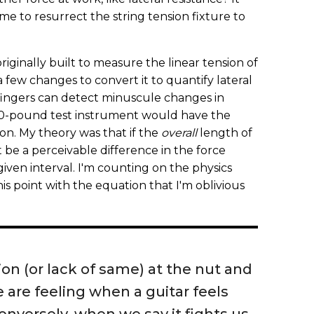
me to resurrect the string tension fixture to
riginally built to measure the linear tension of
a few changes to convert it to quantify lateral
fingers can detect minuscule changes in
 20-pound test instrument would have the
ion. My theory was that if the
overall
length of
 be a perceivable difference in the force
given interval. I'm counting on the physics
his point with the equation that I'm oblivious
ion (or lack of same) at the nut and
 are feeling when a guitar feels
conversely, when we say it fights us.