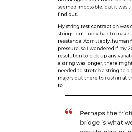
seemed impossible, but it was ti
find out.
My string test contraption was o
strings, but I only had to make 
resistance. Admittedly, human 
pressure, so I wondered if my
resolution to pick up any variat
a string was longer, there might
needed to stretch a string to a 
majors out there to rush in at t
to.
Perhaps the frict
bridge is what we
easy to play, or, 