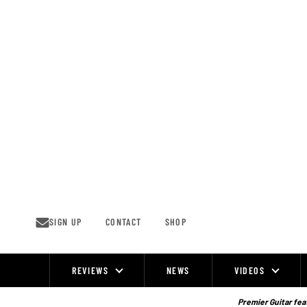
Skip
to
content
SIGN UP
CONTACT
SHOP
REVIEWS
NEWS
VIDEOS
Site
Navigation
Premier Guitar feat