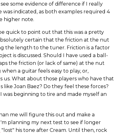
see some evidence of difference if I really
ce was indicated, as both examples required 4
e higher note.
e quick to point out that this was a pretty
bsolutely certain that the friction at the nut
he length to the tuner. Friction is a factor
ect is discussed. Should I have used a ball-
ps the friction (or lack of same) at the nut
 when a guitar feels easy to play, or,
hts us. What about those players who have that
ds like Joan Baez? Do they feel these forces?
t I was beginning to tire and made myself an
an me will figure this out and make a
m planning my next test to see if longer
n
"lost" his tone after Cream. Until then, rock