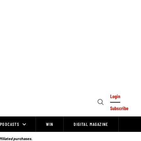
Login
Open
Subscribe
Search
PODCASTS
WIN
DIGITAL MAGAZINE
ffiliated purchases.