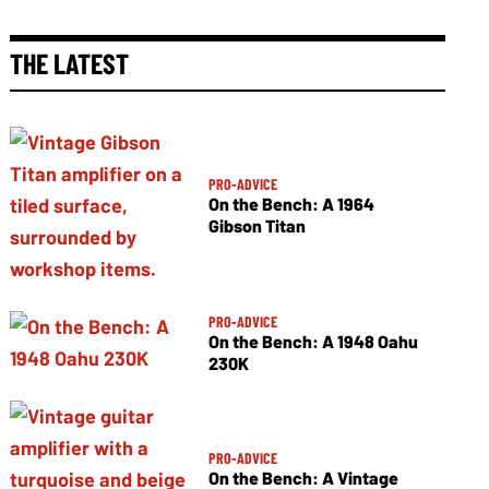
THE LATEST
PRO-ADVICE
On the Bench: A 1964
Gibson Titan
PRO-ADVICE
On the Bench: A 1948 Oahu
230K
PRO-ADVICE
On the Bench: A Vintage