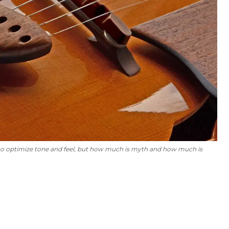
 to optimize tone and feel, but how much is myth and how much is