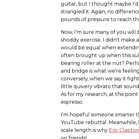
guitar, but I thought maybe I'd 
strangled it. Again, no differen
pounds of pressure to reach th
Now, I'm sure many of you will b
shoddy exercise. I didn't make a
would be equal when extending t
often brought up when this subj
bearing roller at the nut? Perha
and bridge is what we're feeling
conversely, when we say it fig
little quivery vibrato that soun
As for my research, at this poin
espresso.
I'm hopeful someone smarter th
YouTube rebuttal. Meanwhile, I'
scale length is why
Eric Clapto
on friends!