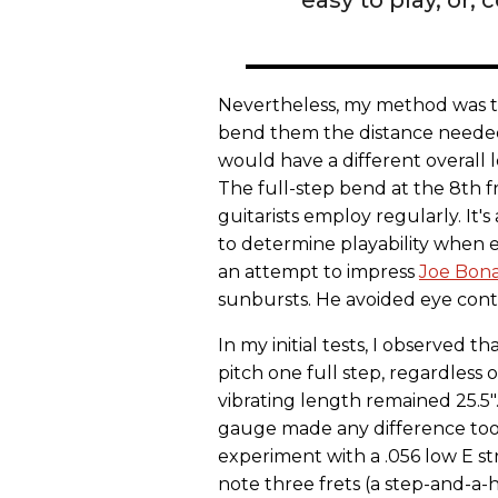
Nevertheless, my method was to u
bend them the distance needed t
would have a different overall l
The full-step bend at the 8th fret
guitarists employ regularly. It'
to determine playability when e
an attempt to impress
Joe Bon
sunbursts. He avoided eye cont
In my initial tests, I observed th
pitch one full step, regardless o
vibrating length remained 25.5".
gauge made any difference too 
experiment with a .056 low E st
note three frets (a step-and-a-h