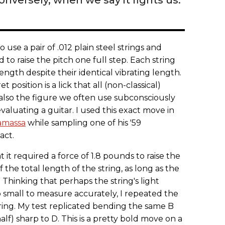
se a pair of .012 plain steel strings and
o raise the pitch one full step. Each string
ength despite their identical vibrating length.
 position is a lick that all (non-classical)
s also the figure we often use subconsciously
valuating a guitar. I used this exact move in
amassa
while sampling one of his '59
act.
at it required a force of 1.8 pounds to raise the
f the total length of the string, as long as the
 Thinking that perhaps the string's light
small to measure accurately, I repeated the
ring. My test replicated bending the same B
alf) sharp to D. This is a pretty bold move on a