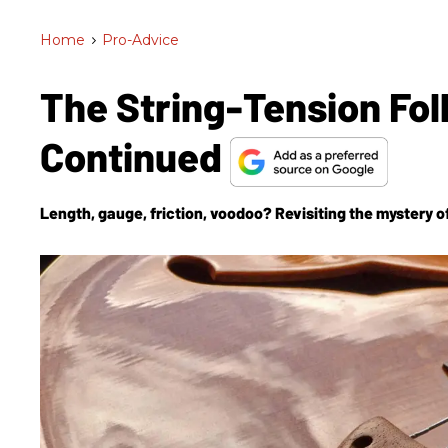
Home
>
Pro-Advice
The String-Tension Fol
Continued
Length, gauge, friction, voodoo? Revisiting the mystery of