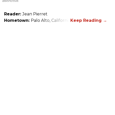
distinctive.
Reader:
Jean Pierret
Hometown:
Palo Alto, California