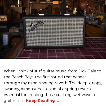
When I think of surf guitar music, from Dick Dale to
the Beach Boys, the first sound that echoes
through my mind is spring reverb. The deep, drippy,
swampy, dimensional sound of a spring reverb is
essential for creating those crashing, wet waves of
guitar tone.