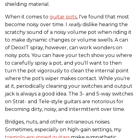
shielding material.
When it comes to
guitar pots
, I've found that most
become noisy over time. I
really
dislike hearing the
scratchy sound of a noisy volume pot when riding it
to make dynamic changes or volume swells. A can
of DeoxIT spray, however, can work wonders on
noisy pots. You can have your tech show you where
to carefully spray a pot, and you'll want to then
turn the pot vigorously to clean the internal point
where the pot's wiper makes contact. While you're
at it, periodically cleaning your switches and output
jack is always a good idea. The 3- and 5-way switches
on Strat- and Tele-style guitars are notorious for
becoming dirty, noisy, and intermittent over time.
Bridges, nuts, and other extraneous noises.
Sometimes, especially on high-gain settings, my
tremolo-equipped guitars
make sympathetic