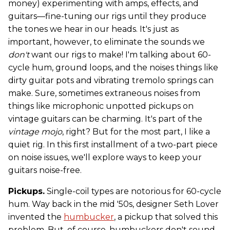
money) experimenting with amps, effects, and
guitars—fine-tuning our rigs until they produce
the tones we hear in our heads. It's just as
important, however, to eliminate the sounds we
don't
want our rigs to make! I'm talking about 60-
cycle hum, ground loops, and the noises things like
dirty guitar pots and vibrating tremolo springs can
make. Sure, sometimes extraneous noises from
things like microphonic unpotted pickups on
vintage guitars can be charming. It's part of the
vintage mojo
, right? But for the most part, I like a
quiet rig. In this first installment of a two-part piece
on noise issues, we'll explore ways to keep your
guitars noise-free.
Pickups.
Single-coil types are notorious for 60-cycle
hum. Way back in the mid '50s, designer Seth Lover
invented the
humbucker
, a pickup that solved this
problem. But, of course, humbuckers don't sound