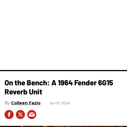
On the Bench: A 1964 Fender 6G15
Reverb Unit
Colleen Fazio
Jul 07, 2026