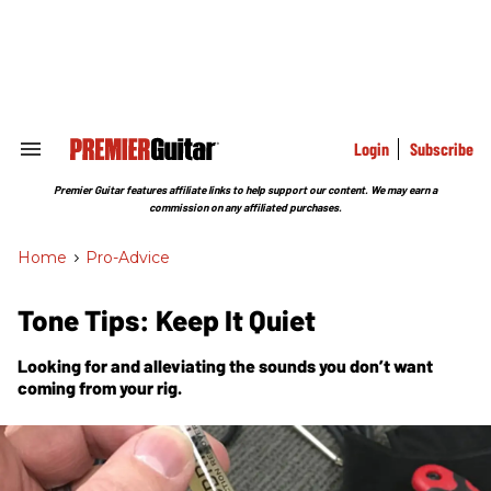
Skip
to
content
e
ch
ion
gation
Login
Subscribe
Search
&
Section
Premier Guitar features affiliate links to help support our content. We may earn a
Navigation
commission on any affiliated purchases.
Home
>
Pro-Advice
Tone Tips: Keep It Quiet
Looking for and alleviating the sounds you don’t want
coming from your rig.