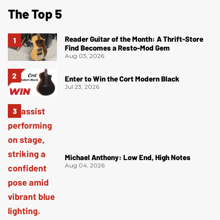
The Top 5
Reader Guitar of the Month: A Thrift-Store
Find Becomes a Resto-Mod Gem
Aug 03, 2026
Enter to Win the Cort Modern Black
Jul 23, 2026
Michael Anthony: Low End, High Notes
Aug 04, 2026