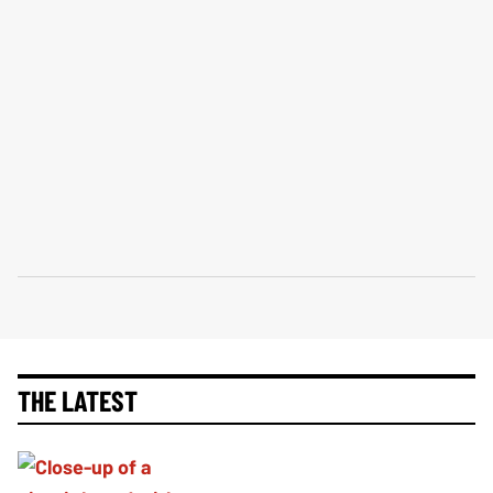
THE LATEST