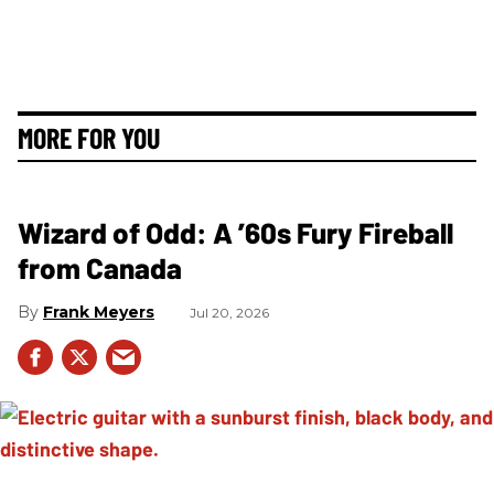
MORE FOR YOU
Wizard of Odd: A ’60s Fury Fireball
from Canada
Frank Meyers
Jul 20, 2026