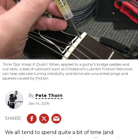
Tone Tips: Keep It Quiet
When applied to a guitar's bridge saddles and
nut slots, a dab of lubricant such as D'Addario's LubriKit Friction Remover
can help alleviate tuning instability and eliminate unwanted pings and
squeaks caused by friction.
By
Pete Thorn
Jan 14, 2019
We all tend to spend quite a bit of time (and