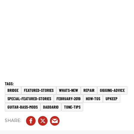
BRIDGE
FEATURED-STORIES
WHATS-NEW
REPAIR
GIGGING-ADVICE
SPECIAL-FEATURED-STORIES
FEBRUARY-2019
HOW-TOS
UPKEEP
GUITAR-BASS-MODS
DADDARIO
TONE-TIPS