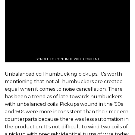
SCROLL TO CONTINUE WITH CONTENT
Unbalanced coil humbucking pickups. It's worth
mentioning that not all humbuckers are created
equal when it comes to noise cancellation. There
has been a trend as of late towards humbuckers
with unbalanced coils. Pickups wound in the '50s
and '60s were more inconsistent than their modern
counterparts because there was less automation in
the production. It's not difficult to wind two coils of
a pickup with precisely identical turns of wire today,