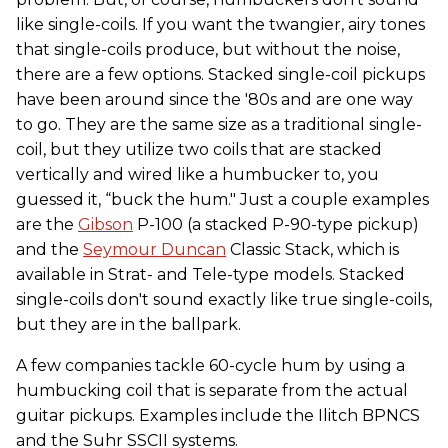
like single-coils. If you want the twangier, airy tones
that single-coils produce, but without the noise,
there are a few options. Stacked single-coil pickups
have been around since the '80s and are one way
to go. They are the same size as a traditional single-
coil, but they utilize two coils that are stacked
vertically and wired like a humbucker to, you
guessed it, “buck the hum." Just a couple examples
are the
Gibson
P-100 (a stacked P-90-type pickup)
and the
Seymour Duncan
Classic Stack, which is
available in Strat- and Tele-type models. Stacked
single-coils don't sound exactly like true single-coils,
but they are in the ballpark.
A few companies tackle 60-cycle hum by using a
humbucking coil that is separate from the actual
guitar pickups. Examples include the Ilitch BPNCS
and the Suhr SSCII systems.