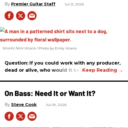
Premier Guitar Staff
Jul 12, 2026
Smirk's Nick Vicario
Photo by Emily Vicario
Question:
If you could work with any producer,
dead or alive, who would it be?
On Bass: Need It or Want It?
Steve Cook
Jul 09, 2026