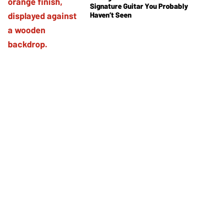
Signature Guitar You Probably
Haven’t Seen