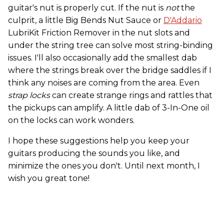
guitar's nut is properly cut. If the nut is
not
the
culprit, a little Big Bends Nut Sauce or
D'Addario
LubriKit Friction Remover in the nut slots and
under the string tree can solve most string-binding
issues. I'll also occasionally add the smallest dab
where the strings break over the bridge saddles if I
think any noises are coming from the area. Even
strap locks
can create strange rings and rattles that
the pickups can amplify. A little dab of 3-In-One oil
on the locks can work wonders.
I hope these suggestions help you keep your
guitars producing the sounds you like, and
minimize the ones you don't. Until next month, I
wish you great tone!