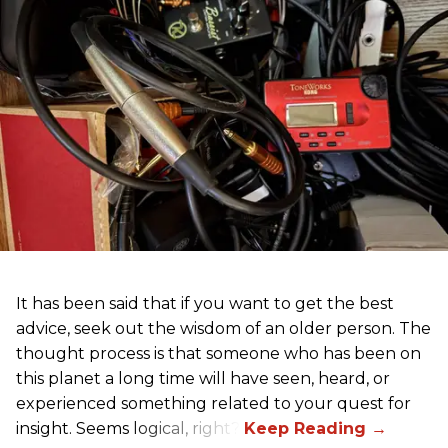
It has been said that if you want to get the best
advice, seek out the wisdom of an older person. The
thought process is that someone who has been on
this planet a long time will have seen, heard, or
experienced something related to your quest for
insight. Seems logical, right?