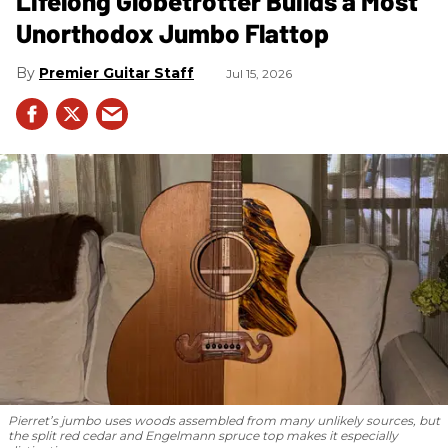
Lifelong Globetrotter Builds a Most
Unorthodox Jumbo Flattop
Premier Guitar Staff
Jul 15, 2026
Pierret’s jumbo uses woods assembled from many unlikely sources, but
the split red cedar and Engelmann spruce top makes it especially