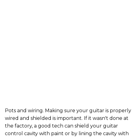
Pots and wiring. Making sure your guitar is properly
wired and shielded is important. If it wasn't done at
the factory, a good tech can shield your guitar
control cavity with paint or by lining the cavity with