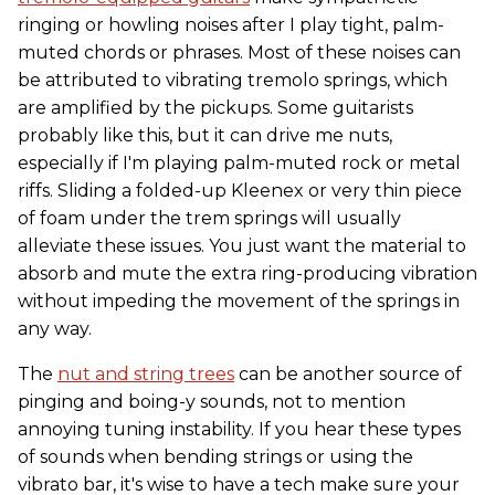
ringing or howling noises after I play tight, palm-
muted chords or phrases. Most of these noises can
be attributed to vibrating tremolo springs, which
are amplified by the pickups. Some guitarists
probably like this, but it can drive me nuts,
especially if I'm playing palm-muted rock or metal
riffs. Sliding a folded-up Kleenex or very thin piece
of foam under the trem springs will usually
alleviate these issues. You just want the material to
absorb and mute the extra ring-producing vibration
without impeding the movement of the springs in
any way.
The
nut and string trees
can be another source of
pinging and boing-y sounds, not to mention
annoying tuning instability. If you hear these types
of sounds when bending strings or using the
vibrato bar, it's wise to have a tech make sure your