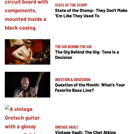
STATE OF THE STOMP
State of the Stomp: They Don't Make
'Em Like They Used To
THE GIG BEHIND THE GIG
The Gig Behind the Gig: Tone Is a
Decision
QUESTION & OBSESSION
Question of the Month: What’s Your
Favorite Bass Line?
VINTAGE VAULT
Vintage Vault: The Chet Atkins