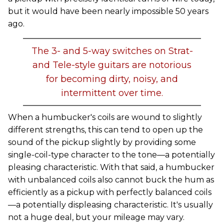
but it would have been nearly impossible 50 years
ago.
The 3- and 5-way switches on Strat-
and Tele-style guitars are notorious
for becoming dirty, noisy, and
intermittent over time.
When a humbucker's coils are wound to slightly
different strengths, this can tend to open up the
sound of the pickup slightly by providing some
single-coil-type character to the tone—a potentially
pleasing characteristic. With that said, a humbucker
with unbalanced coils also cannot buck the hum as
efficiently as a pickup with perfectly balanced coils
—a potentially displeasing characteristic. It's usually
not a huge deal, but your mileage may vary.