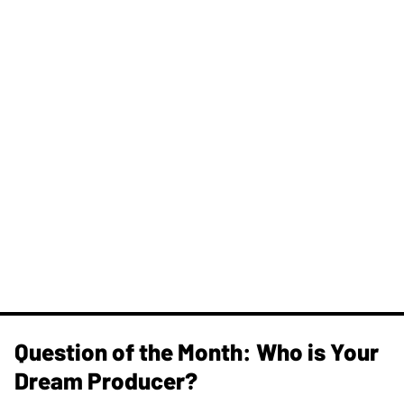
Question of the Month: Who is Your
Dream Producer?