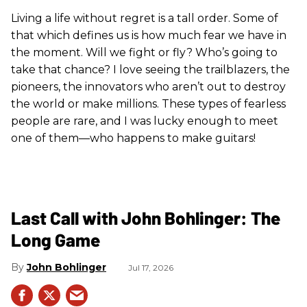
Living a life without regret is a tall order. Some of
that which defines us is how much fear we have in
the moment. Will we fight or fly? Who’s going to
take that chance? I love seeing the trailblazers, the
pioneers, the innovators who aren’t out to destroy
the world or make millions. These types of fearless
people are rare, and I was lucky enough to meet
one of them—who happens to make guitars!
Last Call with John Bohlinger: The
Long Game
John Bohlinger
Jul 17, 2026