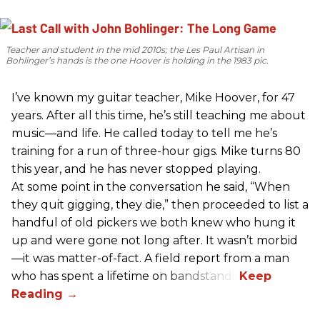
Teacher and student in the mid 2010s; the Les Paul Artisan in
Bohlinger’s hands is the one Hoover is holding in the 1983 pic.
I’ve known my guitar teacher, Mike Hoover, for 47
years. After all this time, he’s still teaching me about
music—and life. He called today to tell me he’s
training for a run of three-hour gigs. Mike turns 80
this year, and he has never stopped playing.
At some point in the conversation he said, “When
they quit gigging, they die,” then proceeded to list a
handful of old pickers we both knew who hung it
up and were gone not long after. It wasn’t morbid
—it was matter-of-fact. A field report from a man
who has spent a lifetime on bandstands.