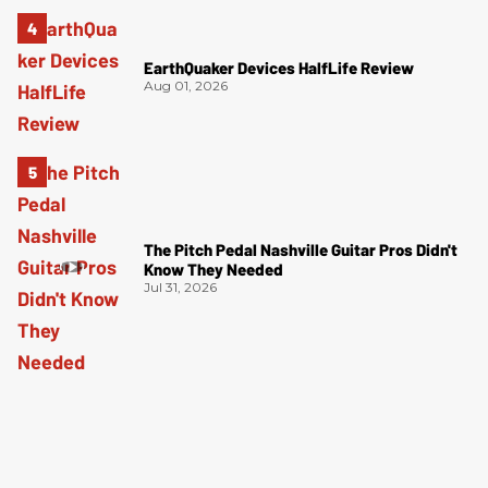
EarthQuaker Devices HalfLife Review
Aug 01, 2026
The Pitch Pedal Nashville Guitar Pros Didn't
Know They Needed
Jul 31, 2026