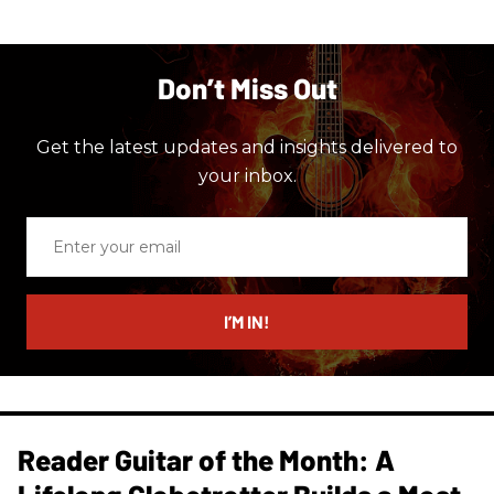
Don’t Miss Out
Get the latest updates and insights delivered to
your inbox.
Enter
your
email
I’M IN!
Reader Guitar of the Month: A