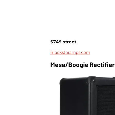
$749 street
Blackstaramps.com
Mesa/Boogie Rectifie