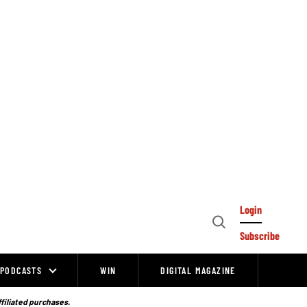
Login
Open
Subscribe
Search
PODCASTS
WIN
DIGITAL MAGAZINE
ffiliated purchases.