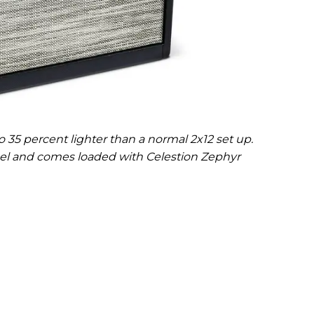
 35 percent lighter than a normal 2x12 set up.
anel and comes loaded with Celestion Zephyr