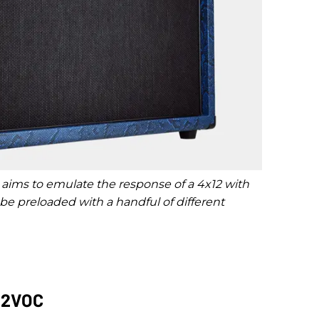
 aims to emulate the response of a 4x12 with
 preloaded with a handful of different
212VOC