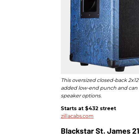
This oversized closed-back 2x12
added low-end punch and can be
speaker options.
Starts at $432 street
zillacabs.com
Blackstar St. James 