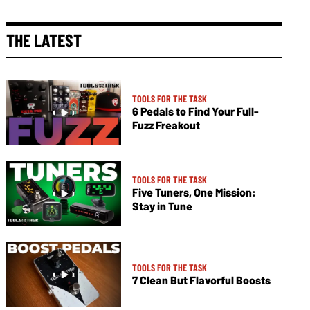
THE LATEST
TOOLS FOR THE TASK
6 Pedals to Find Your Full-
Fuzz Freakout
TOOLS FOR THE TASK
Five Tuners, One Mission:
Stay in Tune
TOOLS FOR THE TASK
7 Clean But Flavorful Boosts