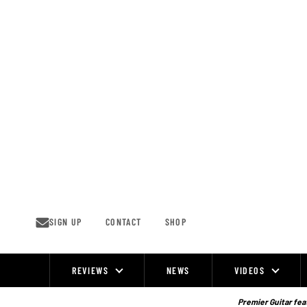
Skip
to
content
SIGN UP
CONTACT
SHOP
REVIEWS
NEWS
VIDEOS
Site
Navigation
Premier Guitar feat