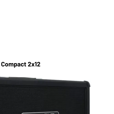
r Compact 2x12