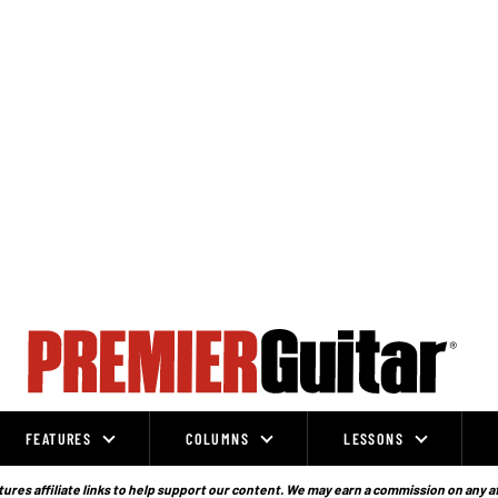
FEATURES
COLUMNS
LESSONS
ures affiliate links to help support our content. We may earn a commission on any a