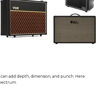
 can add depth, dimension, and punch. Here
 spectrum.