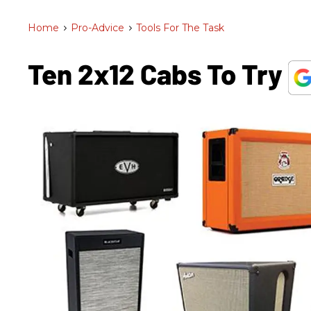
Home
>
Pro-Advice
>
Tools For The Task
Ten 2x12 Cabs To Try