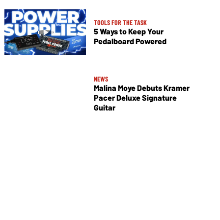
TOOLS FOR THE TASK
5 Ways to Keep Your
Pedalboard Powered
NEWS
Malina Moye Debuts Kramer
Pacer Deluxe Signature
Guitar