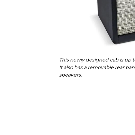
This newly designed cab is up to
It also has a removable rear p
speakers.