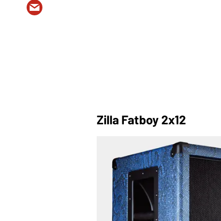
Zilla Fatboy 2x12