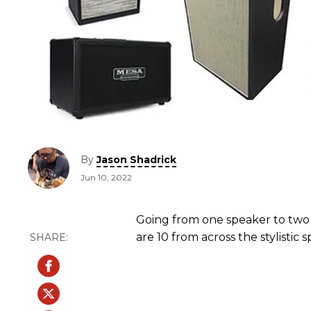
By
Jason Shadrick
Jun 10, 2022
Going from one speaker to two
are 10 from across the stylistic